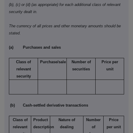
(b), (c) or (d) (as appropriate) for each additional class of relevant
security dealt in.
The currency of all prices and other monetary amounts should be
stated.
(a)
Purchases and sales
Class of
Purchase/sale
Number of
Price per
relevant
securities
unit
security
(b)
Cash-settled derivative transactions
Class of
Product
Nature of
Number
Price
relevant
description
dealing
of
per unit