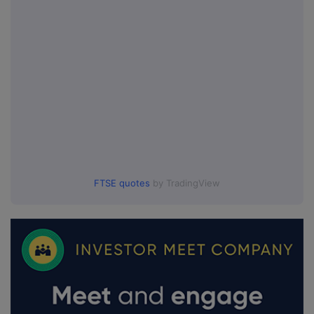
FTSE quotes
by TradingView