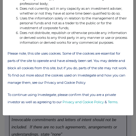
relevant
e.g. subscription,
unit (if
professional body;
Does not currently act in any capacity as an investment adviser,
security
conversion
applicable)
whether or not they have at some time been qualified to do so;
Uses the information solely in relation to the management of their
personal funds and not as a trader to the public or for the
investment of corporate funds;
Does not distribute, republish or otherwise provide any information
or derived works to any third party in any manner or use or process
information or derived works for any commercial purposes.
4.
OTHER INFORMATION
Please note, this site uses cookies. Some of the cookies are essential for
parts of the site to operate and have already been set. You may delete and
(a)
Indemnity and other dealing arrangements
block all cookies from this site, but if you do, parts of the site may not work.
To find out more about the cookies used on Investegate and how you can
Details of any indemnity or option arrangement, or any
manage them, see our Privacy and Cookie Policy
agreement or understanding, formal or informal, relating to
relevant securities which may be an inducement to deal or
To continue using Investegate, please confirm that you are a private
refrain from dealing entered into by the person making the
investor as well as agreeing to our
Privacy and Cookie Policy
&
Terms
.
disclosure and any party to the offer or any person acting in
concert with a party to the offer:
Irrevocable commitments and letters of intent should not be
included.
If there are no such agreements, arrangements or
understandings, state "none"