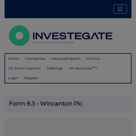
Home
Companies
Advanced search
Archive
New
UK Short Positions
Meetings
UK Newswire
Login
Register
Form 8.3 - Wincanton Plc