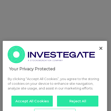
Your Privacy Protected
By clicking “Accept All Cookies”, you agree to the storing
of cookies on your device to enhance site navigation,
analyze site usage, and assist in our marketing efforts.
Accept All Cookies
Reject All