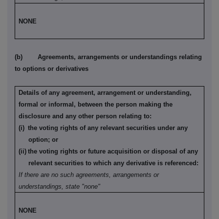
NONE
(b)
Agreements, arrangements or understandings relating
to options or derivatives
Details of any agreement, arrangement or understanding,
formal or informal, between the person making the
disclosure and any other person relating to:
(i)
the voting rights of any relevant securities under any
option; or
(ii)
the voting rights or future acquisition or disposal of any
relevant securities to which any derivative is referenced:
If there are no such agreements, arrangements or
understandings, state "none"
NONE