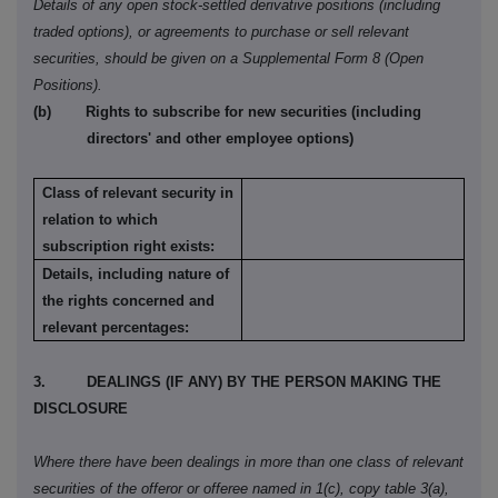
Details of any open stock-settled derivative positions (including
traded options), or agreements to purchase or sell relevant
securities, should be given on a Supplemental Form
8 (Open
Positions).
(b)
Rights to subscribe for new securities (including
directors' and other employee options)
Class of relevant security in
relation to which
subscription right exists:
Details, including nature of
the rights concerned and
relevant percentages:
3.
DEALINGS (IF ANY) BY THE PERSON MAKING THE
DISCLOSURE
Where there have been dealings in more than one class of relevant
securities of the offeror or offeree named in 1(c), copy table 3(a),