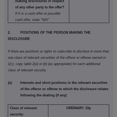
making disclosures in respect
of any other party to the offer?
If it is a cash offer or possible
cash offer, state "N/A"
2.
POSITIONS OF THE PERSON MAKING THE
DISCLOSURE
If there are positions or rights to subscribe to disclose in more than
one class of relevant securities of the offeror or offeree named in
1(c), copy table 2(a) or (b) (as appropriate) for each additional
class of relevant security.
(a)
Interests and short positions in the relevant securities
of the offeror or offeree to which the disclosure relates
following the dealing (if any)
Class of relevant
ORDINARY 10p
security: