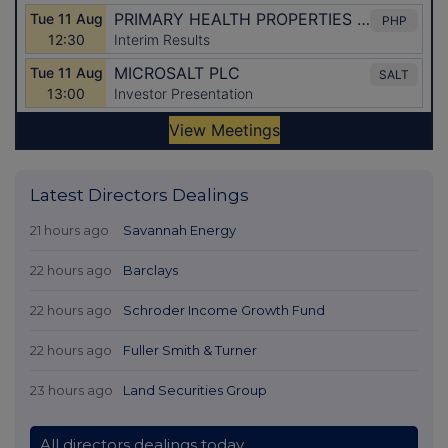
Latest Directors Dealings
21 hours ago
Savannah Energy
22 hours ago
Barclays
22 hours ago
Schroder Income Growth Fund
22 hours ago
Fuller Smith & Turner
23 hours ago
Land Securities Group
All directors dealings today