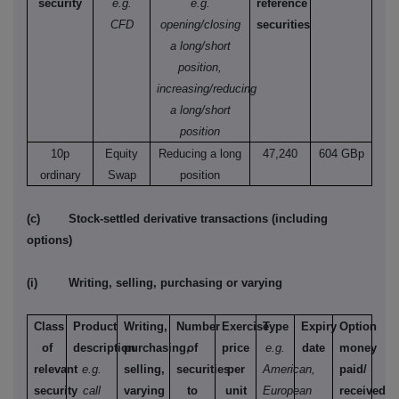
security
e.g.
e.g.
reference
CFD
opening/closing
securities
a long/short
position,
increasing/reducing
a long/short
position
10p
Equity
Reducing a long
47,240
604 GBp
ordinary
Swap
position
(c)
Stock-settled derivative transactions (including
options)
(i)
Writing, selling, purchasing or varying
Class
Product
Writing,
Number
Exercise
Type
Expiry
Option
of
description
purchasing,
of
price
e.g.
date
money
relevant
e.g.
selling,
securities
per
American,
paid/
security
call
varying
to
unit
European
received