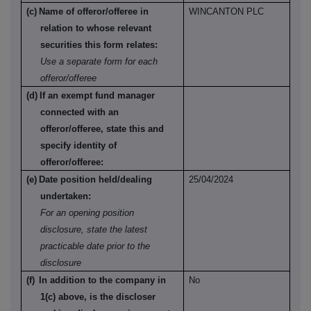
(c)
Name of offeror/offeree in
WINCANTON PLC
relation to whose relevant
securities this form relates:
Use a separate form for each
offeror/offeree
(d)
If an exempt fund manager
connected with an
offeror/offeree, state this and
specify identity of
offeror/offeree:
(e)
Date position held/dealing
25/04/2024
undertaken:
For an opening position
disclosure, state the latest
practicable date prior to the
disclosure
(f)
In addition to the company in
No
1(c) above, is the discloser