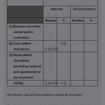
Interests
Short positions
Number
%
Number
%
(1)
Relevant securities
owned and/or
controlled:
(2)
Cash-settled
4.11
derivatives:
5,114,703
(3)
Stock-settled
derivatives
(including options)
and agreements to
purchase/sell:
TOTAL:
5,114,703
4.11
All interests and all short positions should be disclosed.