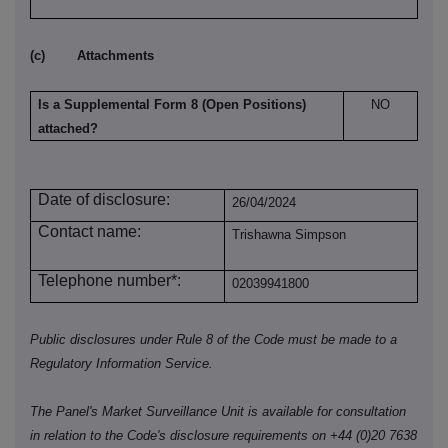
(c)
Attachments
Is a Supplemental Form 8 (Open Positions)
NO
attached?
Date of disclosure:
26/04/2024
Contact name:
Trishawna Simpson
Telephone number*:
02039941800
Public disclosures under Rule 8 of the Code must be made to a
Regulatory Information Service.
The Panel's Market Surveillance Unit is available for consultation
in relation to the Code's disclosure requirements on +44 (0)20 7638