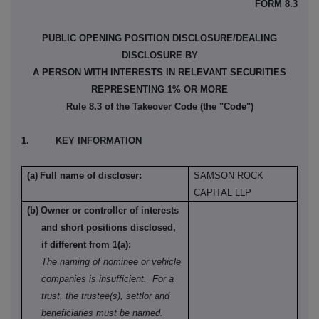
FORM 8.3
PUBLIC OPENING POSITION DISCLOSURE/DEALING
DISCLOSURE BY
A PERSON WITH INTERESTS IN RELEVANT SECURITIES
REPRESENTING 1% OR MORE
Rule 8.3 of the Takeover Code (the "Code")
1.
KEY INFORMATION
(a)
Full name of discloser:
SAMSON ROCK
CAPITAL LLP
(b)
Owner or controller of interests
and short positions disclosed,
if different from 1(a):
The naming of nominee or vehicle
companies is insufficient.
For a
trust, the trustee(s), settlor and
beneficiaries must be named.