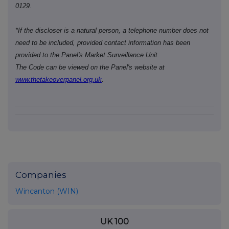
0129.
*If the discloser is a natural person, a telephone number does not
need to be included, provided contact information has been
provided to the Panel's Market Surveillance Unit.
The Code can be viewed on the Panel's website at
www.thetakeoverpanel.org.uk
.
Companies
Wincanton (WIN)
UK 100