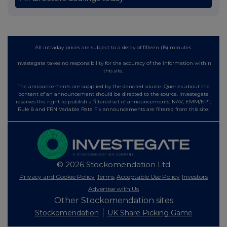
All intraday prices are subject to a delay of fifteen (15) minutes.
Investegate takes no responsibility for the accuracy of the information within
this site.
The announcements are supplied by the denoted source. Queries about the
content of an announcement should be directed to the source. Investegate
reserves the right to publish a filtered set of announcements. NAV, EMM/EPT,
Rule 8 and FRN Variable Rate Fix announcements are filtered from this site.
© 2026 Stockomendation Ltd
Privacy and Cookie Policy
Terms
Acceptable Use Policy
Investors
Advertise with Us
Other Stockomendation sites
Stockomendation
UK Share Picking Game