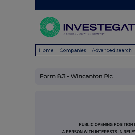
Home
Companies
Advanced search
Form 8.3 - Wincanton Plc
PUBLIC OPENING POSITION
A PERSON WITH INTERESTS IN REL