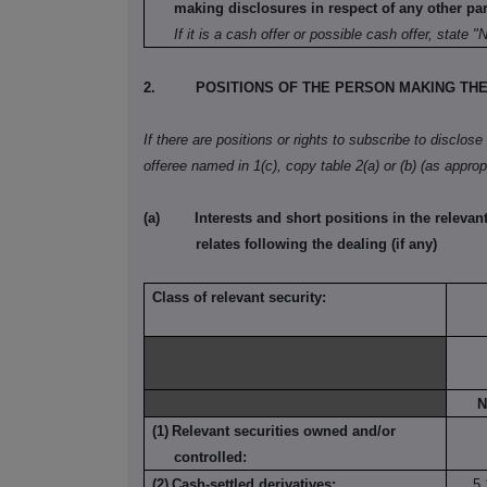
making disclosures in respect of any other part
If it is a cash offer or possible cash offer, state "
2.
POSITIONS OF THE PERSON MAKING TH
If there are positions or rights to subscribe to disclose
offeree named in 1(c), copy table 2(a) or (b) (as appropr
(a)
Interests and short positions in the relevant
relates following the dealing (if any)
Class of relevant security:
N
(1)
Relevant securities owned and/or
controlled:
(2)
Cash-settled derivatives:
5,