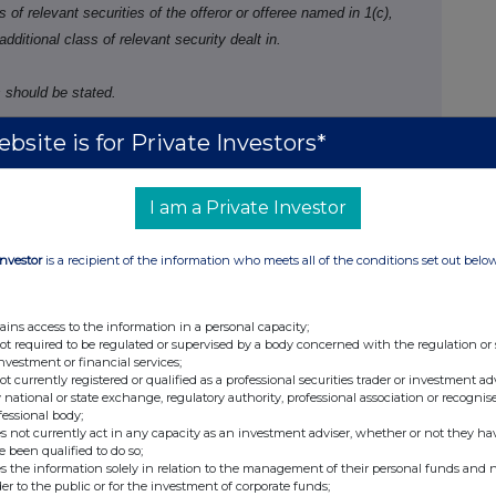
f relevant securities of the offeror or offeree named in 1(c),
 additional class of relevant security dealt in.
 should be stated.
bsite is for Private Investors*
Number of securities
Price per unit
I am a Private Investor
Investor
is a recipient of the information who meets all of the conditions set out belo
ains access to the information in a personal capacity;
not required to be regulated or supervised by a body concerned with the regulation or
investment or financial services;
not currently registered or qualified as a professional securities trader or investment ad
ure of dealing
Number of
Price per unit
 national or state exchange, regulatory authority, professional association or recognis
fessional body;
ng/closing a long/short
reference
s not currently act in any capacity as an investment adviser, whether or not they ha
 increasing/reducing a
securities
e been qualified to do so;
s the information solely in relation to the management of their personal funds and n
g/short position
der to the public or for the investment of corporate funds;