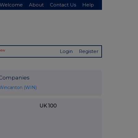
Welcome
About
Contact Us
Help
New
Login
Register
Companies
Wincanton (WIN)
UK 100