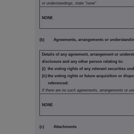
or understandings, state "none"
NONE
(b)
Agreements, arrangements or understandings
Details of any agreement, arrangement or underst
disclosure and any other person relating to:
(i)
the voting rights of any relevant securities un
(ii)
the voting rights or future acquisition or dispo
referenced:
If there are no such agreements, arrangements or un
NONE
(c)
Attachments