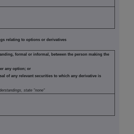
 relating to options or derivatives
anding, formal or informal, between the person making the
der any option; or
sal of any relevant securities to which any derivative is
derstandings, state "none"