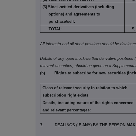
(3)
Stock-settled derivatives (including
options) and agreements to
purchase/sell:
TOTAL:
5,
All interests and all short positions should be disclose
Details of any open stock-settled derivative positions 
relevant securities, should be given on a Supplementa
(b)
Rights to subscribe for new securities (inc
Class of relevant security in relation to which
subscription right exists:
Details, including nature of the rights concerned
and relevant percentages:
3.
DEALINGS (IF ANY) BY THE PERSON MA