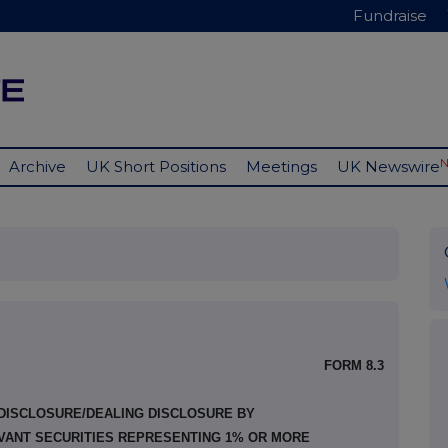
Fundraise
Archive
UK Short Positions
Meetings
UK Newswire
FORM 8.3
 DISCLOSURE/DEALING DISCLOSURE BY
EVANT SECURITIES REPRESENTING 1% OR MORE