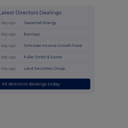
Latest Directors Dealings
1 day ago
Savannah Energy
1 day ago
Barclays
1 day ago
Schroder Income Growth Fund
1 day ago
Fuller Smith & Turner
1 day ago
Land Securities Group
All directors dealings today