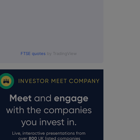
FTSE quotes
by TradingView