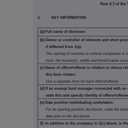
Rule 8.3 of the
1.
KEY INFORMATION
(a)
Full name of discloser:
(b)
Owner or controller of interests and short posi
if different from 1(a):
The naming of nominee or vehicle companies is in
trust, the trustee(s), settlor and beneficiaries mu
(c)
Name of offeror/offeree in relation to whose rel
this form relates:
Use a separate form for each offeror/offeree
(d)
If an exempt fund manager connected with an o
state this and specify identity of offeror/offeree
(e)
Date position held/dealing undertaken:
For an opening position disclosure, state the lates
date prior to the disclosure
(f)
In addition to the company in 1(c) above, is th