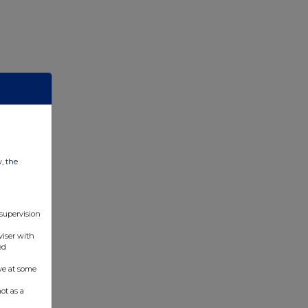
w, the
 supervision
viser with
ed
ve at some
ot as a