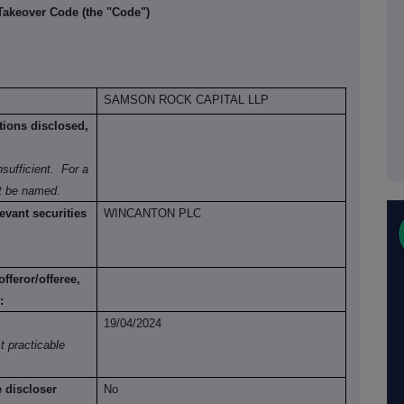
 Takeover Code (the "Code")
SAMSON ROCK CAPITAL LLP
tions disclosed,
sufficient.
For a
st be named.
evant securities
WINCANTON PLC
fferor/offeree,
:
19/04/2024
t practicable
e discloser
No