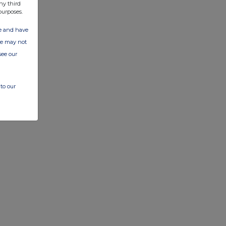
ny third
purposes.
ate and have
ite may not
see our
to our