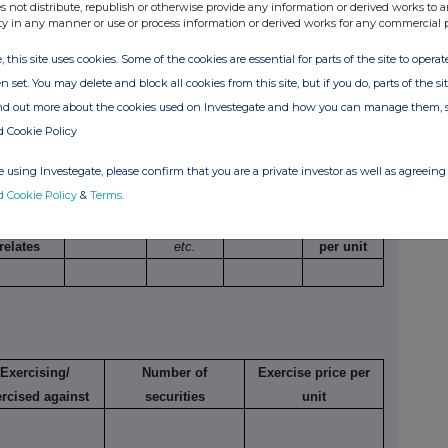
ng a long position
595,000
601.25 GBp
s not distribute, republish or otherwise provide any information or derived works to a
ty in any manner or use or process information or derived works for any commercial 
ding options)
, this site uses cookies. Some of the cookies are essential for parts of the site to oper
n set. You may delete and block all cookies from this site, but if you do, parts of the s
ind out more about the cookies used on Investegate and how you can manage them, 
d Cookie Policy
umber of
Exercise
Type
Expiry
Option
 using Investegate, please confirm that you are a private investor as well as agreeing 
ecurities
price per
e.g.
date
money
d Cookie Policy
&
Terms
.
o which
unit
American,
paid/
option
European
received
relates
etc.
per unit
Exercising/
Number of
Exercise price per
rcised against
securities
unit