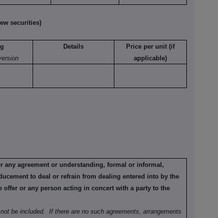
ew securities)
ng
Details
Price per unit (if
version
applicable)
or any agreement or understanding, formal or informal,
ducement to deal or refrain from dealing entered into by the
offer or any person acting in concert with a party to the
not be included.
If there are no such agreements, arrangements