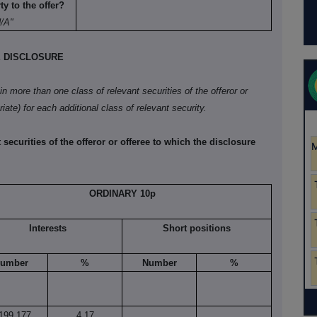
y to the offer?
N/A"
E DISCLOSURE
 in more than one class of relevant securities of the offeror or
iate) for each additional class of relevant security.
 securities of the offeror or offeree to which the disclosure
ORDINARY 10p
Interests
Short positions
umber
%
Number
%
199,177
4.17