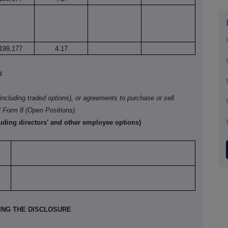
199,177
4.17
d.
(including traded options), or agreements to purchase or sell
l Form
8 (Open Positions).
luding directors' and other employee options)
KING THE DISCLOSURE