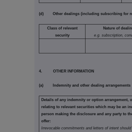
(d)
Other dealings (including subscribing for n
Class of relevant
Nature of deali
security
e.g. subscription, con
4.
OTHER INFORMATION
(a)
Indemnity and other dealing arrangements
Details of any indemnity or option arrangement, 
relating to relevant securities which may be an in
person making the disclosure and any party to the 
offer:
Irrevocable commitments and letters of intent should 