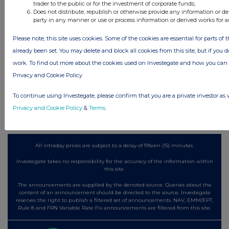
trader to the public or for the investment of corporate funds;
11 hours ago
Barclays
Does not distribute, republish or otherwise provide any information or de
party in any manner or use or process information or derived works for 
11 hours ago
Schroder Income Growth Fund
Please note, this site uses cookies. Some of the cookies are essential for parts of 
11 hours ago
Fuller Smith & Turner
already been set. You may delete and block all cookies from this site, but if you d
work. To find out more about the cookies used on Investegate and how you ca
12 hours ago
Land Securities Group
Privacy and Cookie Policy
All directors dealings today
To continue using Investegate, please confirm that you are a private investor as 
Privacy and Cookie Policy
&
Terms
.
All intraday prices are subject to a delay of fifteen (15) minutes.
Investegate takes no responsibility for the accuracy of the information within
this site.
The announcements are supplied by the denoted source. Queries about the
content of an announcement should be directed to the source. Investegate
reserves the right to publish a filtered set of announcements. NAV, EMM/EPT,
Rule 8 and FRN Variable Rate Fix announcements are filtered from this site.