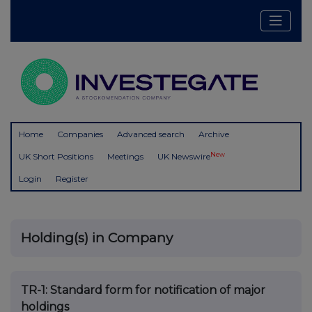
Home
Companies
Advanced search
Archive
New
UK Short Positions
Meetings
UK Newswire
Login
Register
Holding(s) in Company
TR-1: S
tandard form for notification of major
holdings