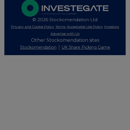
© 2026 Stockomendation Ltd
Privacy and Cookie Policy
Terms
Acceptable Use Policy
Investors
Advertise with Us
Other Stockomendation sites
Stockomendation
UK Share Picking Game