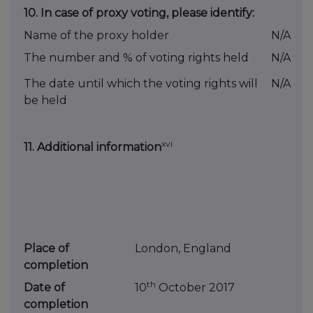
10.
In case of proxy voting, please identify:
Name of the proxy holder
N/A
The number and % of voting rights held
N/A
The date until which the voting rights will
N/A
be held
xvi
11. Additional information
Place of
London, England
completion
th
Date of
10
October 2017
completion