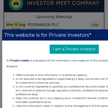
This website is for Private Investors*
I am a Private Investor
*A
Private Investor
is a recipient of the information who meets all of the conditi
recipient:
Obtains access to the information in a personal capacity;
Is not required to be regulated or supervised by a body concerned with t
of investment or financial services;
Is not currently registered or qualified as a professional securities trader
any national or state exchange, regulatory authority, professional associa
Latest Directors Dealings
professional body;
Does not currently act in any capacity as an investment adviser, whethe
10 hours ago
Savannah Energy
time been qualified to do so;
Uses the information solely in relation to the management of their pers