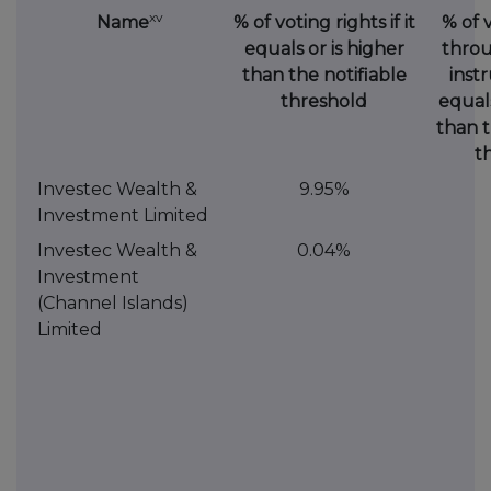
xv
Name
% of voting rights if it
% of 
equals or is higher
throu
than the notifiable
instr
threshold
equals
than t
t
Investec Wealth &
9.95%
Investment Limited
Investec Wealth &
0.04%
Investment
(Channel Islands)
Limited