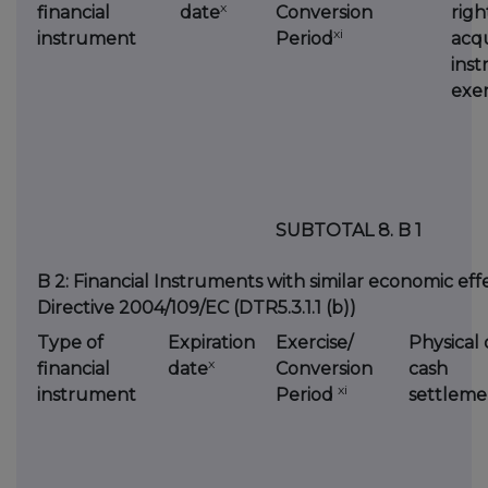
x
financial
date
Conversion
righ
xi
instrument
Period
acqu
inst
exer
SUBTOTAL 8. B 1
B 2: Financial Instruments with similar economic effec
Directive 2004/109/EC (DTR5.3.1.1 (b))
Type of
Expiration
Exercise/
Physical 
x
financial
date
Conversion
cash
xi
instrument
Period
settleme