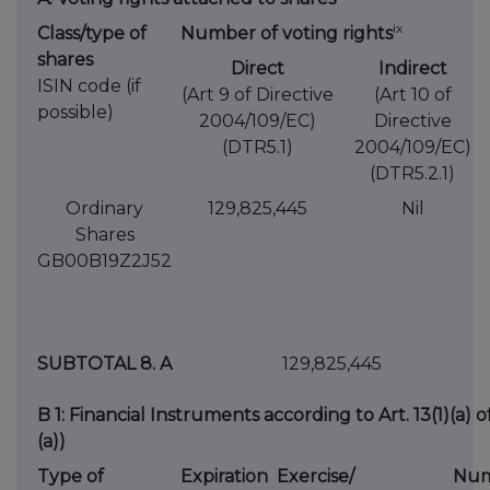
ix
Class/type of
Number of voting rights
shares
Direct
Indirect
ISIN code (if
(Art 9 of Directive
(Art 10 of
possible)
2004/109/EC)
Directive
(DTR5.1)
2004/109/EC)
(DTR5.2.1)
Ordinary
129,825,445
Nil
Shares
GB00B19Z2J52
SUBTOTAL 8. A
129,825,445
B 1: Financial Instruments according to Art. 13(1)(a) 
(a))
Type of
Expiration
Exercise/
Num