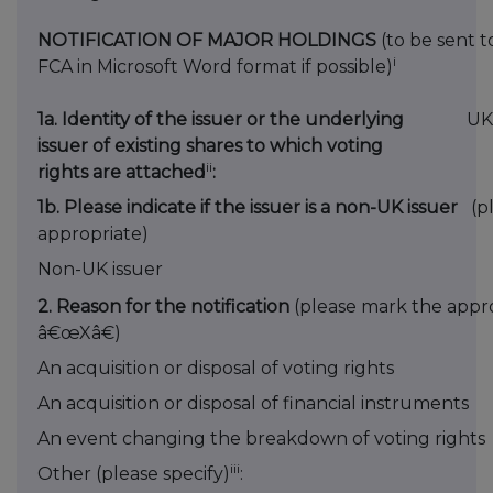
NOTIFICATION OF MAJOR HOLDINGS
(to be sent t
i
FCA in Microsoft Word format if possible)
1a. Identity of the issuer or the underlying
UK
issuer of existing shares to which voting
ii
rights are attached
:
1b. Please indicate if the issuer is a non-UK issuer
(p
appropriate)
Non-UK issuer
2. Reason for the notification
(please mark the appro
â€œXâ€)
An acquisition or disposal of voting rights
An acquisition or disposal of financial instruments
An event changing the breakdown of voting rights
iii
Other (please specify)
: