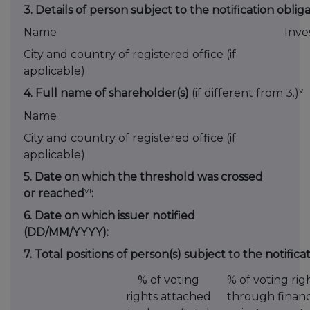
3. Details of person subject to the notification oblig
Name
Inve
City and country of registered office (if
applicable)
v
4. Full name of shareholder(s)
(if different from 3.)
Name
City and country of registered office (if
applicable)
5. Date on which the threshold was crossed
vi
or reached
:
6. Date on which issuer notified
(DD/MM/YYYY):
7. Total positions of person(s) subject to the notifica
% of voting
% of voting rig
rights attached
through financ