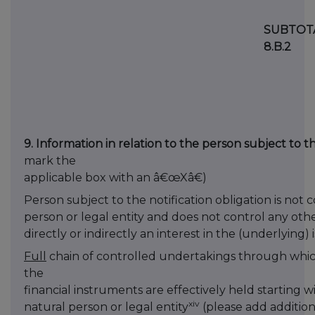
SUBTOT
8.B.2
9. Information in relation to the person subject to th
mark the
applicable box with an â€œXâ€)
Person subject to the notification obligation is not 
person or legal entity and does not control any oth
directly or indirectly an interest in the (underlying) 
Full
chain of controlled undertakings through which
the
financial instruments are effectively held starting w
xiv
natural person or legal entity
(please add addition