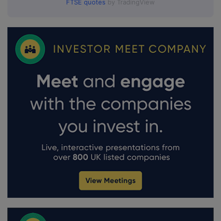
FTSE quotes
by TradingView