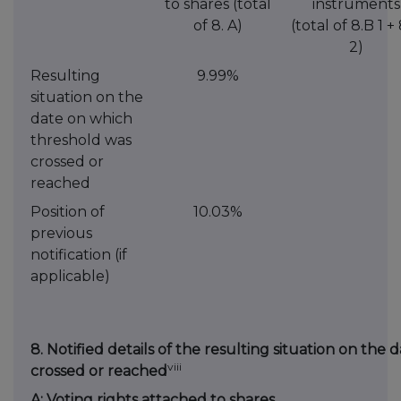
to shares (total
instruments
of 8. A)
(total of 8.B 1 +
2)
Resulting
9.99%
situation on the
date on which
threshold was
crossed or
reached
Position of
10.03%
previous
notification (if
applicable)
8. Notified details of the resulting situation on th
viii
crossed or reached
A: Voting rights attached to shares