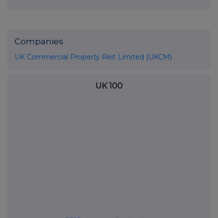
Companies
UK Commercial Property Reit Limited (UKCM)
UK 100