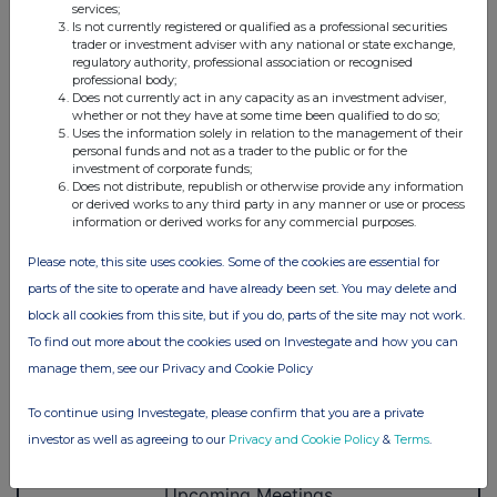
services;
Is not currently registered or qualified as a professional securities
trader or investment adviser with any national or state exchange,
regulatory authority, professional association or recognised
professional body;
Does not currently act in any capacity as an investment adviser,
whether or not they have at some time been qualified to do so;
Uses the information solely in relation to the management of their
personal funds and not as a trader to the public or for the
investment of corporate funds;
Does not distribute, republish or otherwise provide any information
or derived works to any third party in any manner or use or process
information or derived works for any commercial purposes.
Please note, this site uses cookies. Some of the cookies are essential for
parts of the site to operate and have already been set. You may delete and
block all cookies from this site, but if you do, parts of the site may not work.
To find out more about the cookies used on Investegate and how you can
manage them, see our Privacy and Cookie Policy
To continue using Investegate, please confirm that you are a private
investor as well as agreeing to our
Privacy and Cookie Policy
&
Terms
.