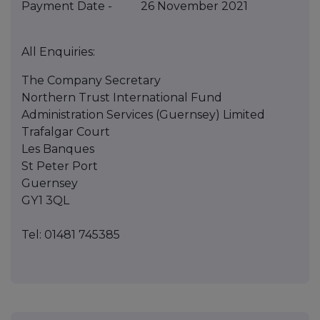
Payment Date - 26 November 2021
All Enquiries:
The Company Secretary
Northern Trust International Fund
Administration Services (Guernsey) Limited
Trafalgar Court
Les Banques
St Peter Port
Guernsey
GY1 3QL
Tel: 01481 745385