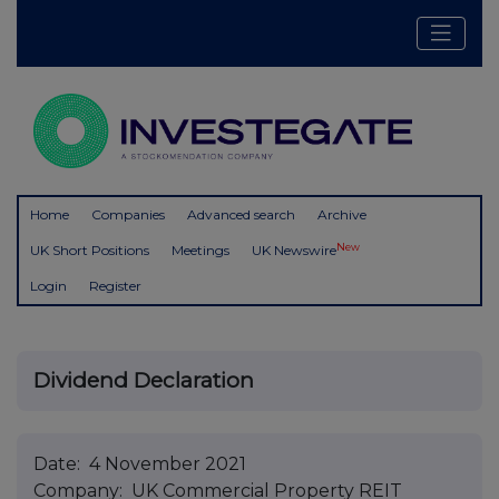
Home
Companies
Advanced search
Archive
New
UK Short Positions
Meetings
UK Newswire
Login
Register
Dividend Declaration
Date: 4 November 2021
Company: UK Commercial Property REIT