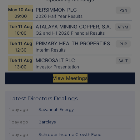
Latest Directors Dealings
1 day ago
Savannah Energy
1 day ago
Barclays
1 day ago
Schroder Income Growth Fund