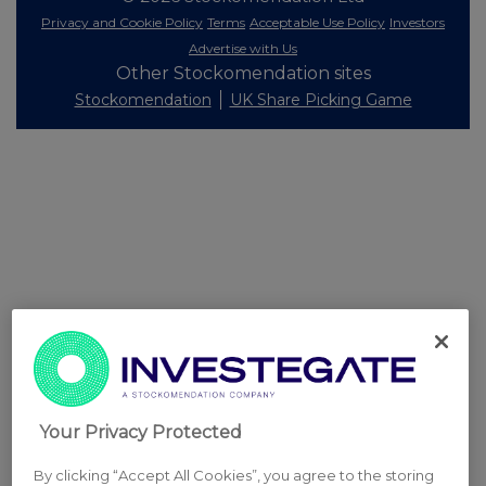
Privacy and Cookie Policy
Terms
Acceptable Use Policy
Investors
Advertise with Us
Other Stockomendation sites
Stockomendation
UK Share Picking Game
Your Privacy Protected
By clicking “Accept All Cookies”, you agree to the storing