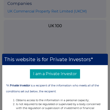
Companies
UK Commercial Property Reit Limited (UKCM)
UK 100
This website is for Private Investors*
I am a Private Investor
*A
Private Investor
is a recipient of the information who meets all of the
conditions set out below, the recipient:
FTSE quotes
by TradingView
Obtains access to the information in a personal capacity;
Is not required to be regulated or supervised by a body concerned
with the regulation or supervision of investment or financial