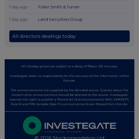
1 day ago
Fuller Smith & Turner
1 day ago
Land Securities Group
All directors dealings today
All intraday prices are subject to a delay of fifteen (15) minutes.
Investegate takes no responsibility for the accuracy of the information within
this site.
The announcements are supplied by the denoted source. Queries about the
content of an announcement should be directed to the source. Investegate
reserves the right to publish a filtered set of announcements. NAV, EMM/EPT,
Rule 8 and FRN Variable Rate Fix announcements are filtered from this site.
© 2026 Stockomendation Ltd