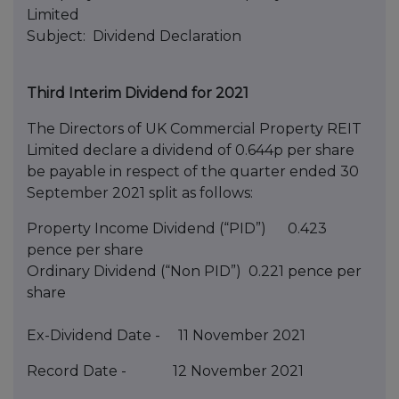
Limited
Subject: Dividend Declaration
Third Interim Dividend for 2021
The Directors of UK Commercial Property REIT
Limited declare a dividend of 0.644p per share
be payable in respect of the quarter ended 30
September 2021 split as follows:
Property Income Dividend (“PID”) 0.423
pence per share
Ordinary Dividend (“Non PID”) 0.221 pence per
share
Ex-Dividend Date - 11 November 2021
Record Date - 12 November 2021