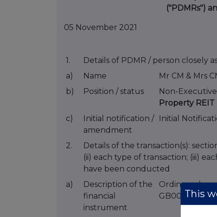
("PDMRs") a
05 November 2021
1.
Details of PDMR / person closely a
a)
Name
Mr CM & Mrs C
b)
Position / status
Non-Executive
Property REIT 
c)
Initial notification /
Initial Notificat
amendment
2.
Details of the transaction(s): secti
(ii) each type of transaction; (iii) 
have been conducted
a)
Description of the
Ordinary shar
This we
financial
GB00B19Z2J5
instrument