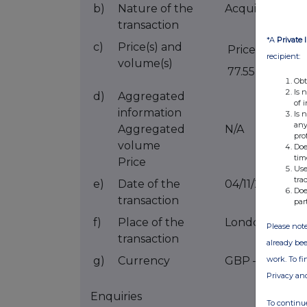
b)
Nature of the
Acquisition of 
transaction
*A
Private 
c)
Price(s) and
Price(s)
V
recipient:
volume(s)
77.55p
5
Obt
Is 
d)
Aggregated
of 
information
Is 
any
Aggregated
N/A
pro
volume
Doe
tim
Price
Use
tra
e)
Date of the
04/11/2021
Doe
transaction
par
f)
Place of the
London Stock
Please note
transaction
already bee
work. To f
g)
Currency
GBP – British
Privacy an
Enquiries
To continue