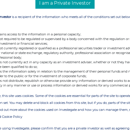
I am a Private Investor
shares
Investor
is a recipient of the information who meets all of the conditions set out belo
olume(s)
0,000
ains access to the information in a personal capacity;
not required to be regulated or supervised by a body concerned with the regulation or
investment or financial services;
not currently registered or qualified as a professional securities trader or investment ad
 national or state exchange, regulatory authority, professional association or recognis
fessional body;
s not currently act in any capacity as an investment adviser, whether or not they ha
e been qualified to do so;
s the information solely in relation to the management of their personal funds and n
der to the public or for the investment of corporate funds;
s not distribute, republish or otherwise provide any information or derived works to a
ty in any manner or use or process information or derived works for any commercial 
 Exchange
, this site uses cookies. Some of the cookies are essential for parts of the site to oper
n set. You may delete and block all cookies from this site, but if you do, parts of the s
ind out more about the cookies used on Investegate and how you can manage them, 
 Pound
d Cookie Policy
 using Investegate, please confirm that you are a private investor as well as agreeing 