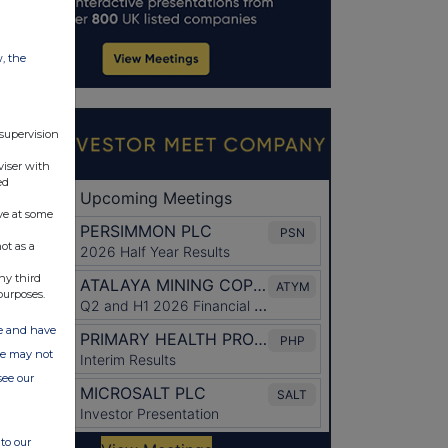
w, the
 supervision
viser with
ed
ve at some
ot as a
ny third
purposes.
ate and have
ite may not
see our
to our