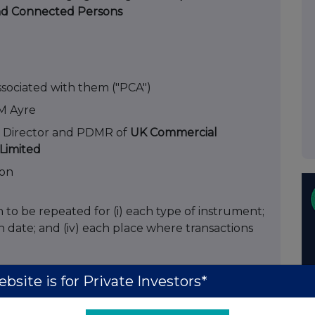
nd Connected Persons
ssociated with them ("PCA")
M Ayre
 Director and PDMR of
UK Commercial
Limited
ion
on to be repeated for (i) each type of instrument;
each date; and (iv) each place where transactions
es
bsite is for Private Investors*
2