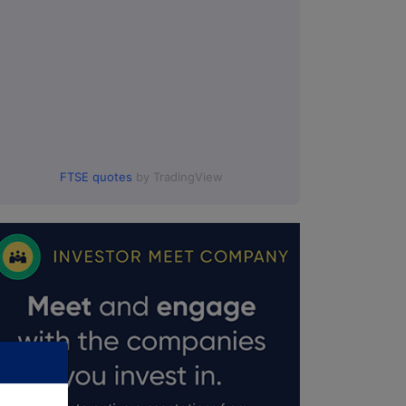
FTSE quotes
by TradingView