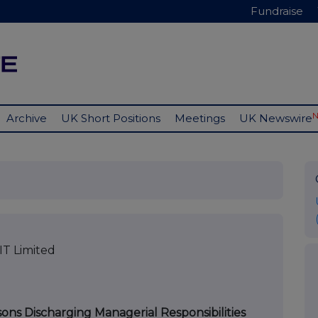
Fundraise
Archive
UK Short Positions
Meetings
UK Newswire
T Limited
sons Discharging Managerial Responsibilities