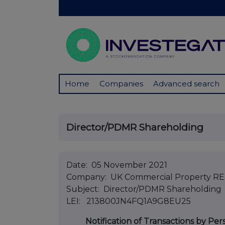
Home
Companies
Advanced search
Director/PDMR Shareholding
Date: 05 November 2021
Company: UK Commercial Property REI
Subject: Director/PDMR Shareholding
LEI: 213800JN4FQ1A9G8EU25
Notification of Transactions by Per