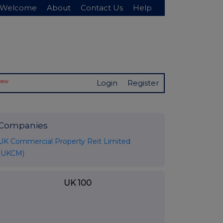
Welcome
About
Contact Us
Help
New
Login
Register
Companies
UK Commercial Property Reit Limited
(UKCM)
UK 100