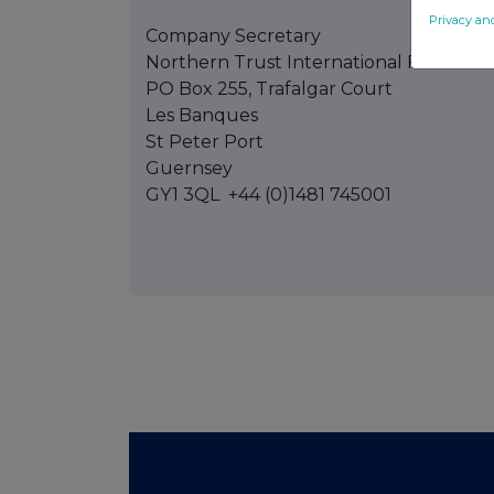
Privacy an
Company Secretary
Northern Trust International Fund Admi
PO Box 255, Trafalgar Court
Les Banques
St Peter Port
Guernsey
GY1 3QL +44 (0)1481 745001