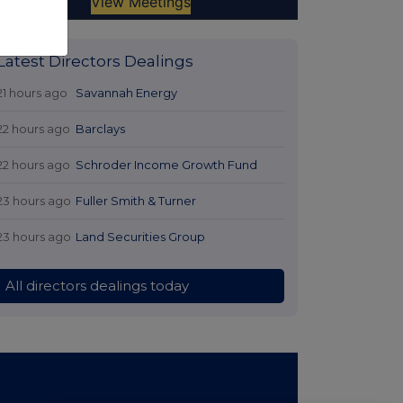
Latest Directors Dealings
21 hours ago
Savannah Energy
22 hours ago
Barclays
22 hours ago
Schroder Income Growth Fund
23 hours ago
Fuller Smith & Turner
23 hours ago
Land Securities Group
All directors dealings today