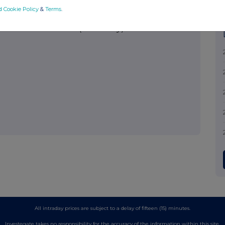
d Cookie Policy
&
Terms
.
nistration Services (Guernsey) Limited
All intraday prices are subject to a delay of fifteen (15) minutes.
Investegate takes no responsibility for the accuracy of the information within this site.