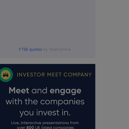
FTSE quotes
by TradingView