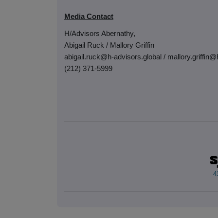
Media Contact
H/Advisors Abernathy,
Abigail Ruck / Mallory Griffin
abigail.ruck@h-advisors.global / mallory.griffin@
(212) 371-5999
4