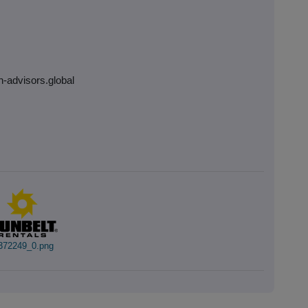
h-advisors.global
372249_0.png