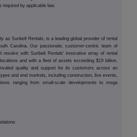
s required by applicable law.
ly as Sunbelt Rentals, is a leading global provider of rental
outh Carolina. Our passionate, customer-centric team of
esolve with Sunbelt Rentals’ innovative array of rental
ocations and with a fleet of assets exceeding $19 billion.
rivaled quality and support for its customers across an
 types and end markets, including construction, live events,
ations ranging from small-scale developments to mega
elations