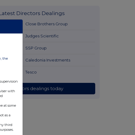
Latest Directors Dealings
3 hours ago
Close Brothers Group
3 hours ago
Judges Scientific
3 hours ago
SSP Group
w, the
3 hours ago
Caledonia Investments
3 hours ago
Tesco
 supervision
All directors dealings today
viser with
ed
ve at some
ot as a
ny third
purposes.