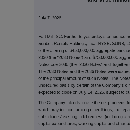
July 7, 2026
Fort Mill, SC. Further to yesterday’s announcemen
Sunbelt Rentals Holdings, Inc. (NYSE: SUNB; L
of the offering of $450,000,000 aggregate princ
2030 (the “2030 Notes”) and $750,000,000 aggre
Notes due 2036 (the “2036 Notes” and, together w
The 2030 Notes and the 2036 Notes were issued 
of the principal amount of such Notes. The Notes 
unsecured basis by certain of the Company’s dire
expected to close on July 14, 2026, subject to c
The Company intends to use the net proceeds fr
which may include, among other things, the repa
subsidiaries’ existing indebtedness (including am
capital expenditures, working capital and other b