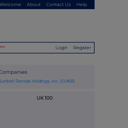
Welcome
About
Contact Us
Help
New
Login
Register
Companies
Sunbelt Rentals Holdings, Inc. (SUNB)
UK 100