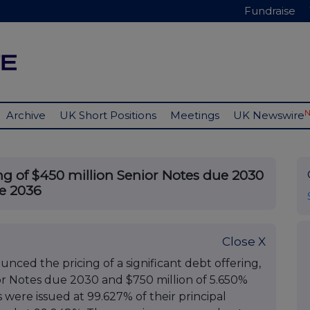
Fundraise
Archive
UK Short Positions
Meetings
UK Newswire
g of $450 million Senior Notes due 2030
ue 2036
Close X
nced the pricing of a significant debt offering,
or Notes due 2030 and $750 million of 5.650%
were issued at 99.627% of their principal