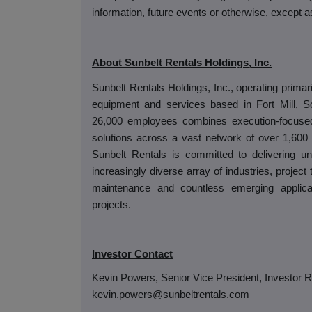
information, future events or otherwise, except a
About Sunbelt Rentals Holdings, Inc.
Sunbelt Rentals Holdings, Inc., operating primari
equipment and services based in Fort Mill, S
26,000 employees combines execution-focused r
solutions across a vast network of over 1,600 l
Sunbelt Rentals is committed to delivering un
increasingly diverse array of industries, project
maintenance and countless emerging applic
projects.
Investor Contact
Kevin Powers, Senior Vice President, Investor R
kevin.powers@sunbeltrentals.com