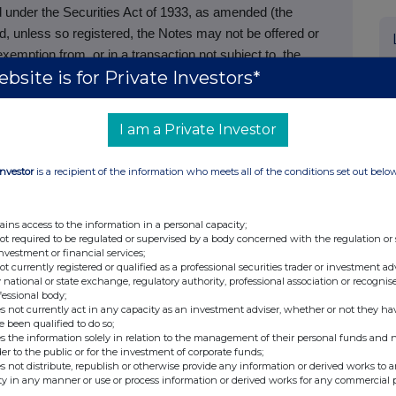
d under the Securities Act of 1933, as amended (the
and, unless so registered, the Notes may not be offered or
xemption from, or in a transaction not subject to, the
bsite is for Private Investors*
nd applicable state securities laws. The Notes are being
ved to be qualified institutional buyers in accordance with
the United States to non-U.S. persons in accordance with
I am a Private Investor
tribution only to, and is only directed at, qualified
Investor
is a recipient of the information who meets all of the conditions set out belo
1 of the Public Offers and Admissions to Trading
nals falling within Article 19(5) of the Financial Services
ains access to the information in a personal capacity;
r 2005 (as amended, the “Financial Promotion Order”); (ii)
not required to be regulated or supervised by a body concerned with the regulation or
investment or financial services;
g within Article 49(2)(a) to (d) of the Financial Promotion
not currently registered or qualified as a professional securities trader or investment ad
or inducement to engage in investment activity (within the
 national or state exchange, regulatory authority, professional association or recognis
fessional body;
and Markets Act 2000) in connection with the issue or sale
s not currently act in any capacity as an investment adviser, whether or not they ha
caused to be communicated (all such persons being
e been qualified to do so;
s the information solely in relation to the management of their personal funds and n
ement is directed only at relevant persons and must not be
der to the public or for the investment of corporate funds;
evant persons. Any investment or investment activity to
s not distribute, republish or otherwise provide any information or derived works to a
ty in any manner or use or process information or derived works for any commercial 
y to relevant persons and will be engaged in only with