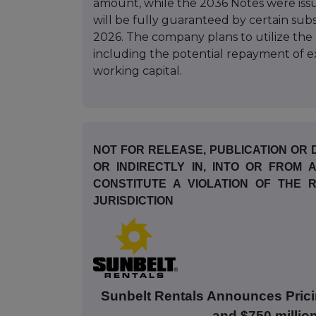
amount, while the 2036 Notes were iss
will be fully guaranteed by certain subs
2026. The company plans to utilize the
including the potential repayment of ex
working capital.
NOT FOR RELEASE, PUBLICATION OR D
OR INDIRECTLY IN, INTO OR FROM
CONSTITUTE A VIOLATION OF THE
JURISDICTION
Sunbelt Rentals Announces Prici
and $750 millio