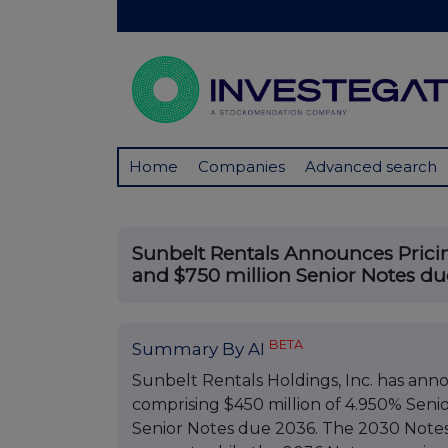
Home
Companies
Advanced search
Sunbelt Rentals Announces Pricin
and $750 million Senior Notes d
BETA
Summary By AI
Sunbelt Rentals Holdings, Inc. has annou
comprising $450 million of 4.950% Seni
Senior Notes due 2036. The 2030 Notes 