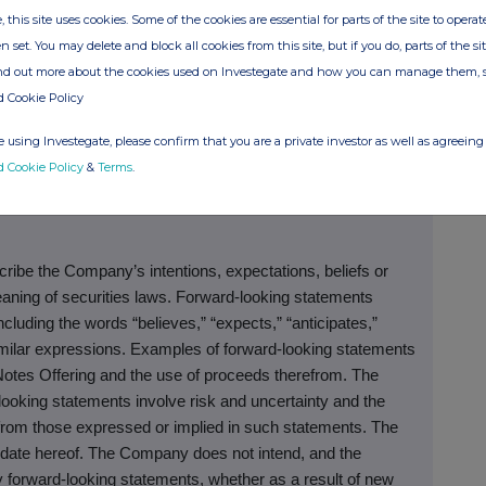
nt person should not act or rely on this announcement or
, this site uses cookies. Some of the cookies are essential for parts of the site to oper
n set. You may delete and block all cookies from this site, but if you do, parts of the s
ind out more about the cookies used on Investegate and how you can manage them, 
sell or a solicitation of an offer to buy any of the Notes,
d Cookie Policy
isdiction in which such offer, solicitation or sale of these
or qualification under the securities laws of any such
 using Investegate, please confirm that you are a private investor as well as agreeing 
d Cookie Policy
&
Terms
.
ibe the Company’s intentions, expectations, beliefs or
eaning of securities laws. Forward-looking statements
cluding the words “believes,” “expects,” “anticipates,”
 similar expressions. Examples of forward-looking statements
otes Offering and the use of proceeds therefrom. The
looking statements involve risk and uncertainty and the
 from those expressed or implied in such statements. The
 date hereof. The Company does not intend, and the
 forward-looking statements, whether as a result of new