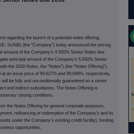
t regarding the launch of a potential notes offering,
SE: SUNB) (the “Company”) today announced the pricing
ipal amount of the Company’s 4.950% Senior Notes due
gate principal amount of the Company’s 5.650% Senior
ith the 2030 Notes, the “Notes”) (the “Notes Offering”).
at an issue price of 99.627% and 99.048%, respectively,
will be fully and unconditionally guaranteed on a senior
ct and indirect subsidiaries. The Notes Offering is
ustomary closing conditions.
om the Notes Offering for general corporate purposes,
yment, refinancing or redemption of the Company’s and its
ounts under the Company’s existing credit facility), funding
usiness opportunities.