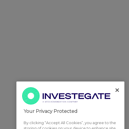
Your Privacy Protected
By clicking “Accept All Cookies”, you agree to the
storing of cookies on your device to enhance site