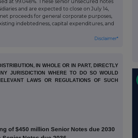
ued at 99.048%. These senior unsecured notes
idiaries and are expected to close on July 14,
 net proceeds for general corporate purposes,
isting indebtedness, capital expenditures, and
Disclaimer*
ISTRIBUTION, IN WHOLE OR IN PART, DIRECTLY
 ANY JURISDICTION WHERE TO DO SO WOULD
 RELEVANT LAWS OR REGULATIONS OF SUCH
ng of $450 million Senior Notes due 2030
n Senior Notes due 2036