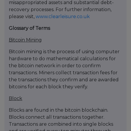
misappropriated assets and substantial debt-
recovery processes. For further information,
please visit,
www.clearleisure.co.uk
Glossary of Terms
Bitcoin Mining
Bitcoin mining is the process of using computer
hardware to do mathematical calculations for
the bitcoin network in order to confirm
transactions. Miners collect transaction fees for
the transactions they confirm and are awarded
bitcoins for each block they verify.
Block
Blocks are found in the bitcoin blockchain.
Blocks connect all transactions together.
Transactions are combined into single blocks