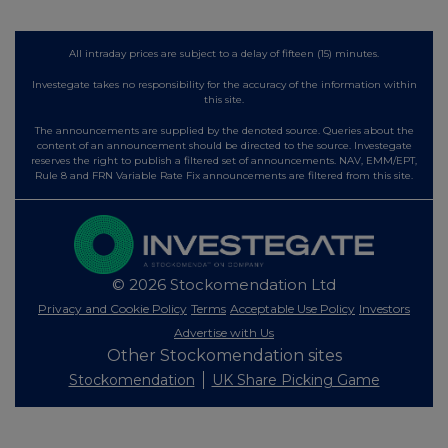
All intraday prices are subject to a delay of fifteen (15) minutes.
Investegate takes no responsibility for the accuracy of the information within
this site.
The announcements are supplied by the denoted source. Queries about the
content of an announcement should be directed to the source. Investegate
reserves the right to publish a filtered set of announcements. NAV, EMM/EPT,
Rule 8 and FRN Variable Rate Fix announcements are filtered from this site.
© 2026 Stockomendation Ltd
Privacy and Cookie Policy
Terms
Acceptable Use Policy
Investors
Advertise with Us
Other Stockomendation sites
Stockomendation
UK Share Picking Game