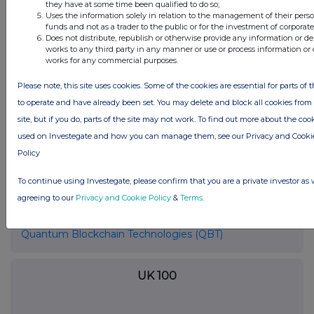
they have at some time been qualified to do so;
even switching from one to the other within the
Uses the information solely in relation to the management of their pers
same day. The choice of a pool by a miner
funds and not as a trader to the public or for the investment of corporate
Does not distribute, republish or otherwise provide any information or de
depends on several factors (for example, how
works to any third party in any manner or use or process information or 
fast the working connection with the mining
works for any commercial purposes.
pool is or the hash rate power made available by
Please note, this site uses cookies. Some of the cookies are essential for parts of t
the pool).
to operate and have already been set. You may delete and block all cookies from 
Source: https://support.blockchain.com/hc/en-
site, but if you do, parts of the site may not work. To find out more about the coo
us/articles/213276463-Bitcoin-terms-glossary
used on Investegate and how you can manage them, see our Privacy and Cooki
Policy
To continue using Investegate, please confirm that you are a private investor as 
agreeing to our
Privacy and Cookie Policy
&
Terms
.
Companies
Quantum Blockchain Technologies (QBT)
UK 100