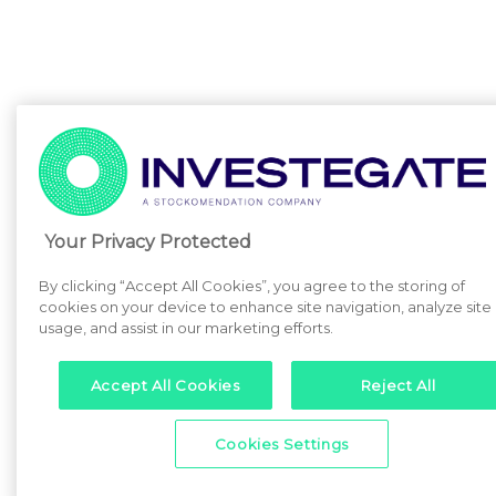
Your Privacy Protected
By clicking “Accept All Cookies”, you agree to the storing of
cookies on your device to enhance site navigation, analyze site
usage, and assist in our marketing efforts.
Accept All Cookies
Reject All
Cookies Settings