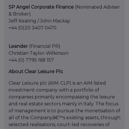
SP Angel Corporate Finance
(Nominated Adviser
& Broker)
Jeff Keating / John Mackay
+44 (0)20 3407 0470
Leander
(Financial PR)
Christian Taylor-Wilkinson
+44 (0) 7795 168 157
About Clear Leisure Plc
Clear Leisure plc (AIM: CLP) is an AIM listed
investment company with a portfolio of
companies primarily encompassing the leisure
and real estate sectors mainly in Italy. The focus
of management is to pursue the monetisation of
all of the Companyâ€™s existing assets, through
selected realisations, court-led recoveries of