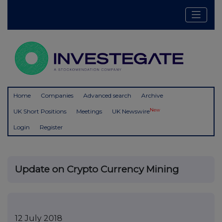
Home
Companies
Advanced search
Archive
New
UK Short Positions
Meetings
UK Newswire
Login
Register
Update on Crypto Currency Mining
12 July 2018