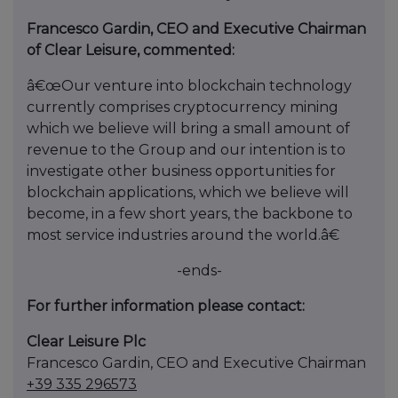
Francesco Gardin, CEO and Executive Chairman
of Clear Leisure, commented:
â€œOur venture into blockchain technology
currently comprises cryptocurrency mining
which we believe will bring a small amount of
revenue to the Group and our intention is to
investigate other business opportunities for
blockchain applications, which we believe will
become, in a few short years, the backbone to
most service industries around the world.â€
-ends-
For further information please contact:
Clear Leisure Plc
Francesco Gardin, CEO and Executive Chairman
+39 335 296573