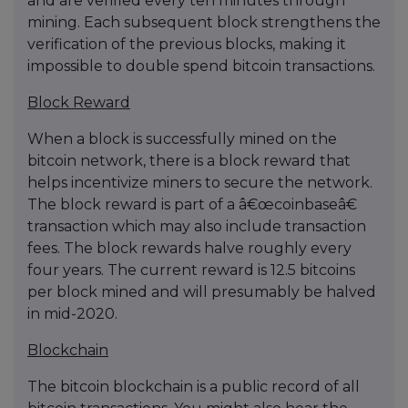
and are verified every ten minutes through
mining. Each subsequent block strengthens the
verification of the previous blocks, making it
impossible to double spend bitcoin transactions.
Block Reward
When a block is successfully mined on the
bitcoin network, there is a block reward that
helps incentivize miners to secure the network.
The block reward is part of a â€œcoinbaseâ€
transaction which may also include transaction
fees. The block rewards halve roughly every
four years. The current reward is 12.5 bitcoins
per block mined and will presumably be halved
in mid-2020.
Blockchain
The bitcoin blockchain is a public record of all