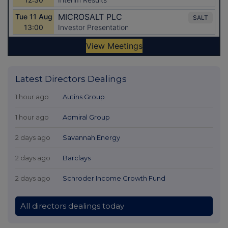
Latest Directors Dealings
1 hour ago
Autins Group
1 hour ago
Admiral Group
2 days ago
Savannah Energy
2 days ago
Barclays
2 days ago
Schroder Income Growth Fund
All directors dealings today