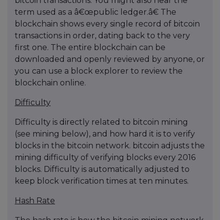
bitcoin transactions. You might also hear the
term used as a â€œpublic ledger.â€ The
blockchain shows every single record of bitcoin
transactions in order, dating back to the very
first one. The entire blockchain can be
downloaded and openly reviewed by anyone, or
you can use a block explorer to review the
blockchain online.
Difficulty
Difficulty is directly related to bitcoin mining
(see mining below), and how hard it is to verify
blocks in the bitcoin network. bitcoin adjusts the
mining difficulty of verifying blocks every 2016
blocks. Difficulty is automatically adjusted to
keep block verification times at ten minutes.
Hash Rate