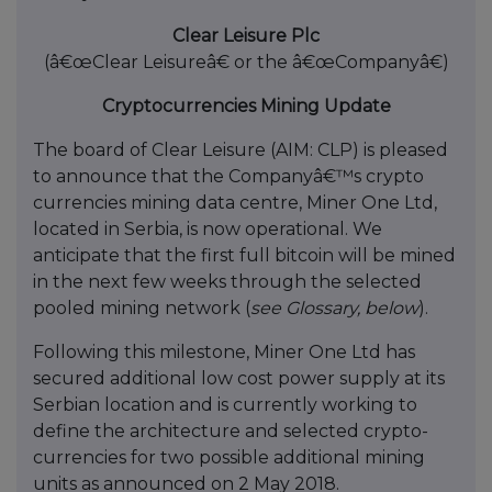
Clear Leisure Plc
(â€œClear Leisureâ€ or the â€œCompanyâ€)
Cryptocurrencies Mining Update
The board of Clear Leisure (AIM: CLP) is pleased
to announce that the Companyâ€™s crypto
currencies mining data centre, Miner One Ltd,
located in Serbia, is now operational. We
anticipate that the first full bitcoin will be mined
in the next few weeks through the selected
pooled mining network (
see Glossary, below
).
Following this milestone, Miner One Ltd has
secured additional low cost power supply at its
Serbian location and is currently working to
define the architecture and selected crypto-
currencies for two possible additional mining
units as announced on 2 May 2018.