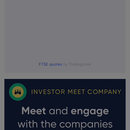
FTSE quotes
by TradingView