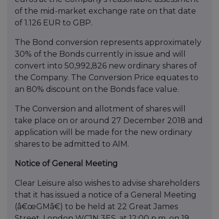
of the mid-market exchange rate on that date
of 1.126 EUR to GBP.
The Bond conversion represents approximately
30% of the Bonds currently in issue and will
convert into 50,992,826 new ordinary shares of
the Company. The Conversion Price equates to
an 80% discount on the Bonds face value.
The Conversion and allotment of shares will
take place on or around 27 December 2018 and
application will be made for the new ordinary
shares to be admitted to AIM.
Notice of General Meeting
Clear Leisure also wishes to advise shareholders
that it has issued a notice of a General Meeting
(â€œGMâ€) to be held at 22 Great James
Street, London WC1N 3ES, at 12:00 p.m. on 19