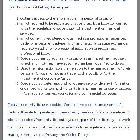
SP Angel Corporate Finance
(Nominated Adviser
conditions set out below, the recipient:
& Broker)
Obtains access to the information in a personal capacity;
Jeff Keating / John Mackay / Charlie Bouverat
Is not required to be regulated or supervised by a body concerned
with the regulation or supervision of investment or financial
+44 (0)20 3470 0470
services;
Is not currently registered or qualified as a professional securities
trader or investment adviser with any national or state exchange,
regulatory authority, professional association or recognised
Leander
(Financial PR)
professional body;
Christian Taylor-Wilkinson
Does not currently act in any capacity as an investment adviser,
whether or not they have at some time been qualified to do so;
+44 (0) 7795 168 157
Uses the information solely in relation to the management of their
personal funds and not as a trader to the public or for the
About Clear Leisure Plc
investment of corporate funds;
Does not distribute, republish or otherwise provide any information
or derived works to any third party in any manner or use or process
Clear Leisure plc (AIM: CLP) is an AIM listed
information or derived works for any commercial purposes.
investment company with a portfolio of
companies primarily encompassing the leisure
Please note, this site uses cookies. Some of the cookies are essential for
and real estate sectors mainly in Italy. The focus
parts of the site to operate and have already been set. You may delete and
of management is to pursue the monetisation of
block all cookies from this site, but if you do, parts of the site may not work.
all of the Companyâ€™s existing assets, through
To find out more about the cookies used on Investegate and how you can
selected realisations, court-led recoveries of
manage them, see our Privacy and Cookie Policy