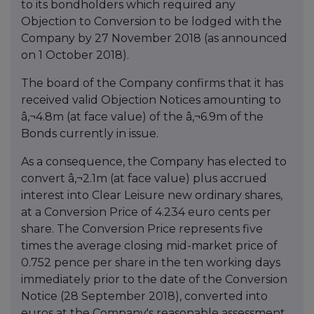
to its bondholders which required any
Objection to Conversion to be lodged with the
Company by 27 November 2018 (as announced
on 1 October 2018).
The board of the Company confirms that it has
received valid Objection Notices amounting to
â‚¬4.8m (at face value) of the â‚¬6.9m of the
Bonds currently in issue.
As a consequence, the Company has elected to
convert â‚¬2.1m (at face value) plus accrued
interest into Clear Leisure new ordinary shares,
at a Conversion Price of 4.234 euro cents per
share. The Conversion Price represents five
times the average closing mid-market price of
0.752 pence per share in the ten working days
immediately prior to the date of the Conversion
Notice (28 September 2018), converted into
euros at the Company's reasonable assessment