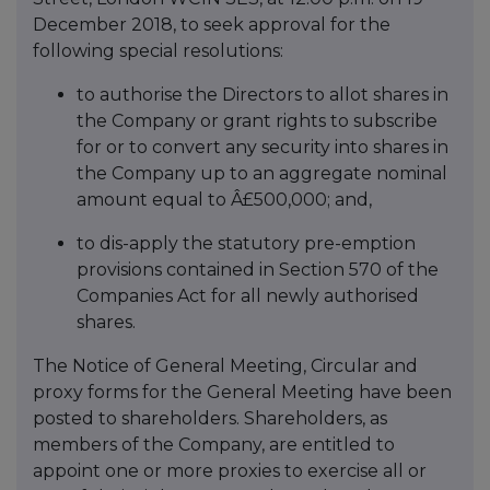
December 2018, to seek approval for the
following special resolutions:
to authorise the Directors to allot shares in
the Company or grant rights to subscribe
for or to convert any security into shares in
the Company up to an aggregate nominal
amount equal to Â£500,000; and,
to dis-apply the statutory pre-emption
provisions contained in Section 570 of the
Companies Act for all newly authorised
shares.
The Notice of General Meeting, Circular and
proxy forms for the General Meeting have been
posted to shareholders. Shareholders, as
members of the Company, are entitled to
appoint one or more proxies to exercise all or