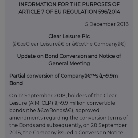
INFORMATION FOR THE PURPOSES OF
ARTICLE 7 OF EU REGULATION 596/2014
5 December 2018
Clear Leisure Plc
(â€œClear Leisureâ€ or â€œthe Companyâ€)
Update on Bond Conversion and Notice of
General Meeting
Partial conversion of Companyâ€™s â‚¬9.9m
Bond
On 12 September 2018, holders of the Clear
Leisure (AIM: CLP) â‚¬9.9 million convertible
bonds (the â€œBondsâ€), approved
amendments regarding the conversion terms of
the Bonds and subsequently, on 28 September
2018, the Company issued a Conversion Notice