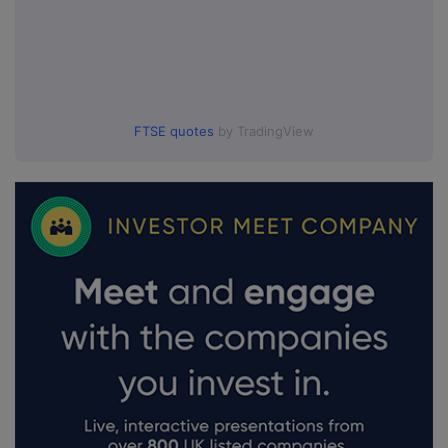
FTSE quotes
by TradingView