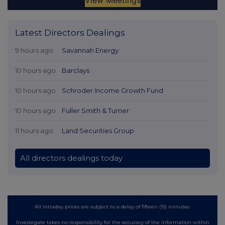
Latest Directors Dealings
9 hours ago
Savannah Energy
10 hours ago
Barclays
10 hours ago
Schroder Income Growth Fund
10 hours ago
Fuller Smith & Turner
11 hours ago
Land Securities Group
All directors dealings today
All intraday prices are subject to a delay of fifteen (15) minutes.
Investegate takes no responsibility for the accuracy of the information within