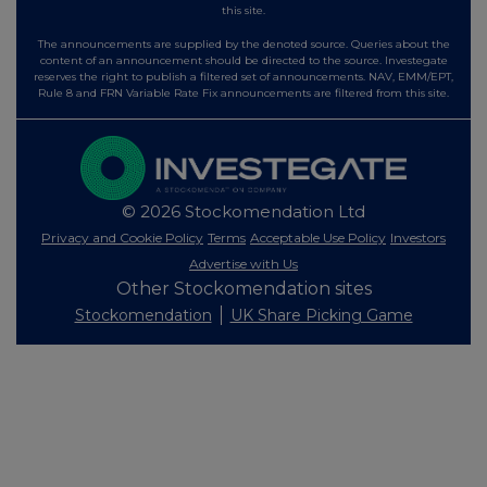
this site.
The announcements are supplied by the denoted source. Queries about the
content of an announcement should be directed to the source. Investegate
reserves the right to publish a filtered set of announcements. NAV, EMM/EPT,
Rule 8 and FRN Variable Rate Fix announcements are filtered from this site.
© 2026 Stockomendation Ltd
Privacy and Cookie Policy
Terms
Acceptable Use Policy
Investors
Advertise with Us
Other Stockomendation sites
Stockomendation
UK Share Picking Game