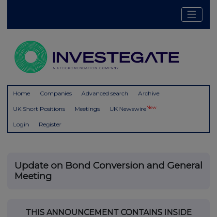
Home
Companies
Advanced search
Archive
New
UK Short Positions
Meetings
UK Newswire
Login
Register
Update on Bond Conversion and General
Meeting
THIS ANNOUNCEMENT CONTAINS INSIDE