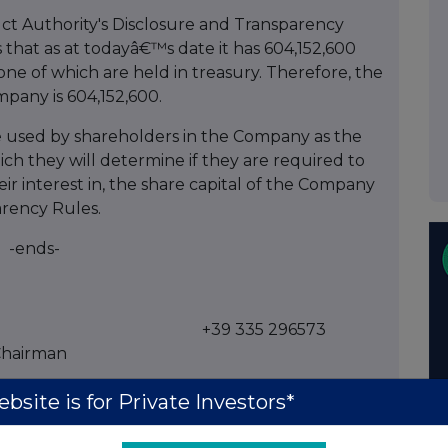
ct Authority's Disclosure and Transparency
hat as at todayâ€™s date it has 604,152,600
none of which are held in treasury. Therefore, the
mpany is 604,152,600.
e used by shareholders in the Company as the
ch they will determine if they are required to
heir interest in, the share capital of the Company
arency Rules.
-ends-
+39 335 296573
Chairman
bsite is for Private Investors*
 Adviser & Broker)
+44 (0)20 3470 0470