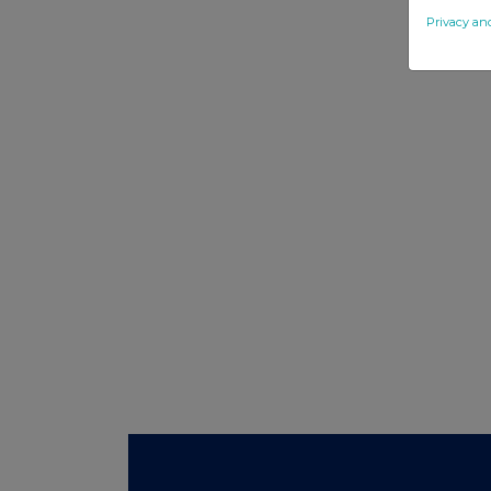
Privacy an