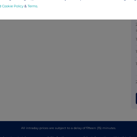
d Cookie Policy
&
Terms
.
All intraday prices are subject to a delay of fifteen (15) minutes.