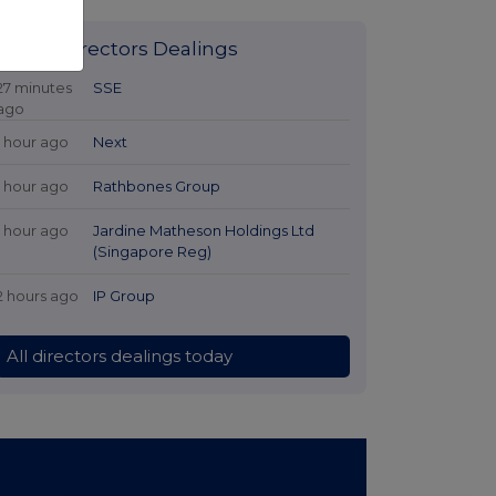
Latest Directors Dealings
27 minutes
SSE
ago
1 hour ago
Next
1 hour ago
Rathbones Group
1 hour ago
Jardine Matheson Holdings Ltd
(Singapore Reg)
2 hours ago
IP Group
All directors dealings today