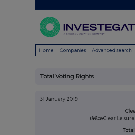
Home
Companies
Advanced search
Total Voting Rights
31 January 2019
Clea
(â€œClear Leisure
Total