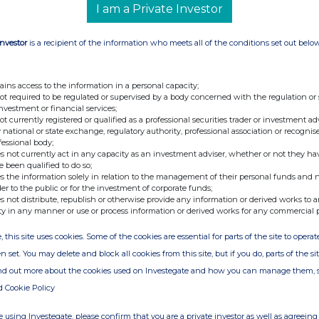
I am a Private Investor
+44 (0) 7795 168 157
Investor
is a recipient of the information who meets all of the conditions set out belo
isted investment company with a portfolio of
ains access to the information in a personal capacity;
not required to be regulated or supervised by a body concerned with the regulation or
sure and real estate sectors mainly in Italy.
investment or financial services;
the monetisation of all of the Companyâ€™s
not currently registered or qualified as a professional securities trader or investment ad
 national or state exchange, regulatory authority, professional association or recognis
ations, court-led recoveries of misappropriated
fessional body;
rocesses. The Company has recently realigned
s not currently act in any capacity as an investment adviser, whether or not they ha
e been qualified to do so;
d investments, with special regard to interactive
s the information solely in relation to the management of their personal funds and n
ther information, please visit,
der to the public or for the investment of corporate funds;
s not distribute, republish or otherwise provide any information or derived works to a
ty in any manner or use or process information or derived works for any commercial 
, this site uses cookies. Some of the cookies are essential for parts of the site to oper
n set. You may delete and block all cookies from this site, but if you do, parts of the s
ind out more about the cookies used on Investegate and how you can manage them, 
d Cookie Policy
 using Investegate, please confirm that you are a private investor as well as agreeing 