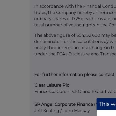
In accordance with the Financial Condu
Rules, the Company hereby announces t
ordinary shares of 0.25p each in issue, 
total number of voting rights in the Co
The above figure of 604,152,600 may b
denominator for the calculations by whi
notify their interest in, or a change in t
under the FCA's Disclosure and Transp
For further information please contact:
Clear Leisure Plc
Francesco Gardin, CEO and Executive 
This we
SP Angel Corporate Finance
(Nominated
Jeff Keating / John Mackay