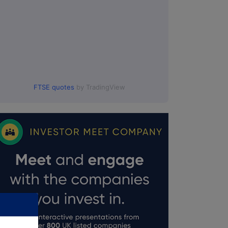
FTSE quotes
by TradingView