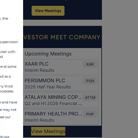
w, the
 supervision
viser with
ed
ve at some
ot as a
ny third
purposes.
ate and have
ite may not
see our
to our