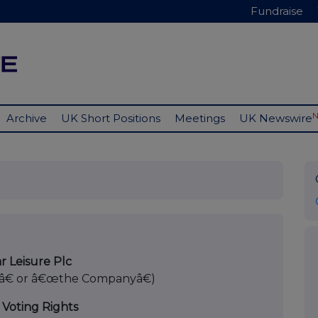
Fundraise
Archive
UK Short Positions
Meetings
UK Newswire
r Leisure Plc
â€ or â€œthe Companyâ€)
 Voting Rights