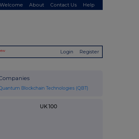
Welcome
About
Contact Us
Help
New
Login
Register
Companies
Quantum Blockchain Technologies (QBT)
UK 100