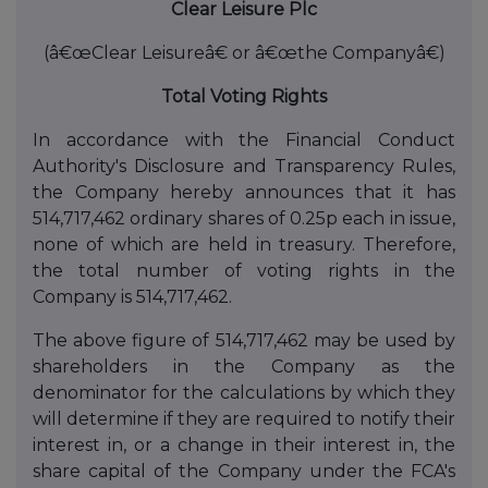
Clear Leisure Plc
(â€œClear Leisureâ€ or â€œthe Companyâ€)
Total Voting Rights
In accordance with the Financial Conduct
Authority's Disclosure and Transparency Rules,
the Company hereby announces that it has
514,717,462 ordinary shares of 0.25p each in issue,
none of which are held in treasury. Therefore,
the total number of voting rights in the
Company is 514,717,462.
The above figure of 514,717,462 may be used by
shareholders in the Company as the
denominator for the calculations by which they
will determine if they are required to notify their
interest in, or a change in their interest in, the
share capital of the Company under the FCA's