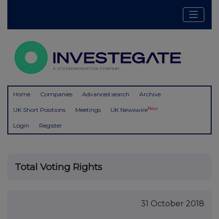
Home
Companies
Advanced search
Archive
New
UK Short Positions
Meetings
UK Newswire
Login
Register
Total Voting Rights
31 October 2018