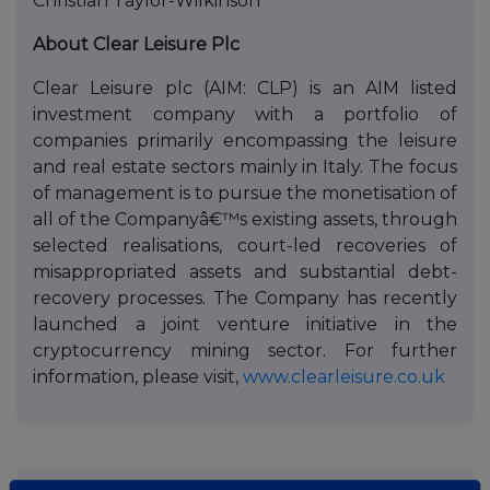
Christian Taylor-Wilkinson
About Clear Leisure Plc
Clear Leisure plc (AIM: CLP) is an AIM listed
investment company with a portfolio of
companies primarily encompassing the leisure
and real estate sectors mainly in Italy. The focus
of management is to pursue the monetisation of
all of the Companyâ€™s existing assets, through
selected realisations, court-led recoveries of
misappropriated assets and substantial debt-
recovery processes. The Company has recently
launched a joint venture initiative in the
cryptocurrency mining sector. For further
information, please visit,
www.clearleisure.co.uk