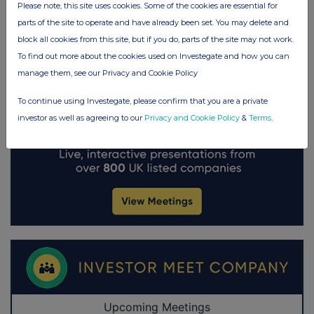
Please note, this site uses cookies. Some of the cookies are essential for
parts of the site to operate and have already been set. You may delete and
block all cookies from this site, but if you do, parts of the site may not work.
To find out more about the cookies used on Investegate and how you can
manage them, see our Privacy and Cookie Policy
To continue using Investegate, please confirm that you are a private
investor as well as agreeing to our
Privacy and Cookie Policy
&
Terms
.