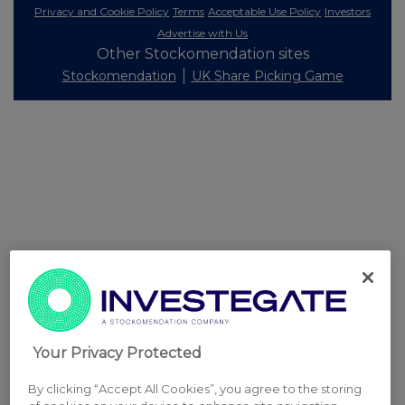
Privacy and Cookie Policy
Terms
Acceptable Use Policy
Investors
Advertise with Us
Other Stockomendation sites
Stockomendation
UK Share Picking Game
Your Privacy Protected
By clicking “Accept All Cookies”, you agree to the storing