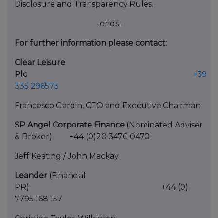
Disclosure and Transparency Rules.
-ends-
For further information please contact:
Clear Leisure
Plc
+39
335 296573
Francesco Gardin, CEO and Executive Chairman
SP Angel Corporate Finance
(Nominated Adviser
& Broker) +44 (0)20 3470 0470
Jeff Keating / John Mackay
Leander
(Financial
PR) +44 (0)
7795 168 157