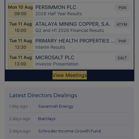
Latest Directors Dealings
1 day ago
Savannah Energy
2 days ago
Barclays
2 days ago
Schroder Income Growth Fund