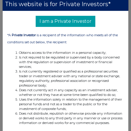
Companies
This website is for Private Investors*
Quantum Blockchain Technologies (QBT)
I am a Private Investor
UK 100
*A
Private Investor
is a recipient of the information who meets all of the
conditions set out below, the recipient:
Obtains access to the information in a personal capacity;
Is not required to be regulated or supervised by a body concerned
with the regulation or supervision of investment or financial
services;
Is not currently registered or qualified as a professional securities
trader or investment adviser with any national or state exchange,
regulatory authority, professional association or recognised
professional body;
Does not currently act in any capacity as an investment adviser,
whether or not they have at some time been qualified to do so;
Uses the information solely in relation to the management of their
personal funds and not as a trader to the public or for the
investment of corporate funds;
FTSE quotes
by TradingView
Does not distribute, republish or otherwise provide any information
or derived works to any third party in any manner or use or process
information or derived works for any commercial purposes.