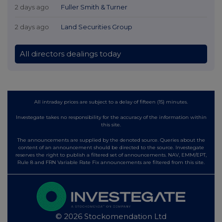
2 days ago
Fuller Smith & Turner
2 days ago
Land Securities Group
All directors dealings today
All intraday prices are subject to a delay of fifteen (15) minutes.
Investegate takes no responsibility for the accuracy of the information within
this site.
The announcements are supplied by the denoted source. Queries about the
content of an announcement should be directed to the source. Investegate
reserves the right to publish a filtered set of announcements. NAV, EMM/EPT,
Rule 8 and FRN Variable Rate Fix announcements are filtered from this site.
© 2026 Stockomendation Ltd