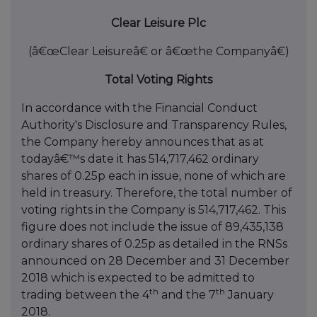
Clear Leisure Plc
(â€œClear Leisureâ€ or â€œthe Companyâ€)
Total Voting Rights
In accordance with the Financial Conduct
Authority's Disclosure and Transparency Rules,
the Company hereby announces that as at
todayâ€™s date it has 514,717,462 ordinary
shares of 0.25p each in issue, none of which are
held in treasury. Therefore, the total number of
voting rights in the Company is 514,717,462. This
figure does not include the issue of 89,435,138
ordinary shares of 0.25p as detailed in the RNSs
announced on 28 December and 31 December
2018 which is expected to be admitted to
th
th
trading between the 4
and the 7
January
2018.