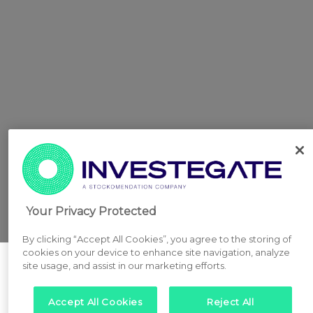
Your Privacy Protected
By clicking “Accept All Cookies”, you agree to the storing of
cookies on your device to enhance site navigation, analyze
site usage, and assist in our marketing efforts.
Accept All Cookies
Reject All