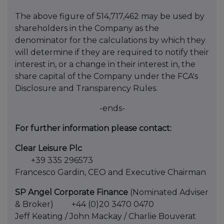
The above figure of 514,717,462 may be used by
shareholders in the Company as the
denominator for the calculations by which they
will determine if they are required to notify their
interest in, or a change in their interest in, the
share capital of the Company under the FCA's
Disclosure and Transparency Rules.
-ends-
For further information please contact:
Clear Leisure Plc
+39 335 296573
Francesco Gardin, CEO and Executive Chairman
SP Angel Corporate Finance
(Nominated Adviser
& Broker) +44 (0)20 3470 0470
Jeff Keating / John Mackay / Charlie Bouverat