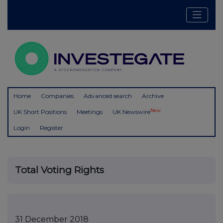
Home
Companies
Advanced search
Archive
New
UK Short Positions
Meetings
UK Newswire
Login
Register
Total Voting Rights
31 December 2018