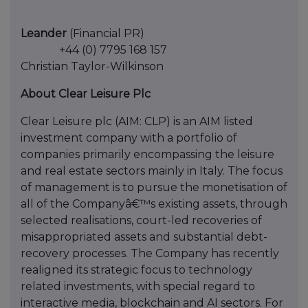
Leander
(Financial PR)
+44 (0) 7795 168 157
Christian Taylor-Wilkinson
About Clear Leisure Plc
Clear Leisure plc (AIM: CLP) is an AIM listed
investment company with a portfolio of
companies primarily encompassing the leisure
and real estate sectors mainly in Italy. The focus
of management is to pursue the monetisation of
all of the Companyâ€™s existing assets, through
selected realisations, court-led recoveries of
misappropriated assets and substantial debt-
recovery processes. The Company has recently
realigned its strategic focus to technology
related investments, with special regard to
interactive media, blockchain and AI sectors. For