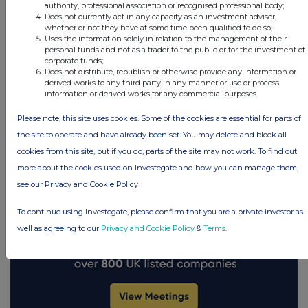
authority, professional association or recognised professional body;
Does not currently act in any capacity as an investment adviser,
whether or not they have at some time been qualified to do so;
Uses the information solely in relation to the management of their
FTSE quotes
by TradingView
personal funds and not as a trader to the public or for the investment of
corporate funds;
Does not distribute, republish or otherwise provide any information or
derived works to any third party in any manner or use or process
information or derived works for any commercial purposes.
Please note, this site uses cookies. Some of the cookies are essential for parts of
the site to operate and have already been set. You may delete and block all
cookies from this site, but if you do, parts of the site may not work. To find out
more about the cookies used on Investegate and how you can manage them,
see our Privacy and Cookie Policy
To continue using Investegate, please confirm that you are a private investor as
well as agreeing to our
Privacy and Cookie Policy
&
Terms
.