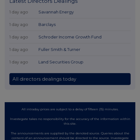
Latest Directors Dealings
1 day ago
Savannah Energy
1 day ago
Barclays
1 day ago
Schroder Income Growth Fund
1 day ago
Fuller Smith & Turner
1 day ago
Land Securities Group
All directors dealings today
All intraday prices are subject to a delay of fifteen (15) minutes.
Investegate takes no responsibility for the accuracy of the information within
this site.
The announcements are supplied by the denoted source. Queries about the
content of an announcement should be directed to the source. Investegate