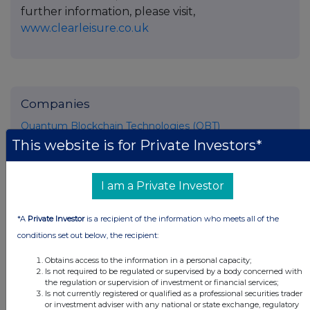
further information, please visit,
www.clearleisure.co.uk
Companies
Quantum Blockchain Technologies (QBT)
This website is for Private Investors*
UK 100
I am a Private Investor
*A
Private Investor
is a recipient of the information who meets all of the
conditions set out below, the recipient:
Obtains access to the information in a personal capacity;
Is not required to be regulated or supervised by a body concerned with
the regulation or supervision of investment or financial services;
Is not currently registered or qualified as a professional securities trader
or investment adviser with any national or state exchange, regulatory