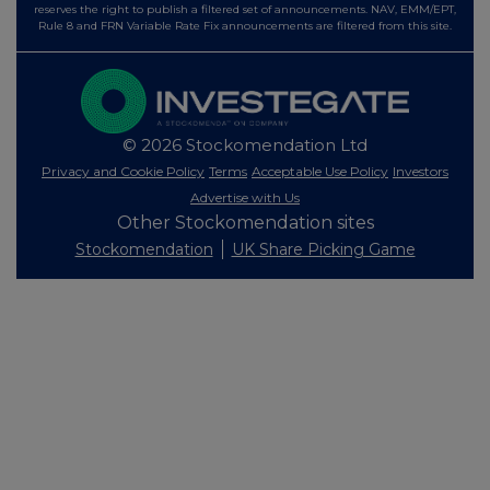
reserves the right to publish a filtered set of announcements. NAV, EMM/EPT,
Rule 8 and FRN Variable Rate Fix announcements are filtered from this site.
© 2026 Stockomendation Ltd
Privacy and Cookie Policy
Terms
Acceptable Use Policy
Investors
Advertise with Us
Other Stockomendation sites
Stockomendation
UK Share Picking Game