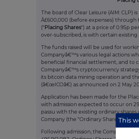
Placing 
The board of Clear Leisure (AIM: CLP) is
Â£600,000 (before expenses) through th
("
Placing Shares
") at a price of 0.95p pe
over-subscribed, is with certain existin
The funds raised will be used for workin
Companyâ€™s various legal actions whi
beneficial financial settlement, and t
Companyâ€™s cryptocurrency strategy,
its bitcoin data mining operation and th
(â€œICOâ€) as announced on 2 May 20
Application has been made for the Plac
with admission expected to occur on 29
passu with the existing ordinary shares 
Company (the "Ordinary Shares").
This we
Following admission, the Company's enla