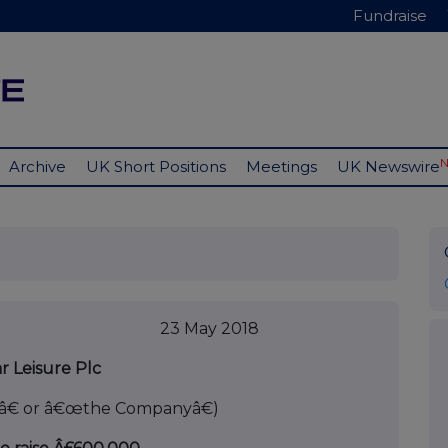
Fundraise
Archive
UK Short Positions
Meetings
UK Newswire
 2018
r Leisure Plc
â€ or â€œthe Companyâ€)