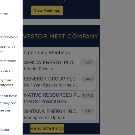
w, the
 supervision
viser with
ed
ve at some
ot as a
ny third
purposes.
ate and have
ite may not
see our
to our