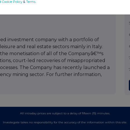
d Cookie Policy
&
Terms
.
44 (0) 7795 168 157
isted investment company with a portfolio of
sure and real estate sectors mainly in Italy.
the monetisation of all of the Companyâ€™s
ations, court-led recoveries of misappropriated
processes. The Company has recently launched a
rrency mining sector. For further information,
All intraday prices are subject to a delay of fifteen (15) minutes.
Investegate takes no responsibility for the accuracy of the information within this site.