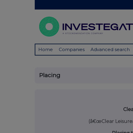
Home
Companies
Advanced search
Placing
23 May
Clea
(â€œClear Leisure