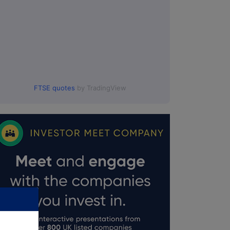
FTSE quotes
by TradingView