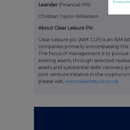
Privacy an
Leander
(Financial PR) +
Christian Taylor-Wilkinson
About Clear Leisure Plc
Clear Leisure plc (AIM: CLP) is an AIM l
companies primarily encompassing the lei
The focus of management is to pursue 
existing assets, through selected realis
assets and substantial debt-recovery 
joint venture initiative in the cryptocu
please visit,
www.clearleisure.co.uk