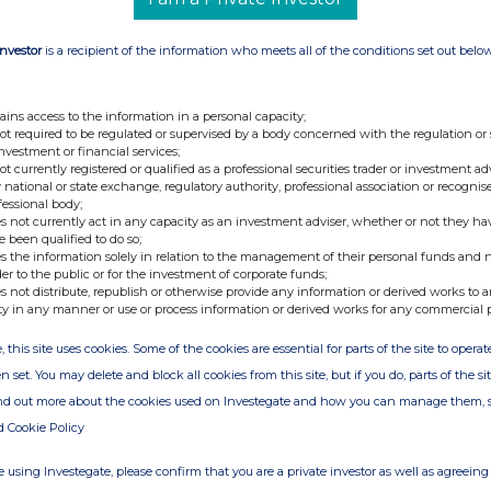
ure may be used by shareholders in the Company
 by which they will determine if they are
Investor
is a recipient of the information who meets all of the conditions set out belo
change in their interest in, the share capital of
re and Transparency Rules.
ains access to the information in a personal capacity;
-ends-
not required to be regulated or supervised by a body concerned with the regulation or
investment or financial services;
s announcement is deemed by the Company to
not currently registered or qualified as a professional securities trader or investment ad
 national or state exchange, regulatory authority, professional association or recognis
lated under the Market Abuse Regulation
fessional body;
 announcement via Regulatory Information
s not currently act in any capacity as an investment adviser, whether or not they ha
e been qualified to do so;
is now considered to be in the public domain.
s the information solely in relation to the management of their personal funds and n
der to the public or for the investment of corporate funds;
s not distribute, republish or otherwise provide any information or derived works to a
ty in any manner or use or process information or derived works for any commercial 
35 296573
, this site uses cookies. Some of the cookies are essential for parts of the site to oper
n set. You may delete and block all cookies from this site, but if you do, parts of the s
Chairman
ind out more about the cookies used on Investegate and how you can manage them, 
d Adviser & Broker) +44 (0)20 3407 0470
d Cookie Policy
/ John Mackay
 using Investegate, please confirm that you are a private investor as well as agreeing 