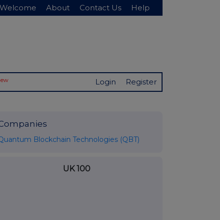
Welcome
About
Contact Us
Help
New
Login
Register
Companies
Quantum Blockchain Technologies (QBT)
UK 100