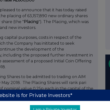
to raise Â£600,000
 pleased to announce that it has today raised
e placing of 63,157,890 new ordinary shares
r share (the "
Placing
"). The Placing, which was
g and new investors.
g capital purposes, costs in respect of the
ch the Company has inititated to seek
o continue the development of the
 including the proposed further investment in
e assessment of a proposed Initial Coin Offering
18.
ing Shares to be admitted to trading on AIM
 May 2018. The Placing Shares will rank pari
of nominal value 0.25p each in the capital of the
bsite is for Private Investors*
rged issued share capital will comprise
I am a Private Investor