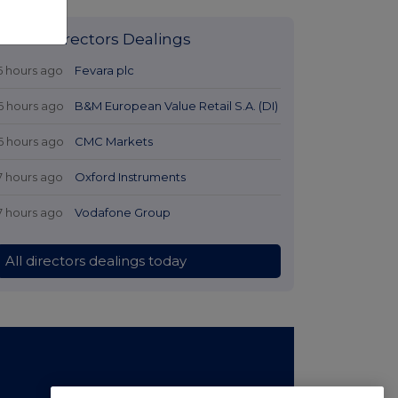
Latest Directors Dealings
5 hours ago
Fevara plc
6 hours ago
B&M European Value Retail S.A. (DI)
6 hours ago
CMC Markets
7 hours ago
Oxford Instruments
7 hours ago
Vodafone Group
All directors dealings today