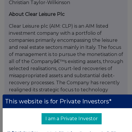
Christian Taylor-Wilkinson
About Clear Leisure Plc
Clear Leisure plc (AIM: CLP) is an AIM listed
investment company with a portfolio of
companies primarily encompassing the leisure
and real estate sectors mainly in Italy. The focus
of management is to pursue the monetisation of
all of the Companyâ€™s existing assets, through
selected realisations, court-led recoveries of
misappropriated assets and substantial debt-
recovery processes. The Company has recently
realigned its strategic focus to technology
related investments, with special regard to
This website is for Private Investors*
interactive media, blockchain and AI sectors. For
further information, please visit,
www.clearleisure.co.uk
I am a Private Investor