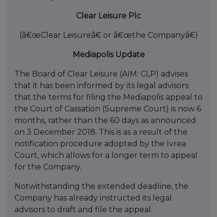
Clear Leisure Plc
(â€œClear Leisureâ€ or â€œthe Companyâ€)
Mediapolis Update
The Board of Clear Leisure (AIM: CLP) advises
that it has been informed by its legal advisors
that the terms for filing the Mediapolis appeal to
the Court of Cassation (Supreme Court) is now 6
months, rather than the 60 days as announced
on 3 December 2018. This is as a result of the
notification procedure adopted by the Ivrea
Court, which allows for a longer term to appeal
for the Company.
Notwithstanding the extended deadline, the
Company has already instructed its legal
advisors to draft and file the appeal.