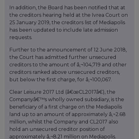
In addition, the Board has been notified that at
the creditors hearing held at the Ivrea Court on
25 January 2019, the creditors list of Mediapolis
has been updated to include late admission
requests.
Further to the announcement of 12 June 2018,
the Court has admitted further unsecured
creditors to the amount of â‚¬104,719 and other
creditors ranked above unsecured creditors,
but below the first charge, for â‚¬100,067.
Clear Leisure 2017 Ltd (â€œCL2017â€), the
Companyâ€™s wholly owned subsidiary, is the
beneficiary of a first charge on the Mediapolis
land up to an amount of approximately â‚¬2.68
million, whilst the Company and CL2017 also
hold an unsecured creditor position of
approximately â‚¬8.21 million on Mediapolis.