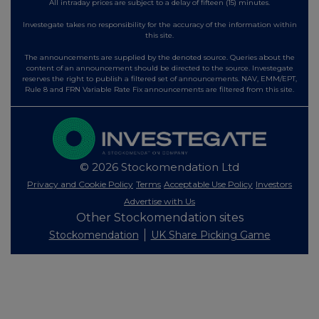
All intraday prices are subject to a delay of fifteen (15) minutes.
Investegate takes no responsibility for the accuracy of the information within
this site.
The announcements are supplied by the denoted source. Queries about the
content of an announcement should be directed to the source. Investegate
reserves the right to publish a filtered set of announcements. NAV, EMM/EPT,
Rule 8 and FRN Variable Rate Fix announcements are filtered from this site.
© 2026 Stockomendation Ltd
Privacy and Cookie Policy
Terms
Acceptable Use Policy
Investors
Advertise with Us
Other Stockomendation sites
Stockomendation
UK Share Picking Game