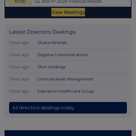
Latest Directors Dealings
1 hour ago
Shuka Minerals
1 hour ago
Zegona Communications
1 hour ago
Titon Holdings
1 hour ago
Liontrust Asset Management
1 hour ago
Inspiration Healthcare Group
All directors dealings today