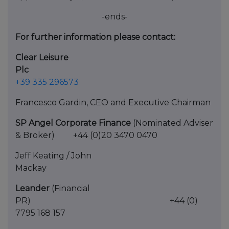
-ends-
For further information please contact:
Clear Leisure
Plc
+39 335 296573
Francesco Gardin, CEO and Executive Chairman
SP Angel Corporate Finance
(Nominated Adviser
& Broker) +44 (0)20 3470 0470
Jeff Keating / John
Macka
Leander
(Financial
PR) +44 (0)
7795 168 157