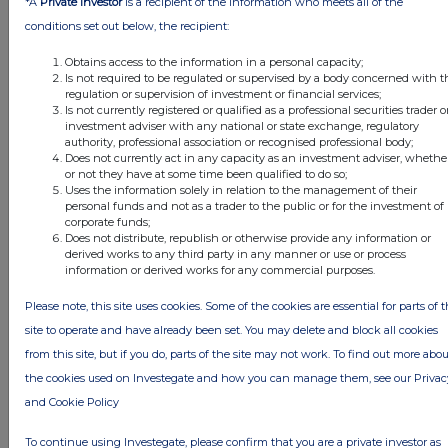
*A
Private Investor
is a recipient of the information who meets all of the
conditions set out below, the recipient:
Companies
Obtains access to the information in a personal capacity;
Is not required to be regulated or supervised by a body concerned with t
Quantum Blockchain Technologies (QBT)
regulation or supervision of investment or financial services;
Is not currently registered or qualified as a professional securities trader o
investment adviser with any national or state exchange, regulatory
authority, professional association or recognised professional body;
UK 100
Does not currently act in any capacity as an investment adviser, whethe
FTSE quotes
by TradingView
or not they have at some time been qualified to do so;
Uses the information solely in relation to the management of their
personal funds and not as a trader to the public or for the investment of
corporate funds;
Does not distribute, republish or otherwise provide any information or
derived works to any third party in any manner or use or process
information or derived works for any commercial purposes.
Please note, this site uses cookies. Some of the cookies are essential for parts of 
site to operate and have already been set. You may delete and block all cookies
from this site, but if you do, parts of the site may not work. To find out more abou
the cookies used on Investegate and how you can manage them, see our Privac
and Cookie Policy
To continue using Investegate, please confirm that you are a private investor as