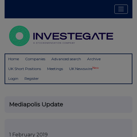
Home
Companies
Advanced search
Archive
New
UK Short Positions
Meetings
UK Newswire
Login
Register
Mediapolis Update
1 February 2019