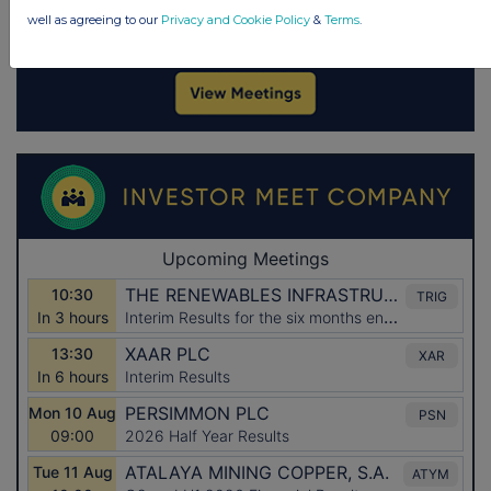
well as agreeing to our
Privacy and Cookie Policy
&
Terms
.