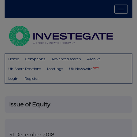
Home
Companies
Advanced search
Archive
New
UK Short Positions
Meetings
UK Newswire
Login
Register
Issue of Equity
31 December 2018