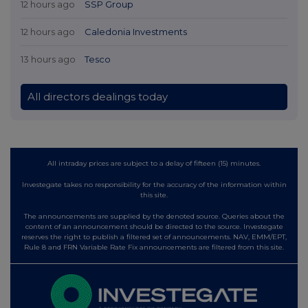
12 hours ago
SSP Group
12 hours ago
Caledonia Investments
13 hours ago
Tesco
All directors dealings today
All intraday prices are subject to a delay of fifteen (15) minutes.
Investegate takes no responsibility for the accuracy of the information within
this site.
The announcements are supplied by the denoted source. Queries about the
content of an announcement should be directed to the source. Investegate
reserves the right to publish a filtered set of announcements. NAV, EMM/EPT,
Rule 8 and FRN Variable Rate Fix announcements are filtered from this site.