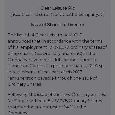
Clear Leisure Plc
(â€œClear Leisureâ€ or â€œthe Companyâ€)
Issue of Shares to Director
The board of Clear Leisure (AIM: CLP)
announces that, in accordance with the terms
of his employment , 3,076,923 ordinary shares of
0.25p each (â€œOrdinary Sharesâ€) in the
Company have been allotted and issued to
Francesco Gardin at a price per share of 0.975p
in settlement of that part of his 2017
remuneration payable through the issue of
Ordinary Shares.
Following the issue of the new Ordinary Shares,
Mr Gardin will hold 8,437,078 Ordinary Shares
representing an interest of 1.4 % in the
Company.