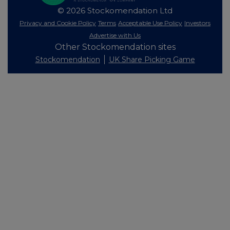
© 2026 Stockomendation Ltd
Privacy and Cookie Policy
Terms
Acceptable Use Policy
Investors
Advertise with Us
Other Stockomendation sites
Stockomendation
UK Share Picking Game