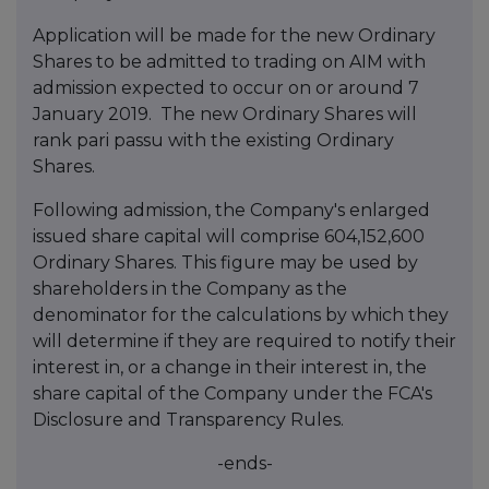
Application will be made for the new Ordinary
Shares to be admitted to trading on AIM with
admission expected to occur on or around 7
January 2019. The new Ordinary Shares will
rank pari passu with the existing Ordinary
Shares.
Following admission, the Company's enlarged
issued share capital will comprise 604,152,600
Ordinary Shares. This figure may be used by
shareholders in the Company as the
denominator for the calculations by which they
will determine if they are required to notify their
interest in, or a change in their interest in, the
share capital of the Company under the FCA's
Disclosure and Transparency Rules.
-ends-