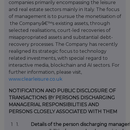
companies primarily encompassing the leisure
and real estate sectors mainly in Italy. The focus
of management is to pursue the monetisation of
the Companyâ€™s existing assets, through
selected realisations, court-led recoveries of
misappropriated assets and substantial debt-
recovery processes. The Company has recently
realigned its strategic focus to technology
related investments, with special regard to
interactive media, blockchain and AI sectors. For
further information, please visit,
www.clearleisure.co.uk
NOTIFICATION AND PUBLIC DISCLOSURE OF
TRANSACTIONS BY PERSONS DISCHARGING
MANAGERIAL RESPONSIBILITIES AND
PERSONS CLOSELY ASSOCIATED WITH THEM
1 1.
Details of the person discharging manageri