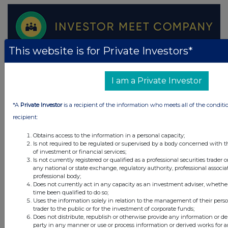
This website is for Private Investors*
I am a Private Investor
*A
Private Investor
is a recipient of the information who meets all of the conditi
recipient:
Obtains access to the information in a personal capacity;
Is not required to be regulated or supervised by a body concerned with t
of investment or financial services;
Is not currently registered or qualified as a professional securities trader
any national or state exchange, regulatory authority, professional associa
professional body;
Does not currently act in any capacity as an investment adviser, whethe
time been qualified to do so;
Uses the information solely in relation to the management of their pers
trader to the public or for the investment of corporate funds;
Does not distribute, republish or otherwise provide any information or de
party in any manner or use or process information or derived works for 