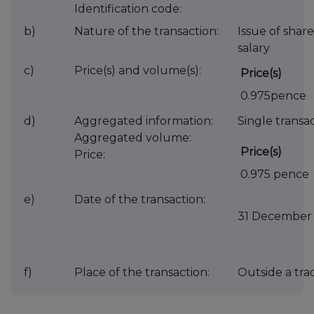
Identification code:
b)
Nature of the transaction:
Issue of share
salary
c)
Price(s) and volume(s):
Price(s)
0.975pence
d)
Aggregated information:
Single transac
Aggregated volume:
Price(s)
Price:
0.975 pence
e)
Date of the transaction:
31 December
f)
Place of the transaction:
Outside a tr