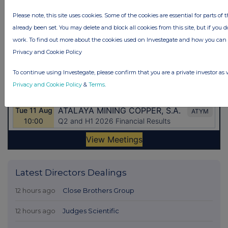
Please note, this site uses cookies. Some of the cookies are essential for parts of 
already been set. You may delete and block all cookies from this site, but if you d
work. To find out more about the cookies used on Investegate and how you ca
Privacy and Cookie Policy
To continue using Investegate, please confirm that you are a private investor as 
Privacy and Cookie Policy
&
Terms
.
Latest Directors Dealings
12 hours ago
Close Brothers Group
12 hours ago
Judges Scientific