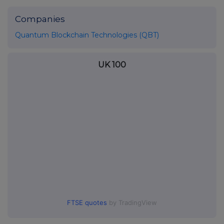
Companies
Quantum Blockchain Technologies (QBT)
UK 100
FTSE quotes
by TradingView