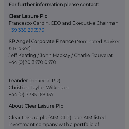
For further information please contact:
Clear Leisure Plc
Francesco Gardin, CEO and Executive Chairman
+39 335 296573
SP Angel Corporate Finance
(Nominated Adviser
& Broker)
Jeff Keating / John Mackay / Charlie Bouverat
+44 (0)20 3470 0470
Leander
(Financial PR)
Christian Taylor-Wilkinson
+44 (0) 7795 168 157
About Clear Leisure Plc
Clear Leisure plc (AIM: CLP) is an AIM listed
investment company with a portfolio of