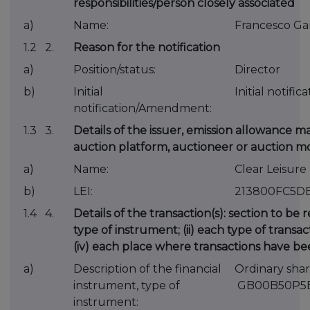
responsibilities/person closely associated
a)
Name:
Francesco Ga
1.2 2.
Reason for the notification
a)
Position/status:
Director
b)
Initial
Initial notific
notification/Amendment:
1.3 3.
Details of the issuer, emission allowance ma
auction platform, auctioneer or auction m
a)
Name:
Clear Leisure
b)
LEI:
213800FC5D
1.4 4.
Details of the transaction(s): section to be 
type of instrument; (ii) each type of transact
(iv) each place where transactions have 
a)
Description of the financial
Ordinary shar
instrument, type of
GB00B50P5
instrument: