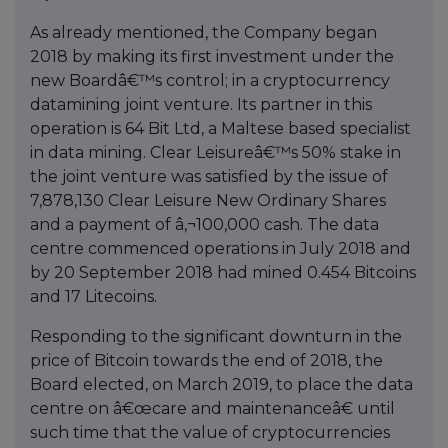
As already mentioned, the Company began
2018 by making its first investment under the
new Boardâ€™s control; in a cryptocurrency
datamining joint venture. Its partner in this
operation is 64 Bit Ltd, a Maltese based specialist
in data mining. Clear Leisureâ€™s 50% stake in
the joint venture was satisfied by the issue of
7,878,130 Clear Leisure New Ordinary Shares
and a payment of â‚¬100,000 cash. The data
centre commenced operations in July 2018 and
by 20 September 2018 had mined 0.454 Bitcoins
and 17 Litecoins.
Responding to the significant downturn in the
price of Bitcoin towards the end of 2018, the
Board elected, on March 2019, to place the data
centre on â€œcare and maintenanceâ€ until
such time that the value of cryptocurrencies