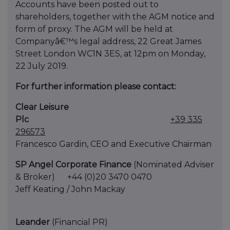
Accounts have been posted out to
shareholders, together with the AGM notice and
form of proxy. The AGM will be held at
Companyâ€™s legal address, 22 Great James
Street London WC1N 3ES, at 12pm on Monday,
22 July 2019.
For further information please contact:
Clear Leisure
Plc
+39 335
296573
Francesco Gardin, CEO and Executive Chairman
SP Angel Corporate Finance
(Nominated Adviser
& Broker) +44 (0)20 3470 0470
Jeff Keating / John Mackay
Leander
(Financial PR)