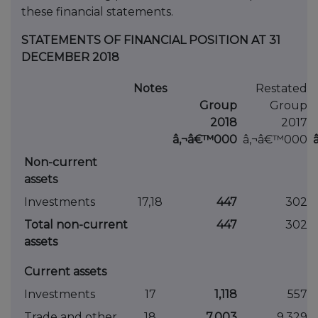
these financial statements.
STATEMENTS OF FINANCIAL POSITION AT 31
DECEMBER 2018
Notes
Restated
Group
Group
2018
2017
â‚¬â€™000
â‚¬â€™000
Non-current
assets
Investments
17,18
447
302
Total non-current
447
302
assets
Current assets
Investments
17
1,118
557
Trade and other
18
7,003
9,329