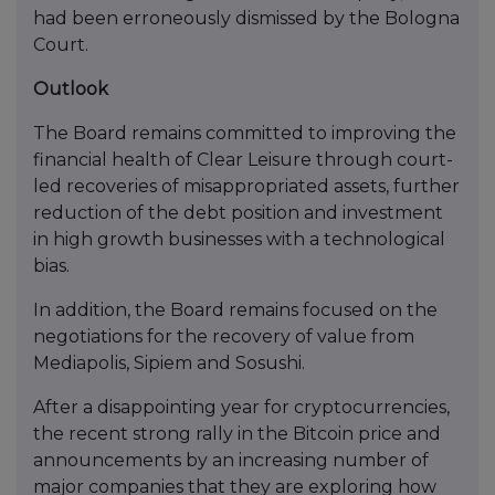
had been erroneously dismissed by the Bologna
Court.
Outlook
The Board remains committed to improving the
financial health of Clear Leisure through court-
led recoveries of misappropriated assets, further
reduction of the debt position and investment
in high growth businesses with a technological
bias.
In addition, the Board remains focused on the
negotiations for the recovery of value from
Mediapolis, Sipiem and Sosushi.
After a disappointing year for cryptocurrencies,
the recent strong rally in the Bitcoin price and
announcements by an increasing number of
major companies that they are exploring how