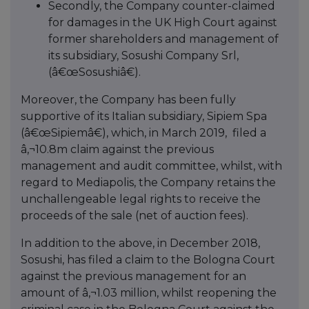
Secondly, the Company counter-claimed
for damages in the UK High Court against
former shareholders and management of
its subsidiary, Sosushi Company Srl,
(â€œSosushiâ€).
Moreover, the Company has been fully
supportive of its Italian subsidiary, Sipiem Spa
(â€œSipiemâ€), which, in March 2019, filed a
â‚¬10.8m claim against the previous
management and audit committee, whilst, with
regard to Mediapolis, the Company retains the
unchallengeable legal rights to receive the
proceeds of the sale (net of auction fees).
In addition to the above, in December 2018,
Sosushi, has filed a claim to the Bologna Court
against the previous management for an
amount of â‚¬1.03 million, whilst reopening the