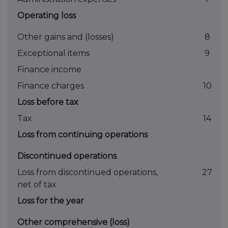
Operating loss
Other gains and (losses)
8
Exceptional items
9
Finance income
Finance charges
10
Loss before tax
Tax
14
Loss from continuing operations
Discontinued operations
Loss from discontinued operations,
27
net of tax
Loss for the year
Other comprehensive (loss)