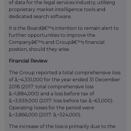
of data for the legal services industry, utilising
proprietary market intelligence tools and
dedicated search software.
It is the Boardâ€™s intention to remain alert to
further opportunities to improve the
Companyâ€™s and Groupâ€™s financial
position, should they arise.
Financial Review
The Group reported a total comprehensive loss
of â‚¬4,331,000 for the year ended 31 December
2018 (2017: total comprehensive loss
â‚¬1,884,000) and a loss before tax of
â‚¬3,939,000 (2017: loss before tax â‚¬63,000).
Operating losses for the period were
â‚¬3,866,000 (2017: â‚¬324,000).
The increase of the loss is primarily due to the