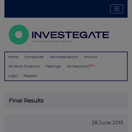
Home
Companies
Advanced search
Archive
New
UK Short Positions
Meetings
UK Newswire
Login
Register
Final Results
28 June 2019