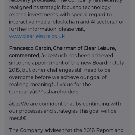
recovery processes. The Company has recently
realigned its strategic focus to technology
related investments, with special regard to
interactive media, blockchain and AI sectors. For
further information, please visit,
www.clearleisure.co.uk
Francesco Gardin, Chairman of Clear Leisure,
commented
, â€œMuch has been achieved
since the appointment of the new Board in July
2015, but other challenges still need to be
overcome before we achieve our goal of
realising meaningful value for the
Companyâ€™s shareholders.
â€œWe are confident that by continuing with
our processes and strategies, this goal will be
met.â€
The Company advises that the 2018 Report and