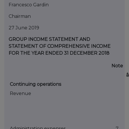
Francesco Gardin
Chairman
27 June 2019
GROUP INCOME STATEMENT AND
STATEMENT OF COMPREHENSIVE INCOME
FOR THE YEAR ENDED 31 DECEMBER 2018
Note
Continuing operations
Revenue
Administration expenses
7