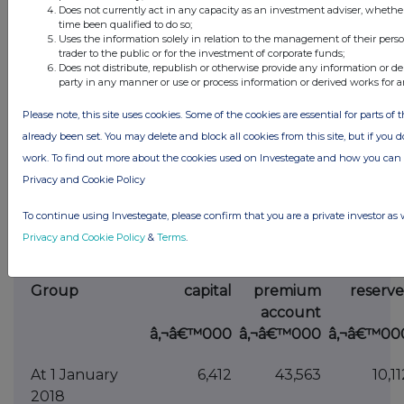
attributable to
Does not currently act in any capacity as an investment adviser, whethe
owners of the
time been qualified to do so;
Uses the information solely in relation to the management of their pers
Company
trader to the public or for the investment of corporate funds;
Does not distribute, republish or otherwise provide any information or de
Non-controlling
-
-
party in any manner or use or process information or derived works for 
interests
Please note, this site uses cookies. Some of the cookies are essential for parts of 
Total equity
1,943
1,200
already been set. You may delete and block all cookies from this site, but if you d
The accounting policies and notes form part of
work. To find out more about the cookies used on Investegate and how you ca
these financial statements.
Privacy and Cookie Policy
STATEMENT OF CHANGES IN EQUITY FOR THE
To continue using Investegate, please confirm that you are a private investor as 
YEAR ENDED 31 DECEMBER 2018
Privacy and Cookie Policy
&
Terms
.
Share
Share
Othe
Group
capital
premium
reserve
account
â‚¬â€™000
â‚¬â€™000
â‚¬â€™00
At 1 January
6,412
43,563
10,11
2018