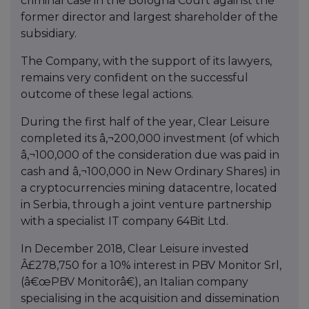
criminal case in the Bologna Court against the
former director and largest shareholder of the
subsidiary.
The Company, with the support of its lawyers,
remains very confident on the successful
outcome of these legal actions.
During the first half of the year, Clear Leisure
completed its â‚¬200,000 investment (of which
â‚¬100,000 of the consideration due was paid in
cash and â‚¬100,000 in New Ordinary Shares) in
a cryptocurrencies mining datacentre, located
in Serbia, through a joint venture partnership
with a specialist IT company 64Bit Ltd.
In December 2018, Clear Leisure invested
Â£278,750 for a 10% interest in PBV Monitor Srl,
(â€œPBV Monitorâ€), an Italian company
specialising in the acquisition and dissemination