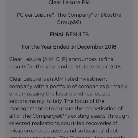
Clear Leisure Plc
("Clear Leisure", "the Company" or â€œthe
Groupâ€)
FINAL RESULTS
For the Year Ended 31 December 2018
Clear Leisure (AIM: CLP) announces its final
results for the year ended 31 December 2018.
Clear Leisure is an AIM listed investment
company with a portfolio of companies primarily
encompassing the leisure and real estate
sectors mainly in Italy. The focus of the
management is to pursue the monetisation of
all of the Companyâ€™s existing assets, through
selected realisations, court-led recoveries of
misappropriated assets and substantial debt-