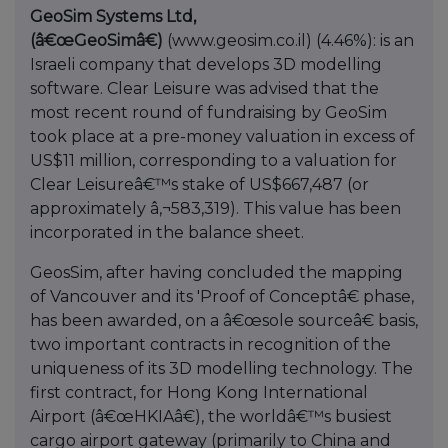
GeoSim Systems Ltd,
(â€œGeoSimâ€)
(www.geosim.co.il) (4.46%): is an
Israeli company that develops 3D modelling
software. Clear Leisure was advised that the
most recent round of fundraising by GeoSim
took place at a pre-money valuation in excess of
US$11 million, corresponding to a valuation for
Clear Leisureâ€™s stake of US$667,487 (or
approximately â‚¬583,319). This value has been
incorporated in the balance sheet.
GeosSim, after having concluded the mapping
of Vancouver and its 'Proof of Conceptâ€ phase,
has been awarded, on a â€œsole sourceâ€ basis,
two important contracts in recognition of the
uniqueness of its 3D modelling technology. The
first contract, for Hong Kong International
Airport (â€œHKIAâ€), the worldâ€™s busiest
cargo airport gateway (primarily to China and