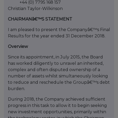
+44 (0) 7795 168 157
Christian Taylor-Wilkinson
CHAIRMANâ€™S STATEMENT
I am pleased to present the Companyâ€™s Final
Results for the year ended 31 December 2018.
Overview
Since its appointment, in July 2015, the Board
has worked diligently to unravel an inherited,
complex and often disputed ownership of a
number of assets whilst simultaneously looking
to reduce and reschedule the Groupâ€™s debt
burden.
During 2018, the Company achieved sufficient
progress in this task to allow it to begin seeking
new investment opportunities, primarily within