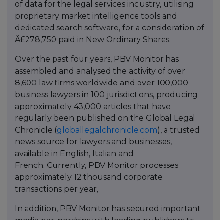
of data for the legal services industry, utilising
proprietary market intelligence tools and
dedicated search software, for a consideration of
Â£278,750 paid in New Ordinary Shares.
Over the past four years, PBV Monitor has
assembled and analysed the activity of over
8,600 law firms worldwide and over 100,000
business lawyers in 100 jurisdictions, producing
approximately 43,000 articles that have
regularly been published on the Global Legal
Chronicle (
globallegalchronicle.com
), a trusted
news source for lawyers and businesses,
available in English, Italian and
French. Currently, PBV Monitor processes
approximately 12 thousand corporate
transactions per year,
In addition, PBV Monitor has secured important