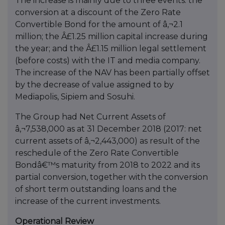
The increase is mainly due to three events: the
conversion at a discount of the Zero Rate
Convertible Bond for the amount of â‚¬2.1
million; the Â£1.25 million capital increase during
the year; and the Â£1.15 million legal settlement
(before costs) with the IT and media company.
The increase of the NAV has been partially offset
by the decrease of value assigned to by
Mediapolis, Sipiem and Sosuhi.
The Group had Net Current Assets of
â‚¬7,538,000 as at 31 December 2018 (2017: net
current assets of â‚¬2,443,000) as result of the
reschedule of the Zero Rate Convertible
Bondâ€™s maturity from 2018 to 2022 and its
partial conversion, together with the conversion
of short term outstanding loans and the
increase of the current investments.
Operational Review