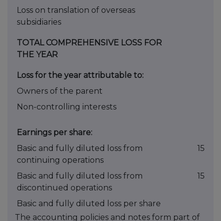
Loss on translation of overseas
subsidiaries
TOTAL COMPREHENSIVE LOSS FOR
THE YEAR
Loss for the year attributable to:
Owners of the parent
Non-controlling interests
Earnings per share:
Basic and fully diluted loss from
15
continuing operations
Basic and fully diluted loss from
15
discontinued operations
Basic and fully diluted loss per share
The accounting policies and notes form part of