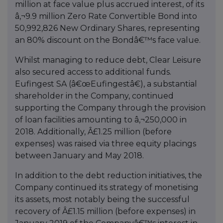
million at face value plus accrued interest, of its
â‚¬9.9 million Zero Rate Convertible Bond into
50,992,826 New Ordinary Shares, representing
an 80% discount on the Bondâ€™s face value.
Whilst managing to reduce debt, Clear Leisure
also secured access to additional funds.
Eufingest SA (â€œEufingestâ€), a substantial
shareholder in the Company, continued
supporting the Company through the provision
of loan facilities amounting to â‚¬250,000 in
2018. Additionally, Â£1.25 million (before
expenses) was raised via three equity placings
between January and May 2018.
In addition to the debt reduction initiatives, the
Company continued its strategy of monetising
its assets, most notably being the successful
recovery of Â£1.15 million (before expenses) in