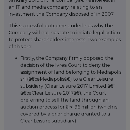
January 2019 of the Companyâ€™s interest in
an IT and media company, relating to an
investment the Company disposed of in 2007.
This successful outcome underlines why the
Company will not hesitate to initiate legal action
to protect shareholders interests. Two examples
of this are:
Firstly, the Company firmly opposed the
decision of the Ivrea Court to deny the
assignment of land belonging to Mediapolis
srl (â€œMediapolisâ€) to a Clear Leisure
subsidiary (Clear Leisure 2017 Limited â€“
â€œClear Leisure 2017â€), the Court
preferring to sell the land through an
auction process for â‚¬1.96 million (which is
covered by a prior charge granted to a
Clear Leisure subsidiary)