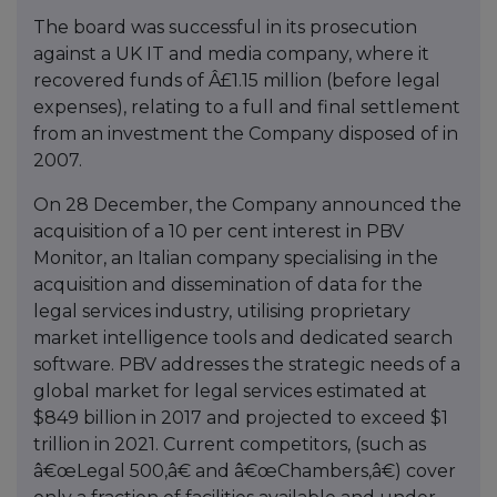
The board was successful in its prosecution
against a UK IT and media company, where it
recovered funds of Â£1.15 million (before legal
expenses), relating to a full and final settlement
from an investment the Company disposed of in
2007.
On 28 December, the Company announced the
acquisition of a 10 per cent interest in PBV
Monitor, an Italian company specialising in the
acquisition and dissemination of data for the
legal services industry, utilising proprietary
market intelligence tools and dedicated search
software. PBV addresses the strategic needs of a
global market for legal services estimated at
$849 billion in 2017 and projected to exceed $1
trillion in 2021. Current competitors, (such as
â€œLegal 500,â€ and â€œChambers,â€) cover