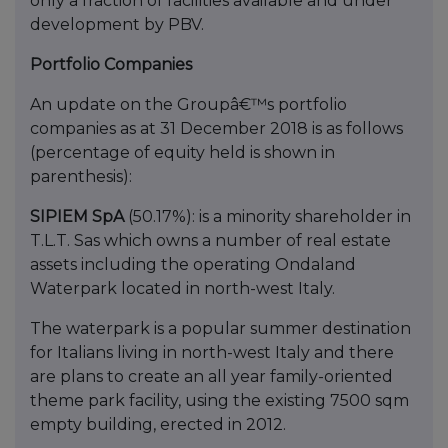
only a fraction of facilities available and under
development by PBV.
Portfolio Companies
An update on the Groupâ€™s portfolio
companies as at 31 December 2018 is as follows
(percentage of equity held is shown in
parenthesis):
SIPIEM SpA
(50.17%): is a minority shareholder in
T.L.T. Sas which owns a number of real estate
assets including the operating Ondaland
Waterpark located in north-west Italy.
The waterpark is a popular summer destination
for Italians living in north-west Italy and there
are plans to create an all year family-oriented
theme park facility, using the existing 7500 sqm
empty building, erected in 2012.