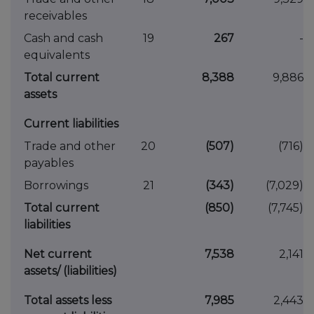
receivables
Cash and cash
19
267
-
equivalents
Total current
8,388
9,886
assets
Current liabilities
Trade and other
20
(507)
(716)
payables
Borrowings
21
(343)
(7,029)
Total current
(850)
(7,745)
liabilities
Net current
7,538
2,141
assets/ (liabilities)
Total assets less
7,985
2,443