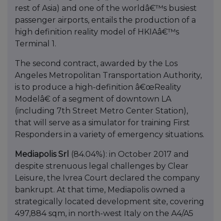
rest of Asia) and one of the worldâ€™s busiest
passenger airports, entails the production of a
high definition reality model of HKIAâ€™s
Terminal 1.
The second contract, awarded by the Los
Angeles Metropolitan Transportation Authority,
is to produce a high-definition â€œReality
Modelâ€ of a segment of downtown LA
(including 7th Street Metro Center Station),
that will serve as a simulator for training First
Responders in a variety of emergency situations.
Mediapolis Srl
(84.04%): in October 2017 and
despite strenuous legal challenges by Clear
Leisure, the Ivrea Court declared the company
bankrupt. At that time, Mediapolis owned a
strategically located development site, covering
497,884 sqm, in north-west Italy on the A4/A5