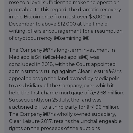
rose to a level sufficient to make the operation
profitable. In this regard, the dramatic recovery
in the Bitcoin price from just over $3,000 in
December to above $12,000 at the time of
writing, offers encouragement for a resumption
of cryptocurrency â€œmining.â€
The Companyâ€™s long-term investment in
Mediapolis Srl (â€œMediapolisâ€) was
concluded in 2018, with the Court appointed
administrators ruling against Clear Leisureâ€™s
appeal to assign the land owned by Mediapolis
to a subsidiary of the Company, over which it
held the first charge mortgage of â‚¬2.68 million.
Subsequently, on 25 July, the land was
auctioned off to a third party for â‚¬1.96 million.
The Companyâ€™s wholly owned subsidiary,
Clear Leisure 2017, retains the unchallengeable
rights on the proceeds of the auctions.