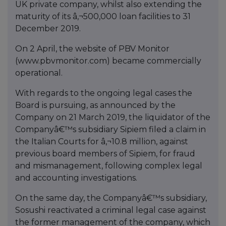
UK private company, whilst also extending the
maturity of its â‚¬500,000 loan facilities to 31
December 2019.
On 2 April, the website of PBV Monitor
(www.pbvmonitor.com) became commercially
operational.
With regards to the ongoing legal cases the
Board is pursuing, as announced by the
Company on 21 March 2019, the liquidator of the
Companyâ€™s subsidiary Sipiem filed a claim in
the Italian Courts for â‚¬10.8 million, against
previous board members of Sipiem, for fraud
and mismanagement, following complex legal
and accounting investigations.
On the same day, the Companyâ€™s subsidiary,
Sosushi reactivated a criminal legal case against
the former management of the company, which