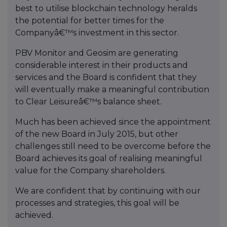
best to utilise blockchain technology heralds
the potential for better times for the
Companyâ€™s investment in this sector.
PBV Monitor and Geosim are generating
considerable interest in their products and
services and the Board is confident that they
will eventually make a meaningful contribution
to Clear Leisureâ€™s balance sheet.
Much has been achieved since the appointment
of the new Board in July 2015, but other
challenges still need to be overcome before the
Board achieves its goal of realising meaningful
value for the Company shareholders.
We are confident that by continuing with our
processes and strategies, this goal will be
achieved.