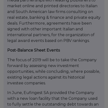
media partnerships with leading publishers to
market online and printed directories to Italian
and South American law firms consulting on
real estate, banking & finance and private equity
deals. Furthermore, agreements have been
signed with other important Italian and
international partners, for the organization of
legal award events based on PBV rankings.
Post-Balance Sheet Events
The focus of 2019 will be to take the Company
forward by assessing new investment
opportunities, while concluding, where possible,
existing legal actions against its historical
investee companies.
In June, Eufingest SA provided the Company
with a new loan facility that the Company used
to fully settle the outstanding debt towards an