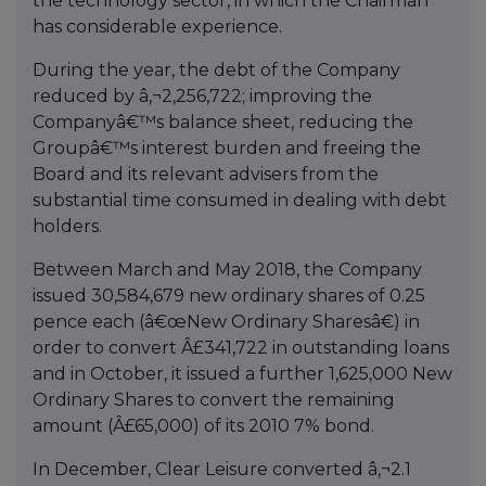
the technology sector, in which the Chairman
has considerable experience.
During the year, the debt of the Company
reduced by â‚¬2,256,722; improving the
Companyâ€™s balance sheet, reducing the
Groupâ€™s interest burden and freeing the
Board and its relevant advisers from the
substantial time consumed in dealing with debt
holders.
Between March and May 2018, the Company
issued 30,584,679 new ordinary shares of 0.25
pence each (â€œNew Ordinary Sharesâ€) in
order to convert Â£341,722 in outstanding loans
and in October, it issued a further 1,625,000 New
Ordinary Shares to convert the remaining
amount (Â£65,000) of its 2010 7% bond.
In December, Clear Leisure converted â‚¬2.1