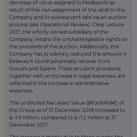
decrease of value assigned to Mediapolis as
result of the non-assignment of the land to the
Company and its subsequent sale via an auction
process (see Operational Review). Clear Leisure
2017, the wholly owned subsidiary of the
Company, retains the unchallengeable rights on
the proceeds of the auction. Additionally, the
Company has prudently reduced the amount it
believes it could potentially recover from
Sosushi and Sipiem. These prudent provisions,
together with an increase in legal expenses, are
reflected in the increase in administrative
expenses.
The undiluted Net Asset Value (â€œNAVâ€) of
the Group as of 31 December 2018 increased to
â‚¬1.9 million, compared to â‚¬1.2 million at 31
December 2017.