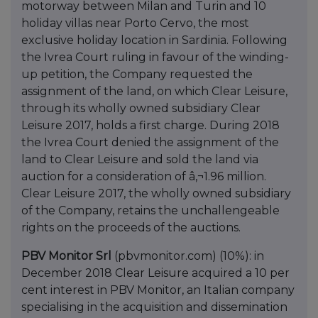
motorway between Milan and Turin and 10
holiday villas near Porto Cervo, the most
exclusive holiday location in Sardinia. Following
the Ivrea Court ruling in favour of the winding-
up petition, the Company requested the
assignment of the land, on which Clear Leisure,
through its wholly owned subsidiary Clear
Leisure 2017, holds a first charge. During 2018
the Ivrea Court denied the assignment of the
land to Clear Leisure and sold the land via
auction for a consideration of â‚¬1.96 million.
Clear Leisure 2017, the wholly owned subsidiary
of the Company, retains the unchallengeable
rights on the proceeds of the auctions.
PBV Monitor Srl
(pbvmonitor.com) (10%): in
December 2018 Clear Leisure acquired a 10 per
cent interest in PBV Monitor, an Italian company
specialising in the acquisition and dissemination