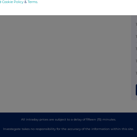
d Cookie Policy
&
Terms
.
All intraday prices are subject to a delay of fifteen (15) minutes.
Investegate takes no responsibility for the accuracy of the information within this site.