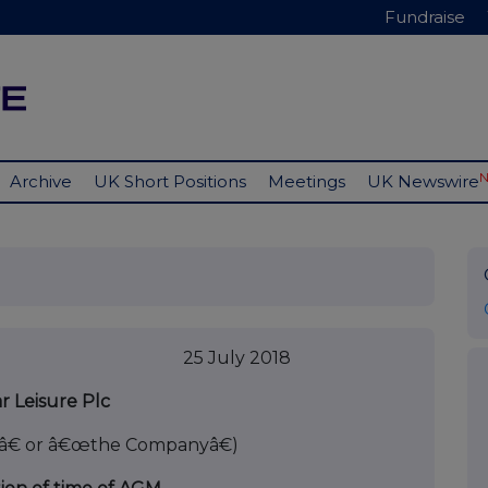
Fundraise
Archive
UK Short Positions
Meetings
UK Newswire
y 2018
r Leisure Plc
â€ or â€œthe Companyâ€)