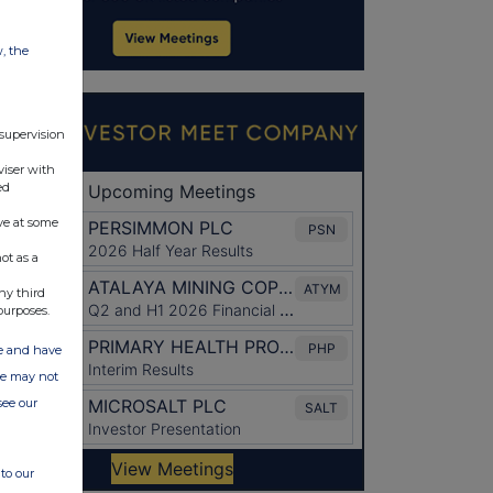
w, the
 supervision
viser with
ed
ve at some
ot as a
ny third
purposes.
ate and have
ite may not
see our
to our