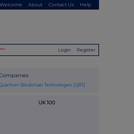
Welcome
About
Contact Us
Help
New
Login
Register
Companies
Quantum Blockchain Technologies (QBT)
UK 100