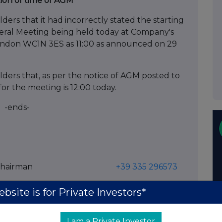
ion of time of AGM
rs that it had incorrectly stated the starting
al Meeting being held today at Company's
London WC1N 3ES as 11:00 as announced on 29
ers that, as per the notice of AGM posted to
for the meeting is 12:00 today.
-ends-
 Executive Chairman
+39 335 296573
d Adviser & Broker) +44 (0)20 3407 0470
bsite is for Private Investors*
/ John Mackay
I am a Private Investor