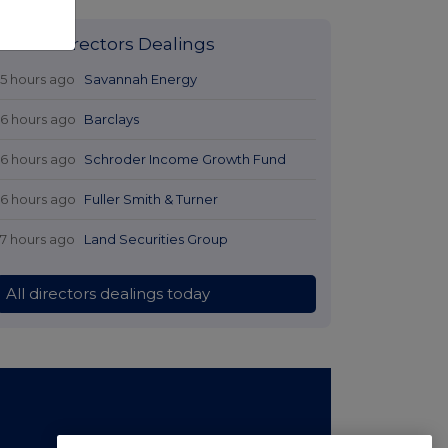
Latest Directors Dealings
15 hours ago
Savannah Energy
16 hours ago
Barclays
16 hours ago
Schroder Income Growth Fund
16 hours ago
Fuller Smith & Turner
17 hours ago
Land Securities Group
All directors dealings today