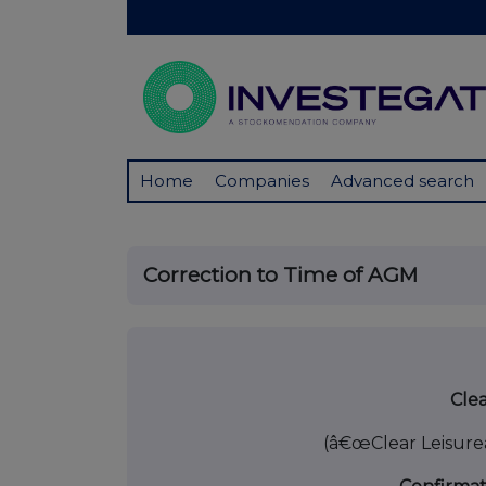
Home
Companies
Advanced search
Correction to Time of AGM
25 Jul
Clea
(â€œClear Leisure