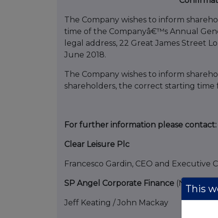
Confirmat
The Company wishes to inform shareholde
time of the Companyâ€™s Annual Gener
legal address, 22 Great James Street 
June 2018.
The Company wishes to inform sharehold
shareholders, the correct starting time 
For further information please contact:
Clear Leisure Plc
Francesco Gardin, CEO and
SP Angel Corporate Finance
(Nominate
This we
Jeff Keating 