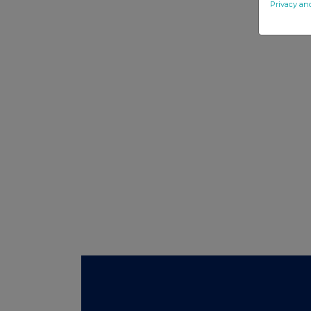
Privacy an