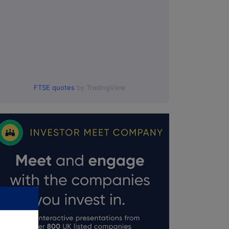
FTSE quotes
by TradingView