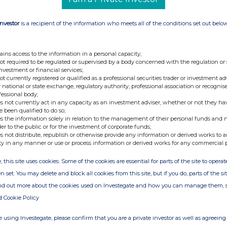
44 (0) 7795 168 157
Investor
is a recipient of the information who meets all of the conditions set out belo
ains access to the information in a personal capacity;
not required to be regulated or supervised by a body concerned with the regulation or
isted investment company with a portfolio of
investment or financial services;
sure and real estate sectors mainly in Italy.
not currently registered or qualified as a professional securities trader or investment ad
 national or state exchange, regulatory authority, professional association or recognis
the monetisation of all of the Companyâ€™s
fessional body;
ations, court-led recoveries of misappropriated
s not currently act in any capacity as an investment adviser, whether or not they ha
e been qualified to do so;
processes. The Company has recently launched a
s the information solely in relation to the management of their personal funds and n
rrency mining sector. For further information,
der to the public or for the investment of corporate funds;
s not distribute, republish or otherwise provide any information or derived works to a
ty in any manner or use or process information or derived works for any commercial 
, this site uses cookies. Some of the cookies are essential for parts of the site to oper
n set. You may delete and block all cookies from this site, but if you do, parts of the s
ind out more about the cookies used on Investegate and how you can manage them, 
d Cookie Policy
 using Investegate, please confirm that you are a private investor as well as agreeing 