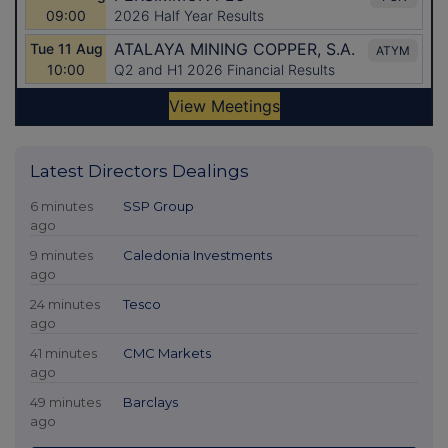
Latest Directors Dealings
6 minutes
SSP Group
ago
9 minutes
Caledonia Investments
ago
24 minutes
Tesco
ago
41 minutes
CMC Markets
ago
49 minutes
Barclays
ago