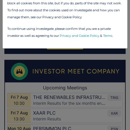
block all cookies from this site, but if you do, parts of the site may not work.
To find out more about the cookies used on Investegate and how you can
manage them, see our Privacy and Cookie Policy
To continue using Investegate, please confirm that you are a private
investor as well as agreeing to our
Privacy and Cookie Policy
&
Terms
.