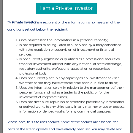
I am a Private Investor
*A
Private Investor
is a recipient of the information who meets all of the
conditions set out below, the recipient:
Obtains access to the information in a personal capacity;
Is not required to be regulated or supervised by a body concerned
with the regulation or supervision of investment or financial
services;
Is not currently registered or qualified as a professional securities
trader or investment adviser with any national or state exchange,
regulatory authority, professional association or recognised
FTSE quotes
by TradingView
professional body;
Does not currently act in any capacity as an investment adviser,
whether or not they have at some time been qualified to do so;
Uses the information solely in relation to the management of their
personal funds and not as a trader to the public or for the
investment of corporate funds;
Does not distribute, republish or otherwise provide any information
or derived works to any third party in any manner or use or process
information or derived works for any commercial purposes.
Please note, this site uses cookies. Some of the cookies are essential for
parts of the site to operate and have already been set. You may delete and