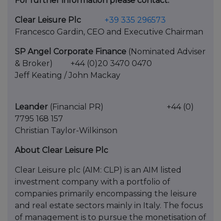
For further information please contact:
Clear Leisure Plc
+39 335 296573
Francesco Gardin, CEO and Executive Chairman
SP Angel Corporate Finance
(Nominated Adviser
& Broker) +44 (0)20 3470 0470
Jeff Keating / John Mackay
Leander
(Financial PR) +44 (0)
7795 168 157
Christian Taylor-Wilkinson
About Clear Leisure Plc
Clear Leisure plc (AIM: CLP) is an AIM listed
investment company with a portfolio of
companies primarily encompassing the leisure
and real estate sectors mainly in Italy. The focus
of management is to pursue the monetisation of