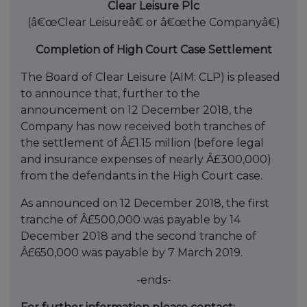
Clear Leisure Plc
(â€œClear Leisureâ€ or â€œthe Companyâ€)
Completion of High Court Case Settlement
The Board of Clear Leisure (AIM: CLP) is pleased
to announce that, further to the
announcement on 12 December 2018, the
Company has now received both tranches of
the settlement of Â£1.15 million (before legal
and insurance expenses of nearly Â£300,000)
from the defendants in the High Court case.
As announced on 12 December 2018, the first
tranche of Â£500,000 was payable by 14
December 2018 and the second tranche of
Â£650,000 was payable by 7 March 2019.
-ends-