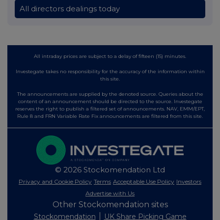
All directors dealings today
All intraday prices are subject to a delay of fifteen (15) minutes.
Investegate takes no responsibility for the accuracy of the information within
this site.
The announcements are supplied by the denoted source. Queries about the
content of an announcement should be directed to the source. Investegate
reserves the right to publish a filtered set of announcements. NAV, EMM/EPT,
Rule 8 and FRN Variable Rate Fix announcements are filtered from this site.
© 2026 Stockomendation Ltd
Privacy and Cookie Policy
Terms
Acceptable Use Policy
Investors
Advertise with Us
Other Stockomendation sites
Stockomendation
UK Share Picking Game