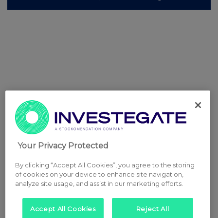
Your Privacy Protected
By clicking “Accept All Cookies”, you agree to the storing
of cookies on your device to enhance site navigation,
analyze site usage, and assist in our marketing efforts.
Accept All Cookies
Reject All