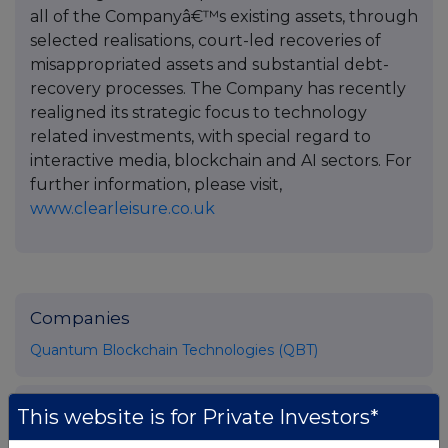
all of the Companyâ€™s existing assets, through
selected realisations, court-led recoveries of
misappropriated assets and substantial debt-
recovery processes. The Company has recently
realigned its strategic focus to technology
related investments, with special regard to
interactive media, blockchain and AI sectors. For
further information, please visit,
www.clearleisure.co.uk
Companies
Quantum Blockchain Technologies (QBT)
UK 100
This website is for Private Investors*