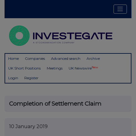
Home
Companies
Advanced search
Archive
New
UK Short Positions
Meetings
UK Newswire
Login
Register
Completion of Settlement Claim
10 January 2019