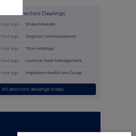
Latest Directors Dealings
1 hour ago
Shuka Minerals
1 hour ago
Zegona Communications
1 hour ago
Titon Holdings
1 hour ago
Liontrust Asset Management
1 hour ago
Inspiration Healthcare Group
All directors dealings today