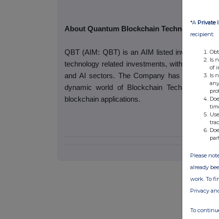
*A
Private 
About Quantum Blockchain Technologies Pl
recipient:
Obt
QBT (AIM: QBT) is an AIM listed investment com
Is 
technology related investments, with special r
of 
Is 
and AI sectors. The Company has commenced
any
dynamic world of Blockchain Technology, wh
pro
Doe
blockchain applications.
tim
Use
tra
Doe
par
Please note
already bee
work. To f
Privacy an
To continue