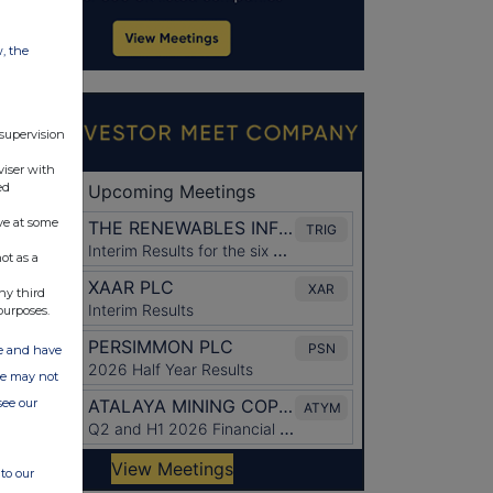
w, the
 supervision
viser with
ed
ve at some
ot as a
ny third
purposes.
ate and have
ite may not
see our
to our