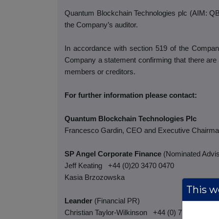
Quantum Blockchain Technologies plc (AIM: QBT)
the Company’s auditor.
In accordance with section 519 of the Compani
Company a statement confirming that there are 
members or creditors.
For further information please contact:
Quantum Blockchain Technologies Plc
Francesco Gardin, CEO and Executive Chairm
SP Angel Corporate Finance
(Nominated Advis
Jeff Keating
+44 (0)20 3470 0470
Kasia Brzozowska
This we
Leander
(Financial PR)
Christian Taylor-Wilkinson
+44 (0) 7795 168 15