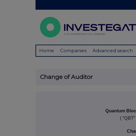
Home
Companies
Advanced search
Change of Auditor
Quantum Block
( “QBT”
Cha