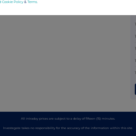
d Cookie Policy
&
Terms
.
All intraday prices are subject to a delay of fifteen (15) minutes.
Investegate takes no responsibility for the accuracy of the information within this site.