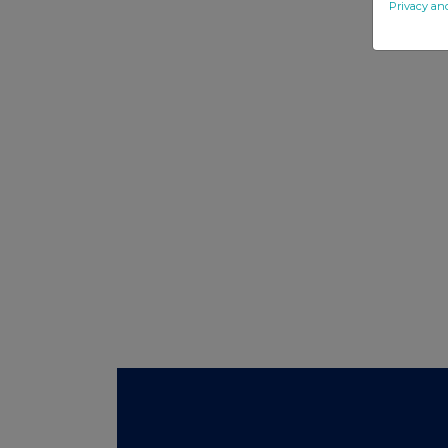
Privacy an