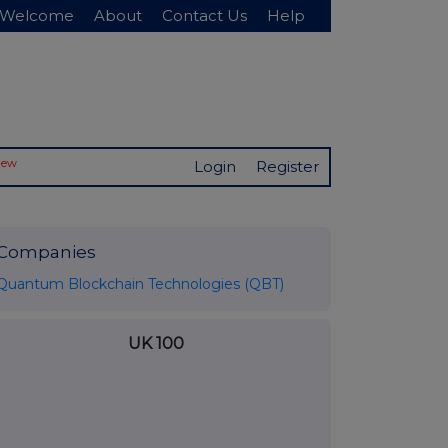
Welcome
About
Contact Us
Help
New
Login
Register
Companies
Quantum Blockchain Technologies (QBT)
UK 100