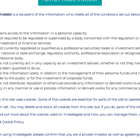
Investor
is a recipient of the information who meets all of the conditions set out belo
c
ains access to the information in a personal capacity;
pany which has recently realigned its strategic focus to
not required to be regulated or supervised by a body concerned with the regulation or
egard to Quantum computing, Blockchain, Cryptocurrencies
investment or financial services;
not currently registered or qualified as a professional securities trader or investment ad
 an aggressive R&D and investment programme in the
 national or state exchange, regulatory authority, professional association or recognis
ich includes cryptocurrency mining and other advanced
fessional body;
s not currently act in any capacity as an investment adviser, whether or not they ha
e been qualified to do so;
s the information solely in relation to the management of their personal funds and n
der to the public or for the investment of corporate funds;
s not distribute, republish or otherwise provide any information or derived works to a
ty in any manner or use or process information or derived works for any commercial 
, this site uses cookies. Some of the cookies are essential for parts of the site to oper
n set. You may delete and block all cookies from this site, but if you do, parts of the s
ind out more about the cookies used on Investegate and how you can manage them, 
d Cookie Policy
 using Investegate, please confirm that you are a private investor as well as agreeing 