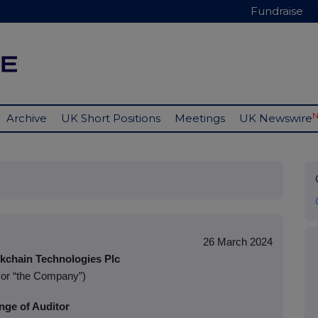
Fundraise
Archive
UK Short Positions
Meetings
UK Newswire
26 March 2024
chain Technologies Plc
 or “the Company”)
nge of Auditor