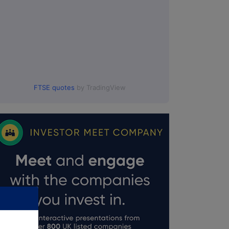
FTSE quotes
by TradingView