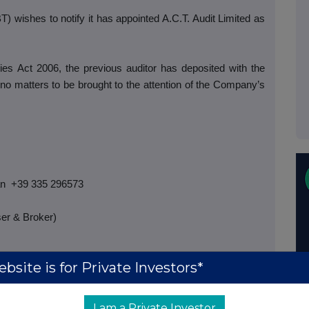
 wishes to notify it has appointed A.C.T. Audit Limited as
es Act 2006, the previous auditor has deposited with the
no matters to be brought to the attention of the Company’s
an
+39 335 296573
er & Broker)
bsite is for Private Investors*
7
I am a Private Investor