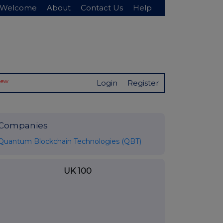
Welcome
About
Contact Us
Help
New
Login
Register
Companies
Quantum Blockchain Technologies (QBT)
UK 100