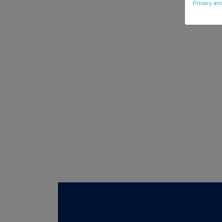
Privacy an