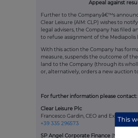
Appeal against resu
Further to the Companyâ€™s announce
Clear Leisure (AIM: CLP) wishes to notify
legal advisers, the Company has filed an
to refuse assignment of the Mediapolis
With this action the Company has forma
measure, suspends the outcome of the au
land to the Company (through its wholl
or, alternatively, orders a new auction
For further information please contact:
Clear Leisure Plc
Francesco Gardin, CEO and Executive 
This we
+39 335 296573
SP Angel Corporate Finance
(Nominated