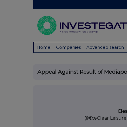
Home
Companies
Advanced search
Appeal Against Result of Mediapo
18 Octob
Clea
(â€œClear Leisure