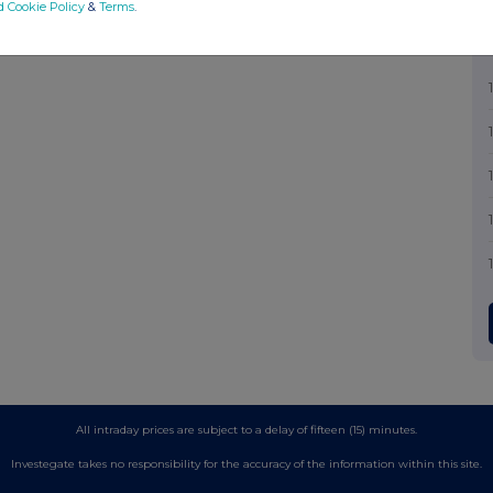
d Cookie Policy
&
Terms
.
All intraday prices are subject to a delay of fifteen (15) minutes.
Investegate takes no responsibility for the accuracy of the information within this site.