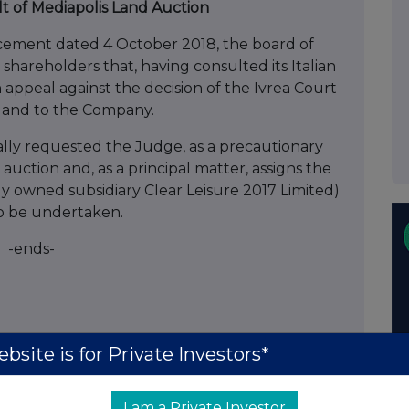
lt of Mediapolis Land Auction
ment dated 4 October 2018, the board of
 shareholders that, having consulted its Italian
 appeal against the decision of the Ivrea Court
 land to the Company.
lly requested the Judge, as a precautionary
ction and, as a principal matter, assigns the
y owned subsidiary Clear Leisure 2017 Limited)
 to be undertaken.
-ends-
Chairman
bsite is for Private Investors*
 Adviser & Broker)
I am a Private Investor