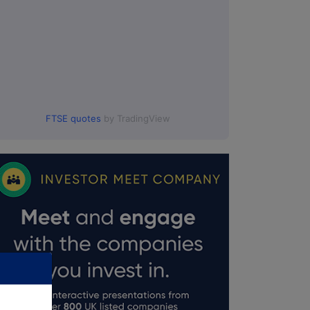
FTSE quotes
by TradingView