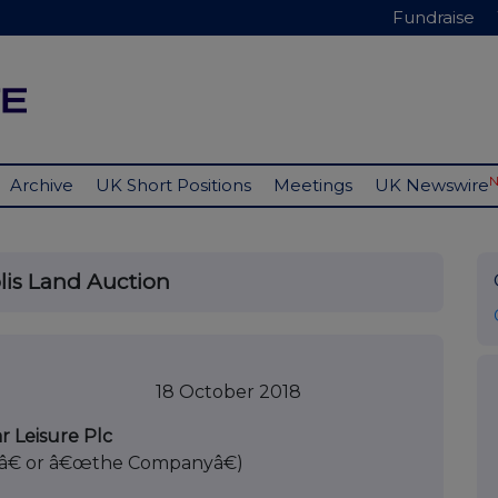
Fundraise
Archive
UK Short Positions
Meetings
UK Newswire
lis Land Auction
er 2018
r Leisure Plc
â€ or â€œthe Companyâ€)