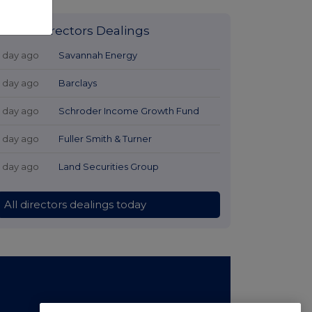
Latest Directors Dealings
1 day ago
Savannah Energy
1 day ago
Barclays
1 day ago
Schroder Income Growth Fund
1 day ago
Fuller Smith & Turner
1 day ago
Land Securities Group
All directors dealings today