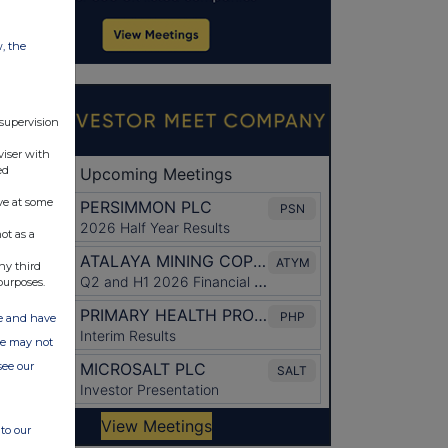
w, the
 supervision
viser with
ed
ve at some
ot as a
ny third
purposes.
ate and have
ite may not
see our
to our