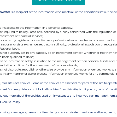
3470 0470
Investor
is a recipient of the information who meets all of the conditions set out belo
ains access to the information in a personal capacity;
not required to be regulated or supervised by a body concerned with the regulation or
investment or financial services;
not currently registered or qualified as a professional securities trader or investment ad
 national or state exchange, regulatory authority, professional association or recognis
fessional body;
s not currently act in any capacity as an investment adviser, whether or not they ha
isted investment company with a portfolio of
e been qualified to do so;
sure and real estate sectors mainly in Italy.
s the information solely in relation to the management of their personal funds and n
der to the public or for the investment of corporate funds;
the monetisation of all of the Companyâ€™s
s not distribute, republish or otherwise provide any information or derived works to a
ations, court-led recoveries of misappropriated
ty in any manner or use or process information or derived works for any commercial 
processes. The Company has recently launched a
, this site uses cookies. Some of the cookies are essential for parts of the site to oper
rrency mining sector. For further information,
n set. You may delete and block all cookies from this site, but if you do, parts of the s
ind out more about the cookies used on Investegate and how you can manage them, 
d Cookie Policy
 using Investegate, please confirm that you are a private investor as well as agreeing 