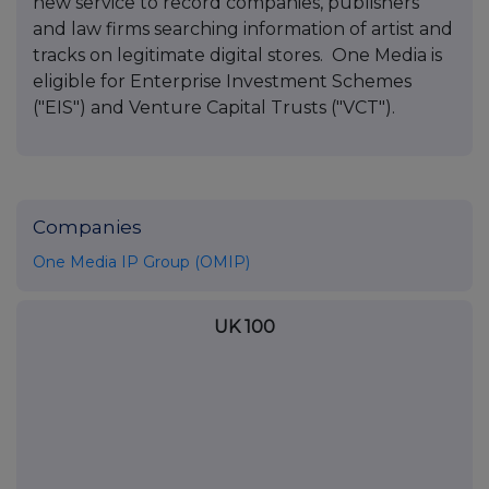
new service to record companies, publishers
and law firms searching information of artist and
tracks on legitimate digital stores. One Media is
eligible for Enterprise Investment Schemes
("EIS") and Venture Capital Trusts ("VCT").
Companies
One Media IP Group (OMIP)
UK 100