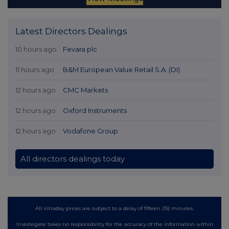
Latest Directors Dealings
10 hours ago
Fevara plc
11 hours ago
B&M European Value Retail S.A. (DI)
12 hours ago
CMC Markets
12 hours ago
Oxford Instruments
12 hours ago
Vodafone Group
All directors dealings today
All intraday prices are subject to a delay of fifteen (15) minutes.
Investegate takes no responsibility for the accuracy of the information within