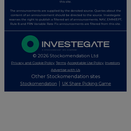
this site.
The announcements are supplied by the denoted source. Queries about the
content of an announcement should be directed to the source. Investegate
reserves the right to publish a filtered set of announcements. NAV, EMM/EPT,
Rule 8 and FRN Variable Rate Fix announcements are filtered from this site.
© 2026 Stockomendation Ltd
Privacy and Cookie Policy
Terms
Acceptable Use Policy
Investors
Advertise with Us
Other Stockomendation sites
Stockomendation
UK Share Picking Game