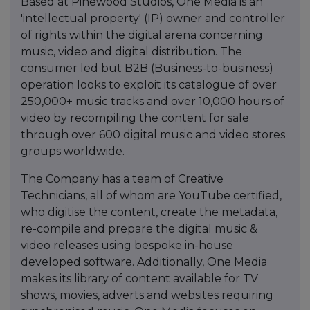
Based at Pinewood Studios, One Media is an
'intellectual property' (IP) owner and controller
of rights within the digital arena concerning
music, video and digital distribution. The
consumer led but B2B (Business-to-business)
operation looks to exploit its catalogue of over
250,000+ music tracks and over 10,000 hours of
video by recompiling the content for sale
through over 600 digital music and video stores
groups worldwide.
The Company has a team of Creative
Technicians, all of whom are YouTube certified,
who digitise the content, create the metadata,
re-compile and prepare the digital music &
video releases using bespoke in-house
developed software. Additionally, One Media
makes its library of content available for TV
shows, movies, adverts and websites requiring