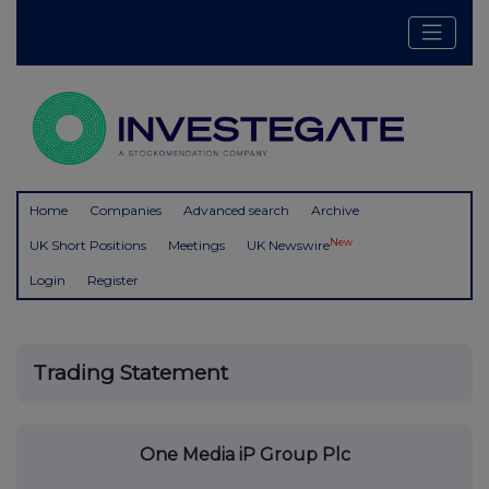
Home
Companies
Advanced search
Archive
New
UK Short Positions
Meetings
UK Newswire
Login
Register
Trading Statement
One Media iP Group Plc