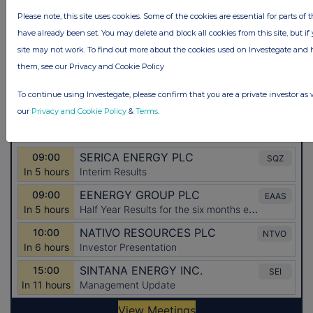
Please note, this site uses cookies. Some of the cookies are essential for parts of 
have already been set. You may delete and block all cookies from this site, but if 
site may not work. To find out more about the cookies used on Investegate a
them, see our Privacy and Cookie Policy
To continue using Investegate, please confirm that you are a private investor as 
our
Privacy and Cookie Policy
&
Terms
.