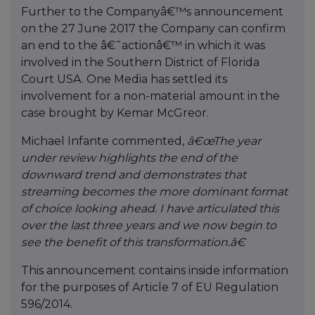
Further to the Companyâ€™s announcement
on the 27 June 2017 the Company can confirm
an end to the â€˜actionâ€™ in which it was
involved in the Southern District of Florida
Court USA. One Media has settled its
involvement for a non-material amount in the
case brought by Kemar McGreor.
Michael Infante commented,
â€œThe year
under review highlights the end of the
downward trend and demonstrates that
streaming becomes the more dominant format
of choice looking ahead. I have articulated this
over the last three years and we now begin to
see the benefit of this transformation.â€
This announcement contains inside information
for the purposes of Article 7 of EU Regulation
596/2014.