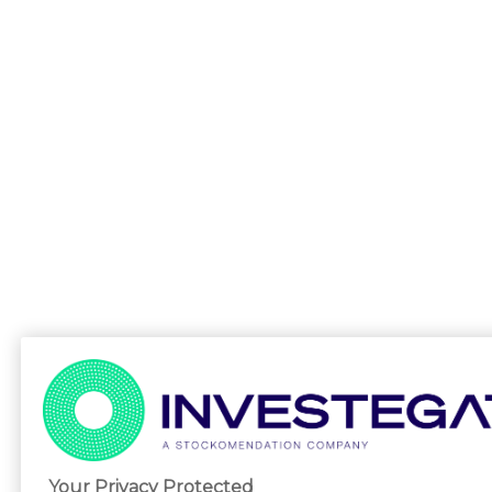
Your Privacy Protected