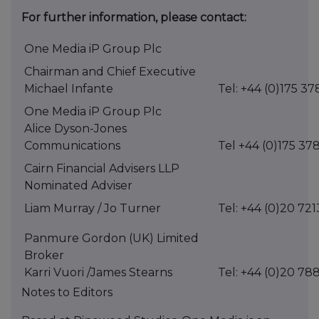
For further information, please contact:
One Media iP Group Plc
Chairman and Chief Executive
Michael Infante
Tel: +44 (0)175 37
One Media iP Group Plc
Alice Dyson-Jones
Communications
Tel +44 (0)175 37
Cairn Financial Advisers LLP
Nominated Adviser
Liam Murray / Jo Turner
Tel: +44 (0)20 72
Panmure Gordon (UK) Limited
Broker
Karri Vuori /James Stearns
Tel: +44 (0)20 78
Notes to Editors