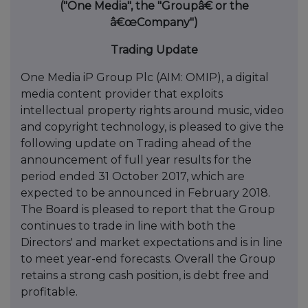
("One Media", the "Groupâ€ or the
â€œCompany")
Trading Update
One Media iP Group Plc (AIM: OMIP), a digital
media content provider that exploits
intellectual property rights around music, video
and copyright technology, is pleased to give the
following update on Trading ahead of the
announcement of full year results for the
period ended 31 October 2017, which are
expected to be announced in February 2018.
The Board is pleased to report that the Group
continues to trade in line with both the
Directors' and market expectations and is in line
to meet year-end forecasts. Overall the Group
retains a strong cash position, is debt free and
profitable.