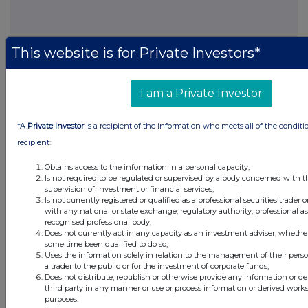
This website is for Private Investors*
FTSE quotes
by TradingView
I am a Private Investor
*A
Private Investor
is a recipient of the information who meets all of the conditi
recipient:
Obtains access to the information in a personal capacity;
Is not required to be regulated or supervised by a body concerned with t
supervision of investment or financial services;
Is not currently registered or qualified as a professional securities trader
with any national or state exchange, regulatory authority, professional as
recognised professional body;
Does not currently act in any capacity as an investment adviser, whether
some time been qualified to do so;
Uses the information solely in relation to the management of their pers
a trader to the public or for the investment of corporate funds;
Does not distribute, republish or otherwise provide any information or d
third party in any manner or use or process information or derived work
purposes.