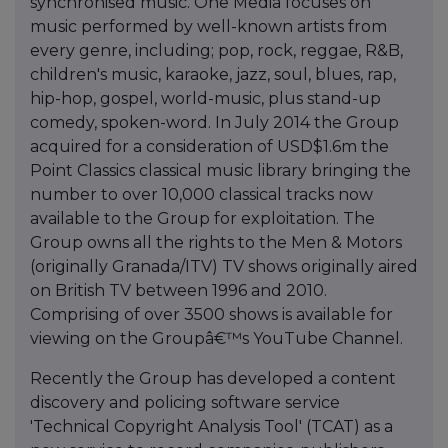
synchronised music. One Media focuses on
music performed by well-known artists from
every genre, including; pop, rock, reggae, R&B,
children's music, karaoke, jazz, soul, blues, rap,
hip-hop, gospel, world-music, plus stand-up
comedy, spoken-word. In July 2014 the Group
acquired for a consideration of USD$1.6m the
Point Classics classical music library bringing the
number to over 10,000 classical tracks now
available to the Group for exploitation. The
Group owns all the rights to the Men & Motors
(originally Granada/ITV) TV shows originally aired
on British TV between 1996 and 2010.
Comprising of over 3500 shows is available for
viewing on the Groupâ€™s YouTube Channel.
Recently the Group has developed a content
discovery and policing software service
'Technical Copyright Analysis Tool' (TCAT) as a