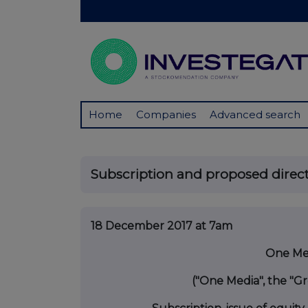
Home
Companies
Advanced search
Subscription and proposed direc
18 December 2017 at 7am
One Med
("One Media", the "