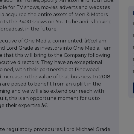
e such as iTunes, Spotify, Amazon and YouTube.
ilable for TV shows, movies, adverts and websites
a acquired the entire assets of Men & Motors
oits the 3400 shows on YouTube and is looking
 broadcast in the future.
Executive of One Media, commented: â€œI am
 Lord Grade as investors into One Media. I am
e that this will bring to the Company following
cutive directors. They have an exceptional
bined, with their partnership at Pinewood
increase in the value of that business. In 2018,
re poised to benefit from an uplift in the
ing and we will also extend our reach with
esult, this is an opportune moment for us to
e their expertise.â€
ite regulatory procedures, Lord Michael Grade