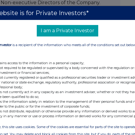
s Non-executive Directors of the Company.
bsite is for Private Investors*
hed career as a television executive and
I am a Private Investor
asting has encompassed leading roles at London
n, the BBC and ITV as well as being the
Investor
is a recipient of the information who meets all of the conditions set out belo
eâ€™s largest provider of stage and studio
ains access to the information in a personal capacity;
not required to be regulated or supervised by a body concerned with the regulation or
investment or financial services;
not currently registered or qualified as a professional securities trader or investment ad
s more than 35 years, including 17 years as
 national or state exchange, regulatory authority, professional association or recognis
oup. Prior to Pinewood, he was Chief Executive
fessional body;
s not currently act in any capacity as an investment adviser, whether or not they ha
audio publishing group.
e been qualified to do so;
s the information solely in relation to the management of their personal funds and n
pon completion of the requisite regulatory
der to the public or for the investment of corporate funds;
s not distribute, republish or otherwise provide any information or derived works to a
ty in any manner or use or process information or derived works for any commercial 
, this site uses cookies. Some of the cookies are essential for parts of the site to oper
n set. You may delete and block all cookies from this site, but if you do, parts of the s