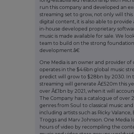
long-established relationship with Mic
run this company and developed an exce
streaming set to grow, not only will this
digital content, it is also able to provid
in-house developed proprietary softwar
music is made available for sale. We l
team to build on the strong foundation
development.â€
One Media is an owner and provider of 
operates in the $4.6bn global music s
predict will grow to $28bn by 2030. In 
streaming will generate Â£520m this y
over Â£1bn by 2021, when it will accoun
The Company has a catalogue of over 25
genres from Soul to classical music and 
including artists such as Ricky Valance
Troggs and Marv Johnson. One Media loo
hours of video by recompiling the cont