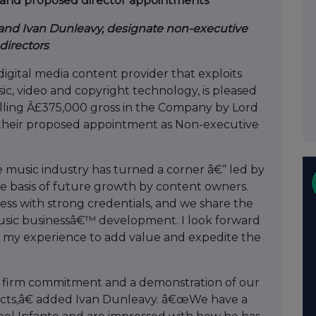
ty and proposed director appointments
and Ivan Dunleavy, designate non-executive
directors
igital media content provider that exploits
ic, video and copyright technology, is pleased
lling Â£375,000 gross in the Company by Lord
their proposed appointment as Non-executive
e music industry has turned a corner â€“ led by
he basis of future growth by content owners.
ess with strong credentials, and we share the
ic businessâ€™ development. I look forward
g my experience to add value and expedite the
r firm commitment and a demonstration of our
ects,â€ added Ivan Dunleavy. â€œWe have a