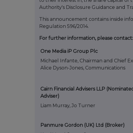
to their interest in, the share capital
Authority's Disclosure Guidance and Tr
This announcement contains inside infor
Regulation 596/2014.
For further information, please contact:
One Media iP Group Plc
Michael Infante, Chairman and Chief E
Alice Dyson-Jones, Communications
Cairn Financial Advisers LLP (Nominate
Adviser)
Liam Murray, Jo Turner
Panmure Gordon (UK) Ltd (Broker)