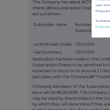
The Company has raised Â£375,000 gross
work. To f
shares (â€œSubscription Sharesâ€) in t
Privacy an
set out below:-
To continue
Subscriber name
Number of
Privacy an
Subscription Sha
Lord Michael Grade
7,500,000
Ivan Dunleavy
7,500,000
Application has been made to the Lond
Subscription Shares to be admitted to t
expected to occur on or around 21 Dec
pari passu with the Companyâ€™s existi
Following Admission of the Subscription
issue will be 86,053,698. The Company d
may be used by shareholders in the Co
by which they will determine if they are 