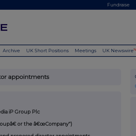
Fundraise
Archive
UK Short Positions
Meetings
UK Newswire
tor appointments
ia iP Group Plc
Groupâ€ or the â€œCompany")