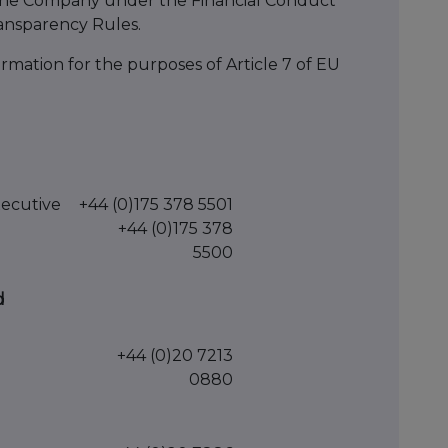
 of the Company under the Financial Conduct
ansparency Rules.
mation for the purposes of Article 7 of EU
xecutive
+44 (0)175 378 5501
+44 (0)175 378
5500
d
+44 (0)20 7213
0880