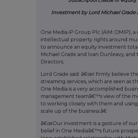
Subscription, issue of equi
Investment by Lord Michael Grade 
One Media iP Group Plc (AIM: OMIP), a d
intellectual property rights around mus
to announce an equity investment tota
Michael Grade and Ivan Dunleavy, and 
Directors.
Lord Grade said: â€œI firmly believe th
streaming services, which are seen as t
One Media is a very accomplished busin
management teamâ€™s view of the mus
to working closely with them and usin
scale up of the business.â€
â€œOur investment is a gesture of ou
belief in One Mediaâ€™s future prosp