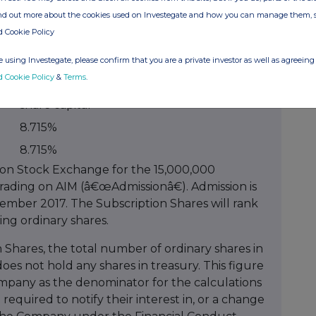
 via a subscription for 15,000,000 new ordinary
ind out more about the cookies used on Investegate and how you can manage them, 
he Company at a price of 2.5 pence per share as
d Cookie Policy
 using Investegate, please confirm that you are a private investor as well as agreeing 
% held of
d Cookie Policy
&
Terms
.
res
enlarged issued
share capital
8.715%
8.715%
on Stock Exchange for the 15,000,000
rading on AIM (â€œAdmissionâ€). Admission is
ember 2017. The Subscription Shares will rank
ng ordinary shares.
 Shares, the total number of ordinary shares in
oes not hold any shares in treasury. This figure
mpany as the denominator for the calculations
required to notify their interest in, or a change