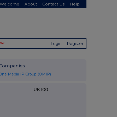
Welcome
About
Contact Us
Help
New
Login
Register
Companies
One Media IP Group (OMIP)
UK 100