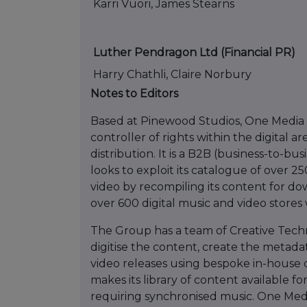
Karri Vuori, James Stearns
Luther Pendragon Ltd (Financial PR)
Harry Chathli, Claire Norbury
Notes to Editors
Based at Pinewood Studios, One Media is
controller of rights within the digital a
distribution. It is a B2B (business-to-bu
looks to exploit its catalogue of over 
video by recompiling its content for d
over 600 digital music and video stores
The Group has a team of Creative Techn
digitise the content, create the metada
video releases using bespoke in-house 
makes its library of content available f
requiring synchronised music. One Me