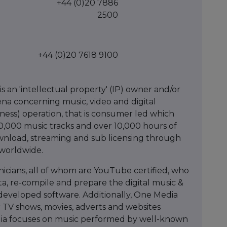
+44 (0)20 7886
2500
+44 (0)20 7618 9100
 an 'intellectual property' (IP) owner and/or
rena concerning music, video and digital
siness) operation, that is consumer led which
250,000 music tracks and over 10,000 hours of
ownload, streaming and sub licensing through
 worldwide.
icians, all of whom are YouTube certified, who
ta, re-compile and prepare the digital music &
developed software. Additionally, One Media
or TV shows, movies, adverts and websites
dia focuses on music performed by well-known