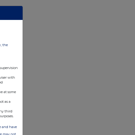
w, the
 supervision
viser with
ed
ve at some
ot as a
ny third
purposes.
ate and have
ite may not