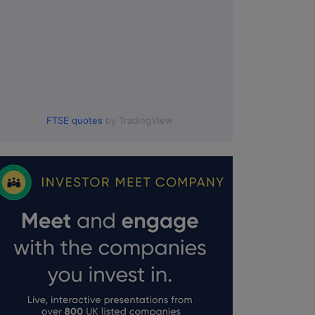
FTSE quotes
by TradingView