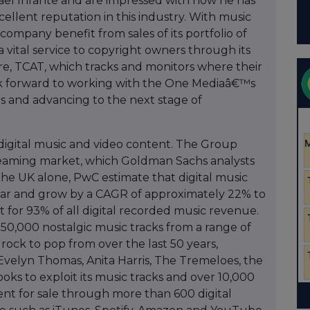
hael Infante and are impressed with how he has
llent reputation in this industry. With music
 company benefit from sales of its portfolio of
e a vital service to copyright owners through its
e, TCAT, which tracks and monitors where their
ook forward to working with the One Mediaâ€™s
s and advancing to the next stage of
digital music and video content. The Group
treaming market, which Goldman Sachs analysts
the UK alone, PwC estimate that digital music
ear and grow by a CAGR of approximately 22% to
t for 93% of all digital recorded music revenue.
0,000 nostalgic music tracks from a range of
rock to pop from over the last 50 years,
, Evelyn Thomas, Anita Harris, The Tremeloes, the
ks to exploit its music tracks and over 10,000
ent for sale through more than 600 digital