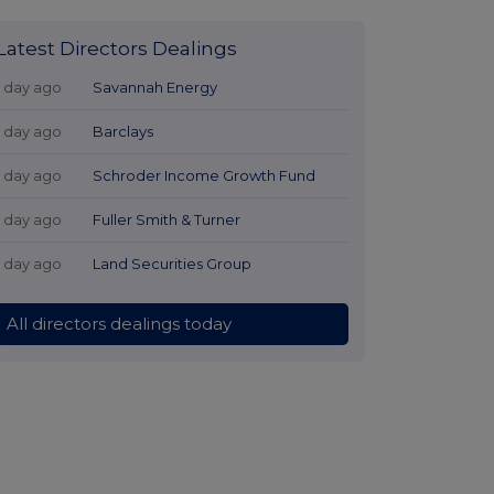
Latest Directors Dealings
1 day ago
Savannah Energy
1 day ago
Barclays
1 day ago
Schroder Income Growth Fund
1 day ago
Fuller Smith & Turner
1 day ago
Land Securities Group
All directors dealings today