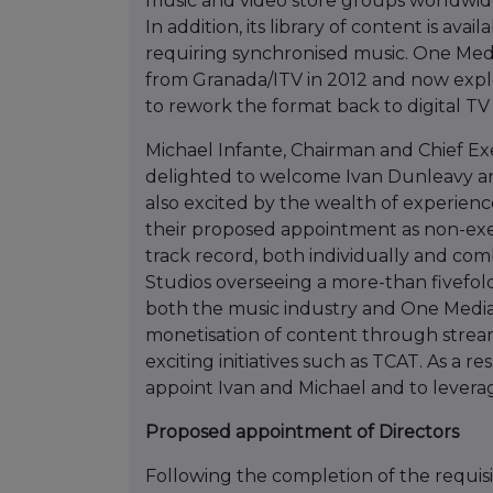
music and video store groups worldwid
In addition, its library of content is ava
requiring synchronised music. One Medi
from Granada/ITV in 2012 and now expl
to rework the format back to digital TV
Michael Infante, Chairman and Chief 
delighted to welcome Ivan Dunleavy and
also excited by the wealth of experienc
their proposed appointment as non-exe
track record, both individually and com
Studios overseeing a more-than fivefold 
both the music industry and One Media a
monetisation of content through stream
exciting initiatives such as TCAT. As a r
appoint Ivan and Michael and to leverag
Proposed appointment of Directors
Following the completion of the requis