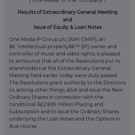
("One Media" or the "Company")
Results of Extraordinary General Meeting
and
Issue of Equity & Loan Notes
One Media iP Group plc (AIM: OMIP), an
â€˜intellectual propertyâ€™ (IP) owner and
controller of music and video rights, is pleased
to announce that all of the Resolutions put to
shareholders at the Extraordinary General
Meeting held earlier today were duly passed.
The Resolutions grant authority to the Directors
to, among other things, allot and issue the New
Ordinary Shares in connection with the
conditional Â£2.895 million Placing and
Subscription and to issue the Ordinary Shares
underlying the Loan Notes and the Options in
due course.