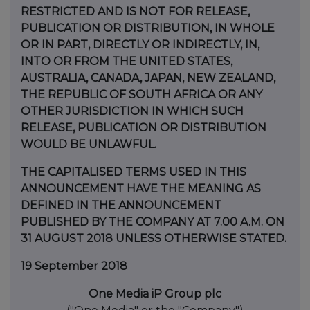
RESTRICTED AND IS NOT FOR RELEASE,
PUBLICATION OR DISTRIBUTION, IN WHOLE
OR IN PART, DIRECTLY OR INDIRECTLY, IN,
INTO OR FROM THE UNITED STATES,
AUSTRALIA, CANADA, JAPAN, NEW ZEALAND,
THE REPUBLIC OF SOUTH AFRICA OR ANY
OTHER JURISDICTION IN WHICH SUCH
RELEASE, PUBLICATION OR DISTRIBUTION
WOULD BE UNLAWFUL.
THE CAPITALISED TERMS USED IN THIS
ANNOUNCEMENT HAVE THE MEANING AS
DEFINED IN THE ANNOUNCEMENT
PUBLISHED BY THE COMPANY AT 7.00 A.M. ON
31 AUGUST 2018 UNLESS OTHERWISE STATED.
19 September 2018
One Media iP Group plc