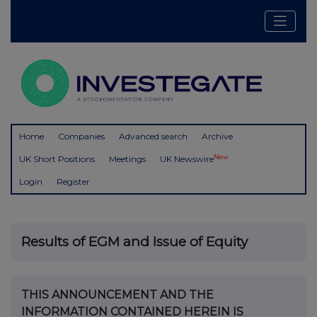
Home
Companies
Advanced search
Archive
New
UK Short Positions
Meetings
UK Newswire
Login
Register
Results of EGM and Issue of Equity
THIS ANNOUNCEMENT AND THE
INFORMATION CONTAINED HEREIN IS