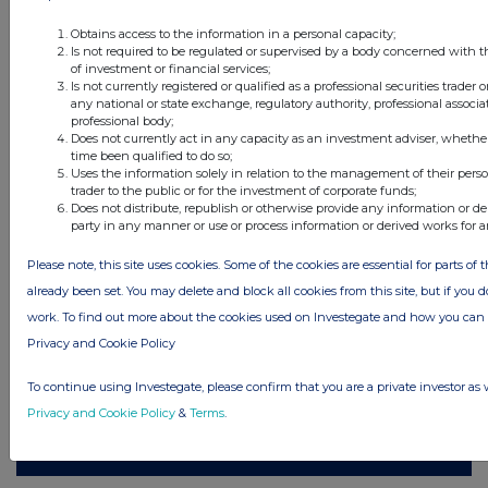
Obtains access to the information in a personal capacity;
Is not required to be regulated or supervised by a body concerned with t
of investment or financial services;
Is not currently registered or qualified as a professional securities trader
All intraday prices are subject to a delay of fifteen (15) minutes.
any national or state exchange, regulatory authority, professional associa
professional body;
Investegate takes no responsibility for the accuracy of the information within
Does not currently act in any capacity as an investment adviser, whethe
this site.
time been qualified to do so;
Uses the information solely in relation to the management of their pers
The announcements are supplied by the denoted source. Queries about the
trader to the public or for the investment of corporate funds;
content of an announcement should be directed to the source. Investegate
Does not distribute, republish or otherwise provide any information or de
reserves the right to publish a filtered set of announcements. NAV, EMM/EPT,
Rule 8 and FRN Variable Rate Fix announcements are filtered from this site.
party in any manner or use or process information or derived works for 
Please note, this site uses cookies. Some of the cookies are essential for parts of 
already been set. You may delete and block all cookies from this site, but if you d
work. To find out more about the cookies used on Investegate and how you ca
© 2026 Stockomendation Ltd
Privacy and Cookie Policy
Privacy and Cookie Policy
Terms
Acceptable Use Policy
Investors
To continue using Investegate, please confirm that you are a private investor as 
Advertise with Us
Privacy and Cookie Policy
&
Terms
.
Other Stockomendation sites
Stockomendation
UK Share Picking Game