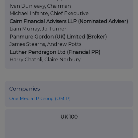
Ivan Dunleavy, Chairman
Michael Infante, Chief Executive
Cairn Financial Advisers LLP (Nominated Adviser)
Liam Murray, Jo Turner
Panmure Gordon (UK) Limited (Broker)
James Stearns, Andrew Potts
Luther Pendragon Ltd (Financial PR)
Harry Chathli, Claire Norbury
Companies
One Media IP Group (OMIP)
UK 100