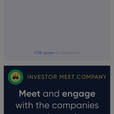
FTSE quotes
by TradingView