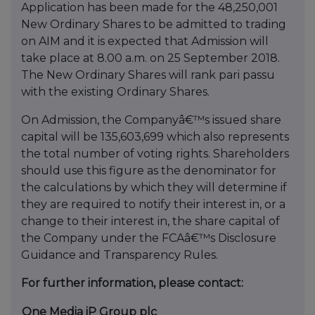
Application has been made for the 48,250,001
New Ordinary Shares to be admitted to trading
on AIM and it is expected that Admission will
take place at 8.00 a.m. on 25 September 2018.
The New Ordinary Shares will rank pari passu
with the existing Ordinary Shares.
On Admission, the Companyâ€™s issued share
capital will be 135,603,699 which also represents
the total number of voting rights. Shareholders
should use this figure as the denominator for
the calculations by which they will determine if
they are required to notify their interest in, or a
change to their interest in, the share capital of
the Company under the FCAâ€™s Disclosure
Guidance and Transparency Rules.
For further information, please contact:
One Media iP Group plc