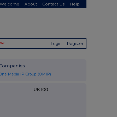
Welcome
About
Contact Us
Help
New
Login
Register
Companies
One Media IP Group (OMIP)
UK 100