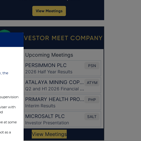
w, the
 supervision
viser with
ed
ve at some
ot as a