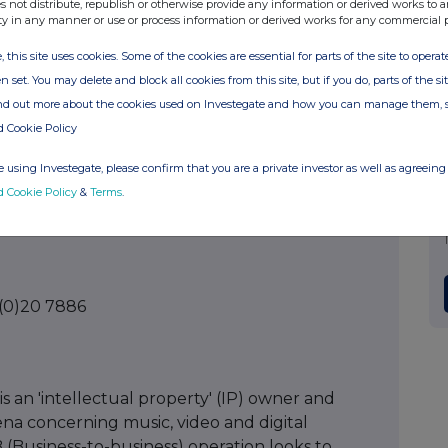
s not distribute, republish or otherwise provide any information or derived works to a
ty in any manner or use or process information or derived works for any commercial 
(0)175 378
, this site uses cookies. Some of the cookies are essential for parts of the site to oper
n set. You may delete and block all cookies from this site, but if you do, parts of the s
ind out more about the cookies used on Investegate and how you can manage them, 
d Cookie Policy
 (0)20 7213
 using Investegate, please confirm that you are a private investor as well as agreeing 
d Cookie Policy
&
Terms
.
 (0)20 7886
 an 'intellectual property' (IP) owner and
rena concerning music, video and digital
(Business-to-business) operation looks to