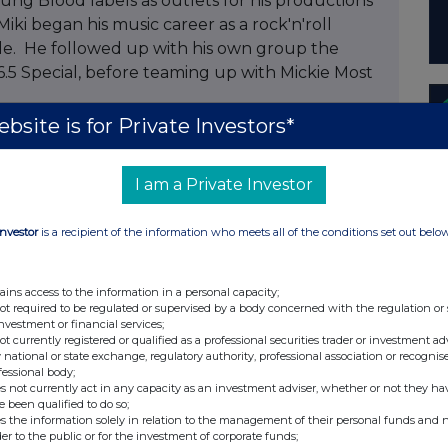
ung Blood labels as outlets for his productions
iki began his music career as a rock'n'roll
lde. He followed up with his own group the
6.5 Special, before teaming up with Mickie Most
bsite is for Private Investors*
nte Chairman and CEO said "We have
s for over 10 years and we very much look
I am a Private Investor
alogue of rights. Miki's insight and passion for
rs ago, he is a legend."
Investor
is a recipient of the information who meets all of the conditions set out belo
ains access to the information in a personal capacity;
not required to be regulated or supervised by a body concerned with the regulation or
investment or financial services;
 (0)175 378
not currently registered or qualified as a professional securities trader or investment ad
 national or state exchange, regulatory authority, professional association or recognis
fessional body;
s not currently act in any capacity as an investment adviser, whether or not they ha
e been qualified to do so;
s the information solely in relation to the management of their personal funds and n
der to the public or for the investment of corporate funds;