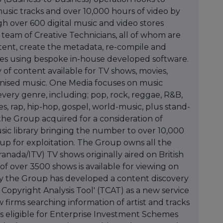
music tracks and over 10,000 hours of video by
h over 600 digital music and video stores
eam of Creative Technicians, all of whom are
ntent, create the metadata, re-compile and
ases using bespoke in-house developed software.
y of content available for TV shows, movies,
onised music. One Media focuses on music
very genre, including; pop, rock, reggae, R&B,
ues, rap, hip-hop, gospel, world-music, plus stand-
he Group acquired for a consideration of
usic library bringing the number to over 10,000
oup for exploitation. The Group owns all the
ranada/ITV) TV shows originally aired on British
f over 3500 shows is available for viewing on
 the Group has developed a content discovery
 Copyright Analysis Tool' (TCAT) as a new service
 firms searching information of artist and tracks
 is eligible for Enterprise Investment Schemes