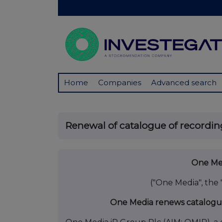
Home
Companies
Advanced search
Renewal of catalogue of recordin
One Med
("One Media", the
One Media renews catalogue