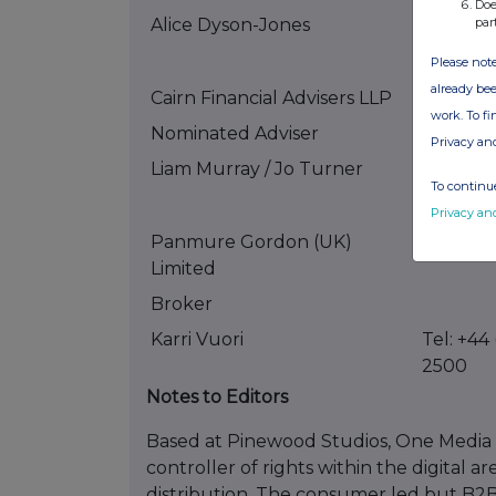
Doe
par
Alice Dyson-Jones
Tel +44 
5501
Please note
already bee
Cairn Financial Advisers LLP
work. To f
Nominated Adviser
Privacy an
Liam Murray / Jo Turner
Tel: +44
To continue
0880
Privacy an
Panmure Gordon (UK)
Limited
Broker
Karri Vuori
Tel: +44
2500
Notes to Editors
Based at Pinewood Studios, One Media is
controller of rights within the digital a
distribution. The consumer led but B2B 