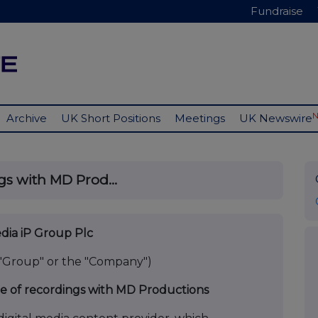
Fundraise
Archive
UK Short Positions
Meetings
UK Newswire
gs with MD Prod...
ia iP Group Plc
 "Group" or the "Company")
 of recordings with MD Productions