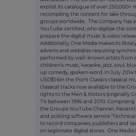
exploit its catalogue of over 250,000+ 
recompiling the content for sale throug
groups worldwide. The Company has a t
YouTube certified, who digitise the co
prepare the digital music & video rele
Additionally, One Media makes its librar
adverts and websites requiring synchr
performed by well-known artists from e
children's music, karaoke, jazz, soul, bl
up comedy, spoken-word. In July 2014 t
USD$1.6m the Point Classics classical m
classical tracks now available to the Gr
rights to the Men & Motors (originally G
TV between 1996 and 2010. Comprising o
the Groups YouTube Channel. Recently
and policing software service 'Technical
to record companies, publishers and law
on legitimate digital stores. One Media