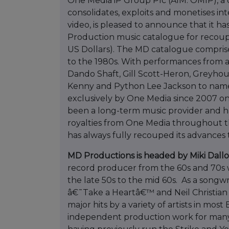
One Media iP Group Plc (AIM: OMIP), a 
consolidates, exploits and monetises in
video, is pleased to announce that it h
Production music catalogue for recou
US Dollars). The MD catalogue comprise
to the 1980s. With performances from a
Dando Shaft, Gill Scott-Heron, Greyhou
Kenny and Python Lee Jackson to name
exclusively by One Media since 2007 on
been a long-term music provider and h
royalties from One Media throughout th
has always fully recouped its advances
MD Productions is headed by Miki Dall
record producer from the 60s and 70s 
the late 50s to the mid 60s. As a song
â€˜Take a Heartâ€™ and Neil Christia
major hits by a variety of artists in mos
independent production work for many