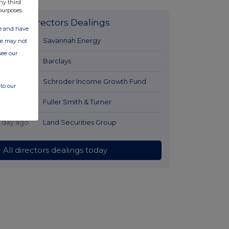
ny third
purposes.
Latest Directors Dealings
ate and have
1 day ago
Savannah Energy
ite may not
see our
1 day ago
Barclays
1 day ago
Schroder Income Growth Fund
to our
1 day ago
Fuller Smith & Turner
1 day ago
Land Securities Group
All directors dealings today