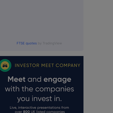
FTSE quotes
by TradingView