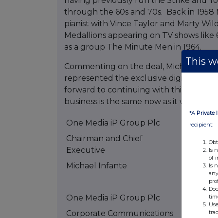
having previously run the Strike and Yo
through the 60s and 70s. Back in 1958 M
pianist with Vince Taylor and Marty Wi
Medallions appearing on TV shows like 
as a group The Minute Men in 1964.
This we
Commenting on the deal, Michael Infa
represented the exclusive digital right
forward to continuing with this great cat
business is the same now as it was 50 yea
*A
Private 
One Media iP Group Plc
recipient:
Chairman and Chief
Obt
Executive
Is 
of 
Michael Infante
Tel: +44
Is 
any
5500
pro
Doe
tim
One Media iP Group Plc
Use
tra
Corporate Communications