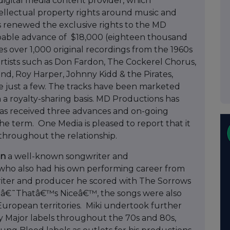
digital media content provider, which
tellectual property rights around music and
as renewed the exclusive rights to the MD
pable advance of $18,000 (eighteen thousand
s over 1,000 original recordings from the 1960s
rtists such as Don Fardon, The Cockerel Chorus,
nd, Roy Harper, Johnny Kidd & the Pirates,
 just a few. The tracks have been marketed
 a royalty-sharing basis. MD Productions has
as received three advances and on-going
e term. One Media is pleased to report that it
 throughout the relationship.
on
a well-known songwriter and
who also had his own performing career from
writer and producer he scored with The Sorrows
n â€˜Thatâ€™s Niceâ€™, the songs were also
t European territories. Miki undertook further
 Major labels throughout the 70s and 80s,