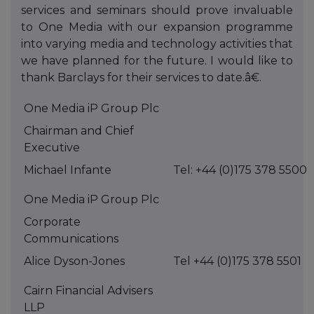
services and seminars should prove invaluable
to One Media with our expansion programme
into varying media and technology activities that
we have planned for the future. I would like to
thank Barclays for their services to date.â€.
One Media iP Group Plc
Chairman and Chief
Executive
Michael Infante
Tel: +44 (0)175 378 5500
One Media iP Group Plc
Corporate
Communications
Alice Dyson-Jones
Tel +44 (0)175 378 5501
Cairn Financial Advisers
LLP