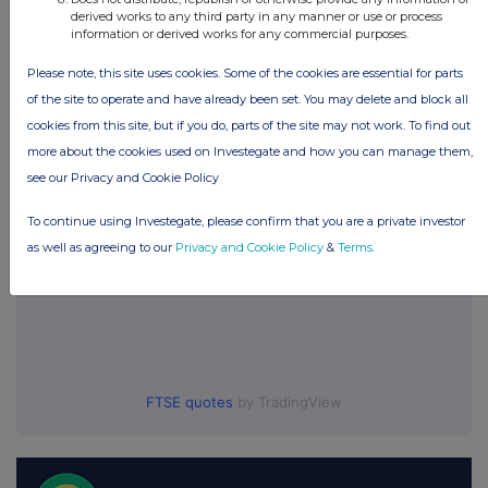
Companies
derived works to any third party in any manner or use or process
information or derived works for any commercial purposes.
One Media IP Group (OMIP)
Please note, this site uses cookies. Some of the cookies are essential for parts
of the site to operate and have already been set. You may delete and block all
UK 100
cookies from this site, but if you do, parts of the site may not work. To find out
more about the cookies used on Investegate and how you can manage them,
see our Privacy and Cookie Policy
To continue using Investegate, please confirm that you are a private investor
as well as agreeing to our
Privacy and Cookie Policy
&
Terms
.
FTSE quotes
by TradingView