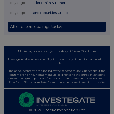
2 days ago
Fuller Smith & Turner
2 days ago
Land Securities Group
All directors dealings today
All intraday prices are subject to a delay of fifteen (15) minutes.
Investegate takes no responsibility for the accuracy of the information within
this site.
The announcements are supplied by the denoted source. Queries about the
content of an announcement should be directed to the source. Investegate
reserves the right to publish a filtered set of announcements. NAV, EMM/EPT,
Rule 8 and FRN Variable Rate Fix announcements are filtered from this site.
© 2026 Stockomendation Ltd