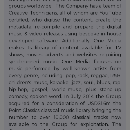
groups worldwide. The Company has a team of
Creative Technicians, all of whom are YouTube
certified, who digitise the content, create the
metadata, re-compile and prepare the digital
music & video releases using bespoke in-house
developed software. Additionally, One Media
makes its library of content available for TV
shows, movies, adverts and websites requiring
synchronised music. One Media focuses on
music performed by well-known artists from
every genre, including; pop, rock, reggae, R&B,
children's music, karaoke, jazz, soul, blues, rap,
hip-hop, gospel, world-music, plus stand-up
comedy, spoken-word. In July 2014 the Group
acquired for a consideration of USD$1.6m the
Point Classics classical music library bringing the
number to over 10,000 classical tracks now
available to the Group for exploitation. The