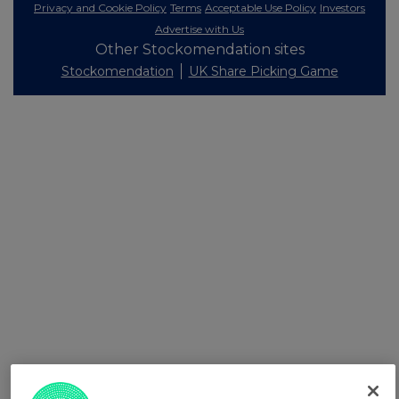
Privacy and Cookie Policy
Terms
Acceptable Use Policy
Investors
Advertise with Us
Other Stockomendation sites
Stockomendation
UK Share Picking Game