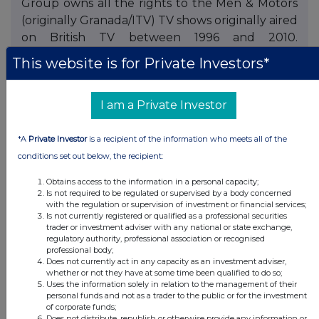
Group owns all the rights to the Men & Motors
(originally Granada/ITV) TV shows originally aired
on British TV between 1996 and 2010.
Comprising of over 3500 shows is available for
This website is for Private Investors*
viewing on the Groups YouTube Channel.
Recently the Group has developed a content
I am a Private Investor
discovery and policing software service
'Technical Copyright Analysis Tool' (TCAT) as a
new service to record companies, publishers
*A
Private Investor
is a recipient of the information who meets all of the
and law firms searching information of artist and
conditions set out below, the recipient:
tracks on legitimate digital stores. One Media is
Obtains access to the information in a personal capacity;
eligible for Enterprise Investment Schemes
Is not required to be regulated or supervised by a body concerned
with the regulation or supervision of investment or financial services;
("EIS") and Venture Capital Trusts ("VCT"). The
Is not currently registered or qualified as a professional securities
company is profitable, cash resourced and has
trader or investment adviser with any national or state exchange,
regulatory authority, professional association or recognised
operated an active dividend policy since 2011.
professional body;
Does not currently act in any capacity as an investment adviser,
whether or not they have at some time been qualified to do so;
Uses the information solely in relation to the management of their
personal funds and not as a trader to the public or for the investment
of corporate funds;
Does not distribute, republish or otherwise provide any information or