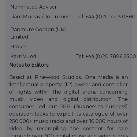
Nominated Adviser
Liam Murray / Jo Turner
Tel: +44 (0)20 7213 0880
Panmure Gordon (UK)
Limited
Broker
Karri Vuori
Tel: +44 (0)20 7886 2500
Notes to Editors
Based at Pinewood Studios, One Media is an
'intellectual property' (IP) owner and controller
of rights within the digital arena concerning
music, video and digital distribution. The
consumer led but B2B (Business-to-business)
operation looks to exploit its catalogue of over
250,000+ music tracks and over 10,000 hours of
video by recompiling the content for sale
through over 600 digital music and video stores