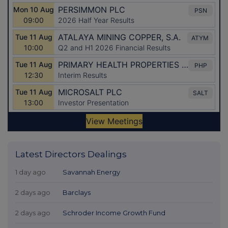
Latest Directors Dealings
1 day ago
Savannah Energy
2 days ago
Barclays
2 days ago
Schroder Income Growth Fund