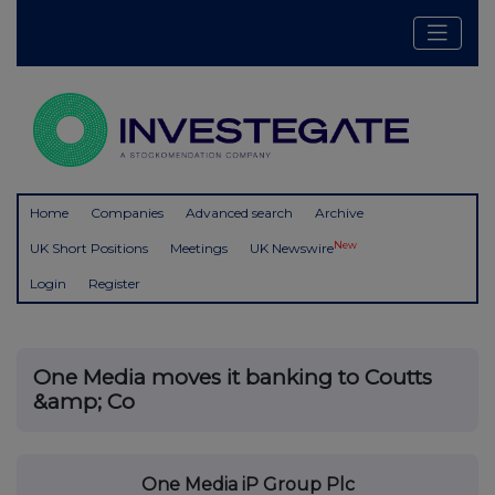
Home
Companies
Advanced search
Archive
New
UK Short Positions
Meetings
UK Newswire
Login
Register
One Media moves it banking to Coutts
&amp; Co
One Media iP Group Plc