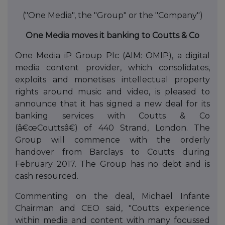
("One Media", the "Group" or the "Company")
One Media moves it banking to Coutts & Co
One Media iP Group Plc (AIM: OMIP), a digital
media content provider, which consolidates,
exploits and monetises intellectual property
rights around music and video, is pleased to
announce that it has signed a new deal for its
banking services with Coutts & Co
(â€œCouttsâ€) of 440 Strand, London. The
Group will commence with the orderly
handover from Barclays to Coutts during
February 2017. The Group has no debt and is
cash resourced.
Commenting on the deal, Michael Infante
Chairman and CEO said, "Coutts experience
within media and content with many focussed