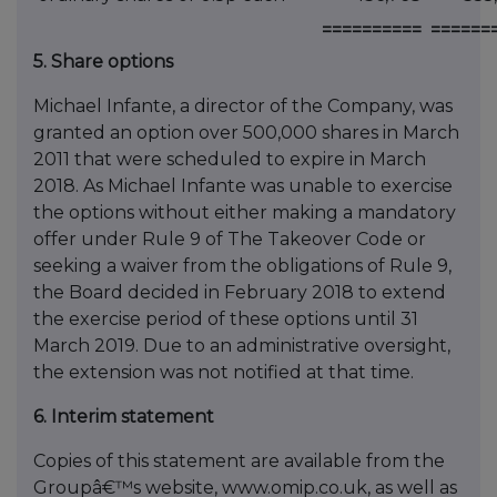
==========
======
5. Share options
Michael Infante, a director of the Company, was
granted an option over 500,000 shares in March
2011 that were scheduled to expire in March
2018. As Michael Infante was unable to exercise
the options without either making a mandatory
offer under Rule 9 of The Takeover Code or
seeking a waiver from the obligations of Rule 9,
the Board decided in February 2018 to extend
the exercise period of these options until 31
March 2019. Due to an administrative oversight,
the extension was not notified at that time.
6. Interim statement
Copies of this statement are available from the
Groupâ€™s website, www.omip.co.uk, as well as