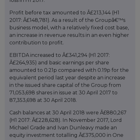
loss in H1 2017.
Profit before tax amounted to Â£213,144 (H1
2017: Â£148,781). As a result of the Groupâ€™s
business model, with a relatively fixed cost base,
an increase in revenue results in an even higher
contribution to profit.
EBITDA increased to Â£341,294 (H1 2017:
Â£264,935) and basic earnings per share
amounted to 0.21p compared with 0.19p for the
equivalent period last year despite an increase
in the issued share capital of the Group from
71,053,698 shares in issue at 30 April 2017 to
87,353,698 at 30 April 2018.
Cash balances at 30 April 2018 were Â£880,267
(H1 2017: Â£228,628). In November 2017, Lord
Michael Grade and Ivan Dunleavy made an
equity investment totalling Â£375,000 in One