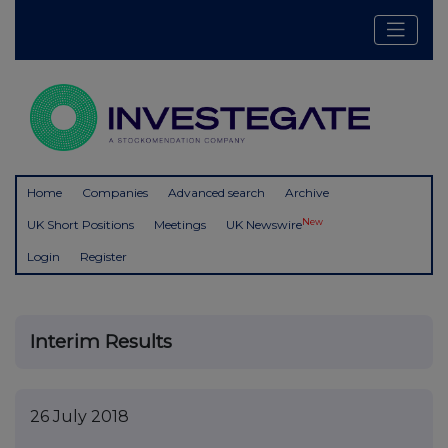
Home
Companies
Advanced search
Archive
New
UK Short Positions
Meetings
UK Newswire
Login
Register
Interim Results
26 July 2018