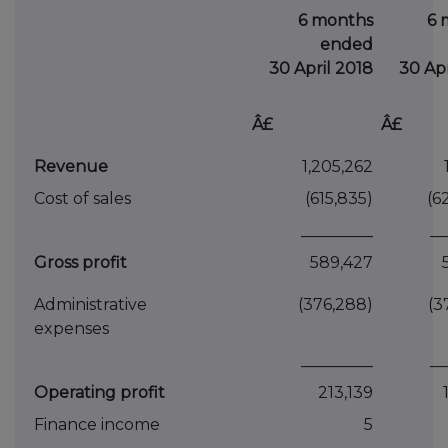
6 months
6 
ended
30 April 2018
30 Apr
Â£
Â£
Revenue
1,205,262
Cost of sales
(615,835)
(6
_________
__
Gross profit
589,427
Administrative
(376,288)
(3
expenses
_________
__
Operating profit
213,139
Finance income
5