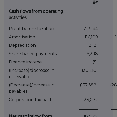
Â£
Cash flows from operating
activities
Profit before taxation
213,144
Amortisation
116,109
Depreciation
2,121
Share based payments
16,298
Finance income
(5)
(Increase)/decrease in
(30,210)
receivables
(Decrease)/increase in
(157,382)
(28
payables
Corporation tax paid
23,072
_________
__
Net cash inflow from
183,147