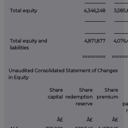
_________
______
Total equity
4,346,248
3,585,
_________
______
_________
______
Total equity and
4,871,877
4,076,
liabilities
=========
======
Unaudited Consolidated Statement of Changes
in Equity
Share
Share
Share
capital
redemption
premium
reserve
p
Â£
Â£
Â£