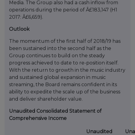
Media. The Group also had a cash inflow from
operations during the period of Â£183,147 (H1
2017: Â£6,659).
Outlook
The momentum of the first half of 2018/19 has
been sustained into the second half as the
Group continues to build on the steady
progress achieved to date to re-position itself.
With the return to growth in the music industry
and sustained global expansion in music
streaming, the Board remains confident in its
ability to expedite the scale up of the business
and deliver shareholder value.
Unaudited Consolidated Statement of
Comprehensive Income
Unaudited
Una