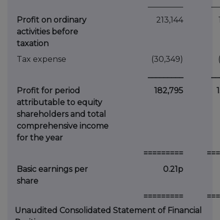
_________
__
Profit on ordinary
213,144
activities before
taxation
Tax expense
(30,349)
_________
__
Profit for period
182,795
attributable to equity
shareholders and total
comprehensive income
for the year
=========
===
Basic earnings per
0.21p
share
=========
===
Unaudited Consolidated Statement of Financial