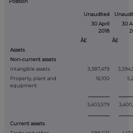
Position
Unaudited
Unaudi
30 April
30 Ap
2018
2
Â£
Â£
Assets
Non-current assets
Intangible assets
3,387,479
3,394,
Property, plant and
16,100
5,
equipment
_________
______
3,403,579
3,400,
_________
______
Current assets