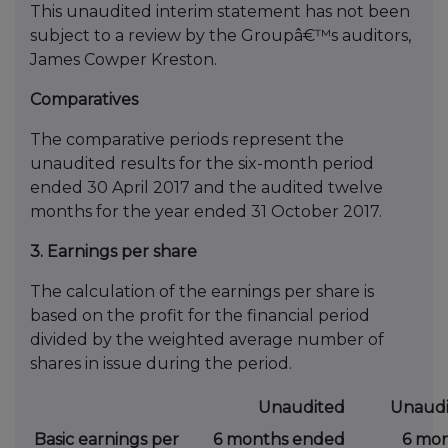
This unaudited interim statement has not been
subject to a review by the Groupâ€™s auditors,
James Cowper Kreston.
Comparatives
The comparative periods represent the
unaudited results for the six-month period
ended 30 April 2017 and the audited twelve
months for the year ended 31 October 2017.
3. Earnings per share
The calculation of the earnings per share is
based on the profit for the financial period
divided by the weighted average number of
shares in issue during the period.
Unaudited
Unaudi
Basic earnings per
6 months ended
6 mo