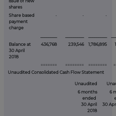
issue of new
shares
Share based
-
-
-
payment
charge
________
_________
_________
__
Balance at
436,768
239,546
1,786,895
30 April
2018
=======
========
========
=
Unaudited Consolidated Cash Flow Statement
Unaudited
Una
6 months
6 
ended
30 April
30 Apri
2018