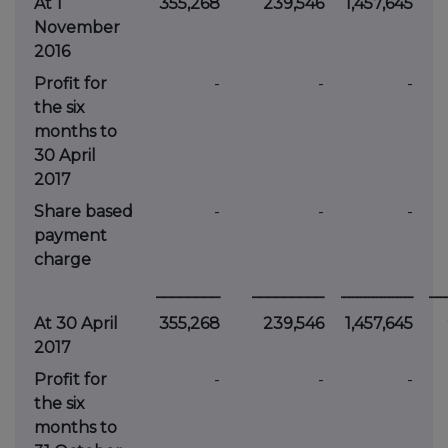
At 1
355,268
239,546
1,457,645
November
2016
Profit for
-
-
-
the six
months to
30 April
2017
Share based
-
-
-
payment
charge
________
_________
_________
__
At 30 April
355,268
239,546
1,457,645
2017
Profit for
-
-
-
the six
months to