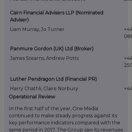
Cairn Financial Advisers LLP (Nominated
Adviser)
Liam Murray, Jo Turner
+44
08
Panmure Gordon (UK) Ltd (Broker)
James Stearns, Andrew Potts
+44
25
Luther Pendragon Ltd (Financial PR)
Harry Chathli, Claire Norbury
+44
Operational Review
In the first half of the year, One Media
continued to make steady progress against its
key performance indicators compared with the
same period in 2017. The Group saw its revenues