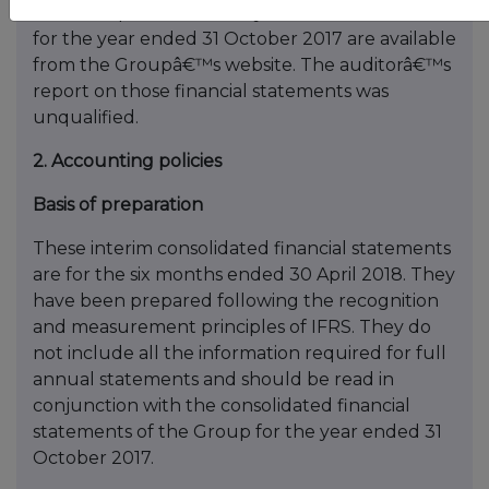
The Groupâ€™s statutory financial statements
for the year ended 31 October 2017 are available
from the Groupâ€™s website. The auditorâ€™s
report on those financial statements was
unqualified.
2. Accounting policies
Basis of preparation
These interim consolidated financial statements
are for the six months ended 30 April 2018. They
have been prepared following the recognition
and measurement principles of IFRS. They do
not include all the information required for full
annual statements and should be read in
conjunction with the consolidated financial
statements of the Group for the year ended 31
October 2017.