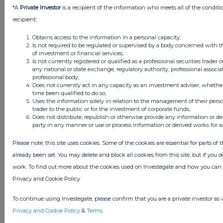
*A
Private Investor
is a recipient of the information who meets all of the conditi
1. Nature of operations and general information
recipient:
One Media iP Group Plc and its subsidiariesâ€™
Obtains access to the information in a personal capacity;
(â€œthe Groupâ€) principal activities are the
Is not required to be regulated or supervised by a body concerned with t
of investment or financial services;
acquisition and licensing of intellectual
Is not currently registered or qualified as a professional securities trader
copyrights and publishing for distribution
any national or state exchange, regulatory authority, professional associa
professional body;
through digital media and through traditional
Does not currently act in any capacity as an investment adviser, whethe
media outlets.
time been qualified to do so;
Uses the information solely in relation to the management of their pers
trader to the public or for the investment of corporate funds;
One Media iP Group Plc is the Groupâ€™s
Does not distribute, republish or otherwise provide any information or de
ultimate parent company incorporated in
party in any manner or use or process information or derived works for 
England and Wales under the Companies Act
Please note, this site uses cookies. Some of the cookies are essential for parts of 
2006. The registered office of One Media iP
already been set. You may delete and block all cookies from this site, but if you d
Group Plc is 623 East Props Building, Goldfinger
work. To find out more about the cookies used on Investegate and how you ca
Avenue, Pinewood Road, Iver Heath,
Privacy and Cookie Policy
Buckinghamshire, SL0 0NH.
To continue using Investegate, please confirm that you are a private investor as 
The financial information set out in this interim
Privacy and Cookie Policy
&
Terms
.
report does not constitute statutory accounts.