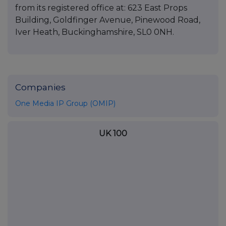
from its registered office at: 623 East Props
Building, Goldfinger Avenue, Pinewood Road,
Iver Heath, Buckinghamshire, SL0 0NH.
Companies
One Media IP Group (OMIP)
UK 100