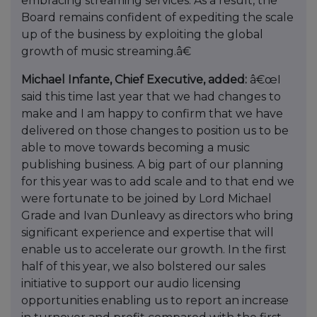
embracing streaming services. As a result, the
Board remains confident of expediting the scale
up of the business by exploiting the global
growth of music streaming.â€
Michael Infante, Chief Executive, added:
â€œI
said this time last year that we had changes to
make and I am happy to confirm that we have
delivered on those changes to position us to be
able to move towards becoming a music
publishing business. A big part of our planning
for this year was to add scale and to that end we
were fortunate to be joined by Lord Michael
Grade and Ivan Dunleavy as directors who bring
significant experience and expertise that will
enable us to accelerate our growth. In the first
half of this year, we also bolstered our sales
initiative to support our audio licensing
opportunities enabling us to report an increase