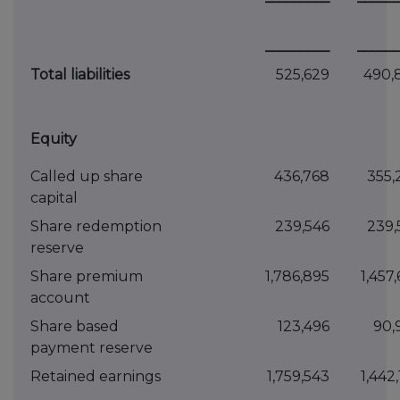
_________
______
Total liabilities
525,629
490,
Equity
Called up share
436,768
355,
capital
Share redemption
239,546
239,
reserve
Share premium
1,786,895
1,457
account
Share based
123,496
90,
payment reserve
Retained earnings
1,759,543
1,442