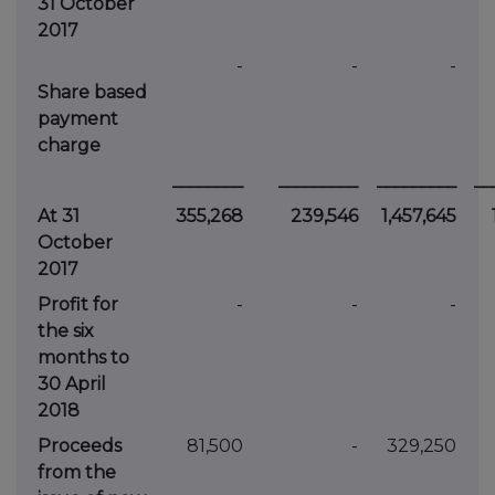
31 October
2017
-
-
-
Share based
payment
charge
________
_________
_________
__
At 31
355,268
239,546
1,457,645
October
2017
Profit for
-
-
-
the six
months to
30 April
2018
Proceeds
81,500
-
329,250
from the