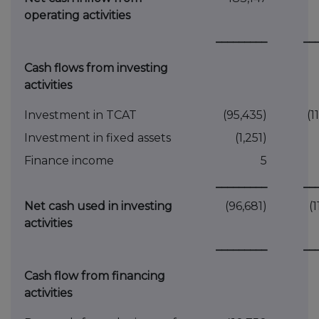
operating activities
_________
__
Cash flows from investing
activities
Investment in TCAT
(95,435)
(1
Investment in fixed assets
(1,251)
Finance income
5
_________
__
Net cash used in investing
(96,681)
(
activities
_________
__
Cash flow from financing
activities