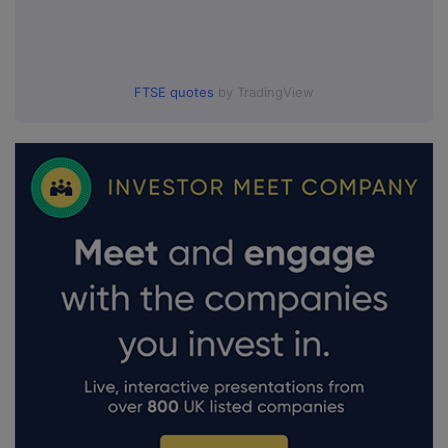
FTSE quotes
by TradingView