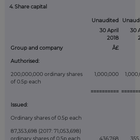
4. Share capital
Unaudited
Unaud
30 April
30 A
2018
Group and company
Â£
Authorised:
200,000,000 ordinary shares
1,000,000
1,000
of 0.5p each
==========
======
Issued:
Ordinary shares of 0.5p each
87,353,698 (2017: 71,053,698)
ordinary shares of 0.5p each
436,768
355