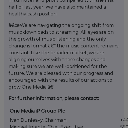
in turnover and profit compared with the first
half of last year. We have also maintained a
healthy cash position.
â€œWe are navigating the ongoing shift from
music downloads to streaming. All eyes are on
the growth of music listening and the only
change is format â€“ the music content remains
constant. Like the broader market, we are
aligning ourselves with these changes and
making sure we are well-positioned for the
future. We are pleased with our progress and
encouraged with the results of our actions to
grow One Media.â€
For further information, please contact:
One Media iP Group Plc
Ivan Dunleavy, Chairman
+44
Michael Infante, Chief Executive
55