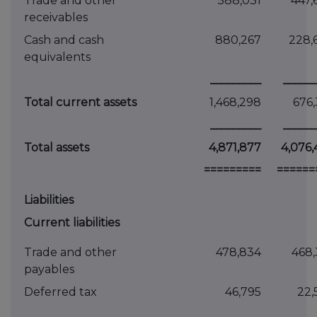
Trade and other
588,031
447,
receivables
Cash and cash
880,267
228,
equivalents
_________
______
Total current assets
1,468,298
676,
_________
______
Total assets
4,871,877
4,076,
=========
======
Liabilities
Current liabilities
Trade and other
478,834
468,
payables
Deferred tax
46,795
22,
_________
______