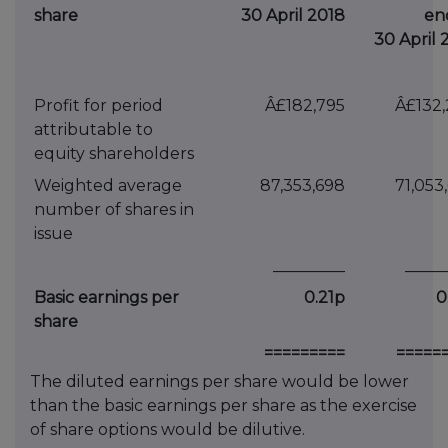
share
30 April 2018
en
30 April 
Profit for period
Â£182,795
Â£132
attributable to
equity shareholders
Weighted average
87,353,698
71,053
number of shares in
issue
_________
_____
Basic earnings per
0.21p
0
share
=========
=====
The diluted earnings per share would be lower
than the basic earnings per share as the exercise
of share options would be dilutive.