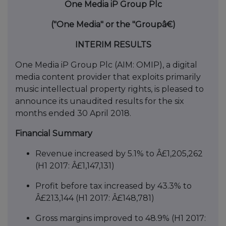
One Media iP Group Plc
("One Media" or the "Groupâ€)
INTERIM RESULTS
One Media iP Group Plc (AIM: OMIP), a digital
media content provider that exploits primarily
music intellectual property rights, is pleased to
announce its unaudited results for the six
months ended 30 April 2018.
Financial Summary
Revenue increased by 5.1% to Â£1,205,262
(H1 2017: Â£1,147,131)
Profit before tax increased by 43.3% to
Â£213,144 (H1 2017: Â£148,781)
Gross margins improved to 48.9% (H1 2017: