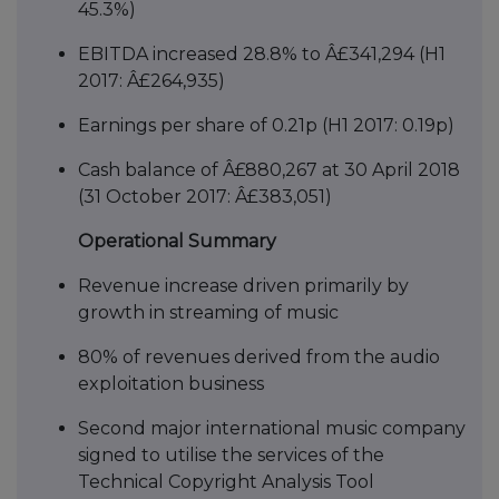
45.3%)
EBITDA increased 28.8% to Â£341,294 (H1
2017: Â£264,935)
Earnings per share of 0.21p (H1 2017: 0.19p)
Cash balance of Â£880,267 at 30 April 2018
(31 October 2017: Â£383,051)
Operational Summary
Revenue increase driven primarily by
growth in streaming of music
80% of revenues derived from the audio
exploitation business
Second major international music company
signed to utilise the services of the
Technical Copyright Analysis Tool