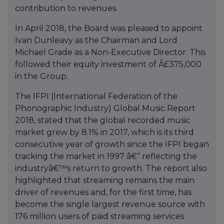
contribution to revenues.
In April 2018, the Board was pleased to appoint
Ivan Dunleavy as the Chairman and Lord
Michael Grade as a Non-Executive Director. This
followed their equity investment of Â£375,000
in the Group.
The IFPI (International Federation of the
Phonographic Industry) Global Music Report
2018, stated that the global recorded music
market grew by 8.1% in 2017, which is its third
consecutive year of growth since the IFPI began
tracking the market in 1997 â€“ reflecting the
industryâ€™s return to growth. The report also
highlighted that streaming remains the main
driver of revenues and, for the first time, has
become the single largest revenue source with
176 million users of paid streaming services