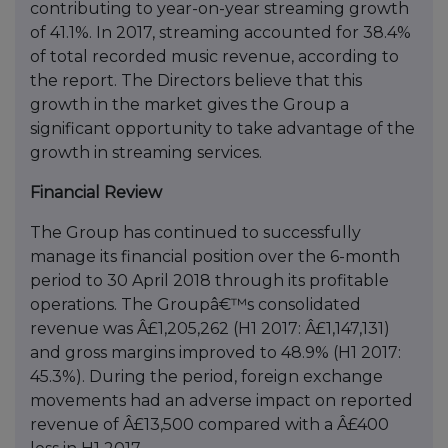
contributing to year-on-year streaming growth
of 41.1%. In 2017, streaming accounted for 38.4%
of total recorded music revenue, according to
the report. The Directors believe that this
growth in the market gives the Group a
significant opportunity to take advantage of the
growth in streaming services.
Financial Review
The Group has continued to successfully
manage its financial position over the 6-month
period to 30 April 2018 through its profitable
operations. The Groupâ€™s consolidated
revenue was Â£1,205,262 (H1 2017: Â£1,147,131)
and gross margins improved to 48.9% (H1 2017:
45.3%). During the period, foreign exchange
movements had an adverse impact on reported
revenue of Â£13,500 compared with a Â£400