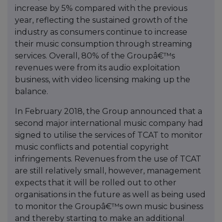
increase by 5% compared with the previous
year, reflecting the sustained growth of the
industry as consumers continue to increase
their music consumption through streaming
services. Overall, 80% of the Groupâ€™s
revenues were from its audio exploitation
business, with video licensing making up the
balance.
In February 2018, the Group announced that a
second major international music company had
signed to utilise the services of TCAT to monitor
music conflicts and potential copyright
infringements. Revenues from the use of TCAT
are still relatively small, however, management
expects that it will be rolled out to other
organisations in the future as well as being used
to monitor the Groupâ€™s own music business
and thereby starting to make an additional