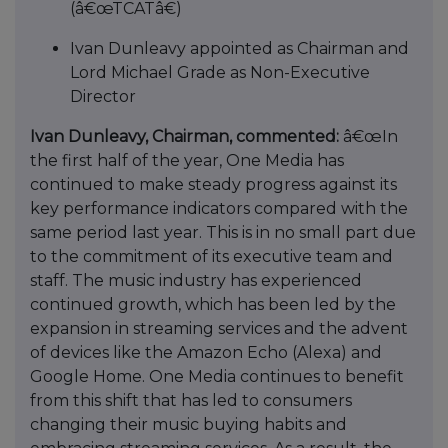
(â€œTCATâ€)
Ivan Dunleavy appointed as Chairman and
Lord Michael Grade as Non-Executive
Director
Ivan Dunleavy, Chairman, commented:
â€œIn
the first half of the year, One Media has
continued to make steady progress against its
key performance indicators compared with the
same period last year. This is in no small part due
to the commitment of its executive team and
staff. The music industry has experienced
continued growth, which has been led by the
expansion in streaming services and the advent
of devices like the Amazon Echo (Alexa) and
Google Home. One Media continues to benefit
from this shift that has led to consumers
changing their music buying habits and