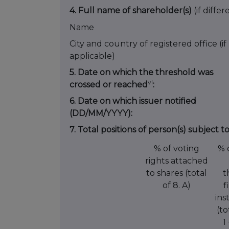
4. Full name of shareholder(s)
(if differ
Name
City and country of registered office (if
applicable)
5. Date on which the threshold was
vi
crossed or reached
:
6. Date on which issuer notified
(DD/MM/YYYY):
7. Total positions of person(s) subject t
% of voting
% 
rights attached
to shares (total
t
of 8. A)
f
ins
(to
1