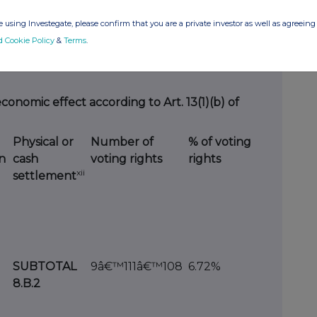
 using Investegate, please confirm that you are a private investor as well as agreeing 
d Cookie Policy
&
Terms
.
 8. B
economic effect according to Art. 13(1)(b) of
Physical or
Number of
% of voting
n
cash
voting rights
rights
xii
settlement
SUBTOTAL
9â€™111â€™108
6.72%
8.B.2