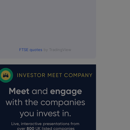
FTSE quotes
by TradingView