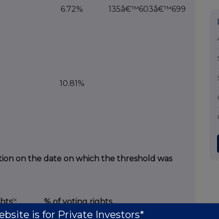
6.72%
135â€™603â€™699
10.81%
tuation on the date on which the threshold was
ix
hts
% of voting rights
bsite is for Private Investors*
Indirect
Direct
Indirect