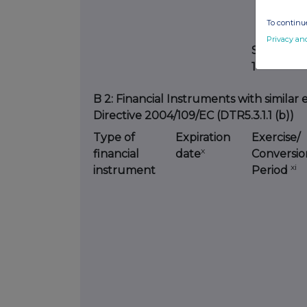
To continue
Privacy an
SUBTOTAL
1
B 2: Financial Instruments with similar 
Directive 2004/109/EC (DTR5.3.1.1 (b))
Type of
Expiration
Exercise/
x
financial
date
Conversio
xi
instrument
Period