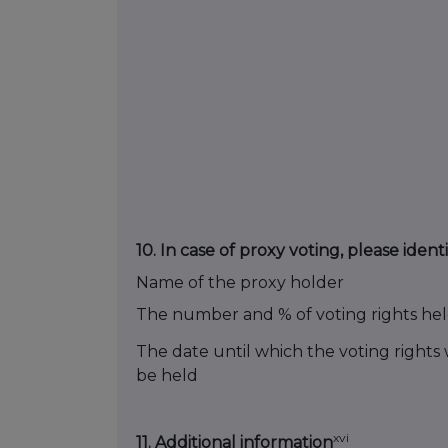
10.
In case of proxy voting, please identi
Name of the proxy holder
The number and % of voting rights he
The date until which the voting rights w
be held
xvi
11. Additional information