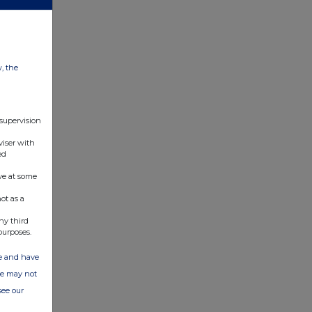
w, the
 supervision
viser with
ed
ve at some
ot as a
ny third
purposes.
ate and have
ite may not
see our