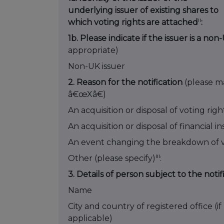
underlying issuer of existing shares to
ii
which voting rights are attached
:
1b. Please indicate if the issuer is a no
appropriate)
Non-UK issuer
2. Reason for the notification
(please m
â€œXâ€)
An acquisition or disposal of voting righ
An acquisition or disposal of financial 
An event changing the breakdown of v
iii
Other (please specify)
:
3. Details of person subject to the notif
Name
City and country of registered office (if
applicable)