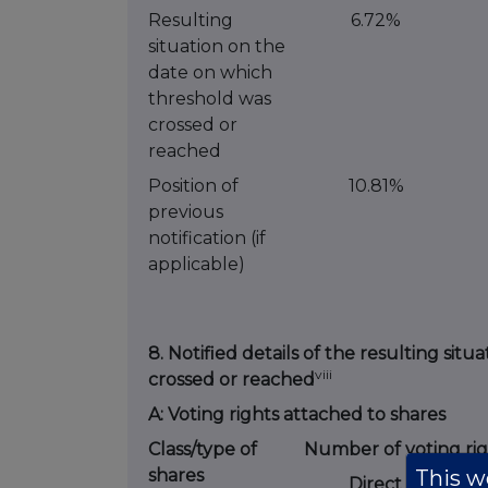
Resulting
6.72%
situation on the
date on which
threshold was
crossed or
reached
Position of
10.81%
previous
notification (if
applicable)
8. Notified details of the resulting si
viii
crossed or reached
A: Voting rights attached to shares
Class/type of
Number of voting rig
This we
shares
Direct