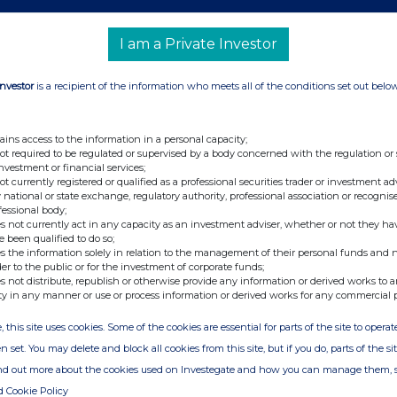
Art 10 of
(Art 9 of Directive
(Art 10 of
irective
2004/109/EC)
Directive
I am a Private Investor
4/109/EC)
(DTR5.1)
2004/109/EC)
DTR5.2.1)
(DTR5.2.1)
Investor
is a recipient of the information who meets all of the conditions set out belo
6.72%
ains access to the information in a personal capacity;
not required to be regulated or supervised by a body concerned with the regulation or
investment or financial services;
not currently registered or qualified as a professional securities trader or investment ad
108
6.72%
 national or state exchange, regulatory authority, professional association or recognis
fessional body;
s not currently act in any capacity as an investment adviser, whether or not they ha
rt. 13(1)(a) of Directive 2004/109/EC (DTR5.3.1.1
e been qualified to do so;
s the information solely in relation to the management of their personal funds and n
der to the public or for the investment of corporate funds;
s not distribute, republish or otherwise provide any information or derived works to a
Number of voting rights
% of voting
ty in any manner or use or process information or derived works for any commercial 
n
that may be acquired if
rights
the instrument is
, this site uses cookies. Some of the cookies are essential for parts of the site to oper
exercised/converted.
n set. You may delete and block all cookies from this site, but if you do, parts of the s
ind out more about the cookies used on Investegate and how you can manage them, 
d Cookie Policy