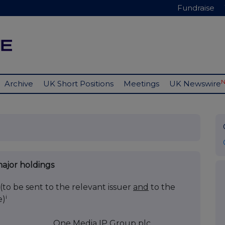
Fundraise
Archive
UK Short Positions
Meetings
UK Newswire
major holdings
(to be sent to the relevant issuer
and
to the
i
e)
One Media IP Group plc