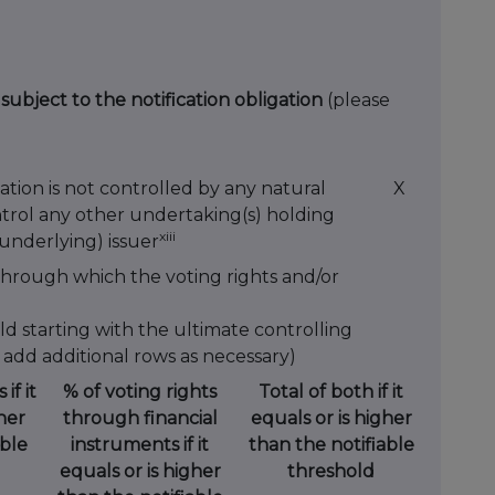
 subject to the notification obligation
(please
ation is not controlled by any natural
X
ntrol any other undertaking(s) holding
xiii
 (underlying) issuer
through which the voting rights and/or
ld starting with the ultimate controlling
 add additional rows as necessary)
if it
% of voting rights
Total of both if it
her
through financial
equals or is higher
able
instruments if it
than the notifiable
equals or is higher
threshold