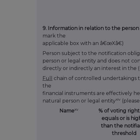
9. Information in relation to the person
mark the
applicable box with an â€œXâ€)
Person subject to the notification oblig
person or legal entity and does not co
directly or indirectly an interest in the
Full
chain of controlled undertakings 
the
financial instruments are effectively he
xiv
natural person or legal entity
(please
xv
Name
% of voting rights 
equals or is hig
than the notifi
threshold