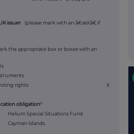
n-UK issuer
(please mark with an â€œXâ€ if
ark the appropriate box or boxes with an
ts
instruments
oting rights
X
iv
ication obligation
Helium Special Situations Fund
Cayman Islands