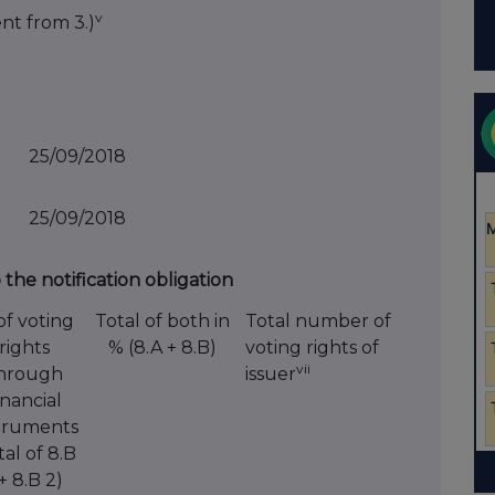
v
ent from 3.)
25/09/2018
25/09/2018
o the notification obligation
of voting
Total of both in
Total number of
rights
% (8.A + 8.B)
voting rights of
vii
hrough
issuer
inancial
truments
tal of 8.B
 + 8.B 2)