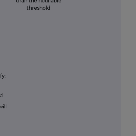
than the notifiable
threshold
fy:
ld
ill