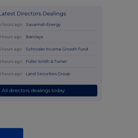
Latest Directors Dealings
4 hours ago
Savannah Energy
5 hours ago
Barclays
5 hours ago
Schroder Income Growth Fund
6 hours ago
Fuller Smith & Turner
6 hours ago
Land Securities Group
All directors dealings today