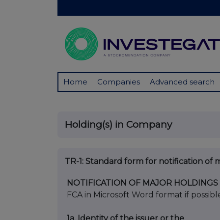
Home
Companies
Advanced search
Holding(s) in Company
TR-1: S
tandard form for notification of 
NOTIFICATION OF MAJOR HOLDINGS
FCA in Microsoft Word format if possibl
1a. Identity of the issuer or the