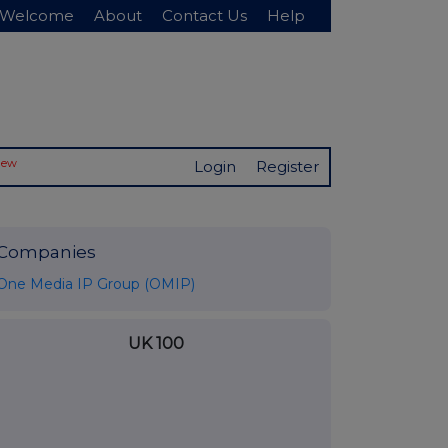
Welcome
About
Contact Us
Help
New
Login
Register
Companies
One Media IP Group (OMIP)
UK 100