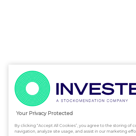
Your Privacy Protected
By clicking “Accept All Cookies”, you agree to the storing of 
navigation, analyze site usage, and assist in our marketing effo