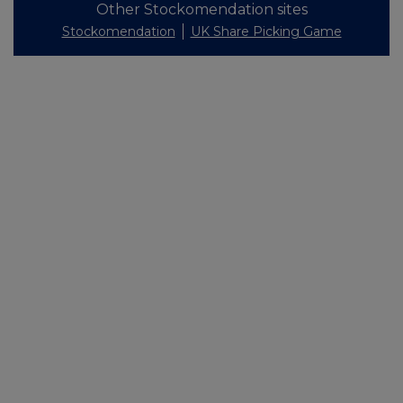
Other Stockomendation sites
Stockomendation
UK Share Picking Game