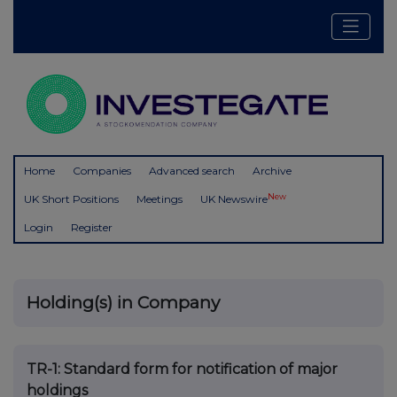
Home
Companies
Advanced search
Archive
New
UK Short Positions
Meetings
UK Newswire
Login
Register
Holding(s) in Company
TR-1: S
tandard form for notification of major
holdings