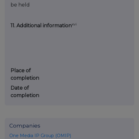
be held
xvi
11. Additional information
Place of
completion
Date of
completion
Companies
One Media IP Group (OMIP)