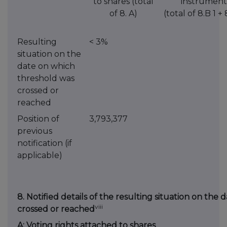
to shares (total
instrument
of 8. A)
(total of 8.B 1 + 
Resulting
< 3%
situation on the
date on which
threshold was
crossed or
reached
Position of
3,793,377
previous
notification (if
applicable)
8. Notified details of the resulting situation on th
viii
crossed or reached
A: Voting rights attached to shares