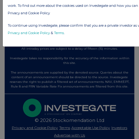
3 hours ago
Tesco
work. To find out more about the cookies used on Investegate and how you ca
Privacy and Cookie Policy
All directors dealings today
To continue using Investegate, please confirm that you are a private investor as 
Privacy and Cookie Policy
&
Terms
.
All intraday prices are subject to a delay of fifteen (15) minutes.
Investegate takes no responsibility for the accuracy of the information within
this site.
The announcements are supplied by the denoted source. Queries about the
content of an announcement should be directed to the source. Investegate
reserves the right to publish a filtered set of announcements. NAV, EMM/EPT,
Rule 8 and FRN Variable Rate Fix announcements are filtered from this site.
© 2026 Stockomendation Ltd
Privacy and Cookie Policy
Terms
Acceptable Use Policy
Investors
Advertise with Us