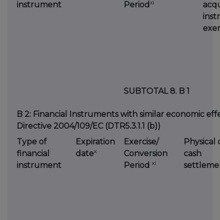
xi
instrument
Period
acqu
inst
exer
SUBTOTAL 8. B 1
B 2: Financial Instruments with similar economic effec
Directive 2004/109/EC (DTR5.3.1.1 (b))
Type of
Expiration
Exercise/
Physical 
x
financial
date
Conversion
cash
xi
instrument
Period
settleme