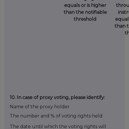
equals or is higher
throu
than the notifiable
instr
threshold
equals
than t
t
10.
In case of proxy voting, please identify:
Name of the proxy holder
The number and % of voting rights held
The date until which the voting rights will