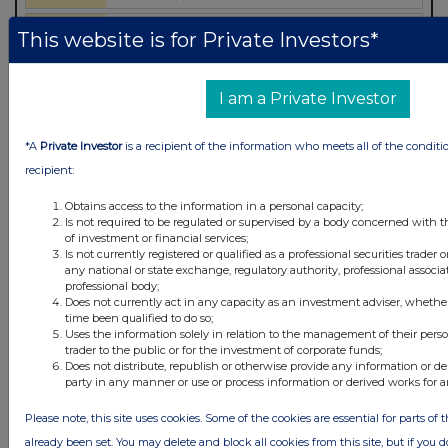
This website is for Private Investors*
I am a Private Investor
*A
Private Investor
is a recipient of the information who meets all of the conditi
recipient:
Obtains access to the information in a personal capacity;
Is not required to be regulated or supervised by a body concerned with t
of investment or financial services;
Is not currently registered or qualified as a professional securities trader
Latest Directors Dealings
any national or state exchange, regulatory authority, professional associa
professional body;
2 hours ago
Close Brothers Group
Does not currently act in any capacity as an investment adviser, whethe
time been qualified to do so;
2 hours ago
Judges Scientific
Uses the information solely in relation to the management of their pers
trader to the public or for the investment of corporate funds;
Does not distribute, republish or otherwise provide any information or de
2 hours ago
SSP Group
party in any manner or use or process information or derived works for 
2 hours ago
Caledonia Investments
Please note, this site uses cookies. Some of the cookies are essential for parts of 
already been set. You may delete and block all cookies from this site, but if you d