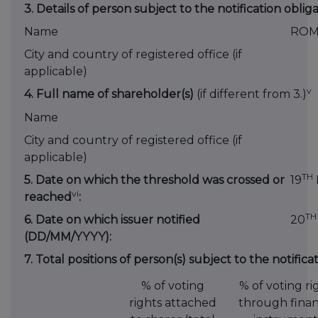
3. Details of person subject to the notification oblig
Name
ROM
City and country of registered office (if
applicable)
v
4. Full name of shareholder(s)
(if different from 3.)
Name
City and country of registered office (if
applicable)
TH
5. Date on which the threshold was crossed or
19
vi
reached
:
TH
6. Date on which issuer notified
20
(DD/MM/YYYY):
7. Total positions of person(s) subject to the notifica
% of voting
% of voting ri
rights attached
through finan