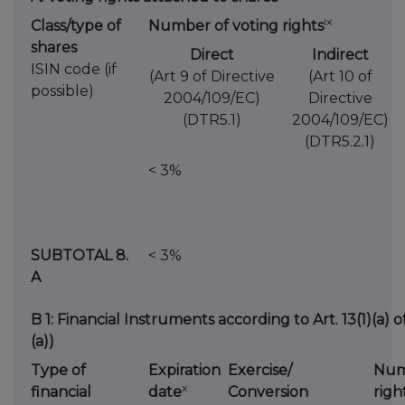
ix
Class/type of
Number of voting rights
shares
Direct
Indirect
ISIN code (if
(Art 9 of Directive
(Art 10 of
possible)
2004/109/EC)
Directive
(DTR5.1)
2004/109/EC)
(DTR5.2.1)
< 3%
SUBTOTAL 8.
< 3%
A
B 1: Financial Instruments according to Art. 13(1)(a) 
(a))
Type of
Expiration
Exercise/
Num
x
financial
date
Conversion
righ