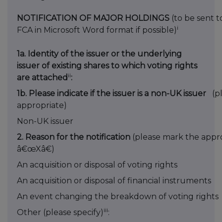
NOTIFICATION OF MAJOR HOLDINGS
(to be sent t
i
FCA in Microsoft Word format if possible)
1a. Identity of the issuer or the underlying
issuer of existing shares to which voting rights
ii
are attached
:
1b. Please indicate if the issuer is a non-UK issuer
(p
appropriate)
Non-UK issuer
2. Reason for the notification
(please mark the appro
â€œXâ€)
An acquisition or disposal of voting rights
An acquisition or disposal of financial instruments
An event changing the breakdown of voting rights
iii
Other (please specify)
: