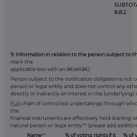
SUBTOT
8.B.2
9. Information in relation to the person subject to th
mark the
applicable box with an â€œXâ€)
Person subject to the notification obligation is not 
person or legal entity and does not control any oth
directly or indirectly an interest in the (underlying) 
Full
chain of controlled undertakings through which
the
financial instruments are effectively held starting w
xiv
natural person or legal entity
(please add addition
xv
Name
% of voting rights if it
% of 