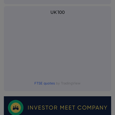
UK 100
FTSE quotes
by TradingView