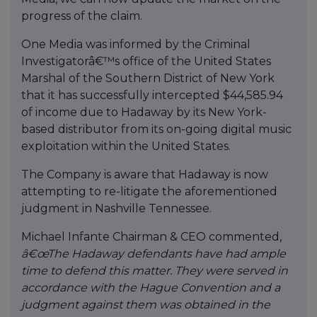
progress of the claim.
One Media was informed by the Criminal
Investigatorâ€™s office of the United States
Marshal of the Southern District of New York
that it has successfully intercepted $44,585.94
of income due to Hadaway by its New York-
based distributor from its on-going digital music
exploitation within the United States.
The Company is aware that Hadaway is now
attempting to re-litigate the aforementioned
judgment in Nashville Tennessee.
Michael Infante Chairman & CEO commented,
â€œThe Hadaway defendants have had ample
time to defend this matter. They were served in
accordance with the Hague Convention and a
judgment against them was obtained in the