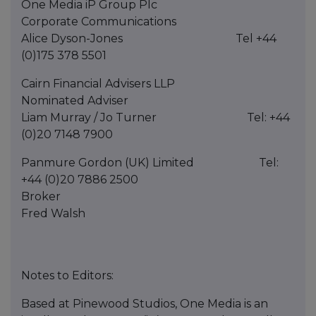
One Media iP Group Plc
Corporate Communications
Alice Dyson-Jones Tel +44
(0)175 378 5501
Cairn Financial Advisers LLP
Nominated Adviser
Liam Murray / Jo Turner Tel: +44
(0)20 7148 7900
Panmure Gordon (UK) Limited Tel:
+44 (0)20 7886 2500
Broker
Fred Walsh
Notes to Editors:
Based at Pinewood Studios, One Media is an