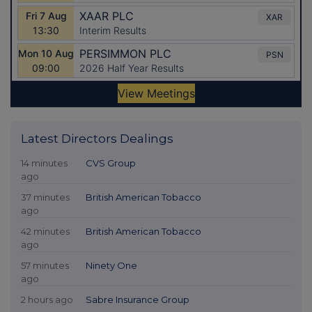
Latest Directors Dealings
14 minutes
CVS Group
ago
37 minutes
British American Tobacco
ago
42 minutes
British American Tobacco
ago
57 minutes
Ninety One
ago
2 hours ago
Sabre Insurance Group