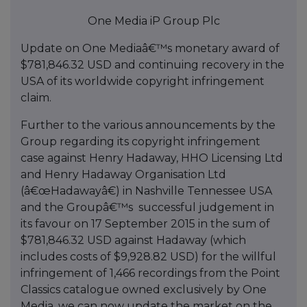
One Media iP Group Plc
Update on One Mediaâ€™s monetary award of
$781,846.32 USD and continuing recovery in the
USA of its worldwide copyright infringement
claim.
Further to the various announcements by the
Group regarding its copyright infringement
case against Henry Hadaway, HHO Licensing Ltd
and Henry Hadaway Organisation Ltd
(â€œHadawayâ€) in Nashville Tennessee USA
and the Groupâ€™s successful judgement in
its favour on 17 September 2015 in the sum of
$781,846.32 USD against Hadaway (which
includes costs of $9,928.82 USD) for the willful
infringement of 1,466 recordings from the Point
Classics catalogue owned exclusively by One
Media, we can now update the market on the