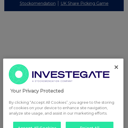
Stockomendation
UK Share Picking Game
Your Privacy Protected
By clicking “Accept All Cookies”, you agree to the storing
of cookies on your device to enhance site navigation,
analyze site usage, and assist in our marketing efforts.
Accept All Cookies
Reject All