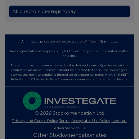
All directors dealings today
All intraday prices are subject to a delay of fifteen (15) minutes.
Investegate takes no responsibility for the accuracy of the information within
this site.
The announcements are supplied by the denoted source. Queries about the
content of an announcement should be directed to the source. Investegate
reserves the right to publish a filtered set of announcements. NAV, EMM/EPT,
Rule 8 and FRN Variable Rate Fix announcements are filtered from this site.
© 2026 Stockomendation Ltd
Privacy and Cookie Policy
Terms
Acceptable Use Policy
Investors
Advertise with Us
Other Stockomendation sites