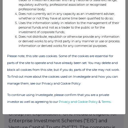
trader or investment adviser with any national or state exchange,
launched its dedicated You Tube digital
regulatory authority, professional association or recognised
professional body;
channel, which now have over 55,000
Does not currently act in any capacity as an investment adviser,
subscribers, and receives over 450,000 views per
whether or not they have at some time been qualified to do so;
Uses the information solely in relation to the management of their
week. One Media makes its library of audio
personal funds and not as a trader to the public or for the
content available for TV shows, movies, adverts
investment of corporate funds;
Does not distribute, republish or otherwise provide any information
and websites and live events requiring
or derived works to any third party in any manner or use or process
background or synchronisation rights. One
information or derived works for any commercial purposes.
Media focuses on music performed by well-
Please note, this site uses cookies. Some of the cookies are essential for
known artists from every genre, including; pop,
parts of the site to operate and have already been set. You may delete and
rock, reggae, R&B, children's music, karaoke,
block all cookies from this site, but if you do, parts of the site may not work.
jazz, soul, blues, rap, hip-hop, gospel, world-
To find out more about the cookies used on Investegate and how you can
music, plus stand-up comedy, spoken-word. In
manage them, see our Privacy and Cookie Policy
July 2014 the Group acquired for a
consideration of USD$1.6m the Point Classics
To continue using Investegate, please confirm that you are a private
classical music library bringing the number to
investor as well as agreeing to our
Privacy and Cookie Policy
&
Terms
.
over 10,000 classical tracks now available to the
Group for exploitation. One Media is eligible for
Enterprise Investment Schemes ("EIS") and
Venture Capital Trusts ("VCT"). The company is