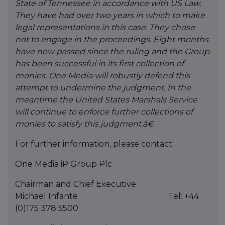
State of Tennessee in accordance with US Law.
They have had over two years in which to make
legal representations in this case. They chose
not to engage in the proceedings. Eight months
have now passed since the ruling and the Group
has been successful in its first collection of
monies. One Media will robustly defend this
attempt to undermine the judgment. In the
meantime the United States Marshals Service
will continue to enforce further collections of
monies to satisfy this judgment.â€
For further information, please contact:
One Media iP Group Plc
Chairman and Chief Executive
Michael Infante Tel: +44
(0)175 378 5500