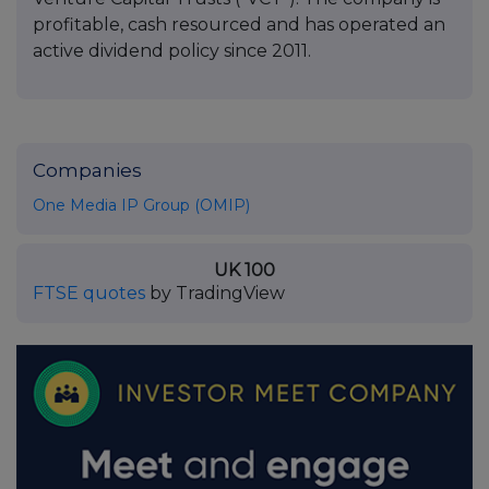
profitable, cash resourced and has operated an
active dividend policy since 2011.
Companies
One Media IP Group (OMIP)
UK 100
FTSE quotes
by TradingView