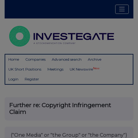
Home
Companies
Advanced search
Archive
New
UK Short Positions
Meetings
UK Newswire
Login
Register
Further re: Copyright Infringement
Claim
("One Media" or "the Group" or "the Company")