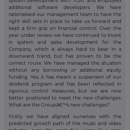
system development with TCAT and employed
additional software developers. We have
rationalised our management team to have the
right skill sets in place to take us forward and
kept a firm grip on financial control. Over the
year under review we have continued to invest
in system and sales development for the
Company, which is always hard to bear in a
downward trend, but has proven to be the
correct route. We have managed this situation
without any borrowing or additional equity
funding. Yes, it has meant a suspension of our
dividend program and has been reflected in
rigorous control measures, but we are now
better positioned to meet the new challenges.
What are the Groupâ€™s new challenges?
Firstly we have aligned ourselves with the
predicted growth path of the music and video