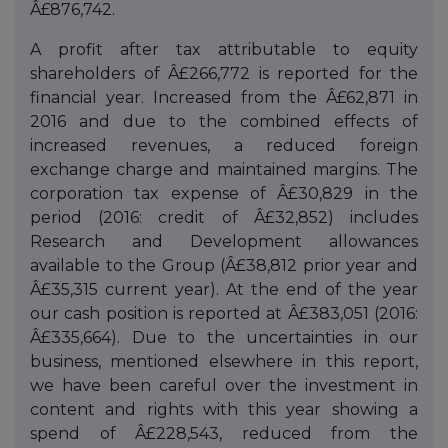
Â£876,742.
A profit after tax attributable to equity
shareholders of Â£266,772 is reported for the
financial year. Increased from the Â£62,871 in
2016 and due to the combined effects of
increased revenues, a reduced foreign
exchange charge and maintained margins. The
corporation tax expense of Â£30,829 in the
period (2016: credit of Â£32,852) includes
Research and Development allowances
available to the Group (Â£38,812 prior year and
Â£35,315 current year). At the end of the year
our cash position is reported at Â£383,051 (2016:
Â£335,664). Due to the uncertainties in our
business, mentioned elsewhere in this report,
we have been careful over the investment in
content and rights with this year showing a
spend of Â£228,543, reduced from the