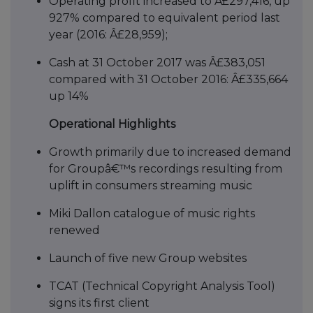
Operating profit increased to Â£297,416, up
927% compared to equivalent period last
year (2016: Â£28,959);
Cash at 31 October 2017 was Â£383,051
compared with 31 October 2016: Â£335,664
up 14%
Operational Highlights
Growth primarily due to increased demand
for Groupâ€™s recordings resulting from
uplift in consumers streaming music
Miki Dallon catalogue of music rights
renewed
Launch of five new Group websites
TCAT (Technical Copyright Analysis Tool)
signs its first client