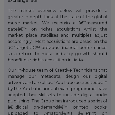
exchange rate.
The market overview below will provide a
greater in-depth look at the state of the global
music market. We maintain a â€˜measured
paceâ€™ on rights acquisitions whilst the
market place stabilises and multiples adjust
accordingly. Most acquisitions are based on the
â€˜targetsâ€™ previous financial performance,
so a return to music industry growth should
benefit our rights acquisition initiative.
Our in-house team of Creative Technicians that
manage our metadata, design our digital
artwork and are all â€˜YouTube accreditedâ€™
by the YouTube annual exam programme, have
adapted their skillsets to include digital audio
publishing. The Group has introduced a series of
â€˜digital on-demandâ€™ printed books,
uploaded to Amazonâ€™s â€˜Print on