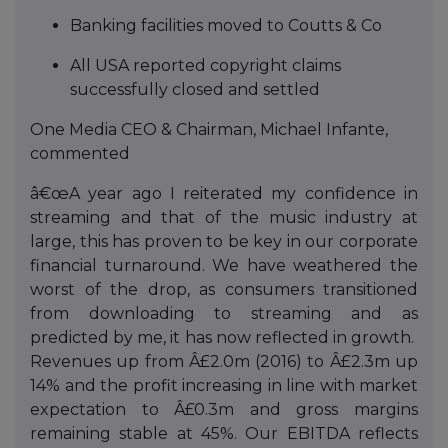
Banking facilities moved to Coutts & Co
All USA reported copyright claims
successfully closed and settled
One Media CEO & Chairman, Michael Infante,
commented
â€œA year ago I reiterated my confidence in
streaming and that of the music industry at
large, this has proven to be key in our corporate
financial turnaround. We have weathered the
worst of the drop, as consumers transitioned
from downloading to streaming and as
predicted by me, it has now reflected in growth.
Revenues up from Â£2.0m (2016) to Â£2.3m up
14% and the profit increasing in line with market
expectation to Â£0.3m and gross margins
remaining stable at 45%. Our EBITDA reflects