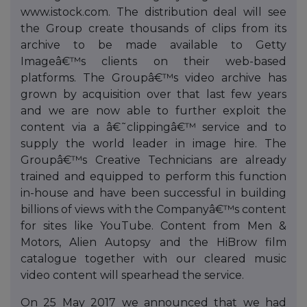
www.istock.com. The distribution deal will see
the Group create thousands of clips from its
archive to be made available to Getty
Imageâ€™s clients on their web-based
platforms. The Groupâ€™s video archive has
grown by acquisition over that last few years
and we are now able to further exploit the
content via a â€˜clippingâ€™ service and to
supply the world leader in image hire. The
Groupâ€™s Creative Technicians are already
trained and equipped to perform this function
in-house and have been successful in building
billions of views with the Companyâ€™s content
for sites like YouTube. Content from Men &
Motors, Alien Autopsy and the HiBrow film
catalogue together with our cleared music
video content will spearhead the service.
On 25 May 2017 we announced that we had