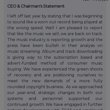
CEO & Chairman's Statement
I left off last year by stating that I was beginning
to sound like a worn out record being played at
the wrong speed. Well I am pleased to report
that like the music we sell, we are back on track.
The music industry is reporting growth and the
press have been bullish in their analysis on
music streaming. Album and track downloading
is giving way to the subscription based and
advert-funded method of consumer music
buying. We have experienced the green shoots
of recovery and are positioning ourselves to
meet the new demands of a more fully
rounded copyright business. As we approached
our year-end, strategic changes in both our
systems and personnel supported our
continued growth. We have engaged in further