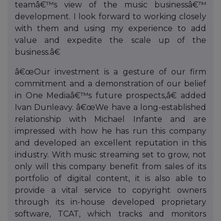
teamâ€™s view of the music businessâ€™
development. I look forward to working closely
with them and using my experience to add
value and expedite the scale up of the
business.â€
â€œOur investment is a gesture of our firm
commitment and a demonstration of our belief
in One Mediaâ€™s future prospects,â€ added
Ivan Dunleavy. â€œWe have a long-established
relationship with Michael Infante and are
impressed with how he has run this company
and developed an excellent reputation in this
industry. With music streaming set to grow, not
only will this company benefit from sales of its
portfolio of digital content, it is also able to
provide a vital service to copyright owners
through its in-house developed proprietary
software, TCAT, which tracks and monitors