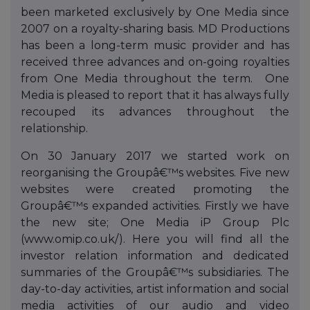
been marketed exclusively by One Media since
2007 on a royalty-sharing basis. MD Productions
has been a long-term music provider and has
received three advances and on-going royalties
from One Media throughout the term. One
Media is pleased to report that it has always fully
recouped its advances throughout the
relationship.
On 30 January 2017 we started work on
reorganising the Groupâ€™s websites. Five new
websites were created promoting the
Groupâ€™s expanded activities. Firstly we have
the new site; One Media iP Group Plc
(www.omip.co.uk/). Here you will find all the
investor relation information and dedicated
summaries of the Groupâ€™s subsidiaries. The
day-to-day activities, artist information and social
media activities of our audio and video