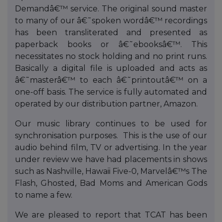
Demandâ€™ service. The original sound master
to many of our â€˜spoken wordâ€™ recordings
has been transliterated and presented as
paperback books or â€˜ebooksâ€™. This
necessitates no stock holding and no print runs.
Basically a digital file is uploaded and acts as
â€˜masterâ€™ to each â€˜printoutâ€™ on a
one-off basis. The service is fully automated and
operated by our distribution partner, Amazon.
Our music library continues to be used for
synchronisation purposes. This is the use of our
audio behind film, TV or advertising. In the year
under review we have had placements in shows
such as Nashville, Hawaii Five-0, Marvelâ€™s The
Flash, Ghosted, Bad Moms and American Gods
to name a few.
We are pleased to report that TCAT has been