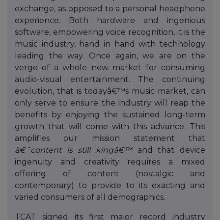
exchange, as opposed to a personal headphone
experience. Both hardware and ingenious
software, empowering voice recognition, it is the
music industry, hand in hand with technology
leading the way. Once again, we are on the
verge of a whole new market for consuming
audio-visual entertainment. The continuing
evolution, that is todayâ€™s music market, can
only serve to ensure the industry will reap the
benefits by enjoying the sustained long-term
growth that will come with this advance. This
amplifies our mission statement that
â€˜content is still kingâ€™
and that device
ingenuity and creativity requires a mixed
offering of content (nostalgic and
contemporary) to provide to its exacting and
varied consumers of all demographics.
TCAT signed its first major record industry