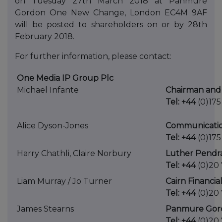
on Tuesday 27th March 2018 at Panmure
Gordon One New Change, London EC4M 9AF
will be posted to shareholders on or by 28th
February 2018.
For further information, please contact:
One Media IP Group Plc
Michael Infante
Chairman and 
Tel: +44
(0)175
Alice Dyson-Jones
Communicati
Tel: +44
(0)175
Harry Chathli, Claire Norbury
Luther Pendra
Tel: +44
(0)20 
Liam Murray / Jo Turner
Cairn Financia
Tel: +44
(0)20
James Stearns
Panmure Gord
Tel: +44
(0)20