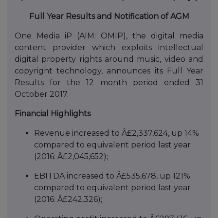
Full Year Results and Notification of AGM
One Media iP (AIM: OMIP), the digital media
content provider which exploits intellectual
digital property rights around music, video and
copyright technology, announces its Full Year
Results for the 12 month period ended 31
October 2017.
Financial Highlights
Revenue increased to Â£2,337,624, up 14%
compared to equivalent period last year
(2016: Â£2,045,652);
EBITDA increased to Â£535,678, up 121%
compared to equivalent period last year
(2016: Â£242,326);