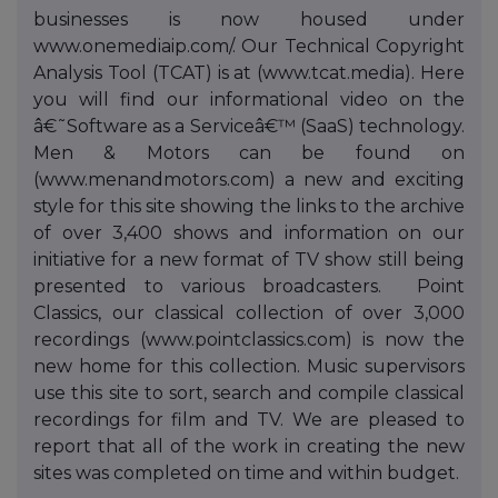
businesses is now housed under
www.onemediaip.com/. Our Technical Copyright
Analysis Tool (TCAT) is at (www.tcat.media). Here
you will find our informational video on the
â€˜Software as a Serviceâ€™ (SaaS) technology.
Men & Motors can be found on
(www.menandmotors.com) a new and exciting
style for this site showing the links to the archive
of over 3,400 shows and information on our
initiative for a new format of TV show still being
presented to various broadcasters. Point
Classics, our classical collection of over 3,000
recordings (www.pointclassics.com) is now the
new home for this collection. Music supervisors
use this site to sort, search and compile classical
recordings for film and TV. We are pleased to
report that all of the work in creating the new
sites was completed on time and within budget.