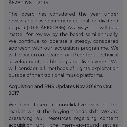
Â£280,176 in 2016.
The board has considered the year under
review and has recommended that no dividend
be paid (2016: Â£100,896). As always this will be a
matter for review by the board semi annually.
We continue to operate a steady, considered
approach with our acquisition programme. We
will broaden our search for IP content, technical
development, publishing and live events. We
will consider all methods of rights exploitation
outside of the traditional music platforms.
Acquisition and RNS Updates Nov 2016 to Oct
2017
We have taken a consolidative view of the
market whilst the buying trends shift. We are
preserving our resources regarding content
acquisition until the merry-go-round settles.