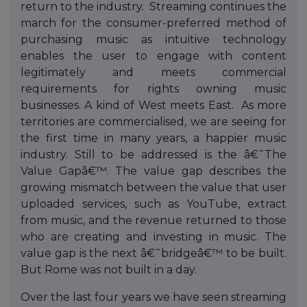
return to the industry. Streaming continues the
march for the consumer-preferred method of
purchasing music as intuitive technology
enables the user to engage with content
legitimately and meets commercial
requirements for rights owning music
businesses. A kind of West meets East. As more
territories are commercialised, we are seeing for
the first time in many years, a happier music
industry. Still to be addressed is the â€˜The
Value Gapâ€™. The value gap describes the
growing mismatch between the value that user
uploaded services, such as YouTube, extract
from music, and the revenue returned to those
who are creating and investing in music. The
value gap is the next â€˜bridgeâ€™ to be built.
But Rome was not built in a day.
Over the last four years we have seen streaming