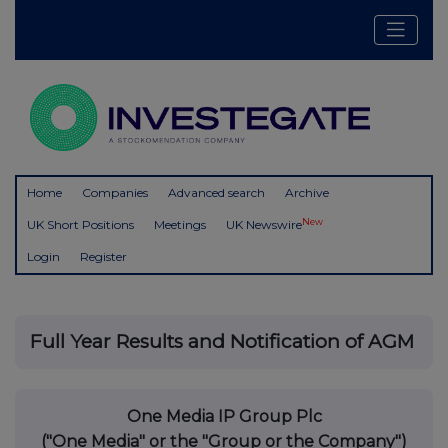
Home
Companies
Advanced search
Archive
New
UK Short Positions
Meetings
UK Newswire
Login
Register
Full Year Results and Notification of AGM
One Media IP Group Plc
("One Media" or the "Group or the Company")