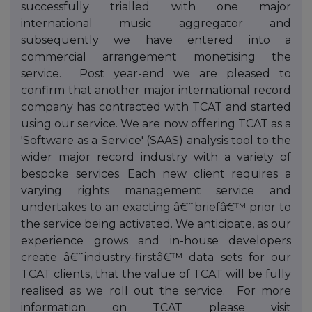
successfully trialled with one major
international music aggregator and
subsequently we have entered into a
commercial arrangement monetising the
service. Post year-end we are pleased to
confirm that another major international record
company has contracted with TCAT and started
using our service. We are now offering TCAT as a
'Software as a Service' (SAAS) analysis tool to the
wider major record industry with a variety of
bespoke services. Each new client requires a
varying rights management service and
undertakes to an exacting â€˜briefâ€™ prior to
the service being activated. We anticipate, as our
experience grows and in-house developers
create â€˜industry-firstâ€™ data sets for our
TCAT clients, that the value of TCAT will be fully
realised as we roll out the service. For more
information on TCAT please visit