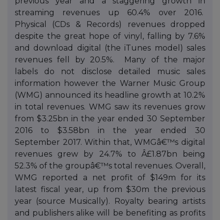
previous year and a staggering growth in
streaming revenues up 60.4% over 2016.
Physical (CDs & Records) revenues dropped
despite the great hope of vinyl, falling by 7.6%
and download digital (the iTunes model) sales
revenues fell by 20.5%. Many of the major
labels do not disclose detailed music sales
information however the Warner Music Group
(WMG) announced its headline growth at 10.2%
in total revenues. WMG saw its revenues grow
from $3.25bn in the year ended 30 September
2016 to $3.58bn in the year ended 30
September 2017. Within that, WMGâ€™s digital
revenues grew by 24.7% to Â£1.87bn being
52.3% of the groupâ€™s total revenues. Overall,
WMG reported a net profit of $149m for its
latest fiscal year, up from $30m the previous
year (source Musically). Royalty bearing artists
and publishers alike will be benefiting as profits