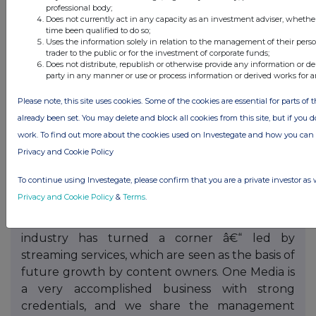
professional body;
Executive Director (NED). This had been
Does not currently act in any capacity as an investment adviser, whethe
originally tended in February 2017 and we
time been qualified to do so;
Uses the information solely in relation to the management of their pers
thank him for his input over the years. It is the
trader to the public or for the investment of corporate funds;
Companyâ€™s intention to announce new NED
Does not distribute, republish or otherwise provide any information or de
party in any manner or use or process information or derived works for 
appointments during 2018.
Please note, this site uses cookies. Some of the cookies are essential for parts of 
Post year end on 18 December 2017 and to
already been set. You may delete and block all cookies from this site, but if you d
much national press, it was announced that an
work. To find out more about the cookies used on Investegate and how you ca
equity investment totalling Â£375,000 gross in
Privacy and Cookie Policy
the Company was made by Lord Michael Grade
and Ivan Dunleavy, and their proposed
To continue using Investegate, please confirm that you are a private investor as 
appointments as Non-Executive Directors.
Privacy and Cookie Policy
&
Terms
.
Lord Grade said: â€œI firmly believe the music
industry has turned a corner â€“ led by
streaming services, which are seen as the basis of
future growth by content owners. One Media is
a very accomplished business with strong
credentials, and we share the management