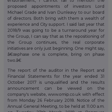
endorsement, I cannot fail to mention the
proposed appointments of investors Lord
Michael Grade and Ivan Dunleavy to our board
of directors. Both bring with them a wealth of
experience and City support. I said last year that
2018/9 was going to be a turnaround year for
the Group, I can say that as the repositioning of
the Group continues, the real corporate
initiatives are only just beginning. One might say,
â€œphase one is complete, bring on phase
two.â€
The report of the auditor in the Report and
Financial Statements for the year ended 31
October 2017 is unqualified and the results
announcement can be viewed on the
company's website, www.omip.co.uk with effect
from Monday 26 February 2018. Notice of the
Annual General Meeting, to be held at 11.00 a.m.