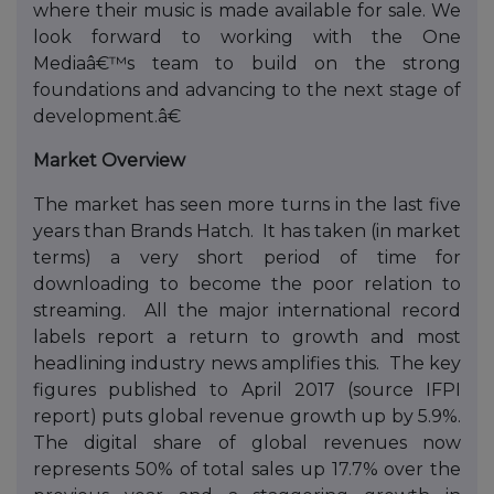
where their music is made available for sale. We
look forward to working with the One
Mediaâ€™s team to build on the strong
foundations and advancing to the next stage of
development.â€
Market Overview
The market has seen more turns in the last five
years than Brands Hatch. It has taken (in market
terms) a very short period of time for
downloading to become the poor relation to
streaming. All the major international record
labels report a return to growth and most
headlining industry news amplifies this. The key
figures published to April 2017 (source IFPI
report) puts global revenue growth up by 5.9%.
The digital share of global revenues now
represents 50% of total sales up 17.7% over the