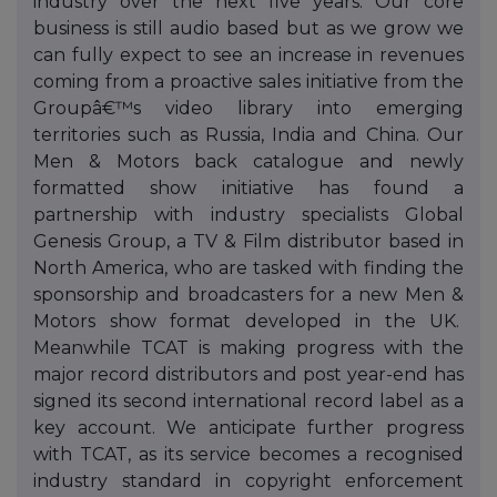
industry over the next five years. Our core
business is still audio based but as we grow we
can fully expect to see an increase in revenues
coming from a proactive sales initiative from the
Groupâ€™s video library into emerging
territories such as Russia, India and China. Our
Men & Motors back catalogue and newly
formatted show initiative has found a
partnership with industry specialists Global
Genesis Group, a TV & Film distributor based in
North America, who are tasked with finding the
sponsorship and broadcasters for a new Men &
Motors show format developed in the UK.
Meanwhile TCAT is making progress with the
major record distributors and post year-end has
signed its second international record label as a
key account. We anticipate further progress
with TCAT, as its service becomes a recognised
industry standard in copyright enforcement