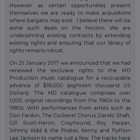
However as certain opportunities present
themselves we are ready to make acquisitions
where bargains may exist. I believe there will be
some such deals on the horizon. We are
underpinning existing contracts by extending
existing rights and ensuring that our library of
rights remains robust.
On 25 January 2017 we announced that we had
renewed the exclusive rights to the MD
Production music catalogue for a recoupable
advance of $18,000 (eighteen thousand US
Dollars). The MD catalogue comprises over
1,000 original recordings from the 1960s to the
1980s. With performances from artists such as
Don Fardon, The Cockerel Chorus, Dando Shaft,
Gill Scott-Heron, Greyhound, Roy Harper,
Johnny Kidd & the Pirates, Kenny and Python
Lee Jackson to name just a few. The tracks have