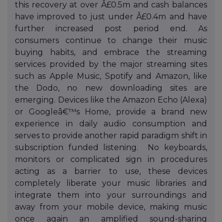
this recovery at over Â£0.5m and cash balances
have improved to just under Â£0.4m and have
further increased post period end. As
consumers continue to change their music
buying habits, and embrace the streaming
services provided by the major streaming sites
such as Apple Music, Spotify and Amazon, like
the Dodo, no new downloading sites are
emerging. Devices like the Amazon Echo (Alexa)
or Googleâ€™s Home, provide a brand new
experience in daily audio consumption and
serves to provide another rapid paradigm shift in
subscription funded listening. No keyboards,
monitors or complicated sign in procedures
acting as a barrier to use, these devices
completely liberate your music libraries and
integrate them into your surroundings and
away from your mobile device, making music
once again an amplified sound-sharing