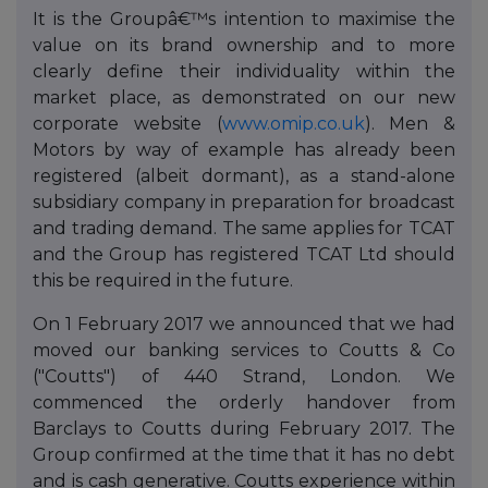
It is the Groupâ€™s intention to maximise the
value on its brand ownership and to more
clearly define their individuality within the
market place, as demonstrated on our new
corporate website (
www.omip.co.uk
). Men &
Motors by way of example has already been
registered (albeit dormant), as a stand-alone
subsidiary company in preparation for broadcast
and trading demand. The same applies for TCAT
and the Group has registered TCAT Ltd should
this be required in the future.
On 1 February 2017 we announced that we had
moved our banking services to Coutts & Co
("Coutts") of 440 Strand, London. We
commenced the orderly handover from
Barclays to Coutts during February 2017. The
Group confirmed at the time that it has no debt
and is cash generative. Coutts experience within