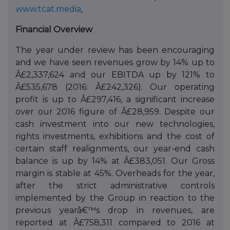
www.tcat.media
.
Financial Overview
The year under review has been encouraging
and we have seen revenues grow by 14% up to
Â£2,337,624 and our EBITDA up by 121% to
Â£535,678 (2016: Â£242,326). Our operating
profit is up to Â£297,416, a significant increase
over our 2016 figure of Â£28,959. Despite our
cash investment into our new technologies,
rights investments, exhibitions and the cost of
certain staff realignments, our year-end cash
balance is up by 14% at Â£383,051. Our Gross
margin is stable at 45%. Overheads for the year,
after the strict administrative controls
implemented by the Group in reaction to the
previous yearâ€™s drop in revenues, are
reported at Â£758,311 compared to 2016 at