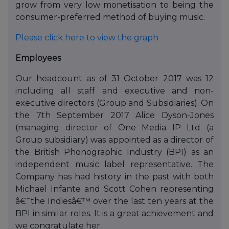
grow from very low monetisation to being the
consumer-preferred method of buying music.
Please click here to view the graph
Employees
Our headcount as of 31 October 2017 was 12
including all staff and executive and non-
executive directors (Group and Subsidiaries). On
the 7th September 2017 Alice Dyson-Jones
(managing director of One Media IP Ltd (a
Group subsidiary) was appointed as a director of
the British Phonographic Industry (BPI) as an
independent music label representative. The
Company has had history in the past with both
Michael Infante and Scott Cohen representing
â€˜the Indiesâ€™ over the last ten years at the
BPI in similar roles. It is a great achievement and
we congratulate her.