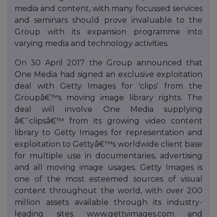
media and content, with many focussed services
and seminars should prove invaluable to the
Group with its expansion programme into
varying media and technology activities.
On 30 April 2017 the Group announced that
One Media had signed an exclusive exploitation
deal with Getty Images for 'clips' from the
Groupâ€™s moving image library rights. The
deal will involve One Media supplying
â€˜clipsâ€™ from its growing video content
library to Getty Images for representation and
exploitation to Gettyâ€™s worldwide client base
for multiple use in documentaries, advertising
and all moving image usages. Getty Images is
one of the most esteemed sources of visual
content throughout the world, with over 200
million assets available through its industry-
leading sites www.gettyimages.com and