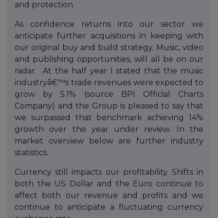
and protection.
As confidence returns into our sector we
anticipate further acquisitions in keeping with
our original buy and build strategy. Music, video
and publishing opportunities, will all be on our
radar. At the half year I stated that the music
industryâ€™s trade revenues were expected to
grow by 5.1% (source BPI Official Charts
Company) and the Group is pleased to say that
we surpassed that benchmark achieving 14%
growth over the year under review. In the
market overview below are further industry
statistics.
Currency still impacts our profitability. Shifts in
both the US Dollar and the Euro continue to
affect both our revenue and profits and we
continue to anticipate a fluctuating currency