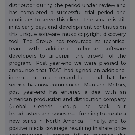
distributor during the period under review and
has completed a successful trial period and
continues to serve this client. The service is still
in its early days and development continues on
this unique software music copyright discovery
tool. The Group has resourced its technical
team with additional in-house software
developers to underpin the growth of the
program. Post year-end we were pleased to
announce that TCAT had signed an additional
international major record label and that the
service has now commenced. Men and Motors,
post year-end has entered a deal with an
American production and distribution company
(Global Genesis Group) to seek out
broadcasters and sponsored funding to create a
new series in North America. Finally, and to
positive media coverage resulting in share price