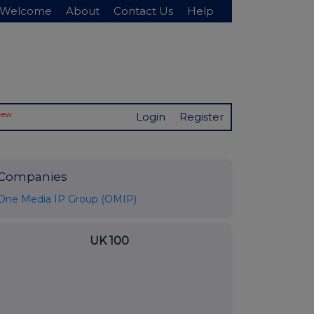
Welcome
About
Contact Us
Help
New
Login
Register
Companies
One Media IP Group (OMIP)
UK 100