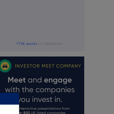
FTSE quotes
by TradingView