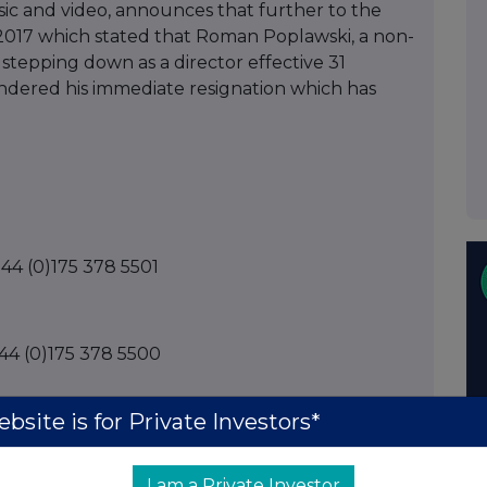
sic and video, announces that further to the
17 which stated that Roman Poplawski, a non-
stepping down as a director effective 31
ndered his immediate resignation which has
+44 (0)175 378 5501
+44 (0)175 378 5500
bsite is for Private Investors*
 +44 (0)20 7213 0880
I am a Private Investor