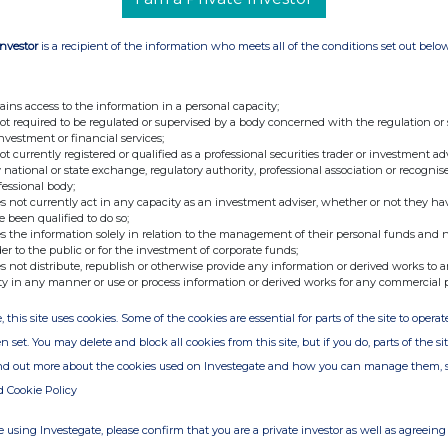
Investor
is a recipient of the information who meets all of the conditions set out belo
 +44 (0)20 7886 2500
ains access to the information in a personal capacity;
 an 'intellectual property' (IP) owner and
not required to be regulated or supervised by a body concerned with the regulation or
investment or financial services;
rena concerning music, video and digital
not currently registered or qualified as a professional securities trader or investment ad
(Business-to-business) operation looks to
 national or state exchange, regulatory authority, professional association or recognis
fessional body;
music tracks and over 10,000 hours of video by
s not currently act in any capacity as an investment adviser, whether or not they ha
h over 600 digital music and video stores
e been qualified to do so;
s the information solely in relation to the management of their personal funds and n
der to the public or for the investment of corporate funds;
s not distribute, republish or otherwise provide any information or derived works to a
hnicians, all of whom are YouTube certified,
ty in any manner or use or process information or derived works for any commercial 
tadata, re-compile and prepare the digital
, this site uses cookies. Some of the cookies are essential for parts of the site to oper
n-house developed software. Additionally, One
n set. You may delete and block all cookies from this site, but if you do, parts of the s
able for TV shows, movies, adverts and websites
ind out more about the cookies used on Investegate and how you can manage them, 
dia focuses on music performed by well-known
d Cookie Policy
, rock, reggae, R&B, children's music, karaoke,
, world-music, plus stand-up comedy, spoken-word.
 using Investegate, please confirm that you are a private investor as well as agreeing 