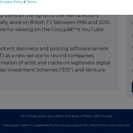
onsideration of USD$1.6m the Point Classics
d Cookie Policy
&
Terms
.
ber to over 10,000 classical tracks now available
p owns all the rights to the Men & Motors
nally aired on British TV between 1996 and 2010.
lable for viewing on the Groupâ€™s YouTube
tent discovery and policing software service
AT) as a new service to record companies,
mation of artist and tracks on legitimate digital
prise Investment Schemes ("EIS") and Venture
All intraday prices are subject to a delay of fifteen (15) minutes.
Investegate takes no responsibility for the accuracy of the information within this site.