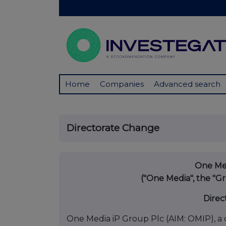
Home
Companies
Advanced search
Directorate Change
One Med
("One Media", the "
Direc
One Media iP Group Plc (AIM: OMIP), a d