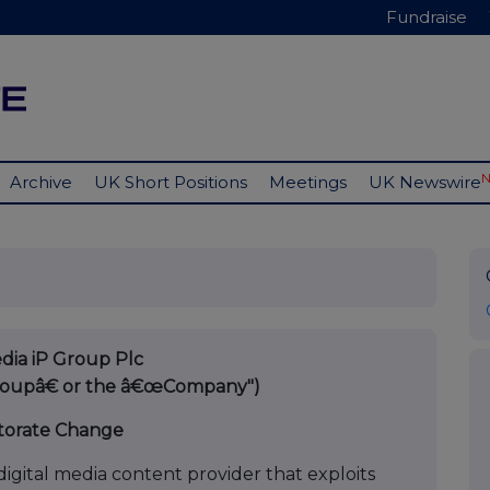
Fundraise
Archive
UK Short Positions
Meetings
UK Newswire
ia iP Group Plc
Groupâ€ or the â€œCompany")
torate Change
igital media content provider that exploits