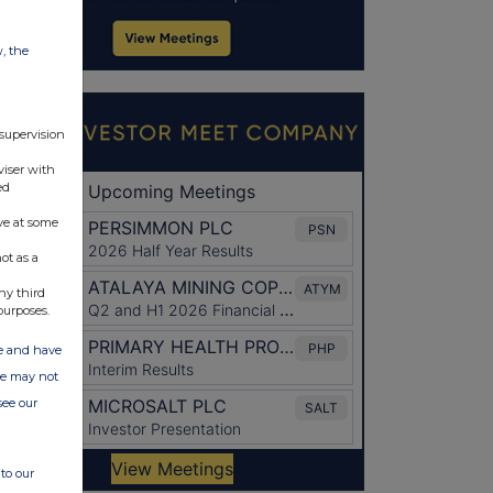
w, the
 supervision
viser with
ed
ve at some
ot as a
ny third
purposes.
ate and have
ite may not
see our
to our