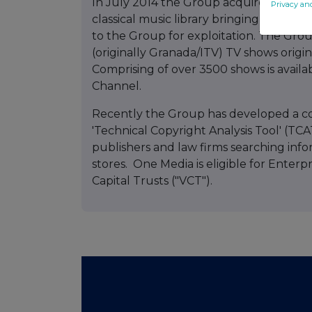
In July 2014 the Group acquired for a c
Privacy an
classical music library bringing the num
to the Group for exploitation. The Grou
(originally Granada/ITV) TV shows origi
Comprising of over 3500 shows is avai
Channel.
Recently the Group has developed a con
'Technical Copyright Analysis Tool' (TC
publishers and law firms searching infor
stores. One Media is eligible for Enter
Capital Trusts ("VCT").