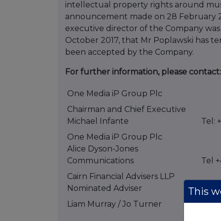
intellectual property rights around mu
announcement made on 28 February 20
executive director of the Company was 
October 2017, that Mr Poplawski has te
been accepted by the Company.
For further information, please contact:
One Media iP Group Plc
Chairman and Chief Executive
Michael Infante
Tel: 
One Media iP Group Plc
Alice Dyson-Jones
Communications
Tel 
Cairn Financial Advisers LLP
Nominated Adviser
This we
Liam Murray / Jo Turner
Tel: