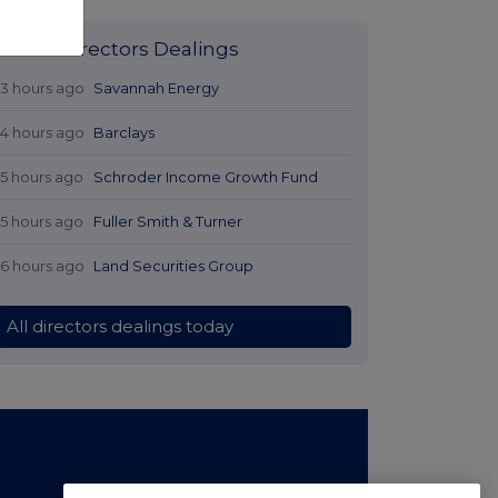
Latest Directors Dealings
13 hours ago
Savannah Energy
14 hours ago
Barclays
15 hours ago
Schroder Income Growth Fund
15 hours ago
Fuller Smith & Turner
16 hours ago
Land Securities Group
All directors dealings today