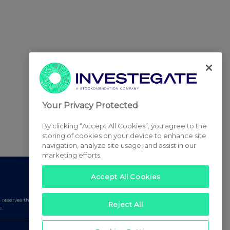
Your Privacy Protected
By clicking “Accept All Cookies”, you agree to the
storing of cookies on your device to enhance site
navigation, analyze site usage, and assist in our
marketing efforts.
Accept All Cookies
serves the right to publish a filtered set of announcements.
Reject All
e.