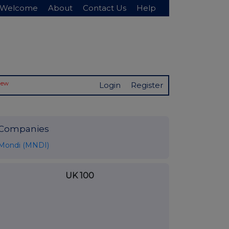
Welcome
About
Contact Us
Help
New
Login
Register
Companies
Mondi (MNDI)
UK 100