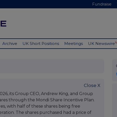
Fundraise
Archive
UK Short Positions
Meetings
UK Newswire
Close X
026, its Group CEO, Andrew King, and Group
ares through the Mondi Share Incentive Plan.
s, with half of these shares being free
eration. The shares purchased had a price of