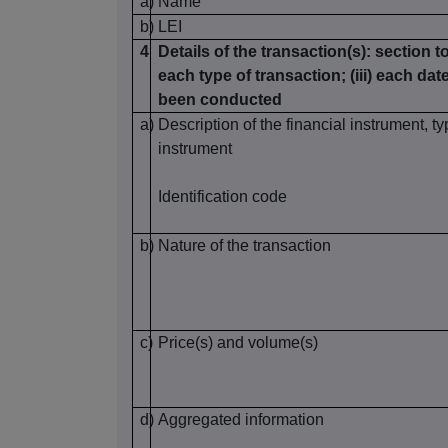
a)
Name
b)
LEI
4
Details of the transaction(s): section to
each type of transaction; (iii) each da
been conducted
a)
Description of the financial instrument, ty
instrument
Identification code
b)
Nature of the transaction
c)
Price(s) and volume(s)
d)
Aggregated information