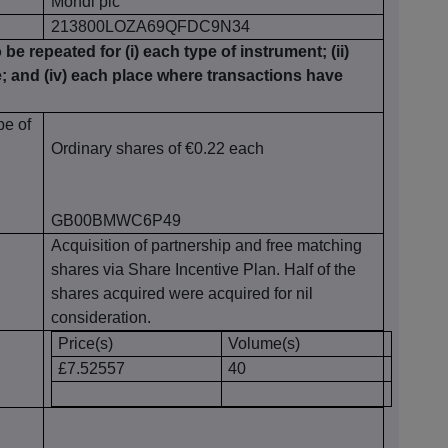
Mondi plc
213800LOZA69QFDC9N34
 be repeated for (i) each type of instrument; (ii)
te; and (iv) each place where transactions have
pe of
Ordinary shares of €0.22 each
GB00BMWC6P49
Acquisition of partnership and free matching
shares via Share Incentive Plan. Half of the
shares acquired were acquired for nil
consideration.
Price(s)
Volume(s)
£7.52557
40