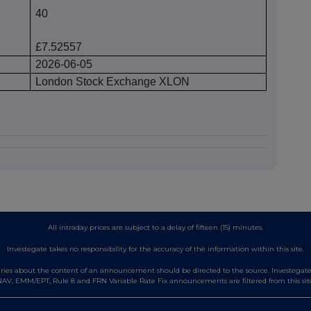
40
£7.52557
2026-06-05
London Stock Exchange XLON
All intraday prices are subject to a delay of fifteen (15) minutes.
Investegate takes no responsibility for the accuracy of the information within this site.
es about the content of an announcement should be directed to the source. Investegate re
AV, EMM/EPT, Rule 8 and FRN Variable Rate Fix announcements are filtered from this sit