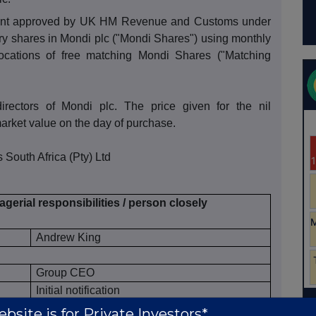
ement approved by UK HM Revenue and Customs under
y shares in Mondi plc ("Mondi Shares") using monthly
locations of free matching Mondi Shares ("Matching
directors of Mondi plc. The price given for the nil
arket value on the day of purchase.
 South Africa (Pty) Ltd
gerial responsibilities / person closely
Andrew King
Group CEO
Initial notification
ce market participant, auction platform,
bsite is for Private Investors*