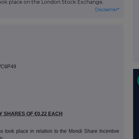
 took place on the London Stock Exchange.
Disclaimer*
C6P49
Y SHARES OF €0.22 EACH
s took place in relation to the Mondi Share Incentive
lc.