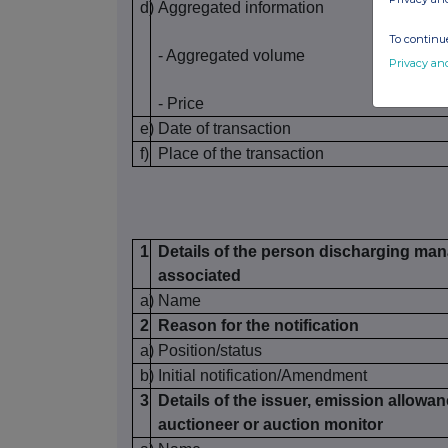
d)
Aggregated information
To continue
- Aggregated volume
Privacy an
- Price
e)
Date of transaction
f)
Place of the transaction
1
Details of the person discharging mana
associated
a)
Name
2
Reason for the notification
a)
Position/status
b)
Initial notification/Amendment
3
Details of the issuer, emission allowan
auctioneer or auction monitor