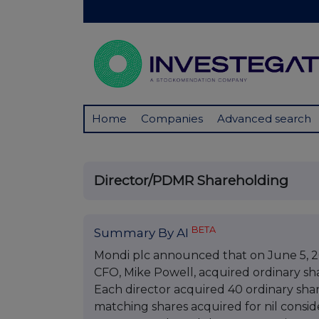
Home
Companies
Advanced search
Director/PDMR Shareholding
BETA
Summary By AI
Mondi plc announced that on June 5, 2
CFO, Mike Powell, acquired ordinary sh
Each director acquired 40 ordinary share
matching shares acquired for nil consid