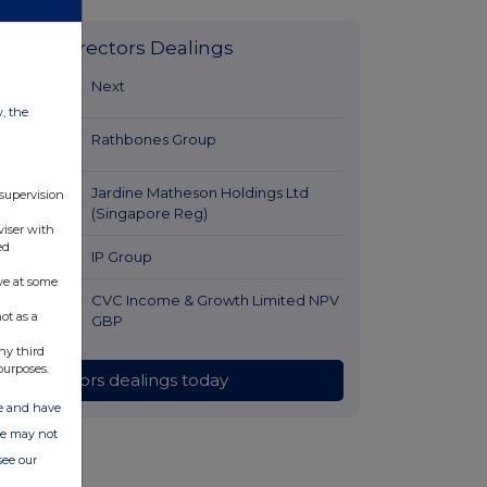
Latest Directors Dealings
9 minutes
Next
ago
w, the
26 minutes
Rathbones Group
ago
51 minutes
Jardine Matheson Holdings Ltd
 supervision
ago
(Singapore Reg)
viser with
ed
1 hour ago
IP Group
ve at some
2 hours ago
CVC Income & Growth Limited NPV
ot as a
GBP
ny third
purposes.
All directors dealings today
ate and have
ite may not
see our