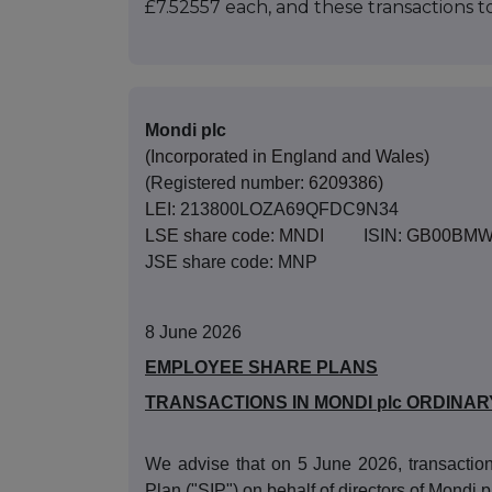
£7.52557 each, and these transactions
Mondi plc
(Incorporated in England and Wales)
(Registered number:
6209386)
LEI:
213800LOZA69QFDC9N34
LSE share code: MNDI
ISIN:
GB00BMW
JSE share code: MNP
8 June 2026
EMPLOYEE SHARE PLANS
TRANSACTIONS IN MONDI plc ORDINAR
We advise that on 5 June 2026, transaction
Plan ("SIP") on behalf of directors of Mondi p