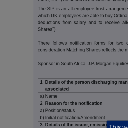
The SIP is an all-employee trust arrang
which UK employees are able to buy Ordinar
deductions from salary and to receive al
Shares").
There follows notification forms for two 
consideration Matching Shares reflects the m
Sponsor in South Africa: J.P. Morgan Equities
1
Details of the person discharging mana
associated
a)
Name
2
Reason for the notification
a)
Position/status
b)
Initial notification/Amendment
3
Details of the issuer, emission allowan
This we