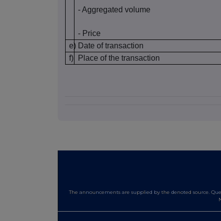
- Aggregated volume
- Price
e)
Date of transaction
f)
Place of the transaction
The announcements are supplied by the denoted source. Queri
N