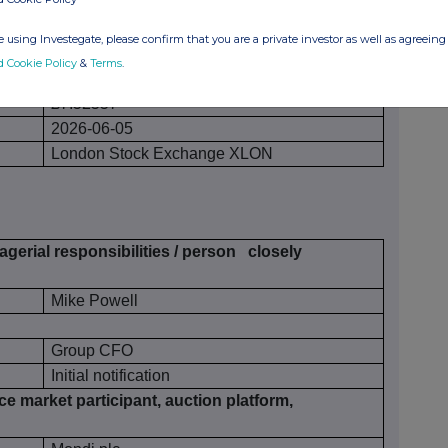
 using Investegate, please confirm that you are a private investor as well as agreeing 
40
d Cookie Policy
&
Terms
.
£7.52557
2026-06-05
London Stock Exchange XLON
gerial responsibilities / person
closely
Mike Powell
Group CFO
Initial notification
ce market participant, auction platform,