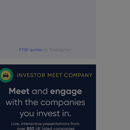
FTSE quotes
by TradingView