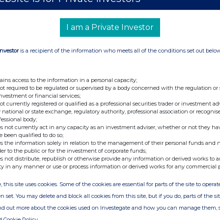
Mondi plc
I am a Private Investor
213800LOZA69QFDC9N34
 be repeated for (i) each type of instrument; (ii)
Investor
is a recipient of the information who meets all of the conditions set out belo
te; and (iv) each place where transactions have
pe of
ains access to the information in a personal capacity;
not required to be regulated or supervised by a body concerned with the regulation or
Ordinary shares of €0.22 each
investment or financial services;
not currently registered or qualified as a professional securities trader or investment ad
 national or state exchange, regulatory authority, professional association or recognis
fessional body;
GB00BMWC6P49
s not currently act in any capacity as an investment adviser, whether or not they ha
e been qualified to do so;
Acquisition of partnership and free matching
s the information solely in relation to the management of their personal funds and n
shares via Share Incentive Plan. Half of the
der to the public or for the investment of corporate funds;
s not distribute, republish or otherwise provide any information or derived works to a
shares acquired were acquired for nil
ty in any manner or use or process information or derived works for any commercial 
consideration.
, this site uses cookies. Some of the cookies are essential for parts of the site to oper
Price(s)
Volume(s)
n set. You may delete and block all cookies from this site, but if you do, parts of the s
£7.52557
40
ind out more about the cookies used on Investegate and how you can manage them, 
d Cookie Policy