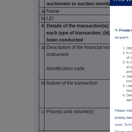
auctioneer or auction monitor
a)
Name
b)
LEI
4
Details of the transaction(s): section to
*A
Private 
each type of transaction; (iii) each da
recipient:
been conducted
a)
Description of the financial instrument, ty
Obt
Is 
instrument
of 
Is 
any
Identification code
pro
Doe
tim
b)
Nature of the transaction
Use
tra
Doe
par
Please note
c)
Price(s) and volume(s)
already bee
work. To f
Privacy an