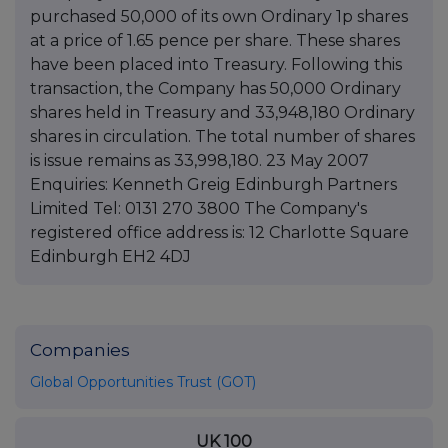
purchased 50,000 of its own Ordinary 1p shares
at a price of 1.65 pence per share. These shares
have been placed into Treasury. Following this
transaction, the Company has 50,000 Ordinary
shares held in Treasury and 33,948,180 Ordinary
shares in circulation. The total number of shares
is issue remains as 33,998,180. 23 May 2007
Enquiries: Kenneth Greig Edinburgh Partners
Limited Tel: 0131 270 3800 The Company's
registered office address is: 12 Charlotte Square
Edinburgh EH2 4DJ
Companies
Global Opportunities Trust (GOT)
UK 100