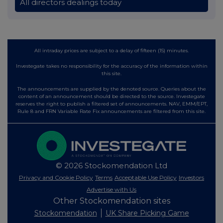
All directors dealings today
All intraday prices are subject to a delay of fifteen (15) minutes.
Investegate takes no responsibility for the accuracy of the information within
this site.
The announcements are supplied by the denoted source. Queries about the
content of an announcement should be directed to the source. Investegate
reserves the right to publish a filtered set of announcements. NAV, EMM/EPT,
Rule 8 and FRN Variable Rate Fix announcements are filtered from this site.
© 2026 Stockomendation Ltd
Privacy and Cookie Policy
Terms
Acceptable Use Policy
Investors
Advertise with Us
Other Stockomendation sites
Stockomendation
UK Share Picking Game