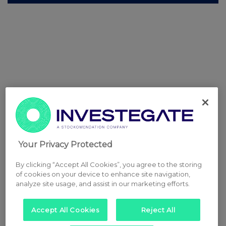
Your Privacy Protected
By clicking “Accept All Cookies”, you agree to the storing
of cookies on your device to enhance site navigation,
analyze site usage, and assist in our marketing efforts.
Accept All Cookies
Reject All