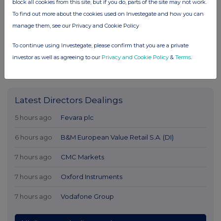
block all cookies from this site, but if you do, parts of the site may not work.
To find out more about the cookies used on Investegate and how you can
manage them, see our Privacy and Cookie Policy
To continue using Investegate, please confirm that you are a private
investor as well as agreeing to our
Privacy and Cookie Policy
&
Terms
.
Latest Directors Dealings
5 hours ago
Fevara plc
6 hours ago
B&M European Value Retail S.A. (DI)
7 hours ago
CMC Markets
7 hours ago
Oxford Instruments
7 hours ago
Vodafone Group