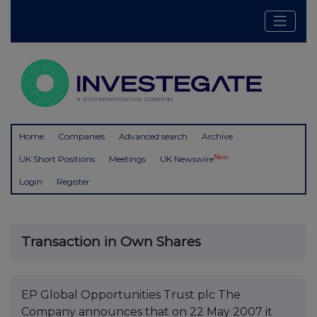
Home
Companies
Advanced search
Archive
New
UK Short Positions
Meetings
UK Newswire
Login
Register
Transaction in Own Shares
EP Global Opportunities Trust plc The
Company announces that on 22 May 2007 it