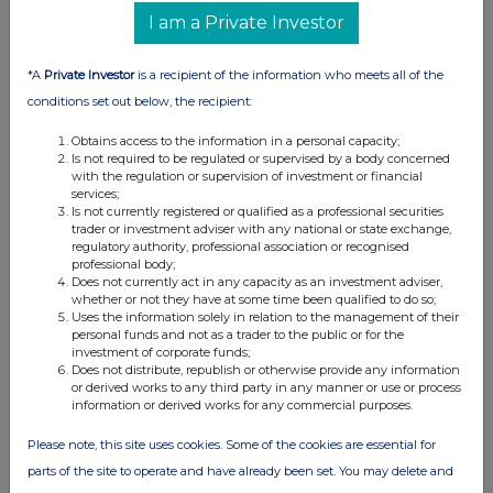
I am a Private Investor
*A
Private Investor
is a recipient of the information who meets all of the
conditions set out below, the recipient:
Obtains access to the information in a personal capacity;
Is not required to be regulated or supervised by a body concerned
with the regulation or supervision of investment or financial
services;
Is not currently registered or qualified as a professional securities
trader or investment adviser with any national or state exchange,
regulatory authority, professional association or recognised
professional body;
Does not currently act in any capacity as an investment adviser,
whether or not they have at some time been qualified to do so;
Uses the information solely in relation to the management of their
personal funds and not as a trader to the public or for the
investment of corporate funds;
Does not distribute, republish or otherwise provide any information
or derived works to any third party in any manner or use or process
information or derived works for any commercial purposes.
Please note, this site uses cookies. Some of the cookies are essential for
parts of the site to operate and have already been set. You may delete and