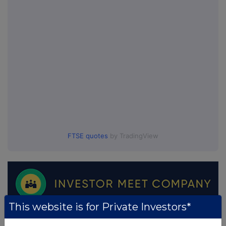
FTSE quotes
by TradingView
This website is for Private Investors*