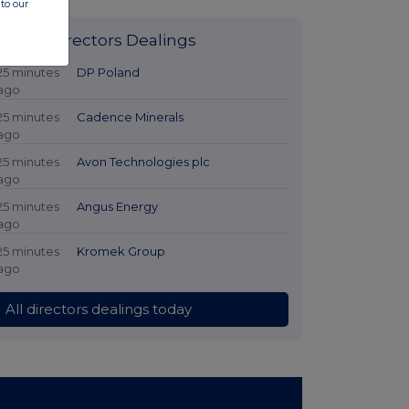
to our
Latest Directors Dealings
25 minutes
DP Poland
ago
25 minutes
Cadence Minerals
ago
25 minutes
Avon Technologies plc
ago
25 minutes
Angus Energy
ago
25 minutes
Kromek Group
ago
All directors dealings today