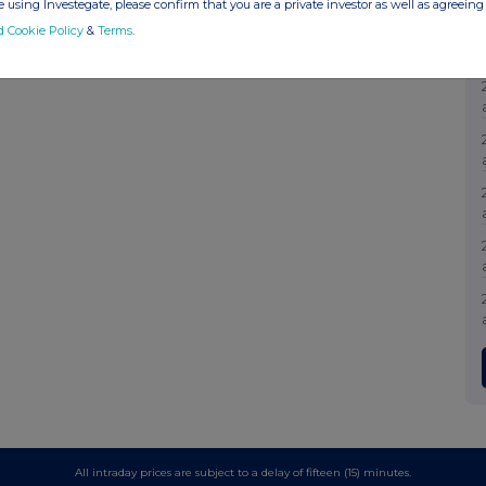
 using Investegate, please confirm that you are a private investor as well as agreeing 
d Cookie Policy
&
Terms
.
All intraday prices are subject to a delay of fifteen (15) minutes.