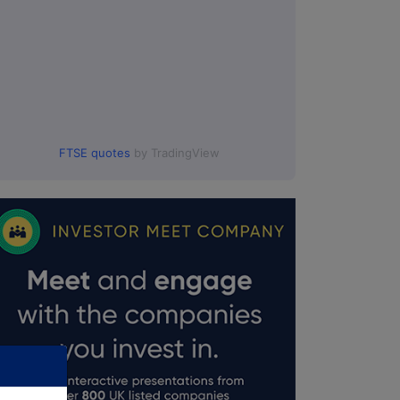
FTSE quotes
by TradingView