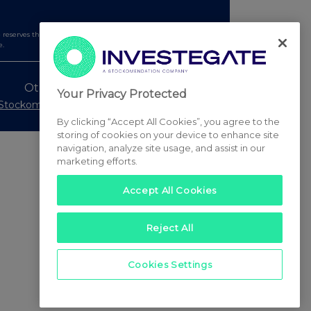
serves the right to publish a filtered set of announcements.
e.
Other Stockomendation sites
Your Privacy Protected
Stockomendation
UK Share Picking Game
By clicking “Accept All Cookies”, you agree to the
storing of cookies on your device to enhance site
navigation, analyze site usage, and assist in our
marketing efforts.
Accept All Cookies
Reject All
Cookies Settings