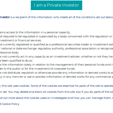
I am a Private Investor
Investor
is a recipient of the information who meets all of the conditions set out belo
ains access to the information in a personal capacity;
not required to be regulated or supervised by a body concerned with the regulation or
investment or financial services;
not currently registered or qualified as a professional securities trader or investment ad
 national or state exchange, regulatory authority, professional association or recognis
fessional body;
s not currently act in any capacity as an investment adviser, whether or not they ha
e been qualified to do so;
s the information solely in relation to the management of their personal funds and n
der to the public or for the investment of corporate funds;
s not distribute, republish or otherwise provide any information or derived works to a
ty in any manner or use or process information or derived works for any commercial 
, this site uses cookies. Some of the cookies are essential for parts of the site to oper
n set. You may delete and block all cookies from this site, but if you do, parts of the s
ind out more about the cookies used on Investegate and how you can manage them, 
d Cookie Policy