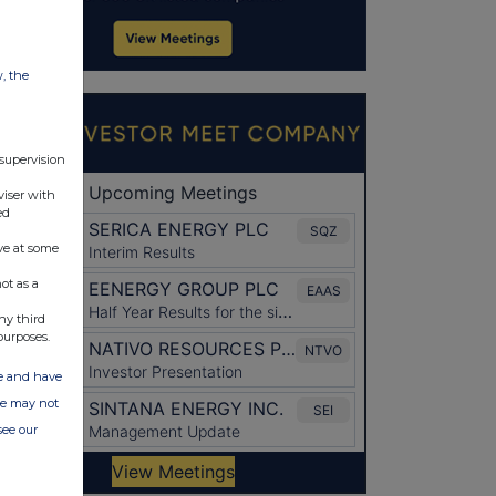
w, the
 supervision
viser with
ed
ve at some
ot as a
ny third
purposes.
ate and have
ite may not
see our