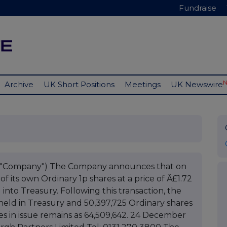
Fundraise
Archive
UK Short Positions
Meetings
UK Newswire
he "Company") The Company announces that on
 its own Ordinary 1p shares at a price of Â£1.72
into Treasury. Following this transaction, the
held in Treasury and 50,397,725 Ordinary shares
res in issue remains as 64,509,642. 24 December