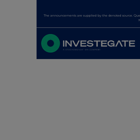
The announcements are supplied by the denoted source. Queri
N