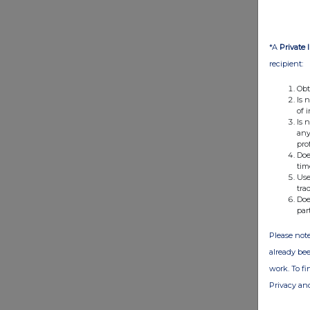
*A
Private 
recipient:
Obt
Is 
of 
Is 
any
pro
Doe
tim
Use
tra
Doe
par
Please note
already bee
work. To f
Privacy an