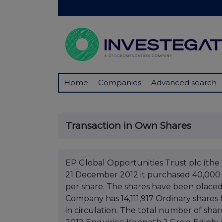
Home
Companies
Advanced search
Transaction in Own Shares
EP Global Opportunities Trust plc (t
21 December 2012 it purchased 40,000 of
per share. The shares have been placed 
Company has 14,111,917 Ordinary shares 
in circulation. The total number of sha