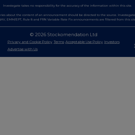
Investegate takes no responsibility for the accuracy of the information within this site.
es about the content of an announcement should be directed to the source. Investegate re
AV, EMM/EPT, Rule 8 and FRN Variable Rate Fix announcements are filtered from this sit
© 2026 Stockomendation Ltd
Privacy and Cookie Policy
Terms
Acceptable Use Policy
Investors
Advertise with Us