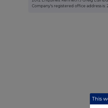
2012 Enquiries: Kenneth J Greig Edinbu
Company's registered office address is:
This we