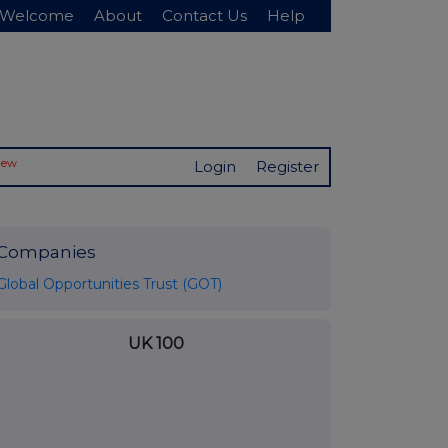
Welcome
About
Contact Us
Help
New
Login
Register
Companies
Global Opportunities Trust (GOT)
UK 100