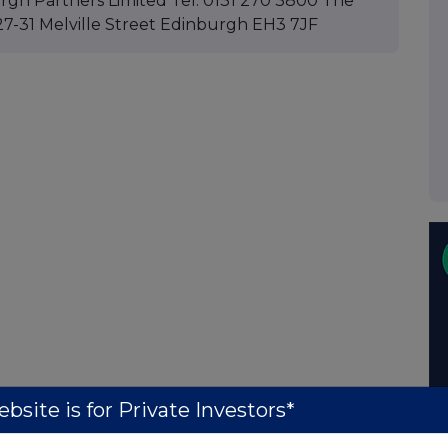
rgh Partners Limited Tel: 0131 270 3800 The
 27-31 Melville Street Edinburgh EH3 7JF
bsite is for Private Investors*