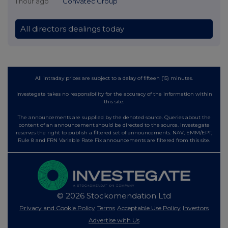
1 hour ago
Convatec Group
All directors dealings today
All intraday prices are subject to a delay of fifteen (15) minutes.
Investegate takes no responsibility for the accuracy of the information within
this site.
The announcements are supplied by the denoted source. Queries about the
content of an announcement should be directed to the source. Investegate
reserves the right to publish a filtered set of announcements. NAV, EMM/EPT,
Rule 8 and FRN Variable Rate Fix announcements are filtered from this site.
© 2026 Stockomendation Ltd
Privacy and Cookie Policy
Terms
Acceptable Use Policy
Investors
Advertise with Us