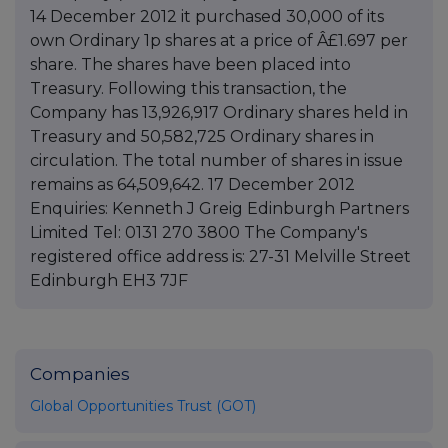
14 December 2012 it purchased 30,000 of its
own Ordinary 1p shares at a price of Â£1.697 per
share. The shares have been placed into
Treasury. Following this transaction, the
Company has 13,926,917 Ordinary shares held in
Treasury and 50,582,725 Ordinary shares in
circulation. The total number of shares in issue
remains as 64,509,642. 17 December 2012
Enquiries: Kenneth J Greig Edinburgh Partners
Limited Tel: 0131 270 3800 The Company's
registered office address is: 27-31 Melville Street
Edinburgh EH3 7JF
Companies
Global Opportunities Trust (GOT)