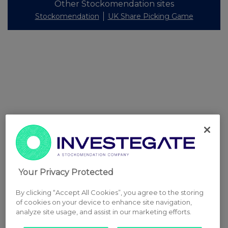
Other Stockomendation sites
Stockomendation
UK Share Picking Game
Your Privacy Protected
By clicking “Accept All Cookies”, you agree to the storing
of cookies on your device to enhance site navigation,
analyze site usage, and assist in our marketing efforts.