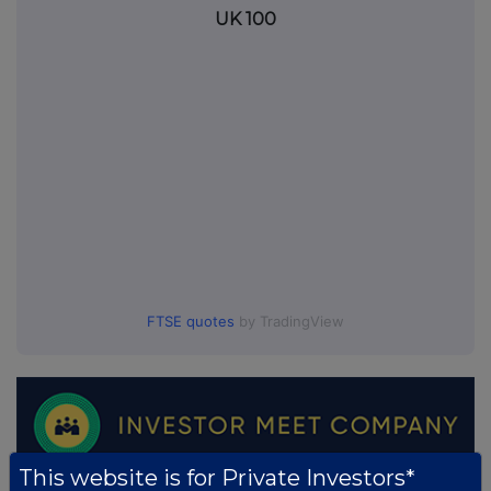
UK 100
FTSE quotes
by TradingView
This website is for Private Investors*