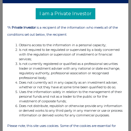
I am a Private Investor
*A
Private Investor
is a recipient of the information who meets all of the
conditions set out below, the recipient:
Obtains access to the information in a personal capacity;
Is not required to be regulated or supervised by a body concerned
with the regulation or supervision of investment or financial
services;
Is not currently registered or qualified as a professional securities
trader or investment adviser with any national or state exchange,
regulatory authority, professional association or recognised
professional body;
Does not currently act in any capacity as an investment adviser,
whether or not they have at some time been qualified to do so;
Uses the information solely in relation to the management of their
personal funds and not as a trader to the public or for the
investment of corporate funds;
Does not distribute, republish or otherwise provide any information
or derived works to any third party in any manner or use or process
information or derived works for any commercial purposes.
Please note, this site uses cookies. Some of the cookies are essential for