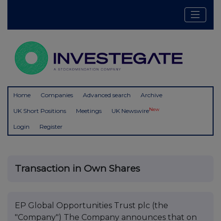
Home
Companies
Advanced search
Archive
New
UK Short Positions
Meetings
UK Newswire
Login
Register
Transaction in Own Shares
EP Global Opportunities Trust plc (the
"Company") The Company announces that on