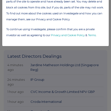
parts of the site to operate and have already been set. You may delete and
block all cookies from this site, but if you do, parts of the site may not work.
To find out more about the cookies used on Investegate and how you can
manage them, see our Privacy and Cookie Policy
To continue using Investegate, please confirm that you are a private
investor as well as agreeing to our
Privacy and Cookie Policy
&
Terms
.
Latest Directors Dealings
4 minutes
Jardine Matheson Holdings Ltd (Singapore
ago
Reg)
24 minutes
IP Group
ago
1 hour ago
CVC Income & Growth Limited NPV GBP
1 hour ago
Croda International