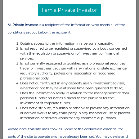
I am a Private Investor
*A
Private Investor
is a recipient of the information who meets all of the
conditions set out below, the recipient:
Obtains access to the information in a personal capacity;
Is not required to be regulated or supervised by a body concerned
with the regulation or supervision of investment or financial
services;
Is not currently registered or qualified as a professional securities
trader or investment adviser with any national or state exchange,
regulatory authority, professional association or recognised
professional body;
Does not currently act in any capacity as an investment adviser,
whether or not they have at some time been qualified to do so;
Uses the information solely in relation to the management of their
personal funds and not as a trader to the public or for the
investment of corporate funds;
Does not distribute, republish or otherwise provide any information
or derived works to any third party in any manner or use or process
information or derived works for any commercial purposes.
Please note, this site uses cookies. Some of the cookies are essential for
parts of the site to operate and have already been set. You may delete and