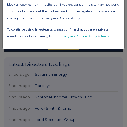
block all cookies from this site, but if you do, parts of the site may not work.
To find out more about the cookies used on Investegate and how you can
manage them, see our Privacy and Cookie Policy
To continue using Investegate, please confirm that you are a private
investor as well as agreeing to our
Privacy and Cookie Policy
&
Terms
.
Latest Directors Dealings
2 hours ago
Savannah Energy
3 hours ago
Barclays
4 hours ago
Schroder Income Growth Fund
4 hours ago
Fuller Smith & Turner
4 hours ago
Land Securities Group