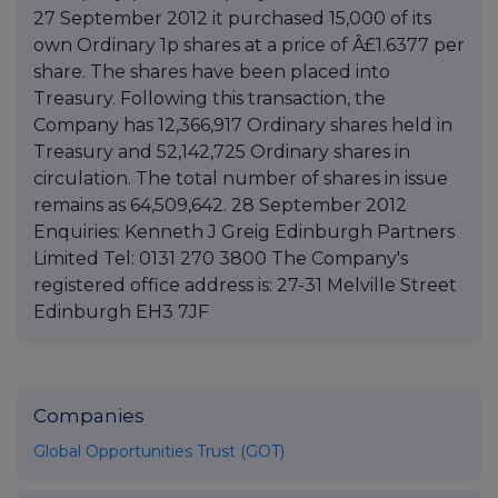
27 September 2012 it purchased 15,000 of its
own Ordinary 1p shares at a price of Â£1.6377 per
share. The shares have been placed into
Treasury. Following this transaction, the
Company has 12,366,917 Ordinary shares held in
Treasury and 52,142,725 Ordinary shares in
circulation. The total number of shares in issue
remains as 64,509,642. 28 September 2012
Enquiries: Kenneth J Greig Edinburgh Partners
Limited Tel: 0131 270 3800 The Company's
registered office address is: 27-31 Melville Street
Edinburgh EH3 7JF
Companies
Global Opportunities Trust (GOT)