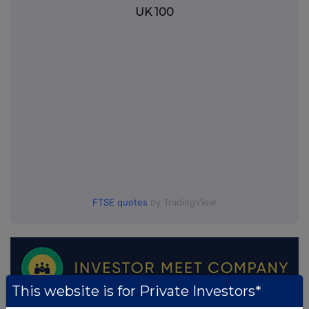
UK 100
FTSE quotes
by TradingView
This website is for Private Investors*