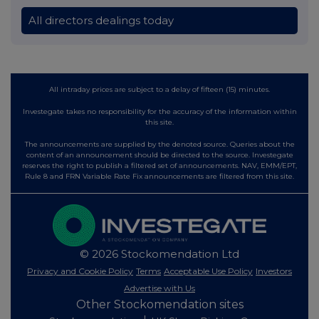
All directors dealings today
All intraday prices are subject to a delay of fifteen (15) minutes.
Investegate takes no responsibility for the accuracy of the information within
this site.
The announcements are supplied by the denoted source. Queries about the
content of an announcement should be directed to the source. Investegate
reserves the right to publish a filtered set of announcements. NAV, EMM/EPT,
Rule 8 and FRN Variable Rate Fix announcements are filtered from this site.
© 2026 Stockomendation Ltd
Privacy and Cookie Policy
Terms
Acceptable Use Policy
Investors
Advertise with Us
Other Stockomendation sites