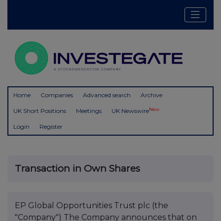
Home
Companies
Advanced search
Archive
New
UK Short Positions
Meetings
UK Newswire
Login
Register
Transaction in Own Shares
EP Global Opportunities Trust plc (the
"Company") The Company announces that on