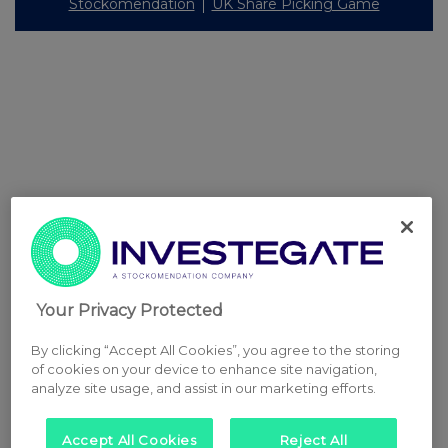
Stockomendation
UK Share Picking Game
Your Privacy Protected
By clicking “Accept All Cookies”, you agree to the storing
of cookies on your device to enhance site navigation,
analyze site usage, and assist in our marketing efforts.
Accept All Cookies
Reject All