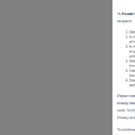
*A
Private 
recipient:
Obt
Is 
of 
Is 
any
pro
Doe
tim
Use
tra
Doe
par
Please note
already bee
work. To f
Privacy an
To continue