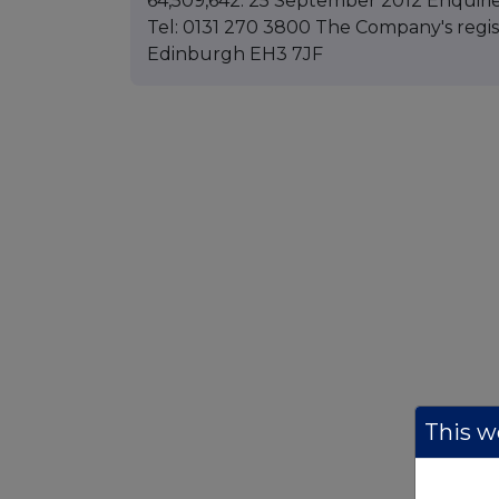
64,509,642. 25 September 2012 Enquiri
Tel: 0131 270 3800 The Company's registe
Edinburgh EH3 7JF
This we