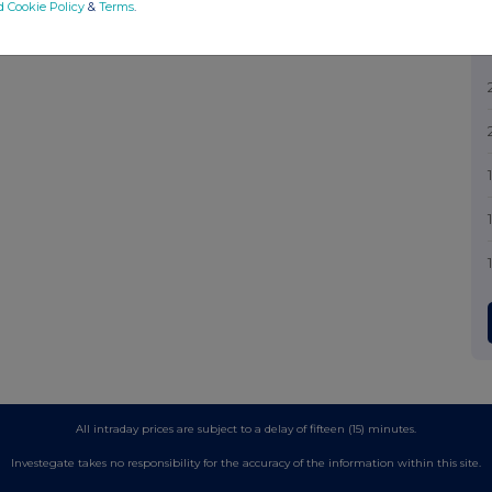
d Cookie Policy
&
Terms
.
All intraday prices are subject to a delay of fifteen (15) minutes.
Investegate takes no responsibility for the accuracy of the information within this site.