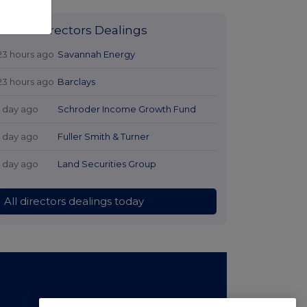
Latest Directors Dealings
23 hours ago
Savannah Energy
23 hours ago
Barclays
1 day ago
Schroder Income Growth Fund
1 day ago
Fuller Smith & Turner
1 day ago
Land Securities Group
All directors dealings today