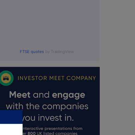
FTSE quotes
by TradingView