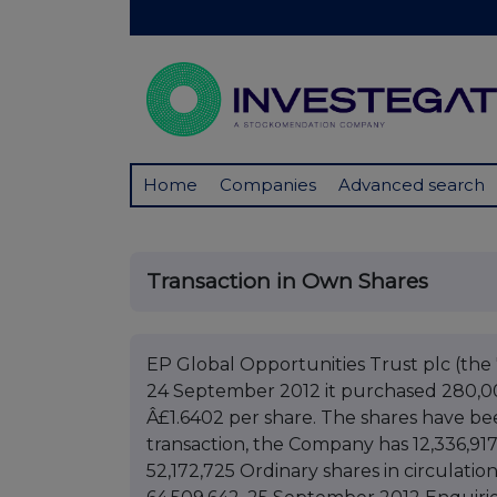
Home
Companies
Advanced search
Transaction in Own Shares
EP Global Opportunities Trust plc (t
24 September 2012 it purchased 280,000 
Â£1.6402 per share. The shares have bee
transaction, the Company has 12,336,91
52,172,725 Ordinary shares in circulatio