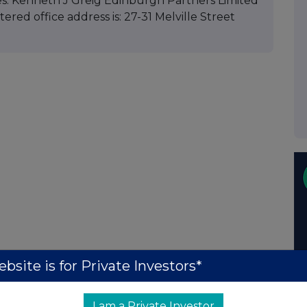
es: Kenneth J Greig Edinburgh Partners Limited
red office address is: 27-31 Melville Street
bsite is for Private Investors*
I am a Private Investor