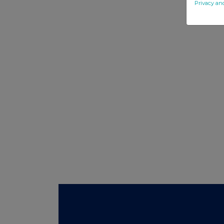
Privacy an