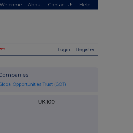
Welcome
About
Contact Us
Help
New
Login
Register
Companies
Global Opportunities Trust (GOT)
UK 100