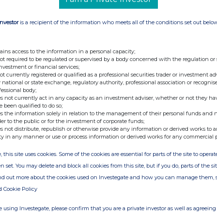
Investor
is a recipient of the information who meets all of the conditions set out belo
ains access to the information in a personal capacity;
not required to be regulated or supervised by a body concerned with the regulation or
investment or financial services;
not currently registered or qualified as a professional securities trader or investment ad
 national or state exchange, regulatory authority, professional association or recognis
fessional body;
s not currently act in any capacity as an investment adviser, whether or not they ha
e been qualified to do so;
s the information solely in relation to the management of their personal funds and n
der to the public or for the investment of corporate funds;
s not distribute, republish or otherwise provide any information or derived works to a
ty in any manner or use or process information or derived works for any commercial 
, this site uses cookies. Some of the cookies are essential for parts of the site to oper
n set. You may delete and block all cookies from this site, but if you do, parts of the s
ind out more about the cookies used on Investegate and how you can manage them, 
d Cookie Policy
 using Investegate, please confirm that you are a private investor as well as agreeing 