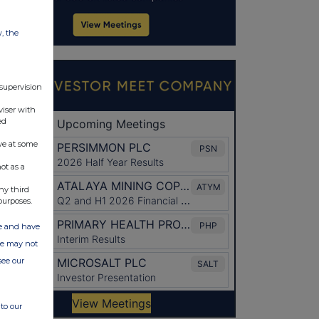
w, the
 supervision
viser with
ed
ve at some
ot as a
ny third
purposes.
ate and have
ite may not
see our
to our