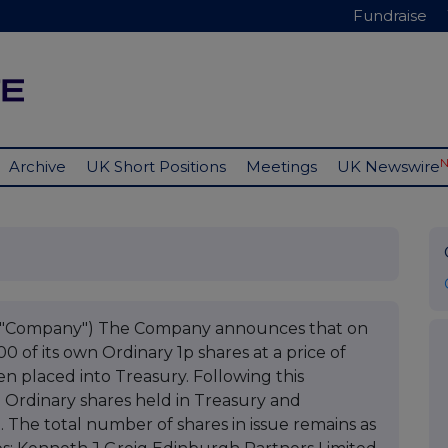
Fundraise
Archive
UK Short Positions
Meetings
UK Newswire
he "Company") The Company announces that on
of its own Ordinary 1p shares at a price of
n placed into Treasury. Following this
7 Ordinary shares held in Treasury and
n. The total number of shares in issue remains as