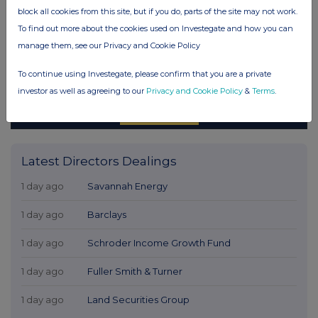
block all cookies from this site, but if you do, parts of the site may not work.
To find out more about the cookies used on Investegate and how you can
manage them, see our Privacy and Cookie Policy
To continue using Investegate, please confirm that you are a private
investor as well as agreeing to our
Privacy and Cookie Policy
&
Terms
.
Latest Directors Dealings
1 day ago
Savannah Energy
1 day ago
Barclays
1 day ago
Schroder Income Growth Fund
1 day ago
Fuller Smith & Turner
1 day ago
Land Securities Group