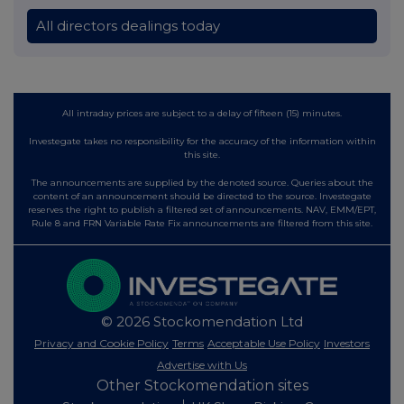
All directors dealings today
All intraday prices are subject to a delay of fifteen (15) minutes.
Investegate takes no responsibility for the accuracy of the information within
this site.
The announcements are supplied by the denoted source. Queries about the
content of an announcement should be directed to the source. Investegate
reserves the right to publish a filtered set of announcements. NAV, EMM/EPT,
Rule 8 and FRN Variable Rate Fix announcements are filtered from this site.
© 2026 Stockomendation Ltd
Privacy and Cookie Policy
Terms
Acceptable Use Policy
Investors
Advertise with Us
Other Stockomendation sites