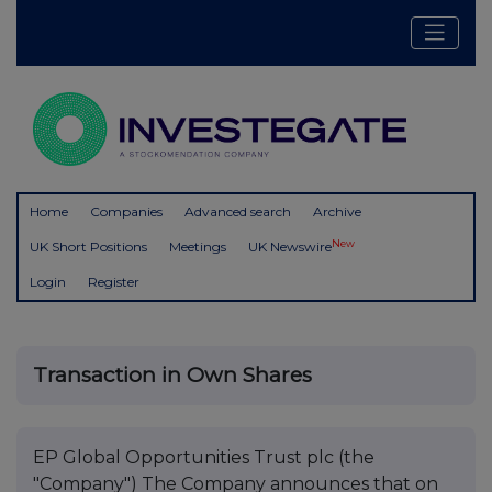
Home
Companies
Advanced search
Archive
New
UK Short Positions
Meetings
UK Newswire
Login
Register
Transaction in Own Shares
EP Global Opportunities Trust plc (the
"Company") The Company announces that on