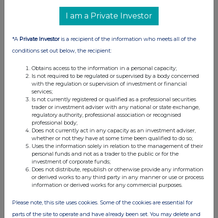
I am a Private Investor
*A
Private Investor
is a recipient of the information who meets all of the
conditions set out below, the recipient:
Obtains access to the information in a personal capacity;
Is not required to be regulated or supervised by a body concerned
with the regulation or supervision of investment or financial
services;
Is not currently registered or qualified as a professional securities
trader or investment adviser with any national or state exchange,
regulatory authority, professional association or recognised
professional body;
Does not currently act in any capacity as an investment adviser,
whether or not they have at some time been qualified to do so;
Uses the information solely in relation to the management of their
personal funds and not as a trader to the public or for the
investment of corporate funds;
Does not distribute, republish or otherwise provide any information
or derived works to any third party in any manner or use or process
information or derived works for any commercial purposes.
Please note, this site uses cookies. Some of the cookies are essential for
parts of the site to operate and have already been set. You may delete and