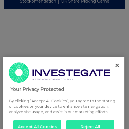
Stockomendation
UK Share Picking Game
Your Privacy Protected
By clicking “Accept All Cookies”, you agree to the storing
of cookies on your device to enhance site navigation,
analyze site usage, and assist in our marketing efforts.
Accept All Cookies
Reject All