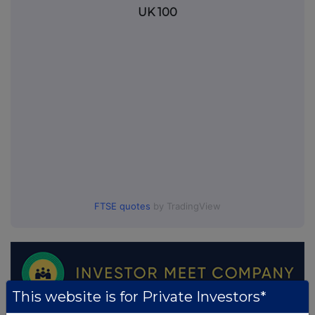
UK 100
FTSE quotes
by TradingView
This website is for Private Investors*