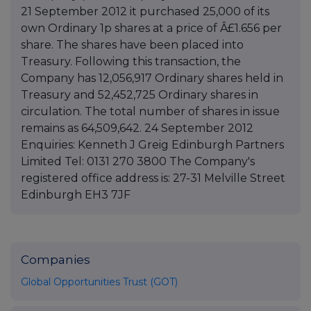
21 September 2012 it purchased 25,000 of its
own Ordinary 1p shares at a price of Â£1.656 per
share. The shares have been placed into
Treasury. Following this transaction, the
Company has 12,056,917 Ordinary shares held in
Treasury and 52,452,725 Ordinary shares in
circulation. The total number of shares in issue
remains as 64,509,642. 24 September 2012
Enquiries: Kenneth J Greig Edinburgh Partners
Limited Tel: 0131 270 3800 The Company's
registered office address is: 27-31 Melville Street
Edinburgh EH3 7JF
Companies
Global Opportunities Trust (GOT)