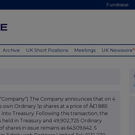
Fundraise
Archive
UK Short Positions
Meetings
UK Newswire
he "Company") The Company announces that on 4
s own Ordinary 1p shares at a price of Â£1.885
into Treasury. Following this transaction, the
 held in Treasury and 49,902,725 Ordinary
f shares in issue remains as 64,509,642. 5