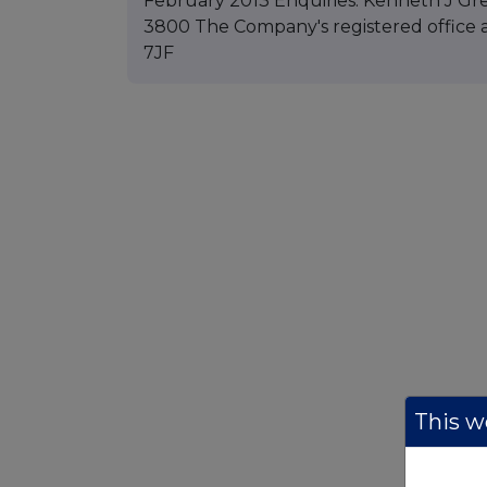
February 2013 Enquiries: Kenneth J Gre
3800 The Company's registered office a
7JF
This we