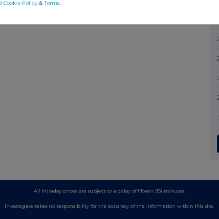
d Cookie Policy
&
Terms
.
All intraday prices are subject to a delay of fifteen (15) minutes.
Investegate takes no responsibility for the accuracy of the information within this site.