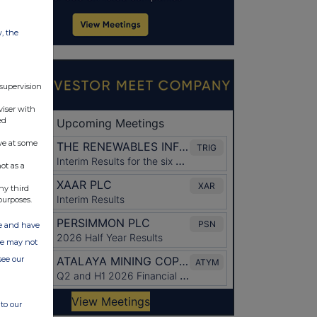
w, the
 supervision
viser with
ed
ve at some
ot as a
ny third
purposes.
ate and have
ite may not
see our
to our