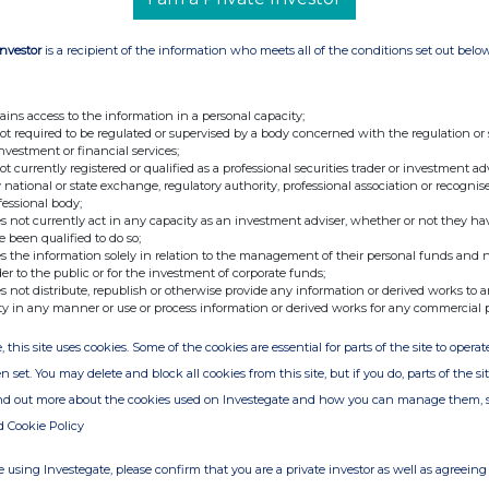
Investor
is a recipient of the information who meets all of the conditions set out belo
ains access to the information in a personal capacity;
not required to be regulated or supervised by a body concerned with the regulation or
investment or financial services;
not currently registered or qualified as a professional securities trader or investment ad
 national or state exchange, regulatory authority, professional association or recognis
fessional body;
s not currently act in any capacity as an investment adviser, whether or not they ha
e been qualified to do so;
s the information solely in relation to the management of their personal funds and n
der to the public or for the investment of corporate funds;
s not distribute, republish or otherwise provide any information or derived works to a
ty in any manner or use or process information or derived works for any commercial 
, this site uses cookies. Some of the cookies are essential for parts of the site to oper
n set. You may delete and block all cookies from this site, but if you do, parts of the s
ind out more about the cookies used on Investegate and how you can manage them, 
d Cookie Policy
 using Investegate, please confirm that you are a private investor as well as agreeing 