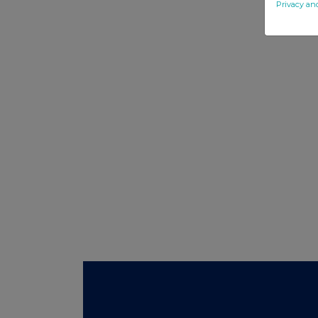
Privacy an