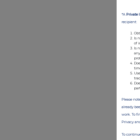
*A
Private 
recipient:
Obt
Is 
of 
Is 
any
pro
Doe
tim
Use
tra
Doe
par
Please note
already bee
work. To f
Privacy an
To continue