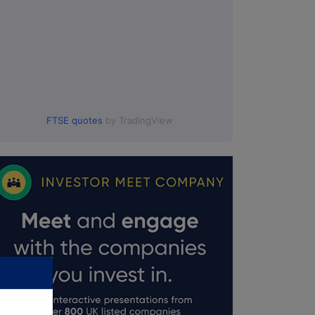
FTSE quotes
by TradingView