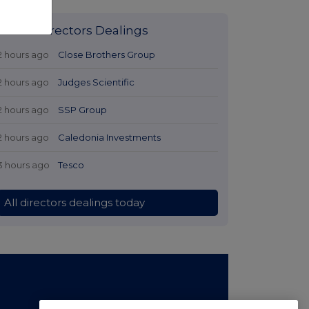
Latest Directors Dealings
2 hours ago
Close Brothers Group
2 hours ago
Judges Scientific
2 hours ago
SSP Group
2 hours ago
Caledonia Investments
3 hours ago
Tesco
All directors dealings today