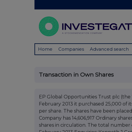
Home
Companies
Advanced search
Transaction in Own Shares
EP Global Opportunities Trust plc (t
February 2013 it purchased 25,000 of it
per share. The shares have been placed 
Company has 14,606,917 Ordinary shares
shares in circulation. The total number o