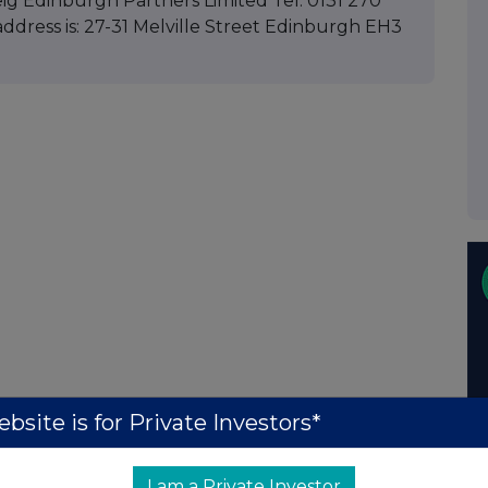
ig Edinburgh Partners Limited Tel: 0131 270
ddress is: 27-31 Melville Street Edinburgh EH3
bsite is for Private Investors*
I am a Private Investor