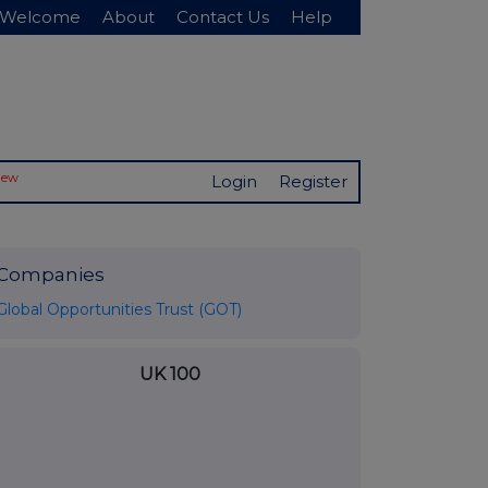
Welcome
About
Contact Us
Help
New
Login
Register
Companies
Global Opportunities Trust (GOT)
UK 100