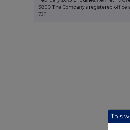
February 2013 Enquiries: Kenneth J Gre
3800 The Company's registered office a
7JF
This we