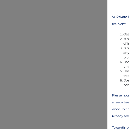
*A
Private 
recipient:
Obt
Is 
of 
Is 
any
pro
Doe
tim
Use
tra
Doe
par
Please note
already bee
work. To f
Privacy an
To continue