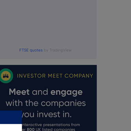
FTSE quotes
by TradingView