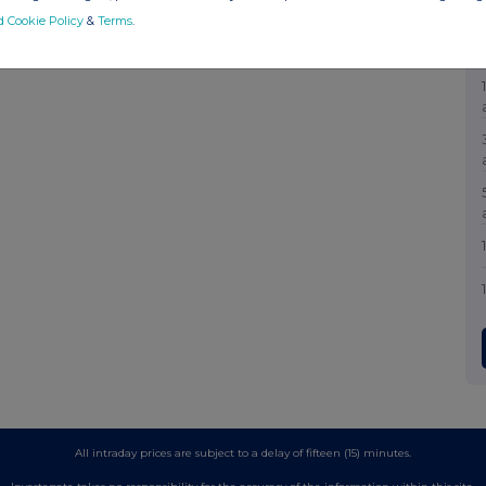
d Cookie Policy
&
Terms
.
All intraday prices are subject to a delay of fifteen (15) minutes.