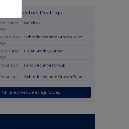
Latest Directors Dealings
12 minutes
Barclays
ago
30 minutes
Schroder Income Growth Fund
ago
52 minutes
Fuller Smith & Turner
ago
1 hour ago
Land Securities Group
1 hour ago
Schroder Income Growth Fund
All directors dealings today