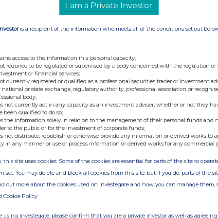
I am a Private Investor
Investor
is a recipient of the information who meets all of the conditions set out belo
ains access to the information in a personal capacity;
not required to be regulated or supervised by a body concerned with the regulation or
investment or financial services;
not currently registered or qualified as a professional securities trader or investment ad
 national or state exchange, regulatory authority, professional association or recognis
fessional body;
s not currently act in any capacity as an investment adviser, whether or not they ha
e been qualified to do so;
s the information solely in relation to the management of their personal funds and n
der to the public or for the investment of corporate funds;
s not distribute, republish or otherwise provide any information or derived works to a
ty in any manner or use or process information or derived works for any commercial 
, this site uses cookies. Some of the cookies are essential for parts of the site to oper
n set. You may delete and block all cookies from this site, but if you do, parts of the s
ind out more about the cookies used on Investegate and how you can manage them, 
d Cookie Policy
 using Investegate, please confirm that you are a private investor as well as agreeing 