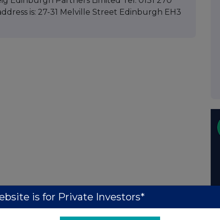
ig Edinburgh Partners Limited Tel: 0131 270
ddress is: 27-31 Melville Street Edinburgh EH3
bsite is for Private Investors*