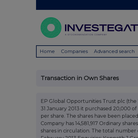
Home
Companies
Advanced search
Transaction in Own Shares
EP Global Opportunities Trust plc (t
31 January 2013 it purchased 20,000 of i
per share. The shares have been placed 
Company has 14,581,917 Ordinary shares
shares in circulation. The total number o