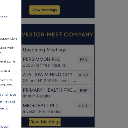
w, the
 supervision
viser with
ed
ve at some
ot as a
ny third
purposes.
ate and have
ite may not
see our
to our