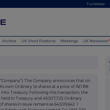
Fundraise
Archive
UK Short Positions
Meetings
UK Newswire
he "Company") The Company announces that on
ts own Ordinary 1p shares at a price of Â£1.88
into Treasury. Following this transaction, the
 held in Treasury and 49,927,725 Ordinary
f shares in issue remains as 64,509,642. 1