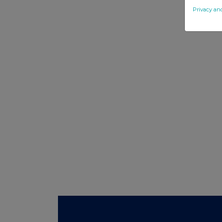
Privacy an