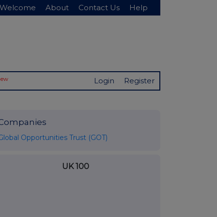
Welcome
About
Contact Us
Help
New
Login
Register
Companies
Global Opportunities Trust (GOT)
UK 100