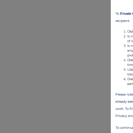
*A
Private 
recipient:
Obt
Is 
of 
Is 
any
pro
Doe
tim
Use
tra
Doe
par
Please note
already bee
work. To f
Privacy an
To continue