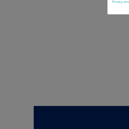
Privacy an