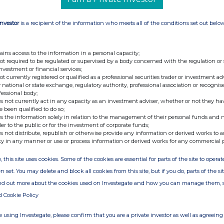
Investor
is a recipient of the information who meets all of the conditions set out belo
ains access to the information in a personal capacity;
not required to be regulated or supervised by a body concerned with the regulation or
investment or financial services;
not currently registered or qualified as a professional securities trader or investment ad
 national or state exchange, regulatory authority, professional association or recognis
fessional body;
s not currently act in any capacity as an investment adviser, whether or not they ha
e been qualified to do so;
s the information solely in relation to the management of their personal funds and n
der to the public or for the investment of corporate funds;
s not distribute, republish or otherwise provide any information or derived works to a
ty in any manner or use or process information or derived works for any commercial 
, this site uses cookies. Some of the cookies are essential for parts of the site to oper
n set. You may delete and block all cookies from this site, but if you do, parts of the s
ind out more about the cookies used on Investegate and how you can manage them, 
d Cookie Policy
 using Investegate, please confirm that you are a private investor as well as agreeing 