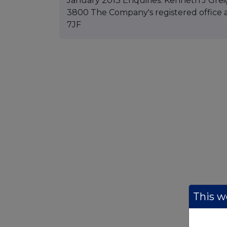
January 2013 Enquiries: Kenneth J Grei
3800 The Company's registered office a
7JF
This we