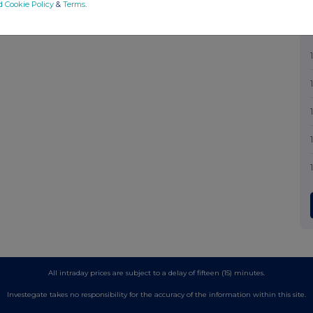
d Cookie Policy
&
Terms
.
All intraday prices are subject to a delay of fifteen (15) minutes.
Investegate takes no responsibility for the accuracy of the information within this site.