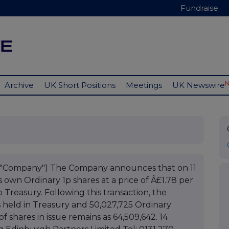
Fundraise
Archive
UK Short Positions
Meetings
UK Newswire
e "Company") The Company announces that on 11
 own Ordinary 1p shares at a price of Â£1.78 per
 Treasury. Following this transaction, the
 held in Treasury and 50,027,725 Ordinary
f shares in issue remains as 64,509,642. 14