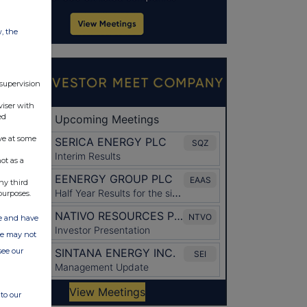
w, the
 supervision
viser with
ed
ve at some
ot as a
ny third
purposes.
ate and have
ite may not
see our
to our