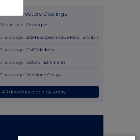
Latest Directors Dealings
12 hours ago
Fevara plc
13 hours ago
B&M European Value Retail S.A. (DI)
13 hours ago
CMC Markets
13 hours ago
Oxford Instruments
13 hours ago
Vodafone Group
All directors dealings today