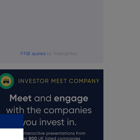
FTSE quotes
by TradingView