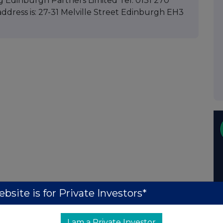
g Edinburgh Partners Limited Tel: 0131 270
ddress is: 27-31 Melville Street Edinburgh EH3
bsite is for Private Investors*
I am a Private Investor