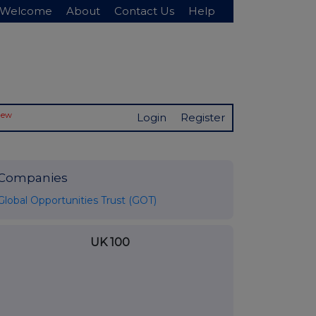
Welcome
About
Contact Us
Help
New
Login
Register
Companies
Global Opportunities Trust (GOT)
UK 100