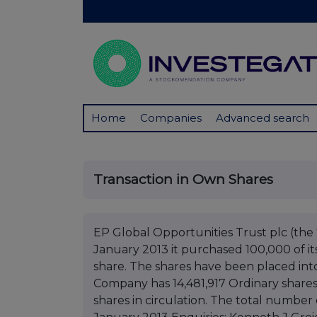
Home
Companies
Advanced search
Transaction in Own Shares
EP Global Opportunities Trust plc (th
January 2013 it purchased 100,000 of its
share. The shares have been placed into
Company has 14,481,917 Ordinary shares
shares in circulation. The total number o