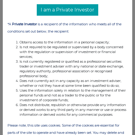
I am a Private Investor
*A
Private Investor
is a recipient of the information who meets all of the
conditions set out below, the recipient:
Obtains access to the information in a personal capacity;
Is not required to be regulated or supervised by a body concerned
with the regulation or supervision of investment or financial
services;
Is not currently registered or qualified as a professional securities
trader or investment adviser with any national or state exchange,
regulatory authority, professional association or recognised
professional body;
Does not currently act in any capacity as an investment adviser,
whether or not they have at some time been qualified to do so;
Uses the information solely in relation to the management of their
personal funds and not as a trader to the public or for the
investment of corporate funds;
Does not distribute, republish or otherwise provide any information
or derived works to any third party in any manner or use or process
information or derived works for any commercial purposes.
Please note, this site uses cookies. Some of the cookies are essential for
parts of the site to operate and have already been set. You may delete and