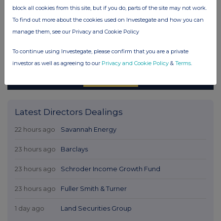
block all cookies from this site, but if you do, parts of the site may not work.
To find out more about the cookies used on Investegate and how you can
manage them, see our Privacy and Cookie Policy
To continue using Investegate, please confirm that you are a private
investor as well as agreeing to our
Privacy and Cookie Policy
&
Terms
.
Latest Directors Dealings
22 hours ago
Savannah Energy
23 hours ago
Barclays
23 hours ago
Schroder Income Growth Fund
23 hours ago
Fuller Smith & Turner
1 day ago
Land Securities Group