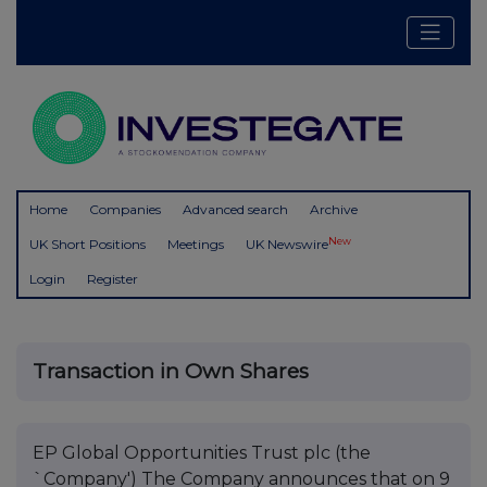
Home
Companies
Advanced search
Archive
New
UK Short Positions
Meetings
UK Newswire
Login
Register
Transaction in Own Shares
EP Global Opportunities Trust plc (the
`Company') The Company announces that on 9