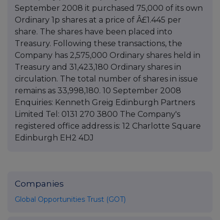
September 2008 it purchased 75,000 of its own
Ordinary 1p shares at a price of Â£1.445 per
share. The shares have been placed into
Treasury. Following these transactions, the
Company has 2,575,000 Ordinary shares held in
Treasury and 31,423,180 Ordinary shares in
circulation. The total number of shares in issue
remains as 33,998,180. 10 September 2008
Enquiries: Kenneth Greig Edinburgh Partners
Limited Tel: 0131 270 3800 The Company's
registered office address is: 12 Charlotte Square
Edinburgh EH2 4DJ
Companies
Global Opportunities Trust (GOT)