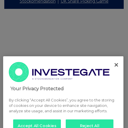
Stockomendation
UK Share Picking Game
Your Privacy Protected
By clicking “Accept All Cookies”, you agree to the storing
of cookies on your device to enhance site navigation,
analyze site usage, and assist in our marketing efforts.
Accept All Cookies
Reject All