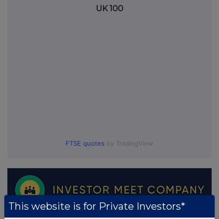
UK 100
FTSE quotes
by TradingView
This website is for Private Investors*