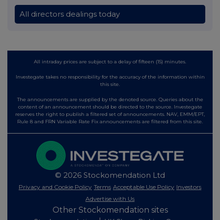
All directors dealings today
All intraday prices are subject to a delay of fifteen (15) minutes.
Investegate takes no responsibility for the accuracy of the information within
this site.
The announcements are supplied by the denoted source. Queries about the
content of an announcement should be directed to the source. Investegate
reserves the right to publish a filtered set of announcements. NAV, EMM/EPT,
Rule 8 and FRN Variable Rate Fix announcements are filtered from this site.
© 2026 Stockomendation Ltd
Privacy and Cookie Policy
Terms
Acceptable Use Policy
Investors
Advertise with Us
Other Stockomendation sites