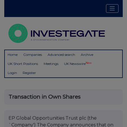
Home
Companies
Advanced search
Archive
New
UK Short Positions
Meetings
UK Newswire
Login
Register
Transaction in Own Shares
EP Global Opportunities Trust plc (the
`Company') The Company announces that on