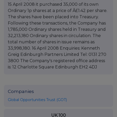
15 April 2008 it purchased 35,000 of its own
Ordinary 1p shares at a price of Â£1.42 per share.
The shares have been placed into Treasury.
Following these transactions, the Company has
1,785,000 Ordinary shares held in Treasury and
32,213,180 Ordinary shares in circulation. The
total number of shares in issue remains as
33,998,180. 16 April 2008 Enquiries: Kenneth
Greig Edinburgh Partners Limited Tel: 0131 270
3800 The Company's registered office address
is: 12 Charlotte Square Edinburgh EH2 4DJ
Companies
Global Opportunities Trust (GOT)
UK 100