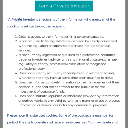
I am a Private Investor
*A
Private Investor
is a recipient of the information who meets all of the
conditions set out below, the recipient:
Obtains access to the information in a personal capacity;
Is not required to be regulated or supervised by a body concerned
with the regulation or supervision of investment or financial
services;
Is not currently registered or qualified as a professional securities
trader or investment adviser with any national or state exchange,
regulatory authority, professional association or recognised
professional body;
Does not currently act in any capacity as an investment adviser,
whether or not they have at some time been qualified to do so;
Uses the information solely in relation to the management of their
personal funds and not as a trader to the public or for the
investment of corporate funds;
Does not distribute, republish or otherwise provide any information
or derived works to any third party in any manner or use or process
information or derived works for any commercial purposes.
Please note, this site uses cookies. Some of the cookies are essential for
parts of the site to operate and have already been set. You may delete and