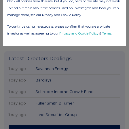
block all cookies from this site, but if you do, parts of the site may not work.
To find out more about the cookies used on Investegate and how you can
manage them, see our Privacy and Cookie Policy
To continue using Investegate, please confirm that you are a private
investor as well as agreeing to our
Privacy and Cookie Policy
&
Terms
.
Latest Directors Dealings
1 day ago
Savannah Energy
1 day ago
Barclays
1 day ago
Schroder Income Growth Fund
1 day ago
Fuller Smith & Turner
1 day ago
Land Securities Group