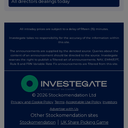
All directors dealings today
All intraday prices are subject to a delay of fifteen (15) minutes.
Investegate takes no responsibility for the accuracy of the information within
this site.
The announcements are supplied by the denoted source. Queries about the
content of an announcement should be directed to the source. Investegate
reserves the right to publish a filtered set of announcements. NAV, EMM/EPT,
Rule 8 and FRN Variable Rate Fix announcements are filtered from this site.
© 2026 Stockomendation Ltd
Privacy and Cookie Policy
Terms
Acceptable Use Policy
Investors
Advertise with Us
Other Stockomendation sites
Stockomendation
UK Share Picking Game