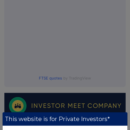
FTSE quotes
by TradingView
This website is for Private Investors*