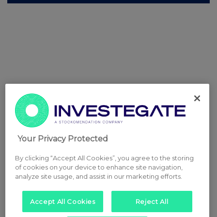
Your Privacy Protected
By clicking “Accept All Cookies”, you agree to the storing
of cookies on your device to enhance site navigation,
analyze site usage, and assist in our marketing efforts.
Accept All Cookies
Reject All