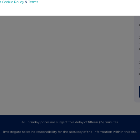
d Cookie Policy
&
Terms
.
All intraday prices are subject to a delay of fifteen (15) minutes.
Investegate takes no responsibility for the accuracy of the information within this site.