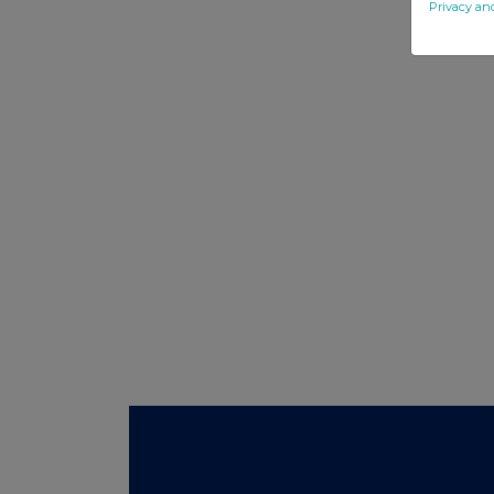
Privacy an