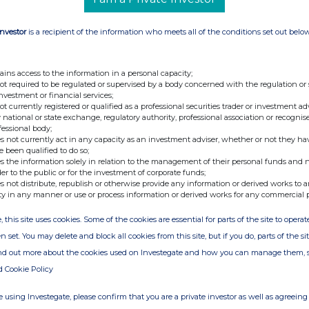
Investor
is a recipient of the information who meets all of the conditions set out belo
ains access to the information in a personal capacity;
not required to be regulated or supervised by a body concerned with the regulation or
investment or financial services;
not currently registered or qualified as a professional securities trader or investment ad
 national or state exchange, regulatory authority, professional association or recognis
fessional body;
s not currently act in any capacity as an investment adviser, whether or not they ha
e been qualified to do so;
s the information solely in relation to the management of their personal funds and n
der to the public or for the investment of corporate funds;
s not distribute, republish or otherwise provide any information or derived works to a
ty in any manner or use or process information or derived works for any commercial 
, this site uses cookies. Some of the cookies are essential for parts of the site to oper
n set. You may delete and block all cookies from this site, but if you do, parts of the s
ind out more about the cookies used on Investegate and how you can manage them, 
d Cookie Policy
 using Investegate, please confirm that you are a private investor as well as agreeing 