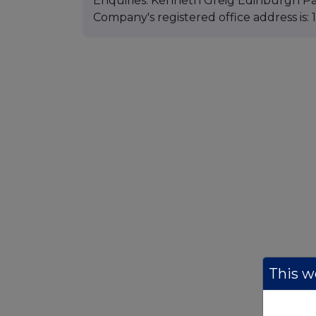
Enquiries: Kenneth Greig Edinburgh Pa
Company's registered office address is
This we