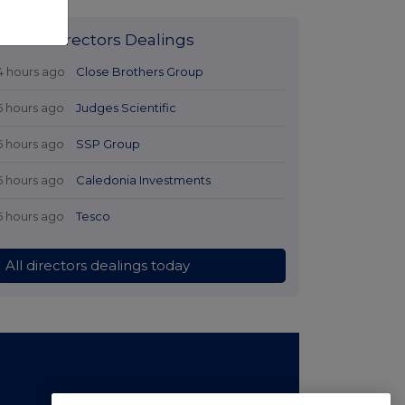
Latest Directors Dealings
4 hours ago
Close Brothers Group
5 hours ago
Judges Scientific
5 hours ago
SSP Group
5 hours ago
Caledonia Investments
5 hours ago
Tesco
All directors dealings today