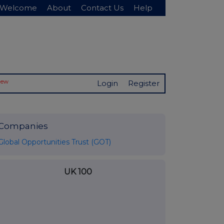
Welcome
About
Contact Us
Help
New
Login
Register
Companies
Global Opportunities Trust (GOT)
UK 100