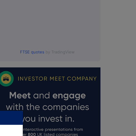
FTSE quotes
by TradingView