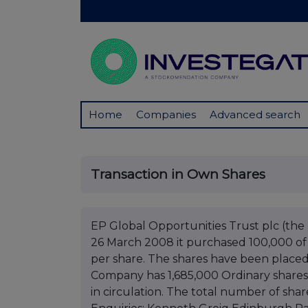
Home
Companies
Advanced search
Transaction in Own Shares
EP Global Opportunities Trust plc (t
26 March 2008 it purchased 100,000 of i
per share. The shares have been placed 
Company has 1,685,000 Ordinary shares 
in circulation. The total number of shar