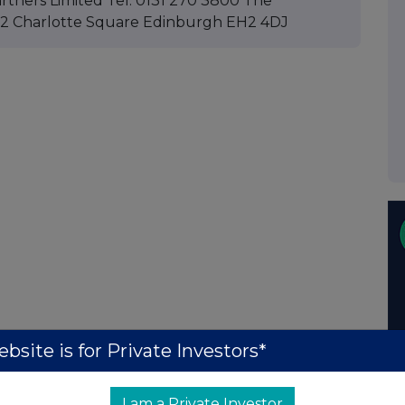
rtners Limited Tel: 0131 270 3800 The
: 12 Charlotte Square Edinburgh EH2 4DJ
bsite is for Private Investors*
I am a Private Investor