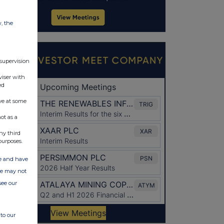
w, the
 supervision
viser with
ed
ve at some
ot as a
ny third
purposes.
ate and have
ite may not
see our
to our