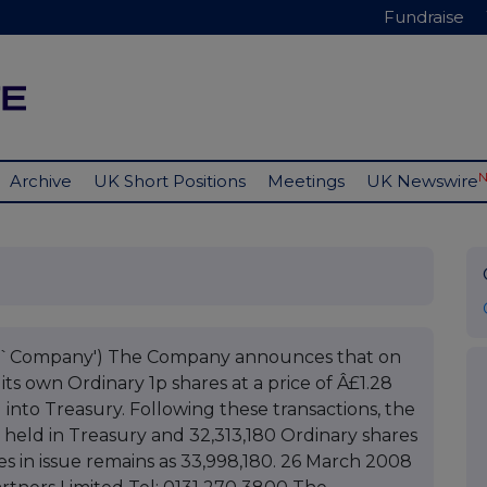
Fundraise
Archive
UK Short Positions
Meetings
UK Newswire
he `Company') The Company announces that on
ts own Ordinary 1p shares at a price of Â£1.28
into Treasury. Following these transactions, the
held in Treasury and 32,313,180 Ordinary shares
es in issue remains as 33,998,180. 26 March 2008