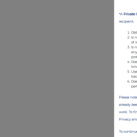
*A
Private 
recipient:
Obt
Is 
of 
Is 
any
pro
Doe
tim
Use
tra
Doe
par
Please note
already bee
work. To f
Privacy an
To continue