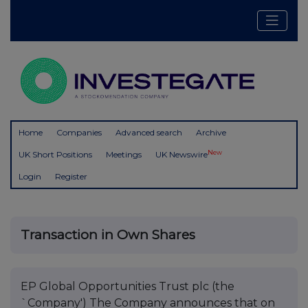
Home
Companies
Advanced search
Archive
New
UK Short Positions
Meetings
UK Newswire
Login
Register
Transaction in Own Shares
EP Global Opportunities Trust plc (the
`Company') The Company announces that on