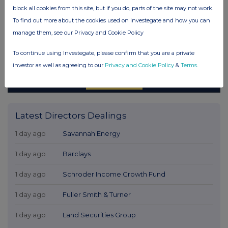
block all cookies from this site, but if you do, parts of the site may not work.
To find out more about the cookies used on Investegate and how you can
manage them, see our Privacy and Cookie Policy
To continue using Investegate, please confirm that you are a private
investor as well as agreeing to our
Privacy and Cookie Policy
&
Terms
.
Latest Directors Dealings
1 day ago
Savannah Energy
1 day ago
Barclays
1 day ago
Schroder Income Growth Fund
1 day ago
Fuller Smith & Turner
1 day ago
Land Securities Group