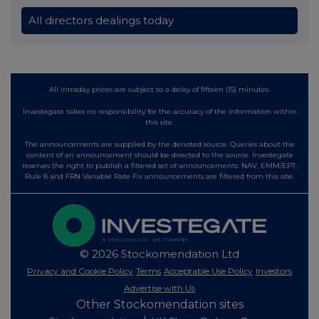
All directors dealings today
All intraday prices are subject to a delay of fifteen (15) minutes.
Investegate takes no responsibility for the accuracy of the information within
this site.
The announcements are supplied by the denoted source. Queries about the
content of an announcement should be directed to the source. Investegate
reserves the right to publish a filtered set of announcements. NAV, EMM/EPT,
Rule 8 and FRN Variable Rate Fix announcements are filtered from this site.
© 2026 Stockomendation Ltd
Privacy and Cookie Policy
Terms
Acceptable Use Policy
Investors
Advertise with Us
Other Stockomendation sites