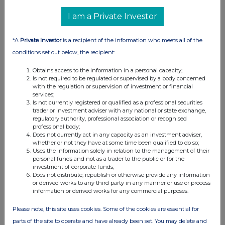
I am a Private Investor
*A
Private Investor
is a recipient of the information who meets all of the
conditions set out below, the recipient:
Obtains access to the information in a personal capacity;
Is not required to be regulated or supervised by a body concerned
with the regulation or supervision of investment or financial
services;
Is not currently registered or qualified as a professional securities
trader or investment adviser with any national or state exchange,
regulatory authority, professional association or recognised
professional body;
Does not currently act in any capacity as an investment adviser,
whether or not they have at some time been qualified to do so;
Uses the information solely in relation to the management of their
personal funds and not as a trader to the public or for the
investment of corporate funds;
Does not distribute, republish or otherwise provide any information
or derived works to any third party in any manner or use or process
information or derived works for any commercial purposes.
Please note, this site uses cookies. Some of the cookies are essential for
parts of the site to operate and have already been set. You may delete and