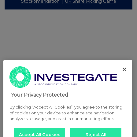
Stockomendation
UK Share Picking Game
Your Privacy Protected
By clicking “Accept All Cookies”, you agree to the storing
of cookies on your device to enhance site navigation,
analyze site usage, and assist in our marketing efforts.
Accept All Cookies
Reject All