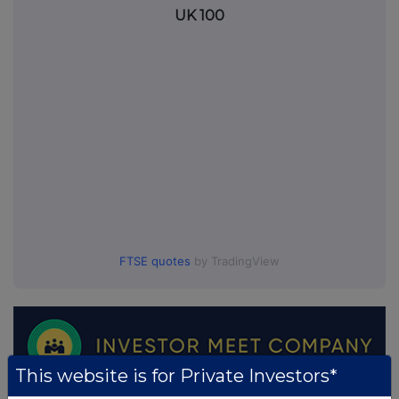
UK 100
FTSE quotes
by TradingView
This website is for Private Investors*