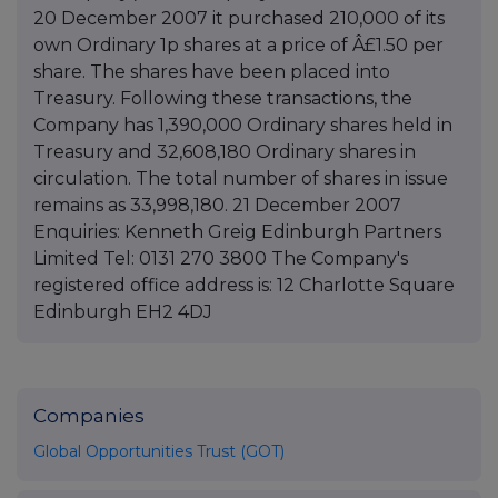
20 December 2007 it purchased 210,000 of its
own Ordinary 1p shares at a price of Â£1.50 per
share. The shares have been placed into
Treasury. Following these transactions, the
Company has 1,390,000 Ordinary shares held in
Treasury and 32,608,180 Ordinary shares in
circulation. The total number of shares in issue
remains as 33,998,180. 21 December 2007
Enquiries: Kenneth Greig Edinburgh Partners
Limited Tel: 0131 270 3800 The Company's
registered office address is: 12 Charlotte Square
Edinburgh EH2 4DJ
Companies
Global Opportunities Trust (GOT)