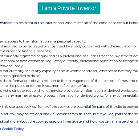
I am a Private Investor
Investor
is a recipient of the information who meets all of the conditions set out belo
ains access to the information in a personal capacity;
not required to be regulated or supervised by a body concerned with the regulation or
investment or financial services;
not currently registered or qualified as a professional securities trader or investment ad
 national or state exchange, regulatory authority, professional association or recognis
fessional body;
s not currently act in any capacity as an investment adviser, whether or not they ha
e been qualified to do so;
s the information solely in relation to the management of their personal funds and n
der to the public or for the investment of corporate funds;
s not distribute, republish or otherwise provide any information or derived works to a
ty in any manner or use or process information or derived works for any commercial 
, this site uses cookies. Some of the cookies are essential for parts of the site to oper
n set. You may delete and block all cookies from this site, but if you do, parts of the s
ind out more about the cookies used on Investegate and how you can manage them, 
d Cookie Policy