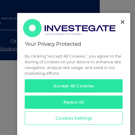
serves the right to publish a filtered set of announcements.
e.
Other Stockomendation sites
Your Privacy Protected
Stockomendation
UK Share Picking Game
By clicking “Accept All Cookies”, you agree to the
storing of cookies on your device to enhance site
navigation, analyze site usage, and assist in our
marketing efforts.
Accept All Cookies
Reject All
Cookies Settings