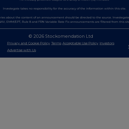
Investegate takes no responsibility for the accuracy of the information within this site.
es about the content of an announcement should be directed to the source. Investegate re
AV, EMM/EPT, Rule 8 and FRN Variable Rate Fix announcements are filtered from this sit
© 2026 Stockomendation Ltd
Privacy and Cookie Policy
Terms
Acceptable Use Policy
Investors
Advertise with Us