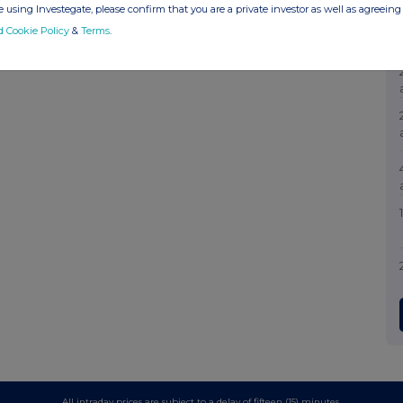
 using Investegate, please confirm that you are a private investor as well as agreeing 
d Cookie Policy
&
Terms
.
All intraday prices are subject to a delay of fifteen (15) minutes.