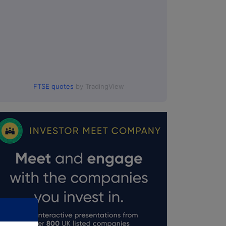
FTSE quotes
by TradingView