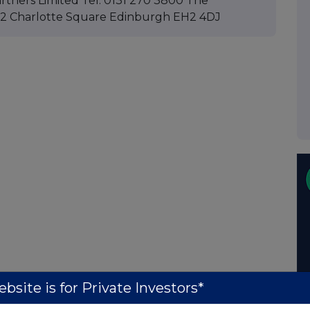
rtners Limited Tel: 0131 270 3800 The
: 12 Charlotte Square Edinburgh EH2 4DJ
bsite is for Private Investors*