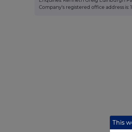
Enquiries: Kenneth Greig Edinburgh Pa
Company's registered office address is
This we