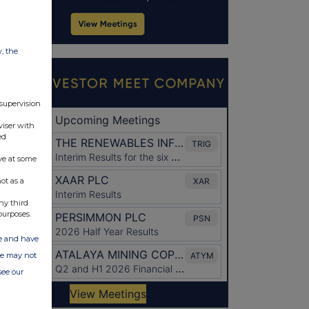
w, the
 supervision
viser with
ed
ve at some
ot as a
ny third
purposes.
ate and have
ite may not
see our