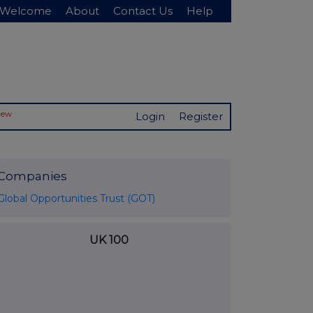
Welcome
About
Contact Us
Help
New
Login
Register
Companies
Global Opportunities Trust (GOT)
UK 100