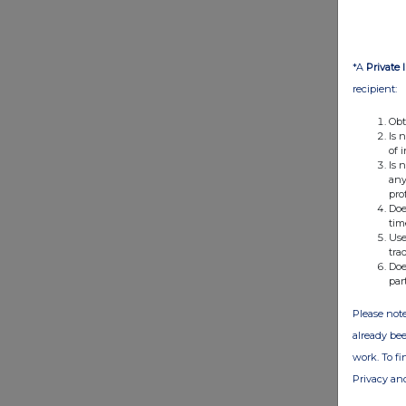
*A
Private 
recipient:
Obt
Is 
of 
Is 
any
pro
Doe
tim
Use
tra
Doe
par
Please note
already bee
work. To f
Privacy an