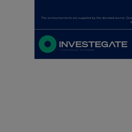
The announcements are supplied by the denoted source. Queri
N