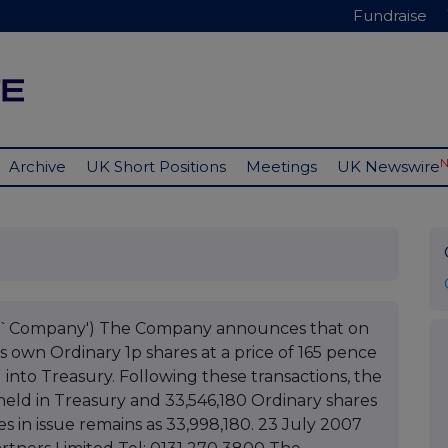
Fundraise
Archive
UK Short Positions
Meetings
UK Newswire
he `Company') The Company announces that on
s own Ordinary 1p shares at a price of 165 pence
into Treasury. Following these transactions, the
eld in Treasury and 33,546,180 Ordinary shares
es in issue remains as 33,998,180. 23 July 2007