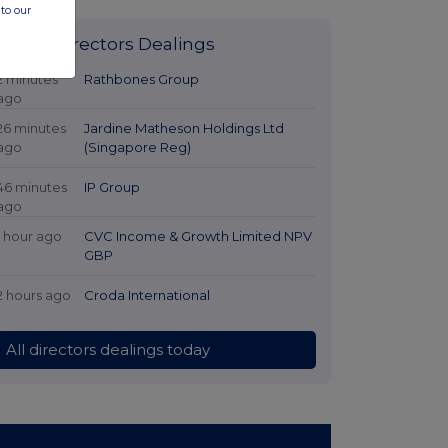
to our
Latest Directors Dealings
2 minutes
Rathbones Group
ago
26 minutes
Jardine Matheson Holdings Ltd
ago
(Singapore Reg)
46 minutes
IP Group
ago
1 hour ago
CVC Income & Growth Limited NPV
GBP
2 hours ago
Croda International
All directors dealings today