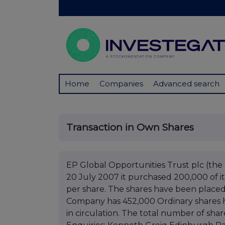
Home
Companies
Advanced search
Transaction in Own Shares
EP Global Opportunities Trust plc (t
20 July 2007 it purchased 200,000 of it
per share. The shares have been placed 
Company has 452,000 Ordinary shares h
in circulation. The total number of shar