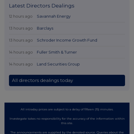
Latest Directors Dealings
12 hours ago
Savannah Energy
13 hours ago
Barclays
13 hours ago
Schroder Income Growth Fund
14 hours ago
Fuller Smith & Turner
14 hours ago
Land Securities Group
All directors dealings today
All intraday prices are subject to a delay of fifteen (15) minutes.
Investegate takes no responsibility for the accuracy of the information within
this site.
The announcements are supplied by the denoted source. Queries about the