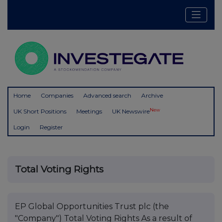
Home
Companies
Advanced search
Archive
New
UK Short Positions
Meetings
UK Newswire
Login
Register
Total Voting Rights
EP Global Opportunities Trust plc (the
"Company") Total Voting Rights As a result of