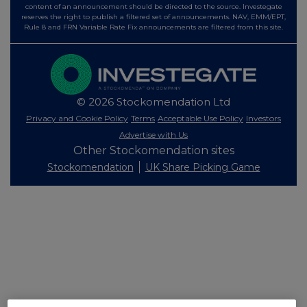
content of an announcement should be directed to the source. Investegate
reserves the right to publish a filtered set of announcements. NAV, EMM/EPT,
Rule 8 and FRN Variable Rate Fix announcements are filtered from this site.
© 2026 Stockomendation Ltd
Privacy and Cookie Policy
Terms
Acceptable Use Policy
Investors
Advertise with Us
Other Stockomendation sites
Stockomendation
UK Share Picking Game