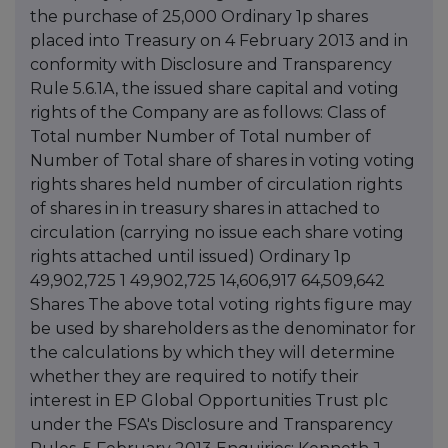
the purchase of 25,000 Ordinary 1p shares
placed into Treasury on 4 February 2013 and in
conformity with Disclosure and Transparency
Rule 5.6.1A, the issued share capital and voting
rights of the Company are as follows: Class of
Total number Number of Total number of
Number of Total share of shares in voting voting
rights shares held number of circulation rights
of shares in in treasury shares in attached to
circulation (carrying no issue each share voting
rights attached until issued) Ordinary 1p
49,902,725 1 49,902,725 14,606,917 64,509,642
Shares The above total voting rights figure may
be used by shareholders as the denominator for
the calculations by which they will determine
whether they are required to notify their
interest in EP Global Opportunities Trust plc
under the FSA's Disclosure and Transparency