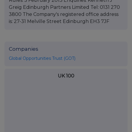
Rules. 5 February 2013 Enquiries: Kenneth J
Greig Edinburgh Partners Limited Tel: 0131 270
3800 The Company's registered office address
is: 27-31 Melville Street Edinburgh EH3 7JF
Companies
Global Opportunities Trust (GOT)
UK 100