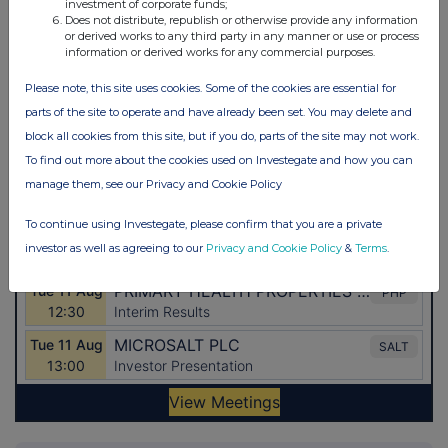
investment of corporate funds;
Does not distribute, republish or otherwise provide any information
or derived works to any third party in any manner or use or process
information or derived works for any commercial purposes.
Please note, this site uses cookies. Some of the cookies are essential for
parts of the site to operate and have already been set. You may delete and
block all cookies from this site, but if you do, parts of the site may not work.
To find out more about the cookies used on Investegate and how you can
manage them, see our Privacy and Cookie Policy
To continue using Investegate, please confirm that you are a private
investor as well as agreeing to our
Privacy and Cookie Policy
&
Terms
.