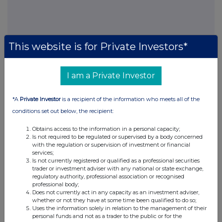
FTSE quotes
by TradingView
This website is for Private Investors*
I am a Private Investor
*A
Private Investor
is a recipient of the information who meets all of the
conditions set out below, the recipient:
Obtains access to the information in a personal capacity;
Is not required to be regulated or supervised by a body concerned
with the regulation or supervision of investment or financial
services;
Is not currently registered or qualified as a professional securities
trader or investment adviser with any national or state exchange,
regulatory authority, professional association or recognised
professional body;
Does not currently act in any capacity as an investment adviser,
whether or not they have at some time been qualified to do so;
Uses the information solely in relation to the management of their
personal funds and not as a trader to the public or for the