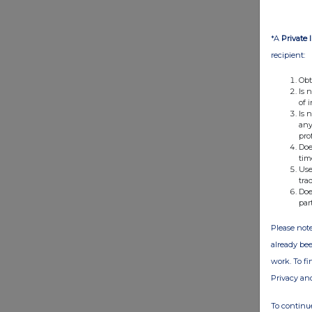
*A
Private 
recipient:
Obt
Is 
of 
Is 
any
pro
Doe
tim
Use
tra
Doe
par
Please note
already bee
work. To f
Privacy an
To continue