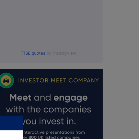
FTSE quotes
by TradingView