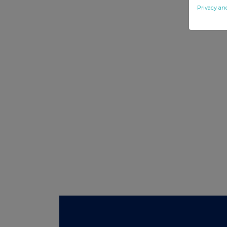
Privacy an