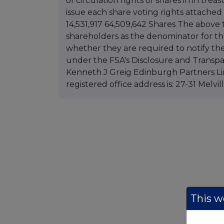
of circulation rights of shares in in trea
issue each share voting rights attached 
14,531,917 64,509,642 Shares The above 
shareholders as the denominator for th
whether they are required to notify the
under the FSA's Disclosure and Transpa
Kenneth J Greig Edinburgh Partners Li
registered office address is: 27-31 Melv
This we