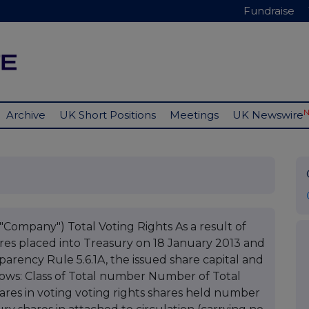
Fundraise
Archive
UK Short Positions
Meetings
UK Newswire
"Company") Total Voting Rights As a result of
res placed into Treasury on 18 January 2013 and
parency Rule 5.6.1A, the issued share capital and
llows: Class of Total number Number of Total
res in voting voting rights shares held number