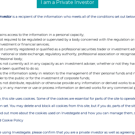
I am a Private Investor
Investor
is a recipient of the information who meets all of the conditions set out belo
ains access to the information in a personal capacity;
not required to be regulated or supervised by a body concerned with the regulation or
investment or financial services;
not currently registered or qualified as a professional securities trader or investment ad
 national or state exchange, regulatory authority, professional association or recognis
fessional body;
s not currently act in any capacity as an investment adviser, whether or not they ha
e been qualified to do so;
s the information solely in relation to the management of their personal funds and n
der to the public or for the investment of corporate funds;
s not distribute, republish or otherwise provide any information or derived works to a
ty in any manner or use or process information or derived works for any commercial 
, this site uses cookies. Some of the cookies are essential for parts of the site to oper
n set. You may delete and block all cookies from this site, but if you do, parts of the s
ind out more about the cookies used on Investegate and how you can manage them, 
d Cookie Policy
 using Investegate, please confirm that you are a private investor as well as agreeing 