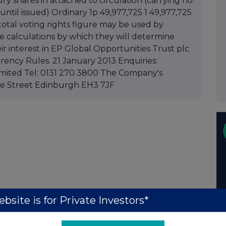
sury shares in attached to circulation (carrying no
until issued) Ordinary 1p 49,977,725 1 49,977,725
total voting rights figure may be used by
e calculations by which they will determine
ir interest in EP Global Opportunities Trust plc
rency Rules. 21 January 2013 Enquiries:
mited Tel: 0131 270 3800 The Company's
ille Street Edinburgh EH3 7JF
bsite is for Private Investors*