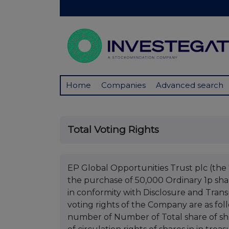
Home
Companies
Advanced search
Total Voting Rights
EP Global Opportunities Trust plc (the 
the purchase of 50,000 Ordinary 1p sha
in conformity with Disclosure and Trans
voting rights of the Company are as fo
number of Number of Total share of sha