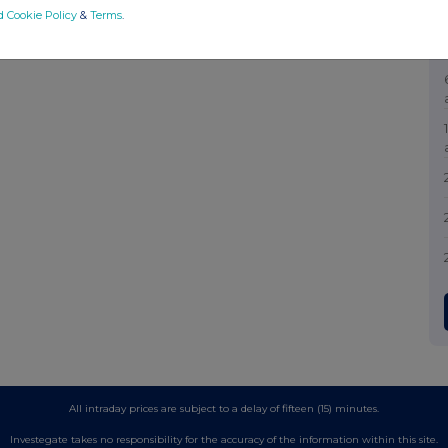
d Cookie Policy
&
Terms
.
All intraday prices are subject to a delay of fifteen (15) minutes.
Investegate takes no responsibility for the accuracy of the information within this site.