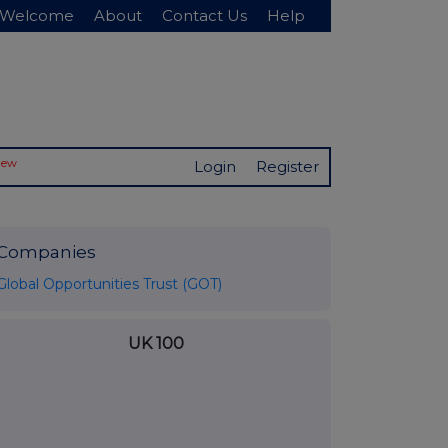
Welcome
About
Contact Us
Help
New
Login
Register
Companies
Global Opportunities Trust (GOT)
UK 100