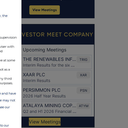
w, the
 supervision
viser with
ed
ve at some
ot as a
ny third
purposes.
ate and have
ite may not
see our
to our