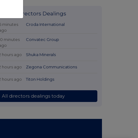
Latest Directors Dealings
6 minutes
Croda International
ago
10 minutes
Convatec Group
ago
2 hours ago
Shuka Minerals
2 hours ago
Zegona Communications
2 hours ago
Titon Holdings
All directors dealings today