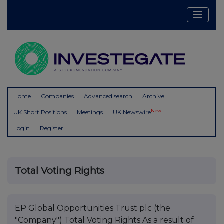
Home
Companies
Advanced search
Archive
New
UK Short Positions
Meetings
UK Newswire
Login
Register
Total Voting Rights
EP Global Opportunities Trust plc (the
"Company") Total Voting Rights As a result of