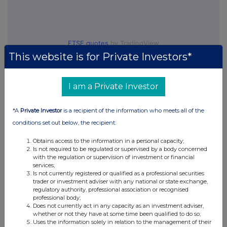
FTSE quotes
by TradingView
This website is for Private Investors*
I am a Private Investor
*A
Private Investor
is a recipient of the information who meets all of the
conditions set out below, the recipient:
Obtains access to the information in a personal capacity;
Is not required to be regulated or supervised by a body concerned
with the regulation or supervision of investment or financial
services;
Is not currently registered or qualified as a professional securities
trader or investment adviser with any national or state exchange,
regulatory authority, professional association or recognised
professional body;
Does not currently act in any capacity as an investment adviser,
whether or not they have at some time been qualified to do so;
Uses the information solely in relation to the management of their