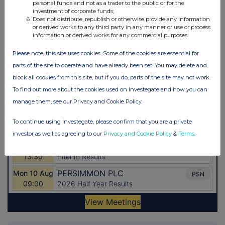
personal funds and not as a trader to the public or for the
investment of corporate funds;
Does not distribute, republish or otherwise provide any information
or derived works to any third party in any manner or use or process
information or derived works for any commercial purposes.
Please note, this site uses cookies. Some of the cookies are essential for
parts of the site to operate and have already been set. You may delete and
block all cookies from this site, but if you do, parts of the site may not work.
To find out more about the cookies used on Investegate and how you can
manage them, see our Privacy and Cookie Policy
To continue using Investegate, please confirm that you are a private
investor as well as agreeing to our
Privacy and Cookie Policy
&
Terms
.