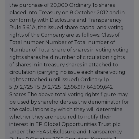
the purchase of 20,000 Ordinary 1p shares
placed into Treasury on 8 October 2012 and in
conformity with Disclosure and Transparency
Rule 5.6.1A, the issued share capital and voting
rights of the Company are as follows: Class of
Total number Number of Total number of
Number of Total share of shares in voting voting
rights shares held number of circulation rights
of shares in in treasury shares in attached to
circulation (carrying no issue each share voting
rights attached until issued) Ordinary 1p
51,912,725 1 51,912,725 12,596,917 64,509,642
Shares The above total voting rights figure may
be used by shareholders as the denominator for
the calculations by which they will determine
whether they are required to notify their
interest in EP Global Opportunities Trust plc
under the FSA's Disclosure and Transparency