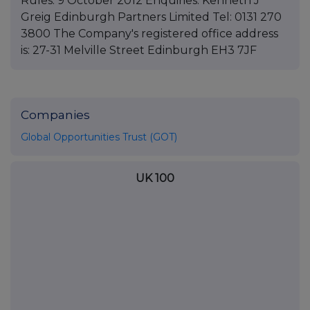
Rules. 9 October 2012 Enquiries: Kenneth J
Greig Edinburgh Partners Limited Tel: 0131 270
3800 The Company's registered office address
is: 27-31 Melville Street Edinburgh EH3 7JF
Companies
Global Opportunities Trust (GOT)
UK 100