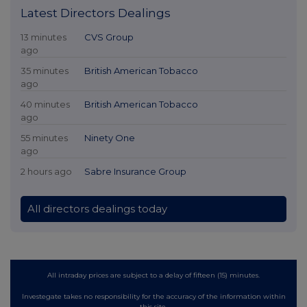
Latest Directors Dealings
13 minutes
CVS Group
ago
35 minutes
British American Tobacco
ago
40 minutes
British American Tobacco
ago
55 minutes
Ninety One
ago
2 hours ago
Sabre Insurance Group
All directors dealings today
All intraday prices are subject to a delay of fifteen (15) minutes.
Investegate takes no responsibility for the accuracy of the information within
this site.