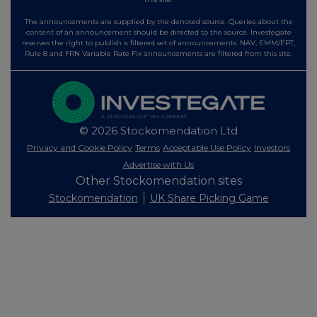
The announcements are supplied by the denoted source. Queries about the
content of an announcement should be directed to the source. Investegate
reserves the right to publish a filtered set of announcements. NAV, EMM/EPT,
Rule 8 and FRN Variable Rate Fix announcements are filtered from this site.
© 2026 Stockomendation Ltd
Privacy and Cookie Policy
Terms
Acceptable Use Policy
Investors
Advertise with Us
Other Stockomendation sites
Stockomendation
UK Share Picking Game