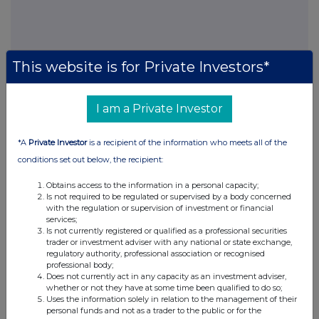
FTSE quotes
by TradingView
This website is for Private Investors*
I am a Private Investor
*A
Private Investor
is a recipient of the information who meets all of the
conditions set out below, the recipient:
Obtains access to the information in a personal capacity;
Is not required to be regulated or supervised by a body concerned
with the regulation or supervision of investment or financial
services;
Is not currently registered or qualified as a professional securities
trader or investment adviser with any national or state exchange,
regulatory authority, professional association or recognised
professional body;
Does not currently act in any capacity as an investment adviser,
whether or not they have at some time been qualified to do so;
Uses the information solely in relation to the management of their
personal funds and not as a trader to the public or for the