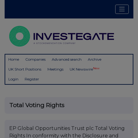
Home
Companies
Advanced search
Archive
New
UK Short Positions
Meetings
UK Newswire
Login
Register
Total Voting Rights
EP Global Opportunities Trust plc Total Voting
Rights In conformity with the Disclosure and