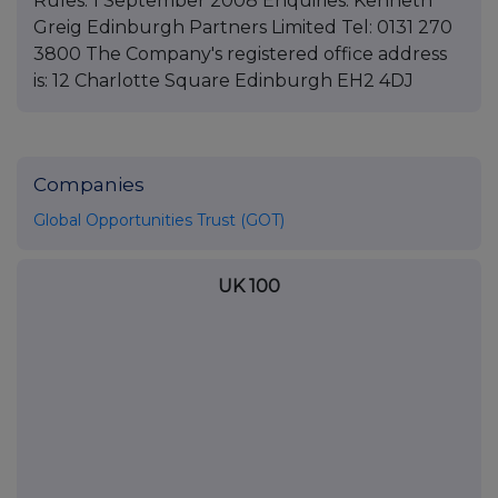
Rules. 1 September 2008 Enquiries: Kenneth
Greig Edinburgh Partners Limited Tel: 0131 270
3800 The Company's registered office address
is: 12 Charlotte Square Edinburgh EH2 4DJ
Companies
Global Opportunities Trust (GOT)
UK 100