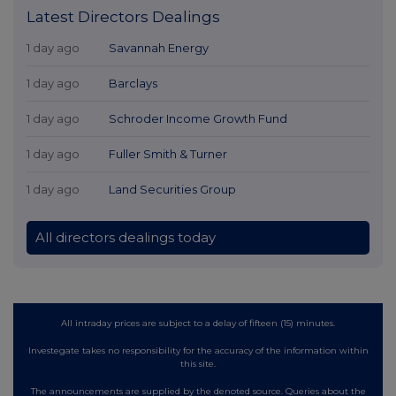
Latest Directors Dealings
1 day ago
Savannah Energy
1 day ago
Barclays
1 day ago
Schroder Income Growth Fund
1 day ago
Fuller Smith & Turner
1 day ago
Land Securities Group
All directors dealings today
All intraday prices are subject to a delay of fifteen (15) minutes.
Investegate takes no responsibility for the accuracy of the information within
this site.
The announcements are supplied by the denoted source. Queries about the