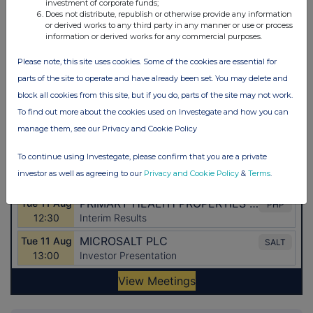
investment of corporate funds;
Does not distribute, republish or otherwise provide any information
or derived works to any third party in any manner or use or process
information or derived works for any commercial purposes.
Please note, this site uses cookies. Some of the cookies are essential for
parts of the site to operate and have already been set. You may delete and
block all cookies from this site, but if you do, parts of the site may not work.
To find out more about the cookies used on Investegate and how you can
manage them, see our Privacy and Cookie Policy
To continue using Investegate, please confirm that you are a private
investor as well as agreeing to our
Privacy and Cookie Policy
&
Terms
.