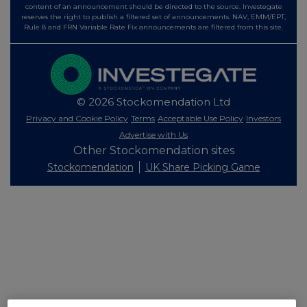
content of an announcement should be directed to the source. Investegate
reserves the right to publish a filtered set of announcements. NAV, EMM/EPT,
Rule 8 and FRN Variable Rate Fix announcements are filtered from this site.
© 2026 Stockomendation Ltd
Privacy and Cookie Policy
Terms
Acceptable Use Policy
Investors
Advertise with Us
Other Stockomendation sites
Stockomendation
UK Share Picking Game