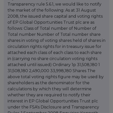
Transparency rule 5.6.1, we would like to notify
the market of the following: As at 31 August
2008, the issued share capital and voting rights
of EP Global Opportunities Trust plc are as
follows: Class of Total number of Number of
Total number Number of Total number share
shares in voting of voting shares held of shares in
circulation rights rights for in treasury issue for
attached each class of each class to each share
in (carrying no share circulation voting rights
attached until issued) Ordinary 1p 31,508,180 1
31,508,180 2,490,000 33,998,180 Shares The
above total voting rights figure may be used by
shareholders as the denominator for the
calculations by which they will determine
whether they are required to notify their
interest in EP Global Opportunities Trust plc
under the FSA's Disclosure and Transparency