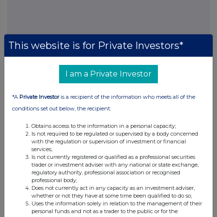
FTSE quotes
by TradingView
This website is for Private Investors*
I am a Private Investor
*A
Private Investor
is a recipient of the information who meets all of the
conditions set out below, the recipient:
Obtains access to the information in a personal capacity;
Is not required to be regulated or supervised by a body concerned
with the regulation or supervision of investment or financial
services;
Is not currently registered or qualified as a professional securities
trader or investment adviser with any national or state exchange,
regulatory authority, professional association or recognised
professional body;
Does not currently act in any capacity as an investment adviser,
whether or not they have at some time been qualified to do so;
Uses the information solely in relation to the management of their
personal funds and not as a trader to the public or for the