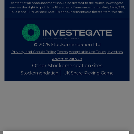
content of an announcement should be directed to the source. Investegate
reserves the right to publish a filtered set of announcements. NAV, EMM/EPT,
Rule 8 and FRN Variable Rate Fix announcements are filtered from this site.
© 2026 Stockomendation Ltd
Privacy and Cookie Policy
Terms
Acceptable Use Policy
Investors
Advertise with Us
Other Stockomendation sites
Stockomendation
UK Share Picking Game