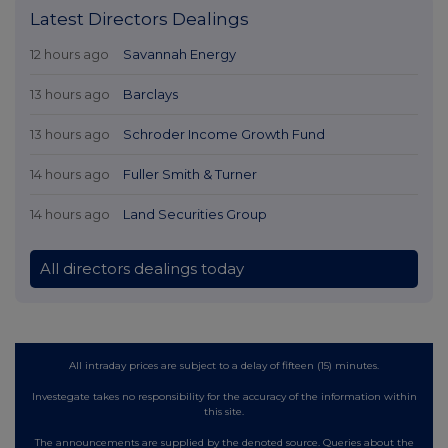
Latest Directors Dealings
12 hours ago
Savannah Energy
13 hours ago
Barclays
13 hours ago
Schroder Income Growth Fund
14 hours ago
Fuller Smith & Turner
14 hours ago
Land Securities Group
All directors dealings today
All intraday prices are subject to a delay of fifteen (15) minutes.
Investegate takes no responsibility for the accuracy of the information within
this site.
The announcements are supplied by the denoted source. Queries about the