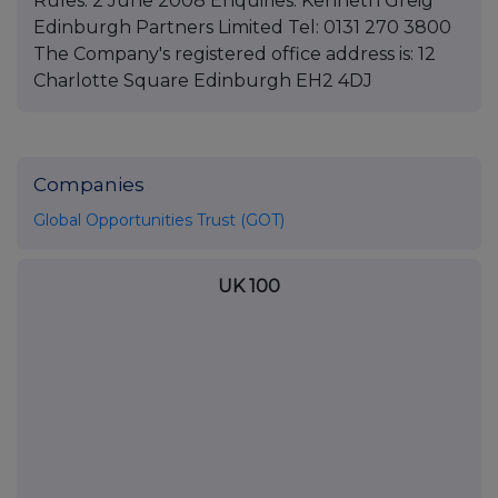
Rules. 2 June 2008 Enquiries: Kenneth Greig
Edinburgh Partners Limited Tel: 0131 270 3800
The Company's registered office address is: 12
Charlotte Square Edinburgh EH2 4DJ
Companies
Global Opportunities Trust (GOT)
UK 100