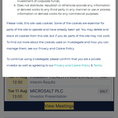
investment of corporate funds;
Does not distribute, republish or otherwise provide any information
or derived works to any third party in any manner or use or process
information or derived works for any commercial purposes.
Please note, this site uses cookies. Some of the cookies are essential for
parts of the site to operate and have already been set. You may delete and
block all cookies from this site, but if you do, parts of the site may not work.
To find out more about the cookies used on Investegate and how you can
manage them, see our Privacy and Cookie Policy
To continue using Investegate, please confirm that you are a private
investor as well as agreeing to our
Privacy and Cookie Policy
&
Terms
.