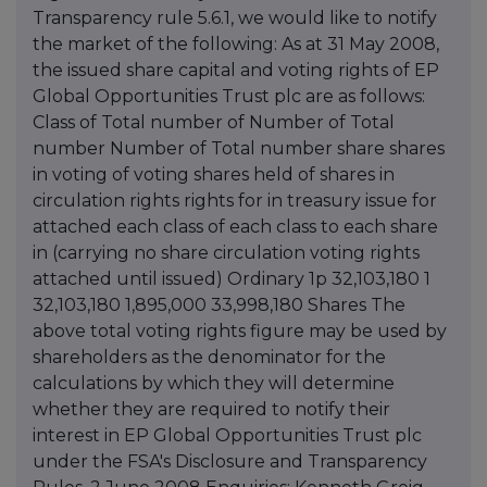
Transparency rule 5.6.1, we would like to notify
the market of the following: As at 31 May 2008,
the issued share capital and voting rights of EP
Global Opportunities Trust plc are as follows:
Class of Total number of Number of Total
number Number of Total number share shares
in voting of voting shares held of shares in
circulation rights rights for in treasury issue for
attached each class of each class to each share
in (carrying no share circulation voting rights
attached until issued) Ordinary 1p 32,103,180 1
32,103,180 1,895,000 33,998,180 Shares The
above total voting rights figure may be used by
shareholders as the denominator for the
calculations by which they will determine
whether they are required to notify their
interest in EP Global Opportunities Trust plc
under the FSA's Disclosure and Transparency