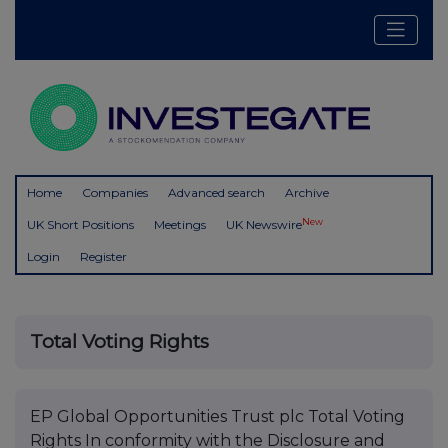
Home
Companies
Advanced search
Archive
New
UK Short Positions
Meetings
UK Newswire
Login
Register
Total Voting Rights
EP Global Opportunities Trust plc Total Voting
Rights In conformity with the Disclosure and